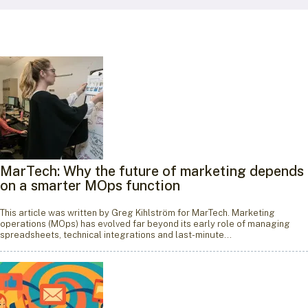
MarTech: Why the future of marketing depends
on a smarter MOps function
This article was written by Greg Kihlström for MarTech. Marketing
operations (MOps) has evolved far beyond its early role of managing
spreadsheets, technical integrations and last-minute…