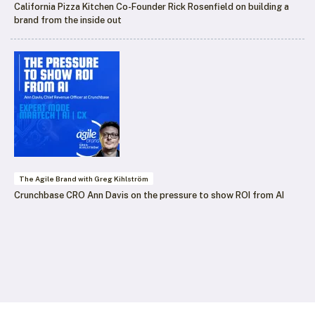
California Pizza Kitchen Co-Founder Rick Rosenfield on building a
brand from the inside out
The Agile Brand with Greg Kihlström
Crunchbase CRO Ann Davis on the pressure to show ROI from AI