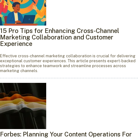
15 Pro Tips for Enhancing Cross-Channel
Marketing Collaboration and Customer
Experience
Effective cross-channel marketing collaboration is crucial for delivering
exceptional customer experiences. This article presents expert-backed
strategies to enhance teamwork and streamline processes across
marketing channels.
Forbes: Planning Your Content Operations For