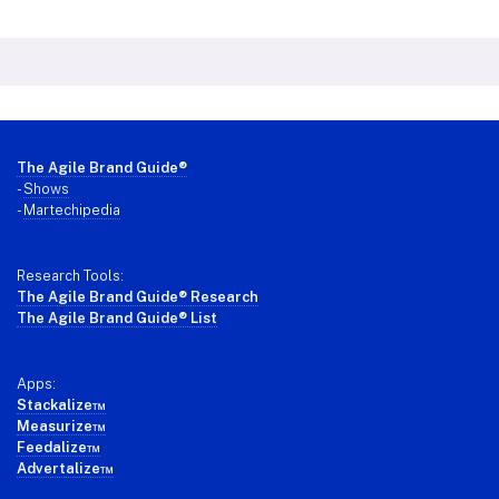
Footer
The Agile Brand Guide®
-
Shows
-
Martechipedia
Research Tools:
The Agile Brand Guide® Research
The Agile Brand Guide® List
Apps:
Stackalize™
Measurize™
Feedalize™
Advertalize™