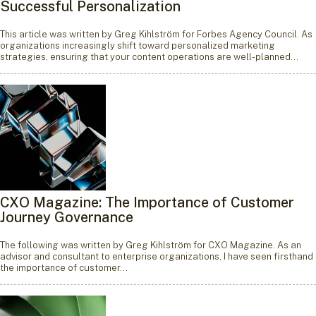
Successful Personalization
This article was written by Greg Kihlström for Forbes Agency Council. As
organizations increasingly shift toward personalized marketing
strategies, ensuring that your content operations are well-planned…
CXO Magazine: The Importance of Customer
Journey Governance
The following was written by Greg Kihlström for CXO Magazine. As an
advisor and consultant to enterprise organizations, I have seen firsthand
the importance of customer…