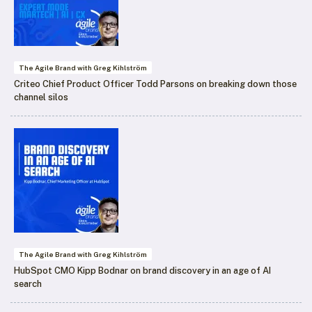
The Agile Brand with Greg Kihlström
Criteo Chief Product Officer Todd Parsons on breaking down those
channel silos
The Agile Brand with Greg Kihlström
HubSpot CMO Kipp Bodnar on brand discovery in an age of AI
search