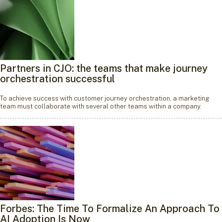
Partners in CJO: the teams that make journey
orchestration successful
To achieve success with customer journey orchestration, a marketing
team must collaborate with several other teams within a company.
Forbes: The Time To Formalize An Approach To
AI Adoption Is Now