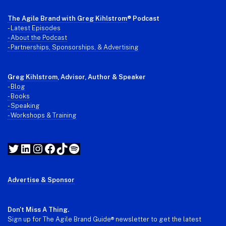
The Agile Brand with Greg Kihlstrom
® Podcast
-
Latest Episodes
- About the Podcast
- Partnerships, Sponsorships, & Advertising
Greg Kihlstrom
, Advisor, Author & Speaker
-
Blog
- Books
- Speaking
- Workshops & Training
Twitter
LinkedIn
Instagram
Facebook
TikTok
Spotify
Advertise & Sponsor
Don't Miss A Thing.
Sign up for The Agile Brand Guide® newsletter to get the latest