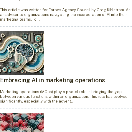
This article was written for Forbes Agency Council by Greg Kihlström. As
an advisor to organizations navigating the incorporation of AI into their
marketing teams, I’d…
Embracing AI in marketing operations
Marketing operations (MOps) play a pivotal role in bridging the gap
between various functions within an organization. This role has evolved
significantly, especially with the advent…