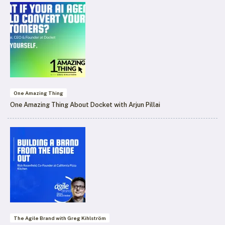
One Amazing Thing
One Amazing Thing About Docket with Arjun Pillai
The Agile Brand with Greg Kihlström