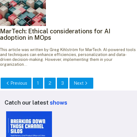
MarTech: Ethical considerations for AI
adoption in MOps
This article was written by Greg Kihlström for MarTech. AI-powered tools
and techniques can enhance efficiencies, personalization and data-
driven decision-making. However, implementing them in your
organization…
Previous
1
2
3
Next
Catch our latest
shows