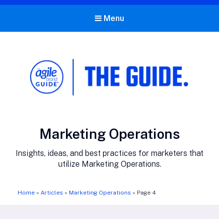
Menu
The Agile Brand Guide®
Expert Advice for Marketing Leaders on MarTech, AI, & CX
Category:
Marketing Operations
Insights, ideas, and best practices for marketers that
utilize Marketing Operations.
Home
»
Articles
»
Marketing Operations
»
Page 4