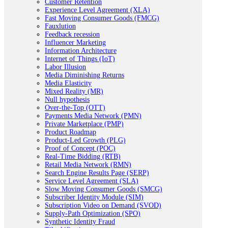
Customer Retention
Experience Level Agreement (XLA)
Fast Moving Consumer Goods (FMCG)
Fauxlution
Feedback recession
Influencer Marketing
Information Architecture
Internet of Things (IoT)
Labor Illusion
Media Diminishing Returns
Media Elasticity
Mixed Reality (MR)
Null hypothesis
Over-the-Top (OTT)
Payments Media Network (PMN)
Private Marketplace (PMP)
Product Roadmap
Product-Led Growth (PLG)
Proof of Concept (POC)
Real-Time Bidding (RTB)
Retail Media Network (RMN)
Search Engine Results Page (SERP)
Service Level Agreement (SLA)
Slow Moving Consumer Goods (SMCG)
Subscriber Identity Module (SIM)
Subscription Video on Demand (SVOD)
Supply-Path Optimization (SPO)
Synthetic Identity Fraud