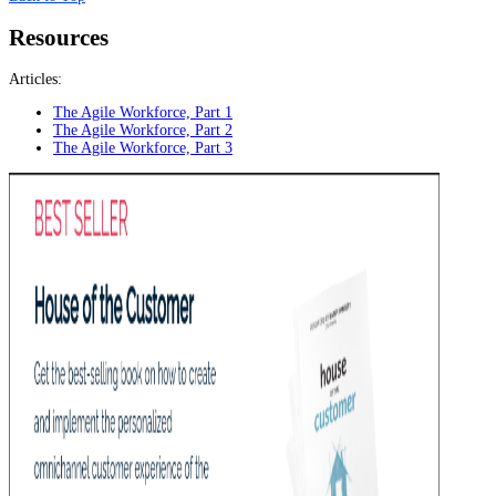
Resources
Articles:
The Agile Workforce, Part 1
The Agile Workforce, Part 2
The Agile Workforce, Part 3