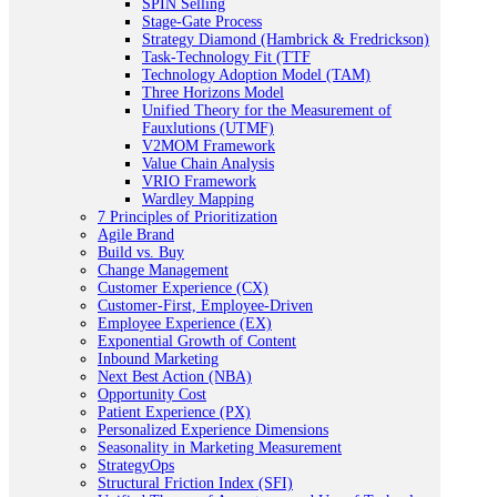
SPIN Selling
Stage-Gate Process
Strategy Diamond (Hambrick & Fredrickson)
Task-Technology Fit (TTF
Technology Adoption Model (TAM)
Three Horizons Model
Unified Theory for the Measurement of
Fauxlutions (UTMF)
V2MOM Framework
Value Chain Analysis
VRIO Framework
Wardley Mapping
7 Principles of Prioritization
Agile Brand
Build vs. Buy
Change Management
Customer Experience (CX)
Customer-First, Employee-Driven
Employee Experience (EX)
Exponential Growth of Content
Inbound Marketing
Next Best Action (NBA)
Opportunity Cost
Patient Experience (PX)
Personalized Experience Dimensions
Seasonality in Marketing Measurement
StrategyOps
Structural Friction Index (SFI)