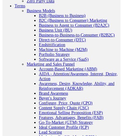
Zero Party Data
Terms
Business Models
B2B (Business to Business)
B2C (Business to Consumer) Marketing
Business to Agent to Consumer (B2A2C)
Business Unit (BU)
Business-to-Business-to-Consumer (B2B2C)
Direct-to-Consumer (DTC)
Enshittification
Machine to Machine (M2M)
Porftolio Strategy
Software as a Service (SaaS)
Marketing and Sales Funnel
Account-Based Marketing (ABM)
AIDA - Attention/Awareness, Interest, Desire,
Action
Awareness, Desire, Knowledge, Ability, and
Reinforcement (ADKAR)
Brand Awareness
Buyer's Journey
Configure, Price, Quote (CPQ)
Content Supply Chain (CSC)
Emotional Selling Proposition (ESP)
Features, Advantages, Benefits (FAB)
Go-To-Market (GTM) Strategy
Ideal Customer Profile (ICP)
Lead Scoring