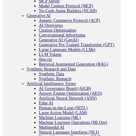
MCP Server
Model Context Protocol (MCP)
No-Code Agent Builders (NCAB)
Generative AI
Agentic Commerce Protocol (ACP)
AI Overviews
Citation Optimization
Conversational Advertising
Generative AI (GenAI)
Generative Pre-Trained Transformer (GPT)
Large Language Models (LLMs)
LLM Tokens
llms.txt
Retrieval Augmented Generation (RAG)
Synthetic Research and Data
Synthetic Data
Synthetic Research
Artificial Intelligence Terms
AI Governance Board (AIGB)
Answer Engine Optimization (AEO)
Artificial Neural Network (ANN)
Edge AI
Human-in-the-Loop (HITL)
Large Action Model (LAM)
Machine Learning (ML)
Machine Learning Operations (MLOps)
Multimodal AI
Natural Language Interfaces (NLI)