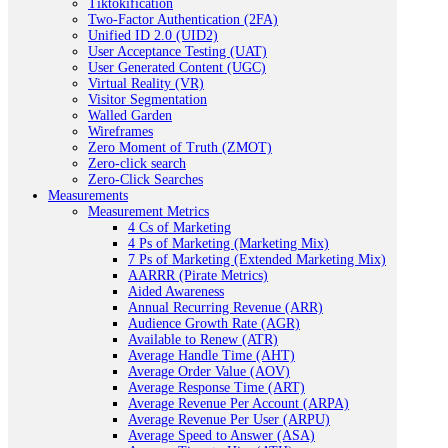
Tiktokification
Two-Factor Authentication (2FA)
Unified ID 2.0 (UID2)
User Acceptance Testing (UAT)
User Generated Content (UGC)
Virtual Reality (VR)
Visitor Segmentation
Walled Garden
Wireframes
Zero Moment of Truth (ZMOT)
Zero-click search
Zero-Click Searches
Measurements
Measurement Metrics
4 Cs of Marketing
4 Ps of Marketing (Marketing Mix)
7 Ps of Marketing (Extended Marketing Mix)
AARRR (Pirate Metrics)
Aided Awareness
Annual Recurring Revenue (ARR)
Audience Growth Rate (AGR)
Available to Renew (ATR)
Average Handle Time (AHT)
Average Order Value (AOV)
Average Response Time (ART)
Average Revenue Per Account (ARPA)
Average Revenue Per User (ARPU)
Average Speed to Answer (ASA)