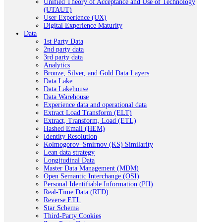
Unified Theory of Acceptance and Use of Technology
(UTAUT)
User Experience (UX)
Digital Experience Maturity
Data
1st Party Data
2nd party data
3rd party data
Analytics
Bronze, Silver, and Gold Data Layers
Data Lake
Data Lakehouse
Data Warehouse
Experience data and operational data
Extract Load Transform (ELT)
Extract, Transform, Load (ETL)
Hashed Email (HEM)
Identity Resolution
Kolmogorov–Smirnov (KS) Similarity
Lean data strategy
Longitudinal Data
Master Data Management (MDM)
Open Semantic Interchange (OSI)
Personal Identifiable Information (PII)
Real-Time Data (RTD)
Reverse ETL
Star Schema
Third-Party Cookies