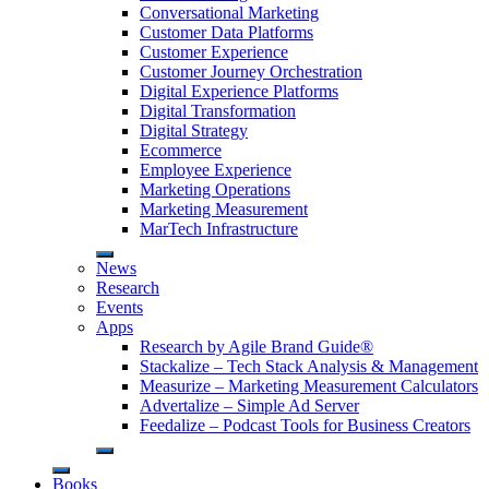
Conversational Marketing
Customer Data Platforms
Customer Experience
Customer Journey Orchestration
Digital Experience Platforms
Digital Transformation
Digital Strategy
Ecommerce
Employee Experience
Marketing Operations
Marketing Measurement
MarTech Infrastructure
News
Research
Events
Apps
Research by Agile Brand Guide®
Stackalize – Tech Stack Analysis & Management
Measurize – Marketing Measurement Calculators
Advertalize – Simple Ad Server
Feedalize – Podcast Tools for Business Creators
Books