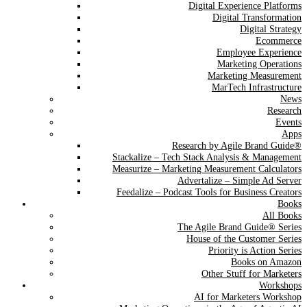
Digital Experience Platforms
Digital Transformation
Digital Strategy
Ecommerce
Employee Experience
Marketing Operations
Marketing Measurement
MarTech Infrastructure
News
Research
Events
Apps
Research by Agile Brand Guide®
Stackalize – Tech Stack Analysis & Management
Measurize – Marketing Measurement Calculators
Advertalize – Simple Ad Server
Feedalize – Podcast Tools for Business Creators
Books
All Books
The Agile Brand Guide® Series
House of the Customer Series
Priority is Action Series
Books on Amazon
Other Stuff for Marketers
Workshops
AI for Marketers Workshop