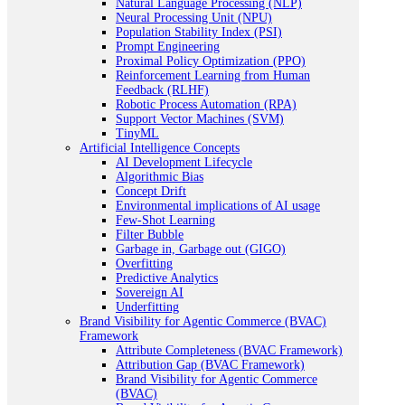
Natural Language Processing (NLP)
Neural Processing Unit (NPU)
Population Stability Index (PSI)
Prompt Engineering
Proximal Policy Optimization (PPO)
Reinforcement Learning from Human
Feedback (RLHF)
Robotic Process Automation (RPA)
Support Vector Machines (SVM)
TinyML
Artificial Intelligence Concepts
AI Development Lifecycle
Algorithmic Bias
Concept Drift
Environmental implications of AI usage
Few-Shot Learning
Filter Bubble
Garbage in, Garbage out (GIGO)
Overfitting
Predictive Analytics
Sovereign AI
Underfitting
Brand Visibility for Agentic Commerce (BVAC)
Framework
Attribute Completeness (BVAC Framework)
Attribution Gap (BVAC Framework)
Brand Visibility for Agentic Commerce
(BVAC)