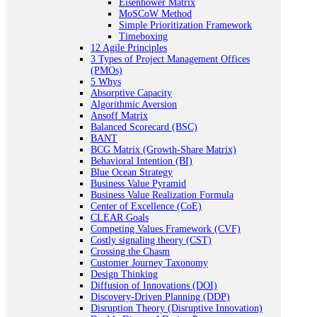
Eisenhower Matrix
MoSCoW Method
Simple Prioritization Framework
Timeboxing
12 Agile Principles
3 Types of Project Management Offices
(PMOs)
5 Whys
Absorptive Capacity
Algorithmic Aversion
Ansoff Matrix
Balanced Scorecard (BSC)
BANT
BCG Matrix (Growth-Share Matrix)
Behavioral Intention (BI)
Blue Ocean Strategy
Business Value Pyramid
Business Value Realization Formula
Center of Excellence (CoE)
CLEAR Goals
Competing Values Framework (CVF)
Costly signaling theory (CST)
Crossing the Chasm
Customer Journey Taxonomy
Design Thinking
Diffusion of Innovations (DOI)
Discovery-Driven Planning (DDP)
Disruption Theory (Disruptive Innovation)