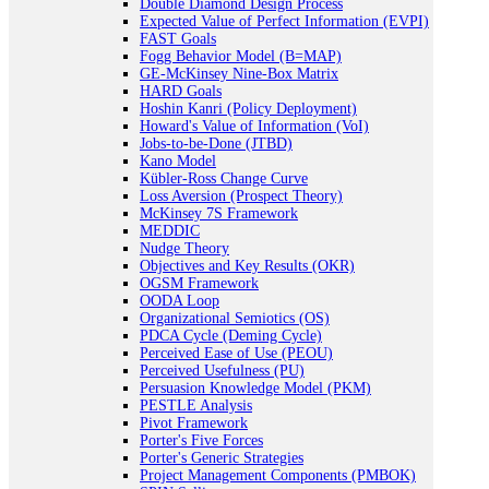
Double Diamond Design Process
Expected Value of Perfect Information (EVPI)
FAST Goals
Fogg Behavior Model (B=MAP)
GE-McKinsey Nine-Box Matrix
HARD Goals
Hoshin Kanri (Policy Deployment)
Howard's Value of Information (VoI)
Jobs-to-be-Done (JTBD)
Kano Model
Kübler-Ross Change Curve
Loss Aversion (Prospect Theory)
McKinsey 7S Framework
MEDDIC
Nudge Theory
Objectives and Key Results (OKR)
OGSM Framework
OODA Loop
Organizational Semiotics (OS)
PDCA Cycle (Deming Cycle)
Perceived Ease of Use (PEOU)
Perceived Usefulness (PU)
Persuasion Knowledge Model (PKM)
PESTLE Analysis
Pivot Framework
Porter's Five Forces
Porter's Generic Strategies
Project Management Components (PMBOK)