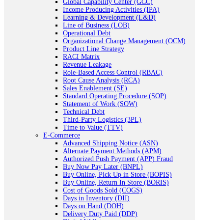
Global Capability Center (GCC)
Income Producing Activities (IPA)
Learning & Development (L&D)
Line of Business (LOB)
Operational Debt
Organizational Change Management (OCM)
Product Line Strategy
RACI Matrix
Revenue Leakage
Role-Based Access Control (RBAC)
Root Cause Analysis (RCA)
Sales Enablement (SE)
Standard Operating Procedure (SOP)
Statement of Work (SOW)
Technical Debt
Third-Party Logistics (3PL)
Time to Value (TTV)
E-Commerce
Advanced Shipping Notice (ASN)
Alternate Payment Methods (APM)
Authorized Push Payment (APP) Fraud
Buy Now Pay Later (BNPL)
Buy Online, Pick Up in Store (BOPIS)
Buy Online, Return In Store (BORIS)
Cost of Goods Sold (COGS)
Days in Inventory (DII)
Days on Hand (DOH)
Delivery Duty Paid (DDP)