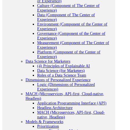
of Experience)
Culture (Component of The Center of
Experience)
Data (Component of The Center of
Experience)
Environment (Component of the Center of
Experience)
Governance (Component of the Center of
Experience)
Measurement (Component of The Center of
Experience)
Platform (Component of the Center of
Experience)
Data Science for Marketers
(4) Principles of Explainable AI
Data Science (for Marketers)
Roles of a Data Science Team
Dimensions of Personalized Experience
Logic (Dimensions of Personalized
Experiences)
MACH (Microservices, API-first, Cloud-native,
Headless)
Application Programming Interface (API)
Headless Architecture
MACH (Microservices, API-first, Cloud-
native, Headless)
Models & Frameworks
Prioritization