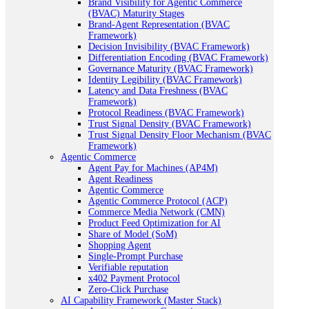
Brand Visibility for Agentic Commerce
(BVAC) Maturity Stages
Brand-Agent Representation (BVAC
Framework)
Decision Invisibility (BVAC Framework)
Differentiation Encoding (BVAC Framework)
Governance Maturity (BVAC Framework)
Identity Legibility (BVAC Framework)
Latency and Data Freshness (BVAC
Framework)
Protocol Readiness (BVAC Framework)
Trust Signal Density (BVAC Framework)
Trust Signal Density Floor Mechanism (BVAC
Framework)
Agentic Commerce
Agent Pay for Machines (AP4M)
Agent Readiness
Agentic Commerce
Agentic Commerce Protocol (ACP)
Commerce Media Network (CMN)
Product Feed Optimization for AI
Share of Model (SoM)
Shopping Agent
Single-Prompt Purchase
Verifiable reputation
x402 Payment Protocol
Zero-Click Purchase
AI Capability Framework (Master Stack)