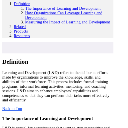
Definition
The Importance of Learning and Development
How Organizations Can Leverage Learning and
Development
Measuring the Impact of Learning and Development
Related
Products
Resources
Definition
Learning and Development (L&D) refers to the deliberate efforts
made by organizations to improve the knowledge, skills, and
abilities of their workforce. This process includes formal training
programs, informal learning activities, mentoring, and coaching
sessions. L&D aims to enhance employees’ capabilities and
competencies so that they can perform their tasks more effectively
and efficiently.
Back to Top
The Importance of Learning and Development