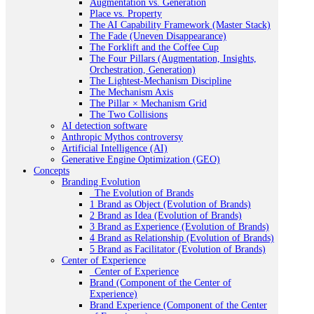
Augmentation vs. Generation
Place vs. Property
The AI Capability Framework (Master Stack)
The Fade (Uneven Disappearance)
The Forklift and the Coffee Cup
The Four Pillars (Augmentation, Insights,
Orchestration, Generation)
The Lightest-Mechanism Discipline
The Mechanism Axis
The Pillar × Mechanism Grid
The Two Collisions
AI detection software
Anthropic Mythos controversy
Artificial Intelligence (AI)
Generative Engine Optimization (GEO)
Concepts
Branding Evolution
_The Evolution of Brands
1 Brand as Object (Evolution of Brands)
2 Brand as Idea (Evolution of Brands)
3 Brand as Experience (Evolution of Brands)
4 Brand as Relationship (Evolution of Brands)
5 Brand as Facilitator (Evolution of Brands)
Center of Experience
_Center of Experience
Brand (Component of the Center of
Experience)
Brand Experience (Component of the Center