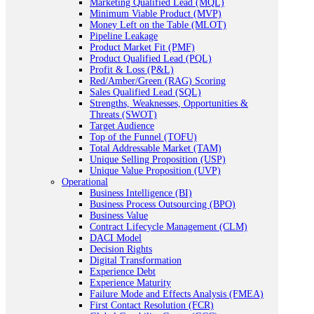
Marketing Qualified Lead (MQL)
Minimum Viable Product (MVP)
Money Left on the Table (MLOT)
Pipeline Leakage
Product Market Fit (PMF)
Product Qualified Lead (PQL)
Profit & Loss (P&L)
Red/Amber/Green (RAG) Scoring
Sales Qualified Lead (SQL)
Strengths, Weaknesses, Opportunities &
Threats (SWOT)
Target Audience
Top of the Funnel (TOFU)
Total Addressable Market (TAM)
Unique Selling Proposition (USP)
Unique Value Proposition (UVP)
Operational
Business Intelligence (BI)
Business Process Outsourcing (BPO)
Business Value
Contract Lifecycle Management (CLM)
DACI Model
Decision Rights
Digital Transformation
Experience Debt
Experience Maturity
Failure Mode and Effects Analysis (FMEA)
First Contact Resolution (FCR)