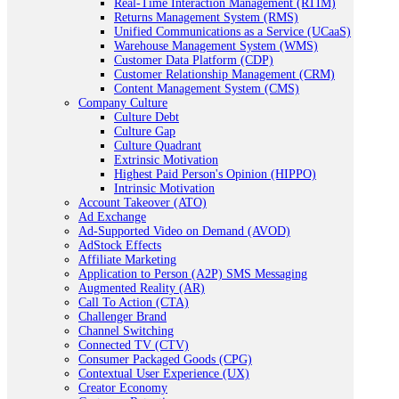
Real-Time Interaction Management (RTIM)
Returns Management System (RMS)
Unified Communications as a Service (UCaaS)
Warehouse Management System (WMS)
Customer Data Platform (CDP)
Customer Relationship Management (CRM)
Content Management System (CMS)
Company Culture
Culture Debt
Culture Gap
Culture Quadrant
Extrinsic Motivation
Highest Paid Person's Opinion (HIPPO)
Intrinsic Motivation
Account Takeover (ATO)
Ad Exchange
Ad-Supported Video on Demand (AVOD)
AdStock Effects
Affiliate Marketing
Application to Person (A2P) SMS Messaging
Augmented Reality (AR)
Call To Action (CTA)
Challenger Brand
Channel Switching
Connected TV (CTV)
Consumer Packaged Goods (CPG)
Contextual User Experience (UX)
Creator Economy