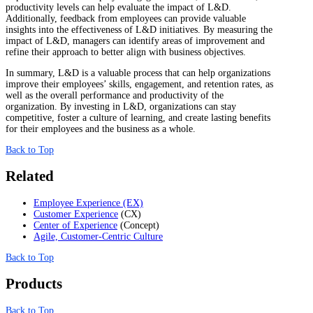
productivity levels can help evaluate the impact of L&D.
Additionally, feedback from employees can provide valuable
insights into the effectiveness of L&D initiatives. By measuring the
impact of L&D, managers can identify areas of improvement and
refine their approach to better align with business objectives.
In summary, L&D is a valuable process that can help organizations
improve their employees’ skills, engagement, and retention rates, as
well as the overall performance and productivity of the
organization. By investing in L&D, organizations can stay
competitive, foster a culture of learning, and create lasting benefits
for their employees and the business as a whole.
Back to Top
Related
Employee Experience (EX)
Customer Experience
(CX)
Center of Experience
(Concept)
Agile, Customer-Centric Culture
Back to Top
Products
Back to Top