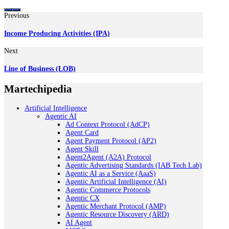
Previous
Income Producing Activities (IPA)
Next
Line of Business (LOB)
Martechipedia
Artificial Intelligence
Agentic AI
Ad Context Protocol (AdCP)
Agent Card
Agent Payment Protocol (AP2)
Agent Skill
Agent2Agent (A2A) Protocol
Agentic Advertising Standards (IAB Tech Lab)
Agentic AI as a Service (AaaS)
Agentic Artificial Intelligence (AI)
Agentic Commerce Protocols
Agentic CX
Agentic Merchant Protocol (AMP)
Agentic Resource Discovery (ARD)
AI Agent