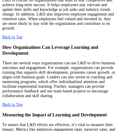
L&D is crucial for organizations that want to stay competitive and
achieve long-term success. It helps employees stay relevant and
update their skills and knowledge as job tasks and industry trends
change. In addition, L&D also improves employee engagement and
retention rates. When employees feel valued and invested in, they
are more likely to stay with the organization and contribute to its
growth.
Back to Top
How Organizations Can Leverage Learning and
Development
There are several ways organizations can use L&D to drive business
outcomes and engagement. For example, organizations can provide
training that supports skill development, promotes career growth, or
aligns with business goals. Leaders can also invest in coaching and
mentoring programs, which offer individualized attention and
facilitate experiential learning. Further, managers can provide
performance feedback and use team-based projects to encourage
collaboration and skill sharing.
Back to Top
Measuring the Impact of Learning and Development
To ensure that L&D efforts are effective, it’s vital to measure their
impact. Metrics like employee engagement rates, turnover rates, and