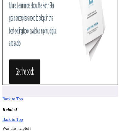
Back to Top
Related
Back to Top
Was this helpful?