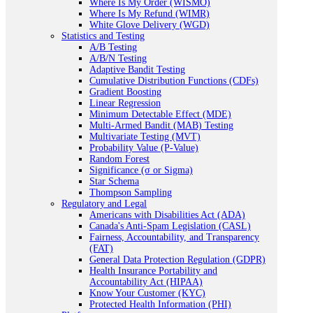
Where Is My Order (WISMO)
Where Is My Refund (WIMR)
White Glove Delivery (WGD)
Statistics and Testing
A/B Testing
A/B/N Testing
Adaptive Bandit Testing
Cumulative Distribution Functions (CDFs)
Gradient Boosting
Linear Regression
Minimum Detectable Effect (MDE)
Multi-Armed Bandit (MAB) Testing
Multivariate Testing (MVT)
Probability Value (P-Value)
Random Forest
Significance (σ or Sigma)
Star Schema
Thompson Sampling
Regulatory and Legal
Americans with Disabilities Act (ADA)
Canada's Anti-Spam Legislation (CASL)
Fairness, Accountability, and Transparency
(FAT)
General Data Protection Regulation (GDPR)
Health Insurance Portability and
Accountability Act (HIPAA)
Know Your Customer (KYC)
Protected Health Information (PHI)