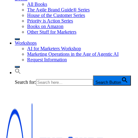
All Books
The Agile Brand Guide® Series
House of the Customer Series
Priority is Action Series
Books on Amazon
Other Stuff for Marketers
Workshops
AI for Marketers Workshop
Marketing Operations in the Age of Agentic AI
Request Information
Search for:
Search Button