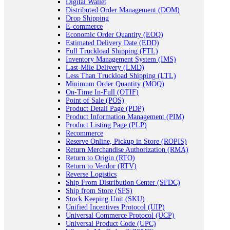
Digital Wallet
Distributed Order Management (DOM)
Drop Shipping
E-commerce
Economic Order Quantity (EOQ)
Estimated Delivery Date (EDD)
Full Truckload Shipping (FTL)
Inventory Management System (IMS)
Last-Mile Delivery (LMD)
Less Than Truckload Shipping (LTL)
Minimum Order Quantity (MOQ)
On-Time In-Full (OTIF)
Point of Sale (POS)
Product Detail Page (PDP)
Product Information Management (PIM)
Product Listing Page (PLP)
Recommerce
Reserve Online, Pickup in Store (ROPIS)
Return Merchandise Authorization (RMA)
Return to Origin (RTO)
Return to Vendor (RTV)
Reverse Logistics
Ship From Distribution Center (SFDC)
Ship from Store (SFS)
Stock Keeping Unit (SKU)
Unified Incentives Protocol (UIP)
Universal Commerce Protocol (UCP)
Universal Product Code (UPC)