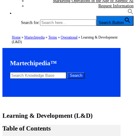
Marketing Operations in the Age of Agentic AI
Request Information
Search for:
Search Button
Home
»
Martechipedia
»
Terms
»
Operational
»
Learning & Development
(L&D)
Martechipedia™
Learning & Development (L&D)
Table of Contents