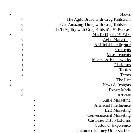
Shows
The Agile Brand Guide®
The Agile Brand with Greg Kihlström
One Amazing Thing with Greg Kihlström
Expert Advice for Marketing Leaders on MarTech, AI, & CX
B2B Agility with Greg Kihlström™ Podcast
MarTechipedia™ Wiki
Agile Marketing
Artificial Intelligence
Concepts
Measurements
Models & Frameworks
Platforms
Tactics
Terms
The List
News & Insights
Expert Mode
Articles
Agile Marketing
Artificial Intelligence
B2B Marketing
Conversational Marketing
Customer Data Platforms
Customer Experience
Customer Journey Orchestration