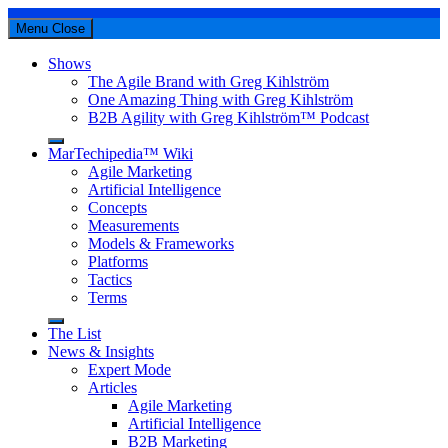
Menu
Close
Shows
The Agile Brand with Greg Kihlström
One Amazing Thing with Greg Kihlström
B2B Agility with Greg Kihlström™ Podcast
MarTechipedia™ Wiki
Agile Marketing
Artificial Intelligence
Concepts
Measurements
Models & Frameworks
Platforms
Tactics
Terms
The List
News & Insights
Expert Mode
Articles
Agile Marketing
Artificial Intelligence
B2B Marketing