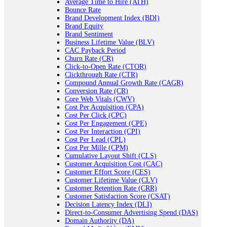
Average Time to Hire (ATH)
Bounce Rate
Brand Development Index (BDI)
Brand Equity
Brand Sentiment
Business Lifetime Value (BLV)
CAC Payback Period
Churn Rate (CR)
Click-to-Open Rate (CTOR)
Clickthrough Rate (CTR)
Compound Annual Growth Rate (CAGR)
Conversion Rate (CR)
Core Web Vitals (CWV)
Cost Per Acquisition (CPA)
Cost Per Click (CPC)
Cost Per Engagement (CPE)
Cost Per Interaction (CPI)
Cost Per Lead (CPL)
Cost Per Mille (CPM)
Cumulative Layout Shift (CLS)
Customer Acquisition Cost (CAC)
Customer Effort Score (CES)
Customer Lifetime Value (CLV)
Customer Retention Rate (CRR)
Customer Satisfaction Score (CSAT)
Decision Latency Index (DLI)
Direct-to-Consumer Advertising Spend (DAS)
Domain Authority (DA)