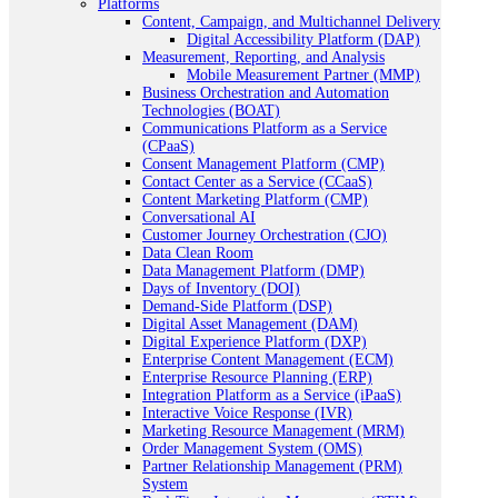
Platforms
Content, Campaign, and Multichannel Delivery
Digital Accessibility Platform (DAP)
Measurement, Reporting, and Analysis
Mobile Measurement Partner (MMP)
Business Orchestration and Automation
Technologies (BOAT)
Communications Platform as a Service
(CPaaS)
Consent Management Platform (CMP)
Contact Center as a Service (CCaaS)
Content Marketing Platform (CMP)
Conversational AI
Customer Journey Orchestration (CJO)
Data Clean Room
Data Management Platform (DMP)
Days of Inventory (DOI)
Demand-Side Platform (DSP)
Digital Asset Management (DAM)
Digital Experience Platform (DXP)
Enterprise Content Management (ECM)
Enterprise Resource Planning (ERP)
Integration Platform as a Service (iPaaS)
Interactive Voice Response (IVR)
Marketing Resource Management (MRM)
Order Management System (OMS)
Partner Relationship Management (PRM)
System