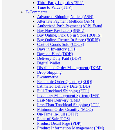
Third-Party Logistics (3PL)
Time to Value (TTV)
E-Commerce
Advanced Shipping Notice (ASN)
Alternate Payment Methods (APM)
Authorized Push Payment (APP) Fraud
Buy Now Pay Later (BNPL)
Buy Online, Pick Up in Store (BOPIS)
Buy Online, Return In Store (BORIS)
Cost of Goods Sold (COGS)
Days in Inventory (DII)
Days on Hand (DOH)
Delivery Duty Paid (DDP)
Digital Wallet
Distributed Order Management (DOM)
Drop Shipping
E-commerce
Economic Order Quantity (EOQ)
Estimated Delivery Date (EDD)
Full Truckload Shipping (FTL)
Inventory Management System (IMS)
Last-Mile Delivery (LMD)
Less Than Truckload Shipping (LTL)
Minimum Order Quantity (MOQ)
On-Time In-Full (OTIF)
Point of Sale (POS)
Product Detail Page (PDP)
Product Information Management (PIM)