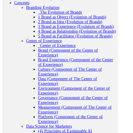
Concepts
Branding Evolution
_The Evolution of Brands
1 Brand as Object (Evolution of Brands)
2 Brand as Idea (Evolution of Brands)
3 Brand as Experience (Evolution of Brands)
4 Brand as Relationship (Evolution of Brands)
5 Brand as Facilitator (Evolution of Brands)
Center of Experience
_Center of Experience
Brand (Component of the Center of
Experience)
Brand Experience (Component of the Center
of Experience)
Culture (Component of The Center of
Experience)
Data (Component of The Center of
Experience)
Environment (Component of the Center of
Experience)
Governance (Component of the Center of
Experience)
Measurement (Component of The Center of
Experience)
Platform (Component of the Center of
Experience)
Data Science for Marketers
(4) Principles of Explainable AI