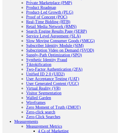
Private Marketplace (PMP)
Product Roadmap
Product-Led Growth (PLG)
Proof of Concept (POC)
Real-Time Bidding (RTB)
Retail Media Network (RMN)
Search Engine Results Page (SERP)
Service Level Agreement (SLA)
Slow Moving Consumer Goods (SMCG)
Subscriber Identity Module (SIM)
Subscription Video on Demand (SVOD)
Supply-Path Optimization (SPO)
Synthetic Identity Fraud
Tiktokification
Two-Factor Authentication (2FA)
Unified ID 2.0 (UID2)
User Acceptance Testing (UAT)
User Generated Content (UGC)
Virtual Reality (VR)
Visitor Segmentation
Walled Garden
Wireframes
Zero Moment of Truth (ZMOT)
Zero-click search
Zero-Click Searches
Measurements
Measurement Metrics
4 Cs of Marketing