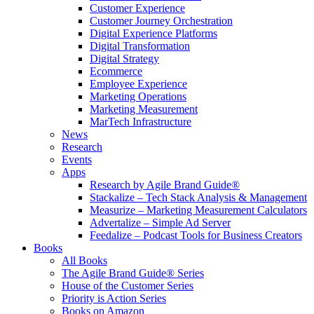
Customer Experience
Customer Journey Orchestration
Digital Experience Platforms
Digital Transformation
Digital Strategy
Ecommerce
Employee Experience
Marketing Operations
Marketing Measurement
MarTech Infrastructure
News
Research
Events
Apps
Research by Agile Brand Guide®
Stackalize – Tech Stack Analysis & Management
Measurize – Marketing Measurement Calculators
Advertalize – Simple Ad Server
Feedalize – Podcast Tools for Business Creators
Books
All Books
The Agile Brand Guide® Series
House of the Customer Series
Priority is Action Series
Books on Amazon