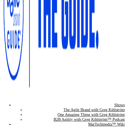
Shows
The Agile Brand Guide®
The Agile Brand with Greg Kihlström
One Amazing Thing with Greg Kihlström
Expert Advice for Marketing Leaders on MarTech, AI, & CX
B2B Agility with Greg Kihlström™ Podcast
MarTechipedia™ Wiki