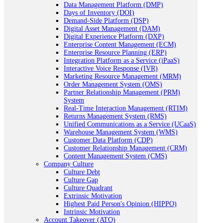
Data Management Platform (DMP)
Days of Inventory (DOI)
Demand-Side Platform (DSP)
Digital Asset Management (DAM)
Digital Experience Platform (DXP)
Enterprise Content Management (ECM)
Enterprise Resource Planning (ERP)
Integration Platform as a Service (iPaaS)
Interactive Voice Response (IVR)
Marketing Resource Management (MRM)
Order Management System (OMS)
Partner Relationship Management (PRM)
System
Real-Time Interaction Management (RTIM)
Returns Management System (RMS)
Unified Communications as a Service (UCaaS)
Warehouse Management System (WMS)
Customer Data Platform (CDP)
Customer Relationship Management (CRM)
Content Management System (CMS)
Company Culture
Culture Debt
Culture Gap
Culture Quadrant
Extrinsic Motivation
Highest Paid Person's Opinion (HIPPO)
Intrinsic Motivation
Account Takeover (ATO)