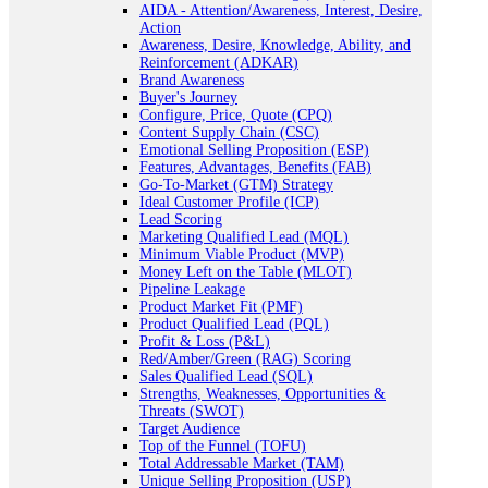
AIDA - Attention/Awareness, Interest, Desire,
Action
Awareness, Desire, Knowledge, Ability, and
Reinforcement (ADKAR)
Brand Awareness
Buyer's Journey
Configure, Price, Quote (CPQ)
Content Supply Chain (CSC)
Emotional Selling Proposition (ESP)
Features, Advantages, Benefits (FAB)
Go-To-Market (GTM) Strategy
Ideal Customer Profile (ICP)
Lead Scoring
Marketing Qualified Lead (MQL)
Minimum Viable Product (MVP)
Money Left on the Table (MLOT)
Pipeline Leakage
Product Market Fit (PMF)
Product Qualified Lead (PQL)
Profit & Loss (P&L)
Red/Amber/Green (RAG) Scoring
Sales Qualified Lead (SQL)
Strengths, Weaknesses, Opportunities &
Threats (SWOT)
Target Audience
Top of the Funnel (TOFU)
Total Addressable Market (TAM)
Unique Selling Proposition (USP)