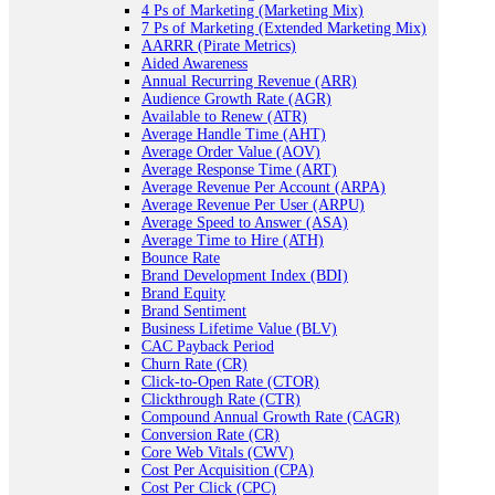
4 Ps of Marketing (Marketing Mix)
7 Ps of Marketing (Extended Marketing Mix)
AARRR (Pirate Metrics)
Aided Awareness
Annual Recurring Revenue (ARR)
Audience Growth Rate (AGR)
Available to Renew (ATR)
Average Handle Time (AHT)
Average Order Value (AOV)
Average Response Time (ART)
Average Revenue Per Account (ARPA)
Average Revenue Per User (ARPU)
Average Speed to Answer (ASA)
Average Time to Hire (ATH)
Bounce Rate
Brand Development Index (BDI)
Brand Equity
Brand Sentiment
Business Lifetime Value (BLV)
CAC Payback Period
Churn Rate (CR)
Click-to-Open Rate (CTOR)
Clickthrough Rate (CTR)
Compound Annual Growth Rate (CAGR)
Conversion Rate (CR)
Core Web Vitals (CWV)
Cost Per Acquisition (CPA)
Cost Per Click (CPC)