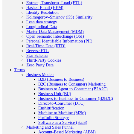
Extract, Transform, Load (ETL)
Hashed Email (HEM)
Identity Resolution
Kolmogorov–Smirnov (KS) Similarity
Lean data strategy
Longitudinal Data
Master Data Management (MDM)
Open Semantic Interchange (OSI)
Personal Identifiable Information (PII)
Real-Time Data (RTD)
Reverse ETL
Star Schema
Third-Party Cookies
Zero Party Data
Terms
Business Models
B2B (Business to Business)
B2C (Business to Consumer) Marketing
Business to Agent to Consumer (B2A2C)
Business Unit (BU)
Business-to-Business-to-Consumer (B2B2C)
Direct-to-Consumer (DTC)
Enshittification
Machine to Machine (M2M)
Porftolio Strategy
Software as a Service (SaaS)
Marketing and Sales Funnel
Account-Based Marketing (ABM)