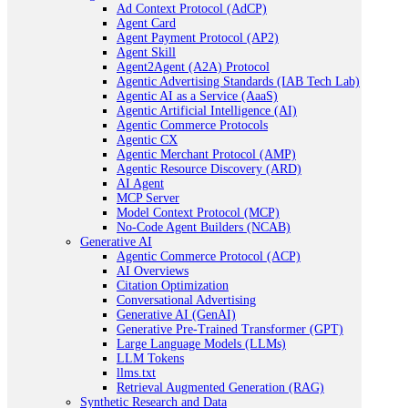
Ad Context Protocol (AdCP)
Agent Card
Agent Payment Protocol (AP2)
Agent Skill
Agent2Agent (A2A) Protocol
Agentic Advertising Standards (IAB Tech Lab)
Agentic AI as a Service (AaaS)
Agentic Artificial Intelligence (AI)
Agentic Commerce Protocols
Agentic CX
Agentic Merchant Protocol (AMP)
Agentic Resource Discovery (ARD)
AI Agent
MCP Server
Model Context Protocol (MCP)
No-Code Agent Builders (NCAB)
Generative AI
Agentic Commerce Protocol (ACP)
AI Overviews
Citation Optimization
Conversational Advertising
Generative AI (GenAI)
Generative Pre-Trained Transformer (GPT)
Large Language Models (LLMs)
LLM Tokens
llms.txt
Retrieval Augmented Generation (RAG)
Synthetic Research and Data