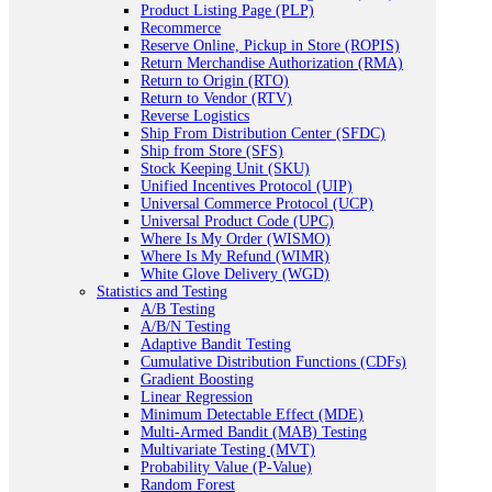
Product Listing Page (PLP)
Recommerce
Reserve Online, Pickup in Store (ROPIS)
Return Merchandise Authorization (RMA)
Return to Origin (RTO)
Return to Vendor (RTV)
Reverse Logistics
Ship From Distribution Center (SFDC)
Ship from Store (SFS)
Stock Keeping Unit (SKU)
Unified Incentives Protocol (UIP)
Universal Commerce Protocol (UCP)
Universal Product Code (UPC)
Where Is My Order (WISMO)
Where Is My Refund (WIMR)
White Glove Delivery (WGD)
Statistics and Testing
A/B Testing
A/B/N Testing
Adaptive Bandit Testing
Cumulative Distribution Functions (CDFs)
Gradient Boosting
Linear Regression
Minimum Detectable Effect (MDE)
Multi-Armed Bandit (MAB) Testing
Multivariate Testing (MVT)
Probability Value (P-Value)
Random Forest