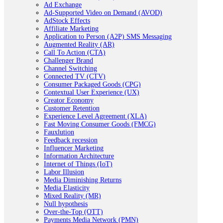
Ad Exchange
Ad-Supported Video on Demand (AVOD)
AdStock Effects
Affiliate Marketing
Application to Person (A2P) SMS Messaging
Augmented Reality (AR)
Call To Action (CTA)
Challenger Brand
Channel Switching
Connected TV (CTV)
Consumer Packaged Goods (CPG)
Contextual User Experience (UX)
Creator Economy
Customer Retention
Experience Level Agreement (XLA)
Fast Moving Consumer Goods (FMCG)
Fauxlution
Feedback recession
Influencer Marketing
Information Architecture
Internet of Things (IoT)
Labor Illusion
Media Diminishing Returns
Media Elasticity
Mixed Reality (MR)
Null hypothesis
Over-the-Top (OTT)
Payments Media Network (PMN)