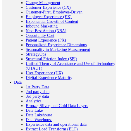
Change Management
Customer Experience (CX)
Customer-First, Employee-Driven
Employee Experience (EX)
Exponential Growth of Content
Inbound Marketing
Next Best Action (NBA)
Opportunity Cost
Patient Experience (PX)
Personalized Experience Dimensions
Seasonality in Marketing Measurement
StrategyOps
Structural Friction Index (SFI)
Unified Theory of Acceptance and Use of Technology
(UTAUT)
User Experience (UX)
Digital Experience Maturity
Data
1st Party Data
2nd party data
3rd party data
Analytics
Bronze, Silver, and Gold Data Layers
Data Lake
Data Lakehouse
Data Warehouse
Experience data and operational data
Extract Load Transform (ELT)