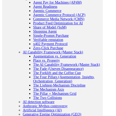
Agent Pay for Machines (AP4M)
Agent Readiness
Agentic Commerce
Agentic Commerce Protocol (ACP)
Commerce Media Network (CMN)
Product Feed Optimization for AI
Share of Model (SoM)
Shopping Agent
Single-Prompt Purchase
Verifiable reputation
x402 Payment Protocol
Zero-Click Purchase
AI Capability Framework (Master Stack)
Augmentation vs. Generation
Place vs. Property
The AI Capability Framework (Master Stack)
The Fade (Uneven Disappearance)
The Forklift and the Coffee Cup
The Four Pillars (Augmentation, Insights,
Orchestration, Generation)
The Lightest-Mechanism Discipline
The Mechanism Axis
The Pillar × Mechanism Grid
The Two Collisions
AI detection software
Anthropic Mythos controversy
Artificial Intelligence (AI)
Generative Engine Optimization (GEO)