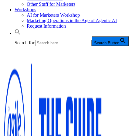
Other Stuff for Marketers
Workshops
AI for Marketers Workshop
Marketing Operations in the Age of Agentic AI
Request Information
Search for:
Search Button