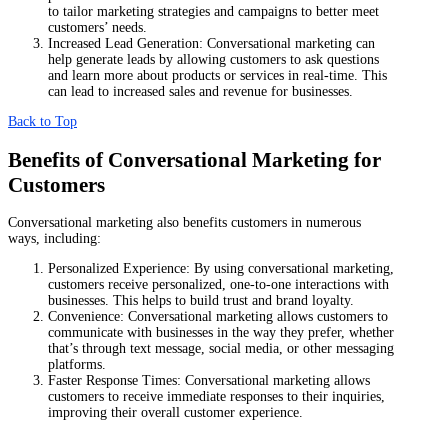
to tailor marketing strategies and campaigns to better meet
customers’ needs.
Increased Lead Generation: Conversational marketing can
help generate leads by allowing customers to ask questions
and learn more about products or services in real-time. This
can lead to increased sales and revenue for businesses.
Back to Top
Benefits of Conversational Marketing for
Customers
Conversational marketing also benefits customers in numerous
ways, including:
Personalized Experience: By using conversational marketing,
customers receive personalized, one-to-one interactions with
businesses. This helps to build trust and brand loyalty.
Convenience: Conversational marketing allows customers to
communicate with businesses in the way they prefer, whether
that’s through text message, social media, or other messaging
platforms.
Faster Response Times: Conversational marketing allows
customers to receive immediate responses to their inquiries,
improving their overall customer experience.