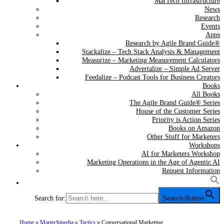
MarTech Infrastructure
News
Research
Events
Apps
Research by Agile Brand Guide®
Stackalize – Tech Stack Analysis & Management
Measurize – Marketing Measurement Calculators
Advertalize – Simple Ad Server
Feedalize – Podcast Tools for Business Creators
Books
All Books
The Agile Brand Guide® Series
House of the Customer Series
Priority is Action Series
Books on Amazon
Other Stuff for Marketers
Workshops
AI for Marketers Workshop
Marketing Operations in the Age of Agentic AI
Request Information
Search for:
Search Button
Home
»
Martechipedia
»
Tactics
»
Conversational Marketing