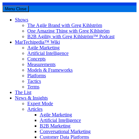
Menu
Close
Shows
The Agile Brand with Greg Kihlström
One Amazing Thing with Greg Kihlström
B2B Agility with Greg Kihlström™ Podcast
MarTechipedia™ Wiki
Agile Marketing
Artificial Intelligence
Concepts
Measurements
Models & Frameworks
Platforms
Tactics
Terms
The List
News & Insights
Expert Mode
Articles
Agile Marketing
Artificial Intelligence
B2B Marketing
Conversational Marketing
Customer Data Platforms