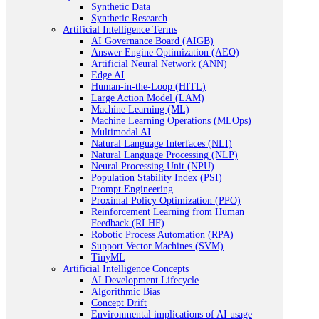
Synthetic Data
Synthetic Research
Artificial Intelligence Terms
AI Governance Board (AIGB)
Answer Engine Optimization (AEO)
Artificial Neural Network (ANN)
Edge AI
Human-in-the-Loop (HITL)
Large Action Model (LAM)
Machine Learning (ML)
Machine Learning Operations (MLOps)
Multimodal AI
Natural Language Interfaces (NLI)
Natural Language Processing (NLP)
Neural Processing Unit (NPU)
Population Stability Index (PSI)
Prompt Engineering
Proximal Policy Optimization (PPO)
Reinforcement Learning from Human
Feedback (RLHF)
Robotic Process Automation (RPA)
Support Vector Machines (SVM)
TinyML
Artificial Intelligence Concepts
AI Development Lifecycle
Algorithmic Bias
Concept Drift
Environmental implications of AI usage