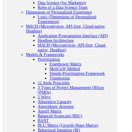
Data Science (for Marketers)
Roles of a Data Science Team
Dimensions of Personalized Experience
Logic (Dimensions of Personalized
Experiences)
MACH (Microservices, API-first, Cloud-native,
Headless)
Application Programming Interface (API)
Headless Architecture
MACH (Microservices, API-first, Cloud-
native, Headless)
Models & Frameworks
Prioritization
Eisenhower Matrix
MoSCoW Method
Simple Prioritization Framework
Timeboxing
12 Agile Principles
3 Types of Project Management Offices
(PMOs)
5 Whys
Absorptive Capacity
Algorithmic Aversion
Ansoff Matrix
Balanced Scorecard (BSC)
BANT
BCG Matrix (Growth-Share Matrix)
Behavioral Intention (BI)