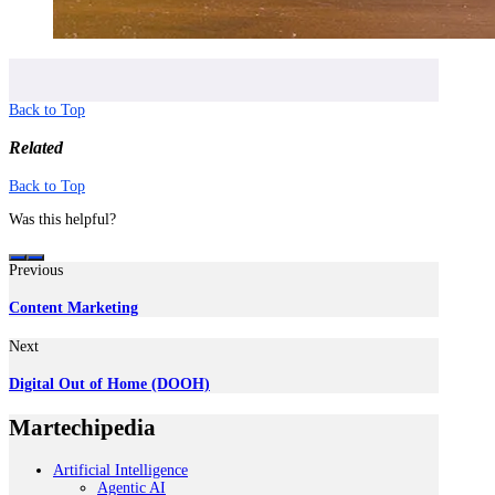
Back to Top
Related
Back to Top
Was this helpful?
Previous
Content Marketing
Next
Digital Out of Home (DOOH)
Martechipedia
Artificial Intelligence
Agentic AI