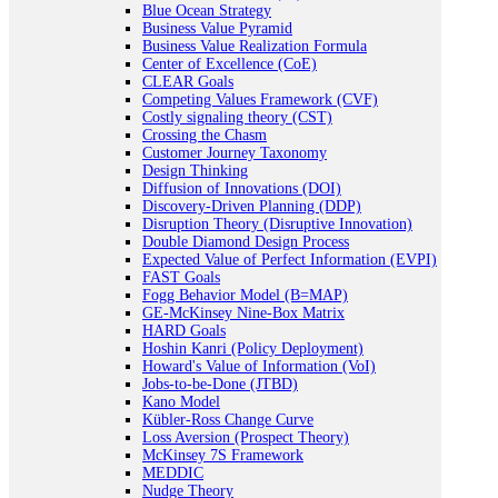
Blue Ocean Strategy
Business Value Pyramid
Business Value Realization Formula
Center of Excellence (CoE)
CLEAR Goals
Competing Values Framework (CVF)
Costly signaling theory (CST)
Crossing the Chasm
Customer Journey Taxonomy
Design Thinking
Diffusion of Innovations (DOI)
Discovery-Driven Planning (DDP)
Disruption Theory (Disruptive Innovation)
Double Diamond Design Process
Expected Value of Perfect Information (EVPI)
FAST Goals
Fogg Behavior Model (B=MAP)
GE-McKinsey Nine-Box Matrix
HARD Goals
Hoshin Kanri (Policy Deployment)
Howard's Value of Information (VoI)
Jobs-to-be-Done (JTBD)
Kano Model
Kübler-Ross Change Curve
Loss Aversion (Prospect Theory)
McKinsey 7S Framework
MEDDIC
Nudge Theory