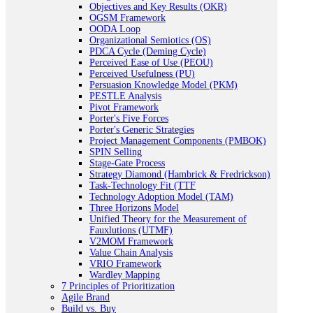
Objectives and Key Results (OKR)
OGSM Framework
OODA Loop
Organizational Semiotics (OS)
PDCA Cycle (Deming Cycle)
Perceived Ease of Use (PEOU)
Perceived Usefulness (PU)
Persuasion Knowledge Model (PKM)
PESTLE Analysis
Pivot Framework
Porter's Five Forces
Porter's Generic Strategies
Project Management Components (PMBOK)
SPIN Selling
Stage-Gate Process
Strategy Diamond (Hambrick & Fredrickson)
Task-Technology Fit (TTF
Technology Adoption Model (TAM)
Three Horizons Model
Unified Theory for the Measurement of
Fauxlutions (UTMF)
V2MOM Framework
Value Chain Analysis
VRIO Framework
Wardley Mapping
7 Principles of Prioritization
Agile Brand
Build vs. Buy