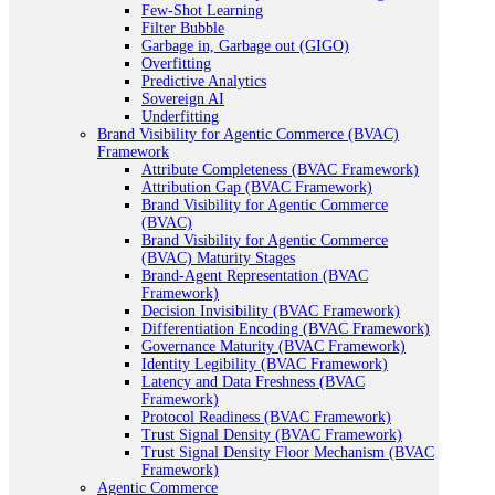
Few-Shot Learning
Filter Bubble
Garbage in, Garbage out (GIGO)
Overfitting
Predictive Analytics
Sovereign AI
Underfitting
Brand Visibility for Agentic Commerce (BVAC)
Framework
Attribute Completeness (BVAC Framework)
Attribution Gap (BVAC Framework)
Brand Visibility for Agentic Commerce
(BVAC)
Brand Visibility for Agentic Commerce
(BVAC) Maturity Stages
Brand-Agent Representation (BVAC
Framework)
Decision Invisibility (BVAC Framework)
Differentiation Encoding (BVAC Framework)
Governance Maturity (BVAC Framework)
Identity Legibility (BVAC Framework)
Latency and Data Freshness (BVAC
Framework)
Protocol Readiness (BVAC Framework)
Trust Signal Density (BVAC Framework)
Trust Signal Density Floor Mechanism (BVAC
Framework)
Agentic Commerce