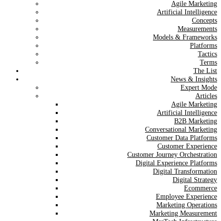
Agile Marketing
Artificial Intelligence
Concepts
Measurements
Models & Frameworks
Platforms
Tactics
Terms
The List
News & Insights
Expert Mode
Articles
Agile Marketing
Artificial Intelligence
B2B Marketing
Conversational Marketing
Customer Data Platforms
Customer Experience
Customer Journey Orchestration
Digital Experience Platforms
Digital Transformation
Digital Strategy
Ecommerce
Employee Experience
Marketing Operations
Marketing Measurement