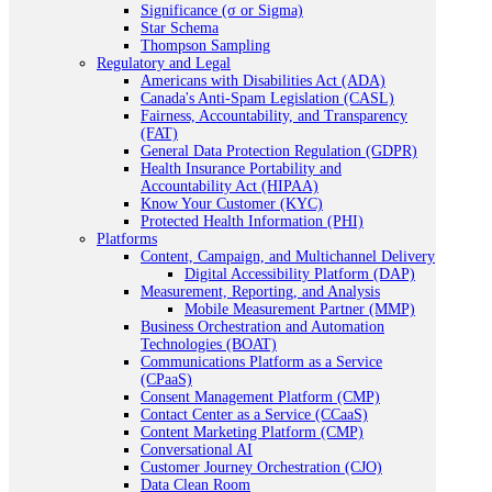
Significance (σ or Sigma)
Star Schema
Thompson Sampling
Regulatory and Legal
Americans with Disabilities Act (ADA)
Canada's Anti-Spam Legislation (CASL)
Fairness, Accountability, and Transparency
(FAT)
General Data Protection Regulation (GDPR)
Health Insurance Portability and
Accountability Act (HIPAA)
Know Your Customer (KYC)
Protected Health Information (PHI)
Platforms
Content, Campaign, and Multichannel Delivery
Digital Accessibility Platform (DAP)
Measurement, Reporting, and Analysis
Mobile Measurement Partner (MMP)
Business Orchestration and Automation
Technologies (BOAT)
Communications Platform as a Service
(CPaaS)
Consent Management Platform (CMP)
Contact Center as a Service (CCaaS)
Content Marketing Platform (CMP)
Conversational AI
Customer Journey Orchestration (CJO)
Data Clean Room