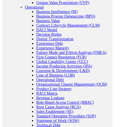
Unique Value Proposition (UVP)
Operational
Business Intelligence (BI)
Business Process Outsourcing (BPO)
Business Value
Contract Lifecycle Management (CLM)
DACI Model
Decision Rights
Digital Transformation
Experience Debt
Experience Maturity
Failure Mode and Effects Analysis (FMEA)
First Contact Resolution (FCR)
Global Capability Center (GCC)
Income Producing Activities (IPA)
Learning & Development (L&D)
Line of Business (LOB)
Operational Debt
Organizational Change Management (OCM)
Product Line Strategy
RACI Matrix
Revenue Leakage
Role-Based Access Control (RBAC)
Root Cause Analysis (RCA)
Sales Enablement (SE)
Standard Operating Procedure (SOP)
Statement of Work (SOW)
Technical Debt