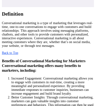
Definition
Conversational marketing is a type of marketing that leverages real-
time, one-to-one conversations to engage with customers and build
relationships. This approach involves using messaging platforms,
chatbots, and other tools to provide customers with personalized,
interactive experiences. Conversational marketing is all about
meeting customers where they are, whether that’s on social media,
your website, or through text messages.
Back to Top
Benefits of Conversational Marketing for Marketers
Conversational marketing offers many benefits to
marketers, including:
Increased Engagement: Conversational marketing allows you
to engage with customers in real-time, creating a more
meaningful and personalized experience. By providing
immediate responses to customer inquiries, businesses can
increase engagement and build brand loyalty.
Better Customer Insights: Through conversational marketing,
marketers can gain valuable insights into customer
preferences and behaviors. This information can then be used