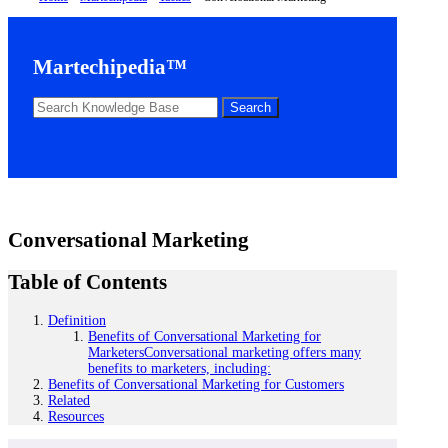
Martechipedia™
Conversational Marketing
Table of Contents
Definition
Benefits of Conversational Marketing for
MarketersConversational marketing offers many
benefits to marketers, including:
Benefits of Conversational Marketing for Customers
Related
Resources