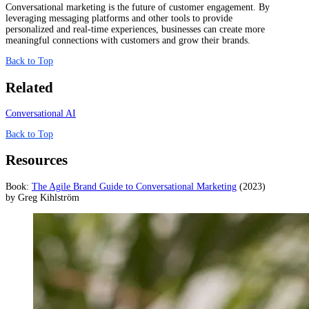
Conversational marketing is the future of customer engagement. By
leveraging messaging platforms and other tools to provide
personalized and real-time experiences, businesses can create more
meaningful connections with customers and grow their brands.
Back to Top
Related
Conversational AI
Back to Top
Resources
Book:
The Agile Brand Guide to Conversational Marketing
(2023)
by Greg Kihlström