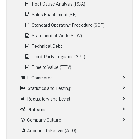
Root Cause Analysis (RCA)
Sales Enablement (SE)
Standard Operating Procedure (SOP)
Statement of Work (SOW)
Technical Debt
Third-Party Logistics (3PL)
Time to Value (TTV)
E-Commerce
Statistics and Testing
Regulatory and Legal
Platforms
Company Culture
Account Takeover (ATO)