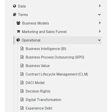
Data
Terms
Business Models
Marketing and Sales Funnel
Operational
Business Intelligence (BI)
Business Process Outsourcing (BPO)
Business Value
Contract Lifecycle Management (CLM)
DACI Model
Decision Rights
Digital Transformation
Experience Debt