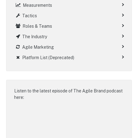
Measurements
Tactics
Roles & Teams
The Industry
Agile Marketing
Platform List (Deprecated)
Listen to the latest episode of
The Agile Brand podcast
here: