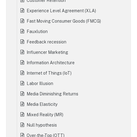
Customer Retention
Experience Level Agreement (XLA)
Fast Moving Consumer Goods (FMCG)
Fauxlution
Feedback recession
Influencer Marketing
Information Architecture
Internet of Things (IoT)
Labor Illusion
Media Diminishing Returns
Media Elasticity
Mixed Reality (MR)
Null hypothesis
Over-the-Top (OTT)