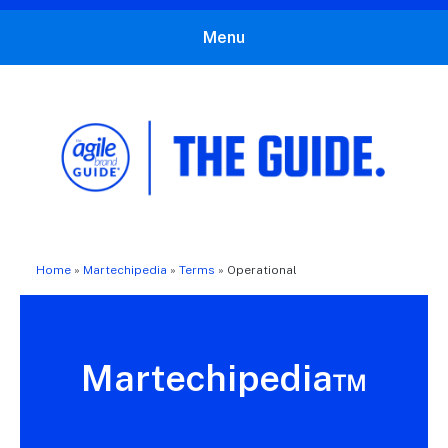
Menu
The Agile Brand Guide®
Expert Advice for Marketing Leaders on MarTech, AI, & CX
Home
»
Martechipedia
»
Terms
»
Operational
Martechipedia™