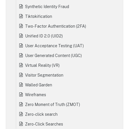
Synthetic Identity Fraud
Tiktokification
Two-Factor Authentication (2FA)
Unified ID 2.0 (UID2)
User Acceptance Testing (UAT)
User Generated Content (UGC)
Virtual Reality (VR)
Visitor Segmentation
Walled Garden
Wireframes
Zero Moment of Truth (ZMOT)
Zero-click search
Zero-Click Searches