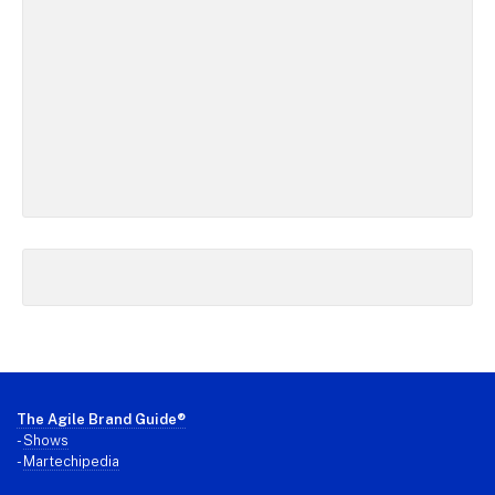
Footer
The Agile Brand Guide®
-
Shows
-
Martechipedia