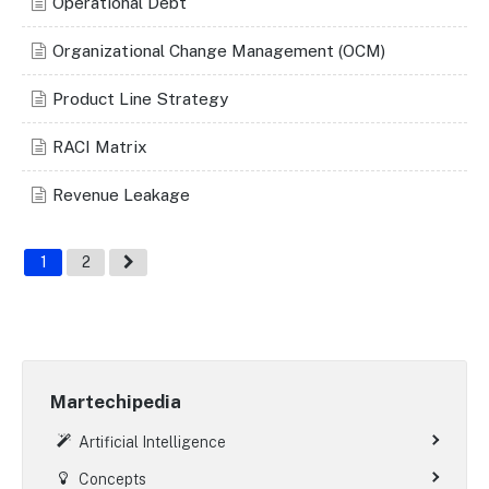
Operational Debt
Organizational Change Management (OCM)
Product Line Strategy
RACI Matrix
Revenue Leakage
1
2
Martechipedia
Artificial Intelligence
Concepts