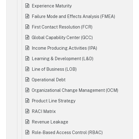
Experience Maturity
Failure Mode and Effects Analysis (FMEA)
First Contact Resolution (FCR)
Global Capability Center (GCC)
Income Producing Activities (IPA)
Learning & Development (L&D)
Line of Business (LOB)
Operational Debt
Organizational Change Management (OCM)
Product Line Strategy
RACI Matrix
Revenue Leakage
Role-Based Access Control (RBAC)