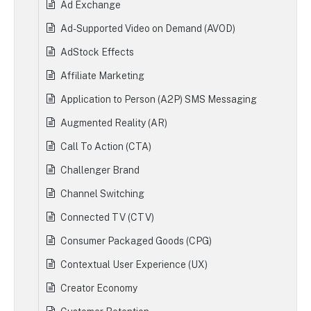
Ad Exchange
Ad-Supported Video on Demand (AVOD)
AdStock Effects
Affiliate Marketing
Application to Person (A2P) SMS Messaging
Augmented Reality (AR)
Call To Action (CTA)
Challenger Brand
Channel Switching
Connected TV (CTV)
Consumer Packaged Goods (CPG)
Contextual User Experience (UX)
Creator Economy