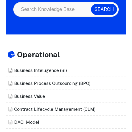
Operational
Business Intelligence (BI)
Business Process Outsourcing (BPO)
Business Value
Contract Lifecycle Management (CLM)
DACI Model