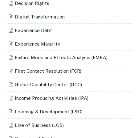
Decision Rights
Digital Transformation
Experience Debt
Experience Maturity
Failure Mode and Effects Analysis (FMEA)
First Contact Resolution (FCR)
Global Capability Center (GCC)
Income Producing Activities (IPA)
Learning & Development (L&D)
Line of Business (LOB)