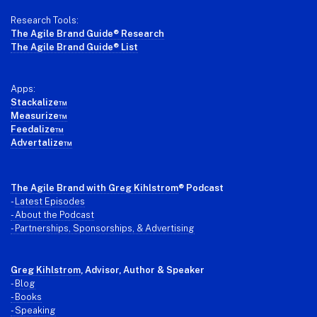
Research Tools:
The Agile Brand Guide® Research
The Agile Brand Guide® List
Apps:
Stackalize™
Measurize™
Feedalize™
Advertalize™
The Agile Brand with Greg Kihlstrom
® Podcast
-
Latest Episodes
- About the Podcast
- Partnerships, Sponsorships, & Advertising
Greg Kihlstrom
, Advisor, Author & Speaker
-
Blog
- Books
- Speaking