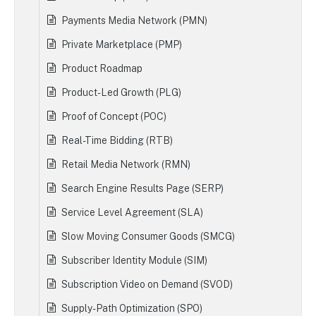
Payments Media Network (PMN)
Private Marketplace (PMP)
Product Roadmap
Product-Led Growth (PLG)
Proof of Concept (POC)
Real-Time Bidding (RTB)
Retail Media Network (RMN)
Search Engine Results Page (SERP)
Service Level Agreement (SLA)
Slow Moving Consumer Goods (SMCG)
Subscriber Identity Module (SIM)
Subscription Video on Demand (SVOD)
Supply-Path Optimization (SPO)