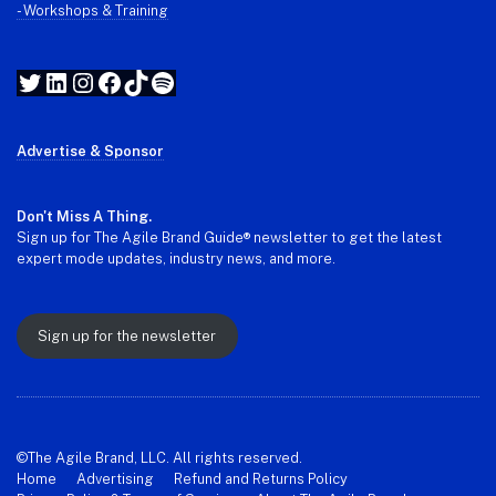
- Workshops & Training
Twitter
LinkedIn
Instagram
Facebook
TikTok
Spotify
Advertise & Sponsor
Don't Miss A Thing.
Sign up for The Agile Brand Guide® newsletter to get the latest
expert mode updates, industry news, and more.
Sign up for the newsletter
©The Agile Brand, LLC. All rights reserved.
Home
Advertising
Refund and Returns Policy