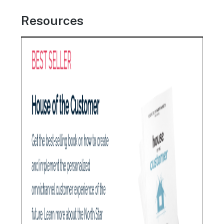
Resources