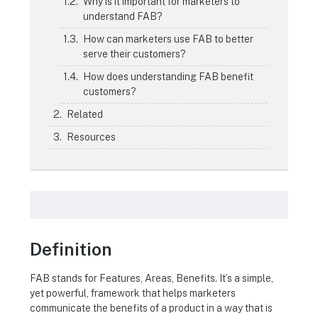
Why is it important for marketers to
understand FAB?
How can marketers use FAB to better
serve their customers?
How does understanding FAB benefit
customers?
Related
Resources
Definition
FAB stands for Features, Areas, Benefits. It’s a simple,
yet powerful, framework that helps marketers
communicate the benefits of a product in a way that is