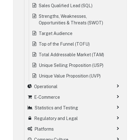
Sales Qualified Lead (SQL)
Strengths, Weaknesses,
Opportunities & Threats (SWOT)
Target Audience
Top of the Funnel (TOFU)
Total Addressable Market (TAM)
Unique Selling Proposition (USP)
Unique Value Proposition (UVP)
Operational
E-Commerce
Statistics and Testing
Regulatory and Legal
Platforms
Company Culture