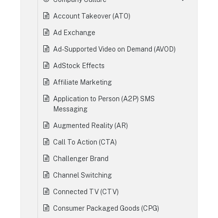
Account Takeover (ATO)
Ad Exchange
Ad-Supported Video on Demand (AVOD)
AdStock Effects
Affiliate Marketing
Application to Person (A2P) SMS
Messaging
Augmented Reality (AR)
Call To Action (CTA)
Challenger Brand
Channel Switching
Connected TV (CTV)
Consumer Packaged Goods (CPG)