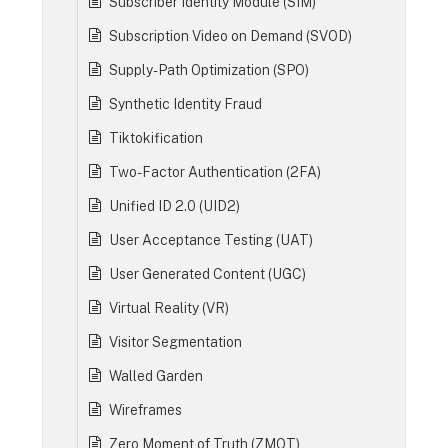
Subscriber Identity Module (SIM)
Subscription Video on Demand (SVOD)
Supply-Path Optimization (SPO)
Synthetic Identity Fraud
Tiktokification
Two-Factor Authentication (2FA)
Unified ID 2.0 (UID2)
User Acceptance Testing (UAT)
User Generated Content (UGC)
Virtual Reality (VR)
Visitor Segmentation
Walled Garden
Wireframes
Zero Moment of Truth (ZMOT)