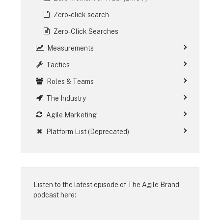
Zero-click search
Zero-Click Searches
Measurements
Tactics
Roles & Teams
The Industry
Agile Marketing
Platform List (Deprecated)
Listen to the latest episode of
The Agile Brand
podcast
here: