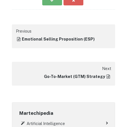
Previous
Emotional Selling Proposition (ESP)
Next
Go-To-Market (GTM) Strategy
Martechipedia
Artificial Intelligence