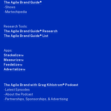
Footer
The Agile Brand Guide®
-
Shows
-
Martechipedia
Research Tools:
The Agile Brand Guide® Research
The Agile Brand Guide® List
Apps:
Stackalize™
Measurize™
Feedalize™
Advertalize™
The Agile Brand with Greg Kihlstrom
® Podcast
-
Latest Episodes
- About the Podcast
- Partnerships, Sponsorships, & Advertising