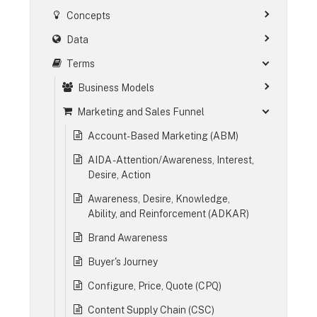
Concepts
Data
Terms
Business Models
Marketing and Sales Funnel
Account-Based Marketing (ABM)
AIDA - Attention/Awareness, Interest,
Desire, Action
Awareness, Desire, Knowledge,
Ability, and Reinforcement (ADKAR)
Brand Awareness
Buyer's Journey
Configure, Price, Quote (CPQ)
Content Supply Chain (CSC)