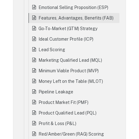
Emotional Selling Proposition (ESP)
Features, Advantages, Benefits (FAB)
Go-To-Market (GTM) Strategy
Ideal Customer Profile (ICP)
Lead Scoring
Marketing Qualified Lead (MQL)
Minimum Viable Product (MVP)
Money Left on the Table (MLOT)
Pipeline Leakage
Product Market Fit (PMF)
Product Qualified Lead (PQL)
Profit & Loss (P&L)
Red/Amber/Green (RAG) Scoring