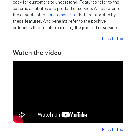
easy for customers to understand. Features refer to the
specific attributes of a product or service. Areas refer to
the aspects of the
customer’s life
that are affected by
these features. And benefits refer to the positive
outcomes that result from using the product or service.
Back to Top
Watch the video
Back to Top