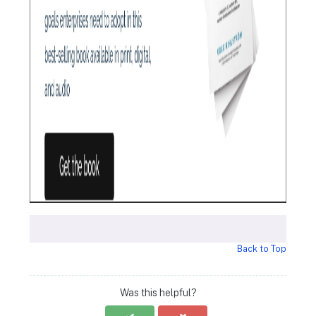
Back to Top
Was this helpful?