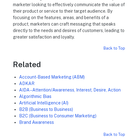
marketer looking to effectively communicate the value of
their product or service to their target audience. By
focusing on the features, areas, and benefits of a
product, marketers can craft messaging that speaks
directly to the needs and desires of customers, leading to
greater satisfaction and loyalty.
Back to Top
Related
Account-Based Marketing (ABM)
ADKAR
AIDA – Attention/Awareness, Interest, Desire, Action
Algorithmic Bias
Artificial Intelligence (AI)
B2B (Business to Business)
B2C (Business to Consumer Marketing)
Brand Awareness
Back to Top