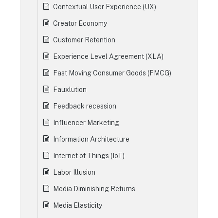
Contextual User Experience (UX)
Creator Economy
Customer Retention
Experience Level Agreement (XLA)
Fast Moving Consumer Goods (FMCG)
Fauxlution
Feedback recession
Influencer Marketing
Information Architecture
Internet of Things (IoT)
Labor Illusion
Media Diminishing Returns
Media Elasticity