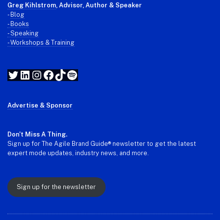
Greg Kihlstrom
, Advisor, Author & Speaker
-
Blog
- Books
- Speaking
- Workshops & Training
Twitter
LinkedIn
Instagram
Facebook
TikTok
Spotify
Advertise & Sponsor
Don't Miss A Thing.
Sign up for The Agile Brand Guide® newsletter to get the latest
expert mode updates, industry news, and more.
Sign up for the newsletter