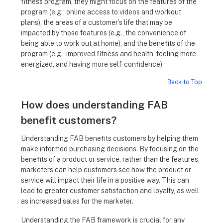
fitness program, they might focus on the features of the
program (e.g., online access to videos and workout
plans), the areas of a customer’s life that may be
impacted by those features (e.g., the convenience of
being able to work out at home), and the benefits of the
program (e.g., improved fitness and health, feeling more
energized, and having more self-confidence).
Back to Top
How does understanding FAB
benefit customers?
Understanding FAB benefits customers by helping them
make informed purchasing decisions. By focusing on the
benefits of a product or service, rather than the features,
marketers can help customers see how the product or
service will impact their life in a positive way. This can
lead to greater customer satisfaction and loyalty, as well
as increased sales for the marketer.
Understanding the FAB framework is crucial for any