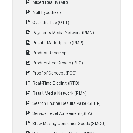
Mixed Reality (MR)
Null hypothesis
Over-the-Top (OTT)
Payments Media Network (PMN)
Private Marketplace (PMP)
Product Roadmap
Product-Led Growth (PLG)
Proof of Concept (POC)
Real-Time Bidding (RTB)
Retail Media Network (RMN)
Search Engine Results Page (SERP)
Service Level Agreement (SLA)
Slow Moving Consumer Goods (SMCG)