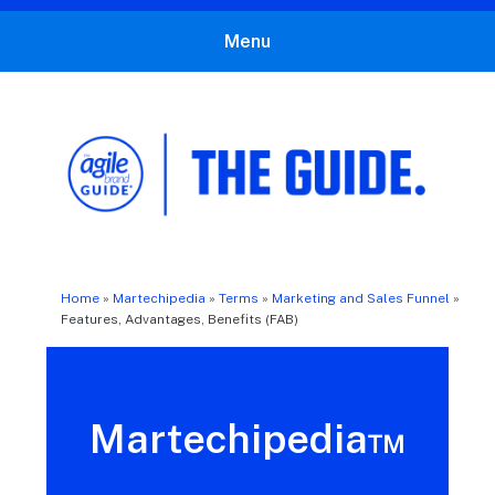
Menu
The Agile Brand Guide®
Expert Advice for Marketing Leaders on MarTech, AI, & CX
Home
»
Martechipedia
»
Terms
»
Marketing and Sales Funnel
»
Features, Advantages, Benefits (FAB)
Martechipedia™