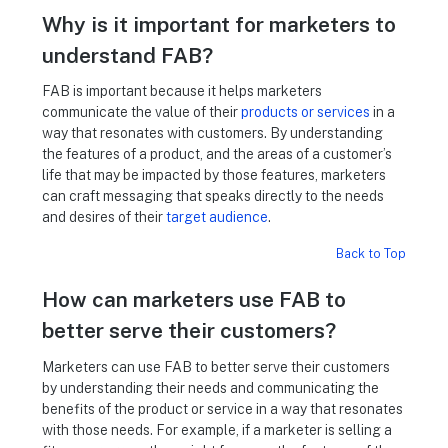
Why is it important for marketers to
understand FAB?
FAB is important because it helps marketers
communicate the value of their
products or services
in a
way that resonates with customers. By understanding
the features of a product, and the areas of a customer’s
life that may be impacted by those features, marketers
can craft messaging that speaks directly to the needs
and desires of their
target audience
.
Back to Top
How can marketers use FAB to
better serve their customers?
Marketers can use FAB to better serve their customers
by understanding their needs and communicating the
benefits of the product or service in a way that resonates
with those needs. For example, if a marketer is selling a