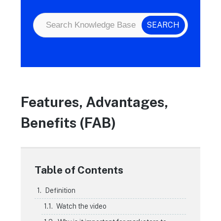
Features, Advantages,
Benefits (FAB)
Table of Contents
Definition
Watch the video