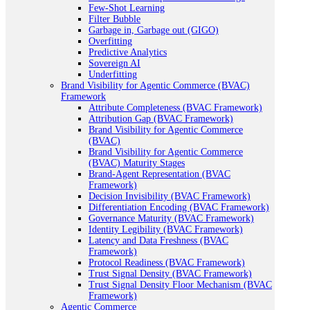
Few-Shot Learning
Filter Bubble
Garbage in, Garbage out (GIGO)
Overfitting
Predictive Analytics
Sovereign AI
Underfitting
Brand Visibility for Agentic Commerce (BVAC)
Framework
Attribute Completeness (BVAC Framework)
Attribution Gap (BVAC Framework)
Brand Visibility for Agentic Commerce
(BVAC)
Brand Visibility for Agentic Commerce
(BVAC) Maturity Stages
Brand-Agent Representation (BVAC
Framework)
Decision Invisibility (BVAC Framework)
Differentiation Encoding (BVAC Framework)
Governance Maturity (BVAC Framework)
Identity Legibility (BVAC Framework)
Latency and Data Freshness (BVAC
Framework)
Protocol Readiness (BVAC Framework)
Trust Signal Density (BVAC Framework)
Trust Signal Density Floor Mechanism (BVAC
Framework)
Agentic Commerce