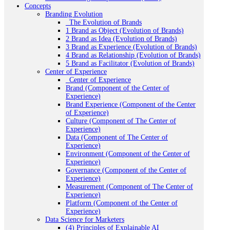
Concepts
Branding Evolution
_The Evolution of Brands
1 Brand as Object (Evolution of Brands)
2 Brand as Idea (Evolution of Brands)
3 Brand as Experience (Evolution of Brands)
4 Brand as Relationship (Evolution of Brands)
5 Brand as Facilitator (Evolution of Brands)
Center of Experience
_Center of Experience
Brand (Component of the Center of
Experience)
Brand Experience (Component of the Center
of Experience)
Culture (Component of The Center of
Experience)
Data (Component of The Center of
Experience)
Environment (Component of the Center of
Experience)
Governance (Component of the Center of
Experience)
Measurement (Component of The Center of
Experience)
Platform (Component of the Center of
Experience)
Data Science for Marketers
(4) Principles of Explainable AI