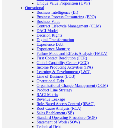
Unique Value Proposition (UVP)
Operational
Business Intelligence (BI)
Business Process Outsourcing (BPO)
Business Value
Contract Lifecycle Management (CLM)
DACI Model
Decision Rights
Digital Transformation
Experience Debt
Experience Maturity
Failure Mode and Effects Analysis (FMEA)
First Contact Resolution (FCR)
Global Capability Center (GCC)
Income Producing Activities (IPA)
Learning & Development (L&D)
Line of Business (LOB)
Operational Debt
Organizational Change Management (OCM)
Product Line Strategy
RACI Matrix
Revenue Leakage
Role-Based Access Control (RBAC)
Root Cause Analysis (RCA)
Sales Enablement (SE)
Standard Operating Procedure (SOP)
Statement of Work (SOW)
Technical Debt