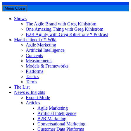
Menu
Close
Shows
The Agile Brand with Greg Kihlström
One Amazing Thing with Greg Kihlström
B2B Agility with Greg Kihlström™ Podcast
MarTechipedia™ Wiki
Agile Marketing
Artificial Intelligence
Concepts
Measurements
Models & Frameworks
Platforms
Tactics
Terms
The List
News & Insights
Expert Mode
Articles
Agile Marketing
Artificial Intelligence
B2B Marketing
Conversational Marketing
Customer Data Platforms