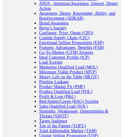
AIDA - Attention/Awareness, Interest, Desire,
Action
Awareness, Desire, Knowledge, Ability, and
Reinforcement (ADKAR)
Brand Awareness
Buyer's Journey
Configure, Price, Quote (CPQ)
Content Supply Chain (CSC)
Emotional Selling Proposition (ESP)
Features, Advantages, Benefits (FAB)
Go-To-Market (GTM) Strategy
Ideal Customer Profile (ICP)
Lead Scoring
Marketing Qualified Lead (MQL)
Minimum Viable Product (MVP)
Money Left on the Table (MLOT)
Pipeline Leakage
Product Market Fit (PMF)
Product Qualified Lead (PQL)
Profit & Loss (P&L)
Red/Amber/Green (RAG) Scoring
Sales Qualified Lead (SQL)
Strengths, Weaknesses, Opportunities &
Threats (SWOT)
Target Audience
Top of the Funnel (TOFU)
Total Addressable Market (TAM)
Unique Selling Proposition (USP)