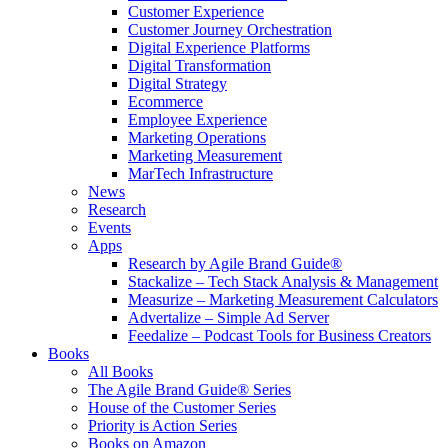
Customer Experience
Customer Journey Orchestration
Digital Experience Platforms
Digital Transformation
Digital Strategy
Ecommerce
Employee Experience
Marketing Operations
Marketing Measurement
MarTech Infrastructure
News
Research
Events
Apps
Research by Agile Brand Guide®
Stackalize – Tech Stack Analysis & Management
Measurize – Marketing Measurement Calculators
Advertalize – Simple Ad Server
Feedalize – Podcast Tools for Business Creators
Books
All Books
The Agile Brand Guide® Series
House of the Customer Series
Priority is Action Series
Books on Amazon