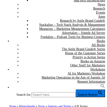
MarTech Infrastructure
News
Research
Events
Apps
Research by Agile Brand Guide®
Stackalize – Tech Stack Analysis & Management
Measurize – Marketing Measurement Calculators
Advertalize – Simple Ad Server
Feedalize – Podcast Tools for Business Creators
Books
All Books
The Agile Brand Guide® Series
House of the Customer Series
Priority is Action Series
Books on Amazon
Other Stuff for Marketers
Workshops
AI for Marketers Workshop
Marketing Operations in the Age of Agentic AI
Request Information
Search for:
Search Button
Home
»
Martechipedia
»
Terms
»
Statistics and Testing
»
A/B Testing