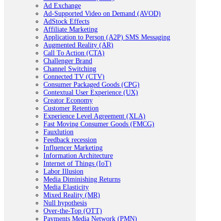
Ad Exchange
Ad-Supported Video on Demand (AVOD)
AdStock Effects
Affiliate Marketing
Application to Person (A2P) SMS Messaging
Augmented Reality (AR)
Call To Action (CTA)
Challenger Brand
Channel Switching
Connected TV (CTV)
Consumer Packaged Goods (CPG)
Contextual User Experience (UX)
Creator Economy
Customer Retention
Experience Level Agreement (XLA)
Fast Moving Consumer Goods (FMCG)
Fauxlution
Feedback recession
Influencer Marketing
Information Architecture
Internet of Things (IoT)
Labor Illusion
Media Diminishing Returns
Media Elasticity
Mixed Reality (MR)
Null hypothesis
Over-the-Top (OTT)
Payments Media Network (PMN)