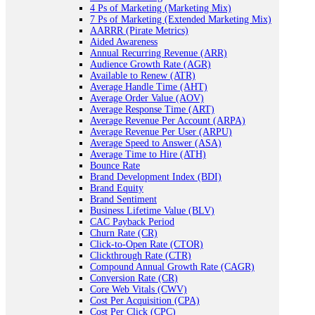
4 Ps of Marketing (Marketing Mix)
7 Ps of Marketing (Extended Marketing Mix)
AARRR (Pirate Metrics)
Aided Awareness
Annual Recurring Revenue (ARR)
Audience Growth Rate (AGR)
Available to Renew (ATR)
Average Handle Time (AHT)
Average Order Value (AOV)
Average Response Time (ART)
Average Revenue Per Account (ARPA)
Average Revenue Per User (ARPU)
Average Speed to Answer (ASA)
Average Time to Hire (ATH)
Bounce Rate
Brand Development Index (BDI)
Brand Equity
Brand Sentiment
Business Lifetime Value (BLV)
CAC Payback Period
Churn Rate (CR)
Click-to-Open Rate (CTOR)
Clickthrough Rate (CTR)
Compound Annual Growth Rate (CAGR)
Conversion Rate (CR)
Core Web Vitals (CWV)
Cost Per Acquisition (CPA)
Cost Per Click (CPC)