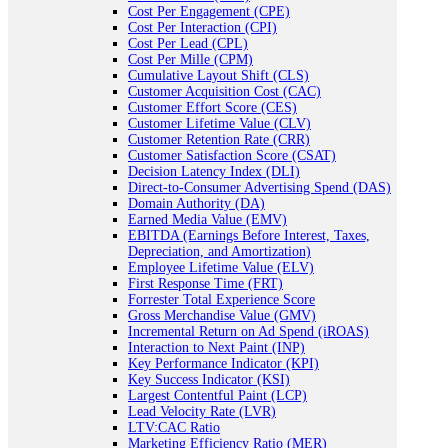
Cost Per Engagement (CPE)
Cost Per Interaction (CPI)
Cost Per Lead (CPL)
Cost Per Mille (CPM)
Cumulative Layout Shift (CLS)
Customer Acquisition Cost (CAC)
Customer Effort Score (CES)
Customer Lifetime Value (CLV)
Customer Retention Rate (CRR)
Customer Satisfaction Score (CSAT)
Decision Latency Index (DLI)
Direct-to-Consumer Advertising Spend (DAS)
Domain Authority (DA)
Earned Media Value (EMV)
EBITDA (Earnings Before Interest, Taxes,
Depreciation, and Amortization)
Employee Lifetime Value (ELV)
First Response Time (FRT)
Forrester Total Experience Score
Gross Merchandise Value (GMV)
Incremental Return on Ad Spend (iROAS)
Interaction to Next Paint (INP)
Key Performance Indicator (KPI)
Key Success Indicator (KSI)
Largest Contentful Paint (LCP)
Lead Velocity Rate (LVR)
LTV:CAC Ratio
Marketing Efficiency Ratio (MER)