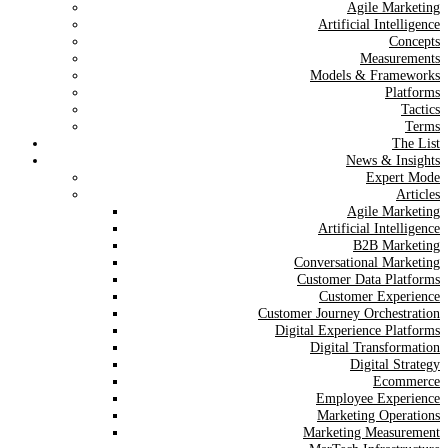
Agile Marketing
Artificial Intelligence
Concepts
Measurements
Models & Frameworks
Platforms
Tactics
Terms
The List
News & Insights
Expert Mode
Articles
Agile Marketing
Artificial Intelligence
B2B Marketing
Conversational Marketing
Customer Data Platforms
Customer Experience
Customer Journey Orchestration
Digital Experience Platforms
Digital Transformation
Digital Strategy
Ecommerce
Employee Experience
Marketing Operations
Marketing Measurement