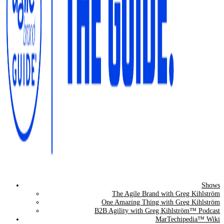
Shows
The Agile Brand Guide®
The Agile Brand with Greg Kihlström
One Amazing Thing with Greg Kihlström
Expert Advice for Marketing Leaders on MarTech, AI, & CX
B2B Agility with Greg Kihlström™ Podcast
MarTechipedia™ Wiki