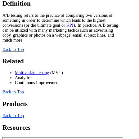
Definition
A/B testing refers to the practice of comparing two versions of
something in order to determine which leads to the highest
conversions (or the ultimate goal or
KPI
). In practice, A/B testing
can be utilized with many marketing tactics such as advertising
copy, graphics or photos on a webpage, email subject lines, and
much more.
Back to Top
Related
Multivariate testing
(MVT)
Analytics
Continuous Improvement
Back to Top
Products
Back to Top
Resources