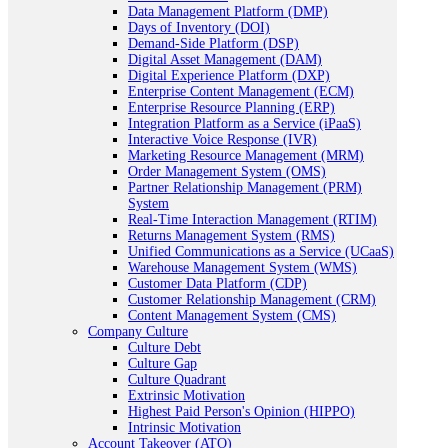
Data Management Platform (DMP)
Days of Inventory (DOI)
Demand-Side Platform (DSP)
Digital Asset Management (DAM)
Digital Experience Platform (DXP)
Enterprise Content Management (ECM)
Enterprise Resource Planning (ERP)
Integration Platform as a Service (iPaaS)
Interactive Voice Response (IVR)
Marketing Resource Management (MRM)
Order Management System (OMS)
Partner Relationship Management (PRM)
System
Real-Time Interaction Management (RTIM)
Returns Management System (RMS)
Unified Communications as a Service (UCaaS)
Warehouse Management System (WMS)
Customer Data Platform (CDP)
Customer Relationship Management (CRM)
Content Management System (CMS)
Company Culture
Culture Debt
Culture Gap
Culture Quadrant
Extrinsic Motivation
Highest Paid Person's Opinion (HIPPO)
Intrinsic Motivation
Account Takeover (ATO)