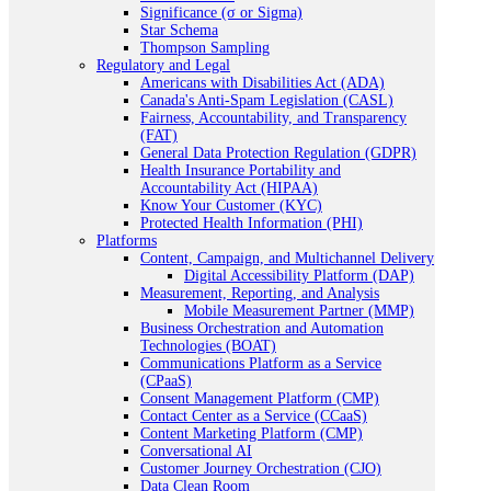
Significance (σ or Sigma)
Star Schema
Thompson Sampling
Regulatory and Legal
Americans with Disabilities Act (ADA)
Canada's Anti-Spam Legislation (CASL)
Fairness, Accountability, and Transparency
(FAT)
General Data Protection Regulation (GDPR)
Health Insurance Portability and
Accountability Act (HIPAA)
Know Your Customer (KYC)
Protected Health Information (PHI)
Platforms
Content, Campaign, and Multichannel Delivery
Digital Accessibility Platform (DAP)
Measurement, Reporting, and Analysis
Mobile Measurement Partner (MMP)
Business Orchestration and Automation
Technologies (BOAT)
Communications Platform as a Service
(CPaaS)
Consent Management Platform (CMP)
Contact Center as a Service (CCaaS)
Content Marketing Platform (CMP)
Conversational AI
Customer Journey Orchestration (CJO)
Data Clean Room