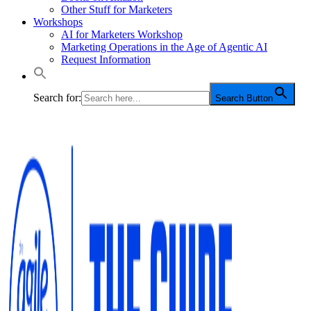
Other Stuff for Marketers
Workshops
AI for Marketers Workshop
Marketing Operations in the Age of Agentic AI
Request Information
Search for:
Search Button