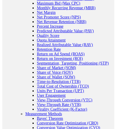
Maximum Bid (Max CPC)
Monthly Recurring Revenue (MRR)
Net Margin
Net Promoter Score (NPS)
Net Revenue Retention (NRR)
Percent Increase
Predicted Attributable Value (PAV)
Quality Score
Quota Attainment
Realized Attributable Value (RAV)
Retention Rate
Return on Ad Spend (ROAS)
Return on Investment (ROI)
Segmentation, Targeting, Positioning (STP)
Share of Market (SOM)
Share of Voice (SOV)
Share of Wallet (SOW)
Time-to-Resolution (TTR)
Total Cost of Ownership (TCO)
Units Per Transaction (UPT)
User Engagement
View-Through Conversion (VTC)
View-Through Rate (VTR)
Virality Coefficient (K-Factor)
Measurement Methods
Bayes' Theorem
Conversion Rate Optimization (CRO)
Conversion Value Optimization (CVO)