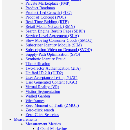
Private Marketplace (PMP)
Product Roadmap
Product-Led Growth (PLG)
Proof of Concept (POC)
Real-Time Bidding (RTB)
Retail Media Network (RMN)
Search Engine Results Page (SERP)
Service Level Agreement (SLA)
Slow Moving Consumer Goods (SMCG)
Subscriber Identity Module (SIM)
Subscription Video on Demand (SVOD)
Supply-Path Optimization (SPO)
Synthetic Identity Fraud
Tiktokification
Two-Factor Authentication (2FA)
Unified ID 2.0 (UID2)
User Acceptance Testing (UAT)
User Generated Content (UGC)
Virtual Reality (VR)
Visitor Segmentation
Walled Garden
Wireframes
Zero Moment of Truth (ZMOT)
Zero-click search
Zero-Click Searches
Measurements
Measurement Metrics
4 Cs of Marketing