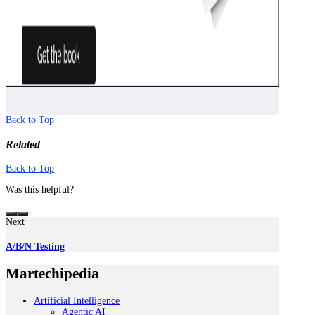
Back to Top
Related
Back to Top
Was this helpful?
Next
A/B/N Testing
Martechipedia
Artificial Intelligence
Agentic AI