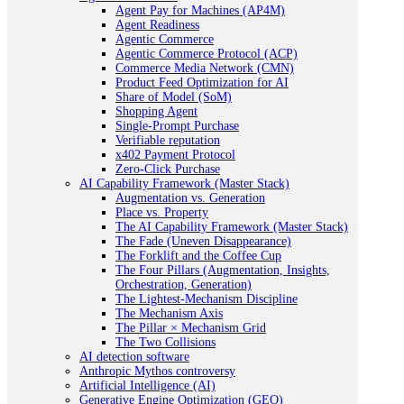
Agent Pay for Machines (AP4M)
Agent Readiness
Agentic Commerce
Agentic Commerce Protocol (ACP)
Commerce Media Network (CMN)
Product Feed Optimization for AI
Share of Model (SoM)
Shopping Agent
Single-Prompt Purchase
Verifiable reputation
x402 Payment Protocol
Zero-Click Purchase
AI Capability Framework (Master Stack)
Augmentation vs. Generation
Place vs. Property
The AI Capability Framework (Master Stack)
The Fade (Uneven Disappearance)
The Forklift and the Coffee Cup
The Four Pillars (Augmentation, Insights,
Orchestration, Generation)
The Lightest-Mechanism Discipline
The Mechanism Axis
The Pillar × Mechanism Grid
The Two Collisions
AI detection software
Anthropic Mythos controversy
Artificial Intelligence (AI)
Generative Engine Optimization (GEO)