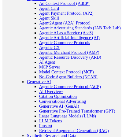
Ad Context Protocol (AdCP)
Agent Card
Agent Payment Protocol (AP2)
Agent Skill
Agent2Agent (A2A) Protocol
Agentic Advertising Standards (IAB Tech Lab)
Agentic AI as a Service (AaaS)
Agentic Artificial Intelligence (AI)
Agentic Commerce Protocols
Agentic CX
Agentic Merchant Protocol (AMP)
Agentic Resource Discovery (ARD)
AI Agent
MCP Server
Model Context Protocol (MCP)
No-Code Agent Builders (NCAB)
Generative AI
Agentic Commerce Protocol (ACP)
AI Overviews
Citation Optimization
Conversational Advertising
Generative AI (GenAI)
Generative Pre-Trained Transformer (GPT)
Large Language Models (LLMs)
LLM Tokens
llms.txt
Retrieval Augmented Generation (RAG)
Synthetic Research and Data