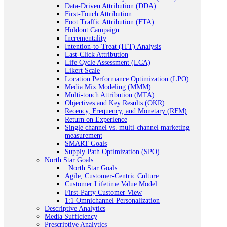
Data-Driven Attribution (DDA)
First-Touch Attribution
Foot Traffic Attribution (FTA)
Holdout Campaign
Incrementality
Intention-to-Treat (ITT) Analysis
Last-Click Attribution
Life Cycle Assessment (LCA)
Likert Scale
Location Performance Optimization (LPO)
Media Mix Modeling (MMM)
Multi-touch Attribution (MTA)
Objectives and Key Results (OKR)
Recency, Frequency, and Monetary (RFM)
Return on Experience
Single channel vs. multi-channel marketing
measurement
SMART Goals
Supply Path Optimization (SPO)
North Star Goals
_North Star Goals
Agile, Customer-Centric Culture
Customer Lifetime Value Model
First-Party Customer View
1:1 Omnichannel Personalization
Descriptive Analytics
Media Sufficiency
Prescriptive Analytics