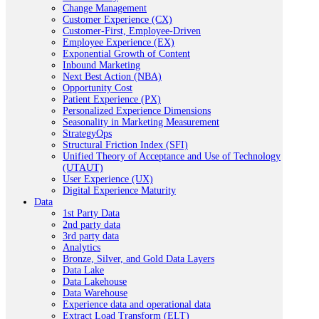
Change Management
Customer Experience (CX)
Customer-First, Employee-Driven
Employee Experience (EX)
Exponential Growth of Content
Inbound Marketing
Next Best Action (NBA)
Opportunity Cost
Patient Experience (PX)
Personalized Experience Dimensions
Seasonality in Marketing Measurement
StrategyOps
Structural Friction Index (SFI)
Unified Theory of Acceptance and Use of Technology
(UTAUT)
User Experience (UX)
Digital Experience Maturity
Data
1st Party Data
2nd party data
3rd party data
Analytics
Bronze, Silver, and Gold Data Layers
Data Lake
Data Lakehouse
Data Warehouse
Experience data and operational data
Extract Load Transform (ELT)