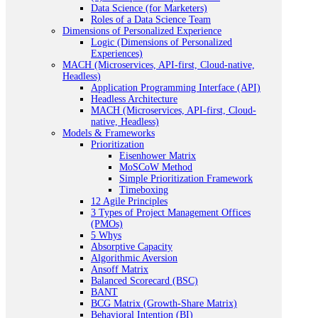
Data Science (for Marketers)
Roles of a Data Science Team
Dimensions of Personalized Experience
Logic (Dimensions of Personalized
Experiences)
MACH (Microservices, API-first, Cloud-native,
Headless)
Application Programming Interface (API)
Headless Architecture
MACH (Microservices, API-first, Cloud-
native, Headless)
Models & Frameworks
Prioritization
Eisenhower Matrix
MoSCoW Method
Simple Prioritization Framework
Timeboxing
12 Agile Principles
3 Types of Project Management Offices
(PMOs)
5 Whys
Absorptive Capacity
Algorithmic Aversion
Ansoff Matrix
Balanced Scorecard (BSC)
BANT
BCG Matrix (Growth-Share Matrix)
Behavioral Intention (BI)