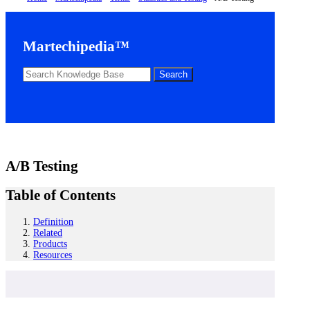
Martechipedia™
A/B Testing
Table of Contents
Definition
Related
Products
Resources