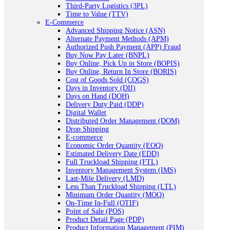
Third-Party Logistics (3PL)
Time to Value (TTV)
E-Commerce
Advanced Shipping Notice (ASN)
Alternate Payment Methods (APM)
Authorized Push Payment (APP) Fraud
Buy Now Pay Later (BNPL)
Buy Online, Pick Up in Store (BOPIS)
Buy Online, Return In Store (BORIS)
Cost of Goods Sold (COGS)
Days in Inventory (DII)
Days on Hand (DOH)
Delivery Duty Paid (DDP)
Digital Wallet
Distributed Order Management (DOM)
Drop Shipping
E-commerce
Economic Order Quantity (EOQ)
Estimated Delivery Date (EDD)
Full Truckload Shipping (FTL)
Inventory Management System (IMS)
Last-Mile Delivery (LMD)
Less Than Truckload Shipping (LTL)
Minimum Order Quantity (MOQ)
On-Time In-Full (OTIF)
Point of Sale (POS)
Product Detail Page (PDP)
Product Information Management (PIM)