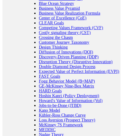
Blue Ocean Strategy
Business Value Pyramid
Business Value Realization Formula
Center of Excellence (CoE)
CLEAR Goals
Competing Values Framework (CVF)
Costly signaling theory (CST)
Crossing the Chasm
Customer Journey Taxonomy
Design Thinking
Diffusion of Innovations (DOI)
Discovery-Driven Planning (DDP)
Disruption Theory (Disruptive Innovation)
Double Diamond Design Process
Expected Value of Perfect Information (EVPI)
FAST Goals
Fogg Behavior Model (B=MAP)
GE-McKinsey Nine-Box Matrix
HARD Goals
Hoshin Kanri (Policy Deployment)
Howard's Value of Information (VoI)
Jobs-to-be-Done (JTBD)
Kano Model
Kübler-Ross Change Curve
Loss Aversion (Prospect Theory)
McKinsey 7S Framework
MEDDIC
Nudge Theory