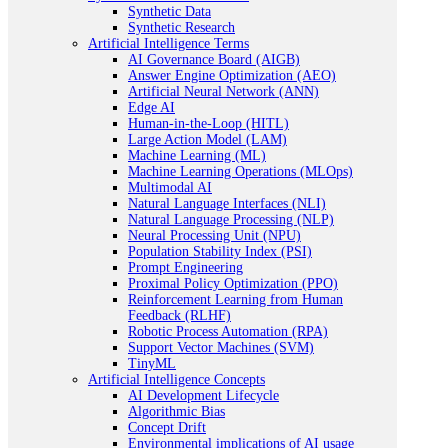
Synthetic Data
Synthetic Research
Artificial Intelligence Terms
AI Governance Board (AIGB)
Answer Engine Optimization (AEO)
Artificial Neural Network (ANN)
Edge AI
Human-in-the-Loop (HITL)
Large Action Model (LAM)
Machine Learning (ML)
Machine Learning Operations (MLOps)
Multimodal AI
Natural Language Interfaces (NLI)
Natural Language Processing (NLP)
Neural Processing Unit (NPU)
Population Stability Index (PSI)
Prompt Engineering
Proximal Policy Optimization (PPO)
Reinforcement Learning from Human
Feedback (RLHF)
Robotic Process Automation (RPA)
Support Vector Machines (SVM)
TinyML
Artificial Intelligence Concepts
AI Development Lifecycle
Algorithmic Bias
Concept Drift
Environmental implications of AI usage