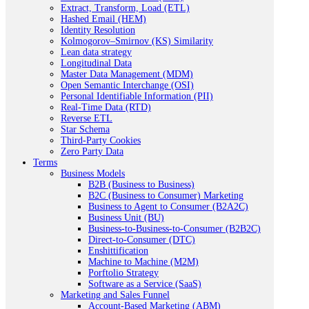
Extract, Transform, Load (ETL)
Hashed Email (HEM)
Identity Resolution
Kolmogorov–Smirnov (KS) Similarity
Lean data strategy
Longitudinal Data
Master Data Management (MDM)
Open Semantic Interchange (OSI)
Personal Identifiable Information (PII)
Real-Time Data (RTD)
Reverse ETL
Star Schema
Third-Party Cookies
Zero Party Data
Terms
Business Models
B2B (Business to Business)
B2C (Business to Consumer) Marketing
Business to Agent to Consumer (B2A2C)
Business Unit (BU)
Business-to-Business-to-Consumer (B2B2C)
Direct-to-Consumer (DTC)
Enshittification
Machine to Machine (M2M)
Porftolio Strategy
Software as a Service (SaaS)
Marketing and Sales Funnel
Account-Based Marketing (ABM)