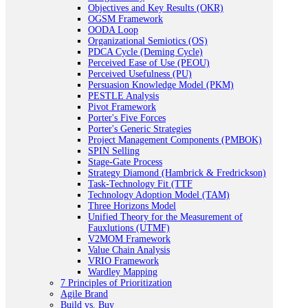
Objectives and Key Results (OKR)
OGSM Framework
OODA Loop
Organizational Semiotics (OS)
PDCA Cycle (Deming Cycle)
Perceived Ease of Use (PEOU)
Perceived Usefulness (PU)
Persuasion Knowledge Model (PKM)
PESTLE Analysis
Pivot Framework
Porter's Five Forces
Porter's Generic Strategies
Project Management Components (PMBOK)
SPIN Selling
Stage-Gate Process
Strategy Diamond (Hambrick & Fredrickson)
Task-Technology Fit (TTF
Technology Adoption Model (TAM)
Three Horizons Model
Unified Theory for the Measurement of
Fauxlutions (UTMF)
V2MOM Framework
Value Chain Analysis
VRIO Framework
Wardley Mapping
7 Principles of Prioritization
Agile Brand
Build vs. Buy