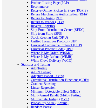
Product Listing Page (PLP)
Recommerce
Reserve Online, Pickup in Store (ROPIS)
Return Merchandise Authorization (RMA)
Return to Origin (RTO)
Return to Vendor (RTV)
Reverse Logistics
Ship From Distribution Center (SFDC)
Ship from Store (SFS)
Stock Keeping Unit (SKU)
Unified Incentives Protocol (UIP)
Universal Commerce Protocol (UCP)
Universal Product Code (UPC)
Where Is My Order (WISMO)
Where Is My Refund (WIMR)
White Glove Delivery (WGD)
Statistics and Testing
A/B Testing
A/B/N Testing
Adaptive Bandit Testing
Cumulative Distribution Functions (CDFs)
Gradient Boosting
Linear Regression
Minimum Detectable Effect (MDE)
Multi-Armed Bandit (MAB) Testing
Multivariate Testing (MVT)
Probability Value (P-Value)
Random Forest