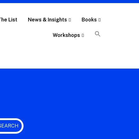
The List
News & Insights
Books
Workshops