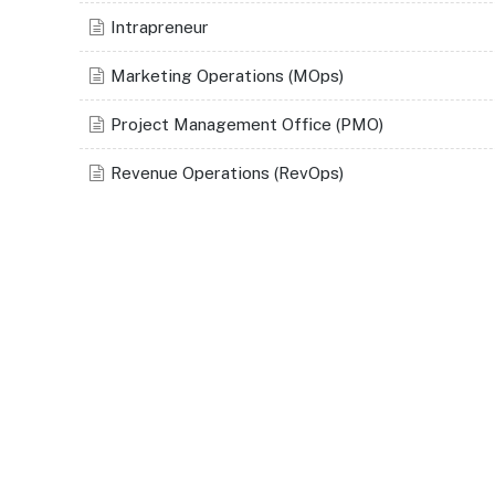
Intrapreneur
Marketing Operations (MOps)
Project Management Office (PMO)
Revenue Operations (RevOps)