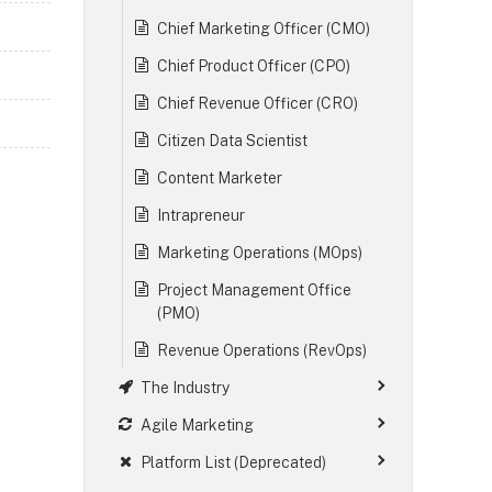
Chief Marketing Officer (CMO)
Chief Product Officer (CPO)
Chief Revenue Officer (CRO)
Citizen Data Scientist
Content Marketer
Intrapreneur
Marketing Operations (MOps)
Project Management Office
(PMO)
Revenue Operations (RevOps)
The Industry
Agile Marketing
Platform List (Deprecated)