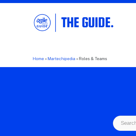
The Agile Brand Guide®
Expert Advice for Marketing Leaders on
MarTech, AI, & CX
Home
»
Martechipedia
»
Roles & Teams