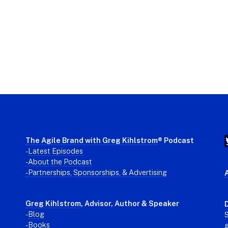
The Agile Brand with Greg Kihlstrom
® Podcast
-
Latest Episodes
- About the Podcast
- Partnerships, Sponsorships, & Advertising
Greg Kihlstrom
, Advisor, Author & Speaker
D
-
Blog
S
- Books
g