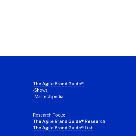
Footer
The Agile Brand Guide®
-
Shows
-
Martechipedia
Research Tools:
The Agile Brand Guide® Research
The Agile Brand Guide® List