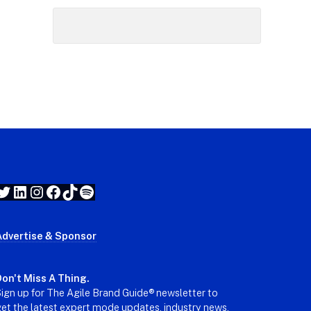
Twitter
LinkedIn
Instagram
Facebook
TikTok
Spotify
Advertise & Sponsor
on't Miss A Thing.
ign up for The Agile Brand Guide® newsletter to
et the latest expert mode updates, industry news,