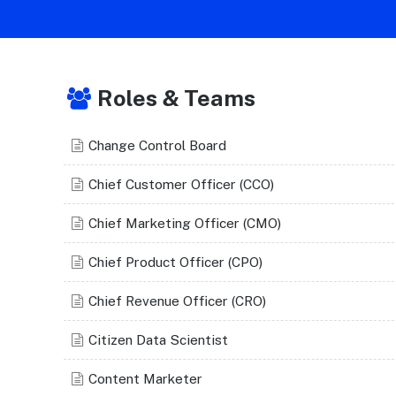
Roles & Teams
Change Control Board
Chief Customer Officer (CCO)
Chief Marketing Officer (CMO)
Chief Product Officer (CPO)
Chief Revenue Officer (CRO)
Citizen Data Scientist
Content Marketer