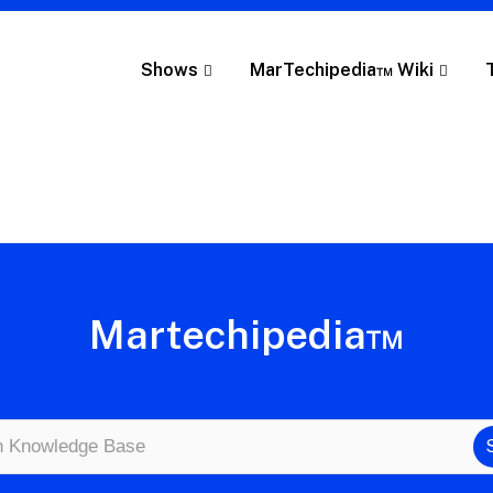
Shows
MarTechipedia™ Wiki
Martechipedia™