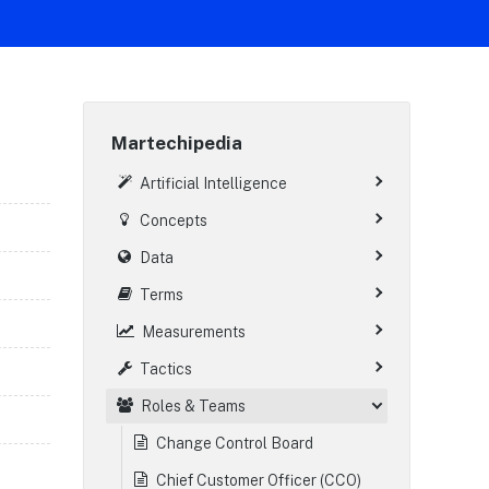
Martechipedia
Artificial Intelligence
Concepts
Data
Terms
Measurements
Tactics
Roles & Teams
Change Control Board
Chief Customer Officer (CCO)