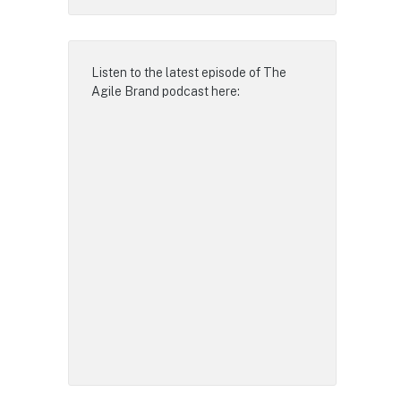
Listen to the latest episode of
The
Agile Brand podcast
here: