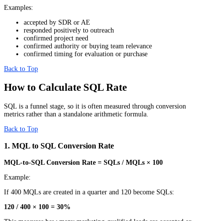
Examples:
accepted by SDR or AE
responded positively to outreach
confirmed project need
confirmed authority or buying team relevance
confirmed timing for evaluation or purchase
Back to Top
How to Calculate SQL Rate
SQL is a funnel stage, so it is often measured through conversion
metrics rather than a standalone arithmetic formula.
Back to Top
1. MQL to SQL Conversion Rate
MQL-to-SQL Conversion Rate = SQLs / MQLs × 100
Example:
If 400 MQLs are created in a quarter and 120 become SQLs:
120 / 400 × 100 = 30%