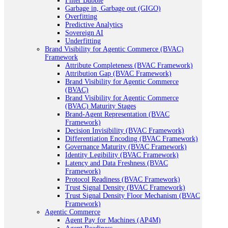
Filter Bubble
Garbage in, Garbage out (GIGO)
Overfitting
Predictive Analytics
Sovereign AI
Underfitting
Brand Visibility for Agentic Commerce (BVAC)
Framework
Attribute Completeness (BVAC Framework)
Attribution Gap (BVAC Framework)
Brand Visibility for Agentic Commerce
(BVAC)
Brand Visibility for Agentic Commerce
(BVAC) Maturity Stages
Brand-Agent Representation (BVAC
Framework)
Decision Invisibility (BVAC Framework)
Differentiation Encoding (BVAC Framework)
Governance Maturity (BVAC Framework)
Identity Legibility (BVAC Framework)
Latency and Data Freshness (BVAC
Framework)
Protocol Readiness (BVAC Framework)
Trust Signal Density (BVAC Framework)
Trust Signal Density Floor Mechanism (BVAC
Framework)
Agentic Commerce
Agent Pay for Machines (AP4M)