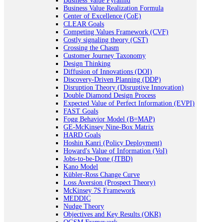
Business Value Pyramid
Business Value Realization Formula
Center of Excellence (CoE)
CLEAR Goals
Competing Values Framework (CVF)
Costly signaling theory (CST)
Crossing the Chasm
Customer Journey Taxonomy
Design Thinking
Diffusion of Innovations (DOI)
Discovery-Driven Planning (DDP)
Disruption Theory (Disruptive Innovation)
Double Diamond Design Process
Expected Value of Perfect Information (EVPI)
FAST Goals
Fogg Behavior Model (B=MAP)
GE-McKinsey Nine-Box Matrix
HARD Goals
Hoshin Kanri (Policy Deployment)
Howard's Value of Information (VoI)
Jobs-to-be-Done (JTBD)
Kano Model
Kübler-Ross Change Curve
Loss Aversion (Prospect Theory)
McKinsey 7S Framework
MEDDIC
Nudge Theory
Objectives and Key Results (OKR)