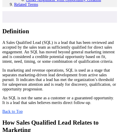
Related Terms
Definition
A Sales Qualified Lead (SQL) is a lead that has been reviewed and
accepted by the sales team as sufficiently qualified for direct sales
engagement. An SQL has moved beyond general marketing interest
and is considered a credible potential opportunity based on fit,
intent, need, timing, or some combination of qualification criteria.
In marketing and revenue operations, SQL is used as a stage that
separates marketing-driven lead development from active sales
pursuit. It indicates that a lead has met the organization’s threshold
for salesperson attention and is ready for discovery, qualification, or
opportunity progression.
An SQL is not the same as a customer or a guaranteed opportunity.
It is a lead that sales believes merits direct follow-up.
Back to Top
How Sales Qualified Lead Relates to
Marketing