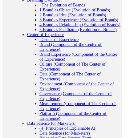
Branding Evolution
_The Evolution of Brands
1 Brand as Object (Evolution of Brands)
2 Brand as Idea (Evolution of Brands)
3 Brand as Experience (Evolution of Brands)
4 Brand as Relationship (Evolution of Brands)
5 Brand as Facilitator (Evolution of Brands)
Center of Experience
_Center of Experience
Brand (Component of the Center of
Experience)
Brand Experience (Component of the Center
of Experience)
Culture (Component of The Center of
Experience)
Data (Component of The Center of
Experience)
Environment (Component of the Center of
Experience)
Governance (Component of the Center of
Experience)
Measurement (Component of The Center of
Experience)
Platform (Component of the Center of
Experience)
Data Science for Marketers
(4) Principles of Explainable AI
Data Science (for Marketers)