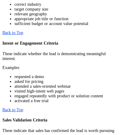
correct industry
target company size
relevant geography
appropriate job title or function
sufficient budget or account value potential
Back to Top
Intent or Engagement Criteria
These indicate whether the lead is demonstrating meaningful
interest.
Examples:
requested a demo
asked for pricing
attended a sales-oriented webinar
visited high-intent web pages
engaged repeatedly with product or solution content
activated a free trial
Back to Top
Sales Validation Criteria
These indicate that sales has confirmed the lead is worth pursuing.