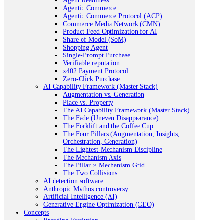
Agent Readiness
Agentic Commerce
Agentic Commerce Protocol (ACP)
Commerce Media Network (CMN)
Product Feed Optimization for AI
Share of Model (SoM)
Shopping Agent
Single-Prompt Purchase
Verifiable reputation
x402 Payment Protocol
Zero-Click Purchase
AI Capability Framework (Master Stack)
Augmentation vs. Generation
Place vs. Property
The AI Capability Framework (Master Stack)
The Fade (Uneven Disappearance)
The Forklift and the Coffee Cup
The Four Pillars (Augmentation, Insights,
Orchestration, Generation)
The Lightest-Mechanism Discipline
The Mechanism Axis
The Pillar × Mechanism Grid
The Two Collisions
AI detection software
Anthropic Mythos controversy
Artificial Intelligence (AI)
Generative Engine Optimization (GEO)
Concepts