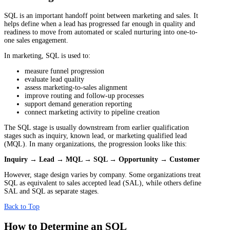
SQL is an important handoff point between marketing and sales. It
helps define when a lead has progressed far enough in quality and
readiness to move from automated or scaled nurturing into one-to-
one sales engagement.
In marketing, SQL is used to:
measure funnel progression
evaluate lead quality
assess marketing-to-sales alignment
improve routing and follow-up processes
support demand generation reporting
connect marketing activity to pipeline creation
The SQL stage is usually downstream from earlier qualification
stages such as inquiry, known lead, or marketing qualified lead
(MQL). In many organizations, the progression looks like this:
Inquiry → Lead → MQL → SQL → Opportunity → Customer
However, stage design varies by company. Some organizations treat
SQL as equivalent to sales accepted lead (SAL), while others define
SAL and SQL as separate stages.
Back to Top
How to Determine an SQL