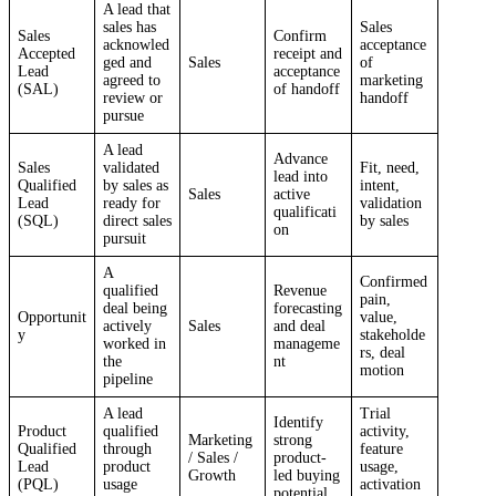
A lead that
sales has
Sales
Sales
Confirm
acknowled
acceptance
Accepted
receipt and
ged and
Sales
of
Lead
acceptance
agreed to
marketing
(SAL)
of handoff
review or
handoff
pursue
A lead
Advance
Sales
validated
Fit, need,
lead into
Qualified
by sales as
intent,
Sales
active
Lead
ready for
validation
qualificati
(SQL)
direct sales
by sales
on
pursuit
A
Confirmed
qualified
Revenue
pain,
deal being
forecasting
Opportunit
value,
actively
Sales
and deal
y
stakeholde
worked in
manageme
rs, deal
the
nt
motion
pipeline
A lead
Trial
Identify
Product
qualified
activity,
Marketing
strong
Qualified
through
feature
/ Sales /
product-
Lead
product
usage,
Growth
led buying
(PQL)
usage
activation
potential