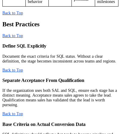
behavior
milestones
Back to Top
Best Practices
Back to Top
Define SQL Explicitly
Document the exact criteria for SQL status. Without a clear
definition, the stage becomes inconsistent across teams and regions.
Back to Top
Separate Acceptance From Qualification
If the organization uses both SAL and SQL, ensure each stage has a
distinct meaning. Acceptance means sales agrees to take the lead.
Qualification means sales has validated that the lead is worth
pursuing.
Back to Top
Base Criteria on Actual Conversion Data