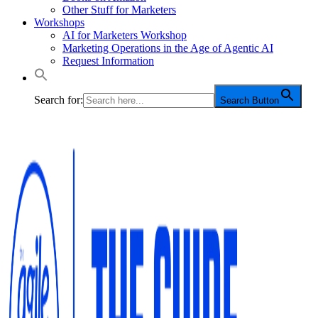
Other Stuff for Marketers
Workshops
AI for Marketers Workshop
Marketing Operations in the Age of Agentic AI
Request Information
Search for:
Search Button