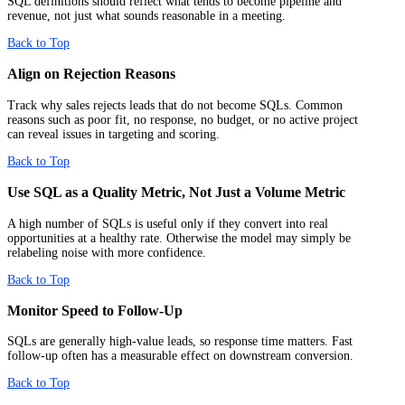
SQL definitions should reflect what tends to become pipeline and
revenue, not just what sounds reasonable in a meeting.
Back to Top
Align on Rejection Reasons
Track why sales rejects leads that do not become SQLs. Common
reasons such as poor fit, no response, no budget, or no active project
can reveal issues in targeting and scoring.
Back to Top
Use SQL as a Quality Metric, Not Just a Volume Metric
A high number of SQLs is useful only if they convert into real
opportunities at a healthy rate. Otherwise the model may simply be
relabeling noise with more confidence.
Back to Top
Monitor Speed to Follow-Up
SQLs are generally high-value leads, so response time matters. Fast
follow-up often has a measurable effect on downstream conversion.
Back to Top