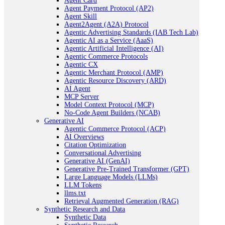
Agent Card
Agent Payment Protocol (AP2)
Agent Skill
Agent2Agent (A2A) Protocol
Agentic Advertising Standards (IAB Tech Lab)
Agentic AI as a Service (AaaS)
Agentic Artificial Intelligence (AI)
Agentic Commerce Protocols
Agentic CX
Agentic Merchant Protocol (AMP)
Agentic Resource Discovery (ARD)
AI Agent
MCP Server
Model Context Protocol (MCP)
No-Code Agent Builders (NCAB)
Generative AI
Agentic Commerce Protocol (ACP)
AI Overviews
Citation Optimization
Conversational Advertising
Generative AI (GenAI)
Generative Pre-Trained Transformer (GPT)
Large Language Models (LLMs)
LLM Tokens
llms.txt
Retrieval Augmented Generation (RAG)
Synthetic Research and Data
Synthetic Data