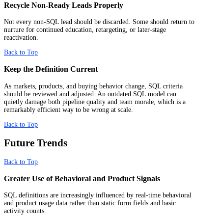
Recycle Non-Ready Leads Properly
Not every non-SQL lead should be discarded. Some should return to
nurture for continued education, retargeting, or later-stage
reactivation.
Back to Top
Keep the Definition Current
As markets, products, and buying behavior change, SQL criteria
should be reviewed and adjusted. An outdated SQL model can
quietly damage both pipeline quality and team morale, which is a
remarkably efficient way to be wrong at scale.
Back to Top
Future Trends
Back to Top
Greater Use of Behavioral and Product Signals
SQL definitions are increasingly influenced by real-time behavioral
and product usage data rather than static form fields and basic
activity counts.