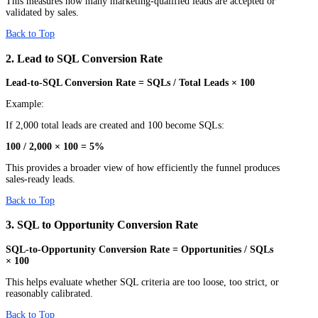
This measures how many marketing-qualified leads are accepted or
validated by sales.
Back to Top
2. Lead to SQL Conversion Rate
Lead-to-SQL Conversion Rate = SQLs / Total Leads × 100
Example:
If 2,000 total leads are created and 100 become SQLs:
100 / 2,000 × 100 = 5%
This provides a broader view of how efficiently the funnel produces
sales-ready leads.
Back to Top
3. SQL to Opportunity Conversion Rate
SQL-to-Opportunity Conversion Rate = Opportunities / SQLs
× 100
This helps evaluate whether SQL criteria are too loose, too strict, or
reasonably calibrated.
Back to Top