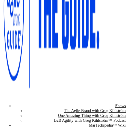
Shows
The Agile Brand Guide®
The Agile Brand with Greg Kihlström
One Amazing Thing with Greg Kihlström
Expert Advice for Marketing Leaders on MarTech, AI, & CX
B2B Agility with Greg Kihlström™ Podcast
MarTechipedia™ Wiki