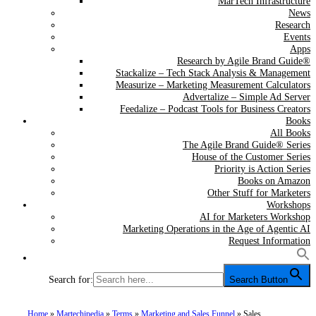
MarTech Infrastructure
News
Research
Events
Apps
Research by Agile Brand Guide®
Stackalize – Tech Stack Analysis & Management
Measurize – Marketing Measurement Calculators
Advertalize – Simple Ad Server
Feedalize – Podcast Tools for Business Creators
Books
All Books
The Agile Brand Guide® Series
House of the Customer Series
Priority is Action Series
Books on Amazon
Other Stuff for Marketers
Workshops
AI for Marketers Workshop
Marketing Operations in the Age of Agentic AI
Request Information
Search for:
Search Button
Home
»
Martechipedia
»
Terms
»
Marketing and Sales Funnel
»
Sales