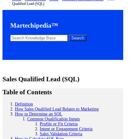
Qualified Lead (SQL)
Martechipedia™
Sales Qualified Lead (SQL)
Table of Contents
Definition
How Sales Qualified Lead Relates to Marketing
How to Determine an SQL
Common Qualification Inputs
Profile or Fit Criteria
Intent or Engagement Criteria
Sales Validation Criteria
How to Calculate SQL Rate