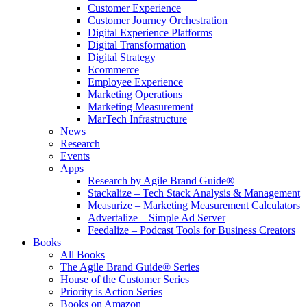
Customer Experience
Customer Journey Orchestration
Digital Experience Platforms
Digital Transformation
Digital Strategy
Ecommerce
Employee Experience
Marketing Operations
Marketing Measurement
MarTech Infrastructure
News
Research
Events
Apps
Research by Agile Brand Guide®
Stackalize – Tech Stack Analysis & Management
Measurize – Marketing Measurement Calculators
Advertalize – Simple Ad Server
Feedalize – Podcast Tools for Business Creators
Books
All Books
The Agile Brand Guide® Series
House of the Customer Series
Priority is Action Series
Books on Amazon