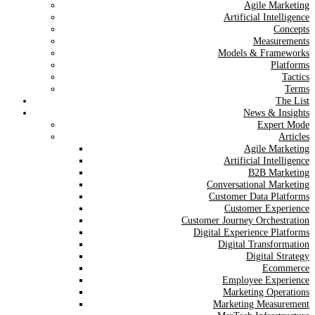
Agile Marketing
Artificial Intelligence
Concepts
Measurements
Models & Frameworks
Platforms
Tactics
Terms
The List
News & Insights
Expert Mode
Articles
Agile Marketing
Artificial Intelligence
B2B Marketing
Conversational Marketing
Customer Data Platforms
Customer Experience
Customer Journey Orchestration
Digital Experience Platforms
Digital Transformation
Digital Strategy
Ecommerce
Employee Experience
Marketing Operations
Marketing Measurement