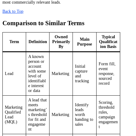
most commercially relevant leads.
Back to Top
Comparison to Similar Terms
Owned
Typical
Main
Term
Definition
Primarily
Qualificat
Purpose
By
ion Basis
A known
person or
Form fill,
account
Initial
event
with some
capture
Lead
Marketing
response,
level of
and
sourced
identifiabl
tracking
record
e interest
or data
A lead that
Scoring,
meets
Identify
Marketing
threshold
marketing’
leads
Qualified
rules,
s threshold
Marketing
worth
Lead
campaign
for fit and
handing to
(MQL)
engagemen
engageme
sales
t
nt