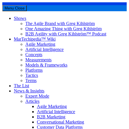
Menu
Close
Shows
The Agile Brand with Greg Kihlström
One Amazing Thing with Greg Kihlström
B2B Agility with Greg Kihlström™ Podcast
MarTechipedia™ Wiki
Agile Marketing
Artificial Intelligence
Concepts
Measurements
Models & Frameworks
Platforms
Tactics
Terms
The List
News & Insights
Expert Mode
Articles
Agile Marketing
Artificial Intelligence
B2B Marketing
Conversational Marketing
Customer Data Platforms