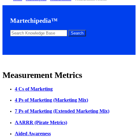
Martechipedia™
Measurement Metrics
4 Cs of Marketing
4 Ps of Marketing (Marketing Mix)
7 Ps of Marketing (Extended Marketing Mix)
AARRR (Pirate Metrics)
Aided Awareness