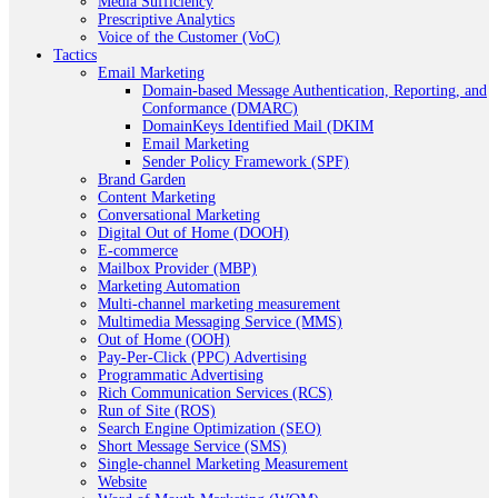
Media Sufficiency
Prescriptive Analytics
Voice of the Customer (VoC)
Tactics
Email Marketing
Domain-based Message Authentication, Reporting, and
Conformance (DMARC)
DomainKeys Identified Mail (DKIM
Email Marketing
Sender Policy Framework (SPF)
Brand Garden
Content Marketing
Conversational Marketing
Digital Out of Home (DOOH)
E-commerce
Mailbox Provider (MBP)
Marketing Automation
Multi-channel marketing measurement
Multimedia Messaging Service (MMS)
Out of Home (OOH)
Pay-Per-Click (PPC) Advertising
Programmatic Advertising
Rich Communication Services (RCS)
Run of Site (ROS)
Search Engine Optimization (SEO)
Short Message Service (SMS)
Single-channel Marketing Measurement
Website