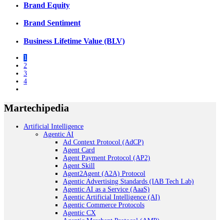
Brand Equity
Brand Sentiment
Business Lifetime Value (BLV)
1
2
3
4
Martechipedia
Artificial Intelligence
Agentic AI
Ad Context Protocol (AdCP)
Agent Card
Agent Payment Protocol (AP2)
Agent Skill
Agent2Agent (A2A) Protocol
Agentic Advertising Standards (IAB Tech Lab)
Agentic AI as a Service (AaaS)
Agentic Artificial Intelligence (AI)
Agentic Commerce Protocols
Agentic CX