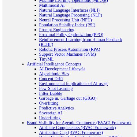
Machine Learning Operations (MLOps)
Multimodal AI
Natural Language Interfaces (NLI)
Natural Language Processing (NLP)
Neural Processing Unit (NPU)
Population Stability Index (PSI)
Prompt Engineering
Proximal Policy Optimization (PPO)
Reinforcement Learning from Human Feedback
(RLHF)
Robotic Process Automation (RPA)
Support Vector Machines (SVM)
TinyML
Artificial Intelligence Concepts
AI Development Lifecycle
Algorithmic Bias
Concept Drift
Environmental implications of AI usage
Few-Shot Learning
Filter Bubble
Garbage in, Garbage out (GIGO)
Overfitting
Predictive Analytics
Sovereign AI
Underfitting
Brand Visibility for Agentic Commerce (BVAC) Framework
Attribute Completeness (BVAC Framework)
Attribution Gap (BVAC Framework)