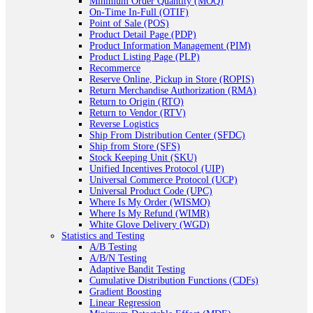
Minimum Order Quantity (MOQ)
On-Time In-Full (OTIF)
Point of Sale (POS)
Product Detail Page (PDP)
Product Information Management (PIM)
Product Listing Page (PLP)
Recommerce
Reserve Online, Pickup in Store (ROPIS)
Return Merchandise Authorization (RMA)
Return to Origin (RTO)
Return to Vendor (RTV)
Reverse Logistics
Ship From Distribution Center (SFDC)
Ship from Store (SFS)
Stock Keeping Unit (SKU)
Unified Incentives Protocol (UIP)
Universal Commerce Protocol (UCP)
Universal Product Code (UPC)
Where Is My Order (WISMO)
Where Is My Refund (WIMR)
White Glove Delivery (WGD)
Statistics and Testing
A/B Testing
A/B/N Testing
Adaptive Bandit Testing
Cumulative Distribution Functions (CDFs)
Gradient Boosting
Linear Regression