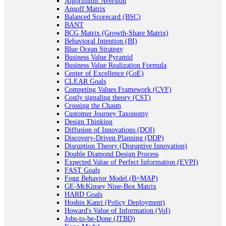
Algorithmic Aversion
Ansoff Matrix
Balanced Scorecard (BSC)
BANT
BCG Matrix (Growth-Share Matrix)
Behavioral Intention (BI)
Blue Ocean Strategy
Business Value Pyramid
Business Value Realization Formula
Center of Excellence (CoE)
CLEAR Goals
Competing Values Framework (CVF)
Costly signaling theory (CST)
Crossing the Chasm
Customer Journey Taxonomy
Design Thinking
Diffusion of Innovations (DOI)
Discovery-Driven Planning (DDP)
Disruption Theory (Disruptive Innovation)
Double Diamond Design Process
Expected Value of Perfect Information (EVPI)
FAST Goals
Fogg Behavior Model (B=MAP)
GE-McKinsey Nine-Box Matrix
HARD Goals
Hoshin Kanri (Policy Deployment)
Howard's Value of Information (VoI)
Jobs-to-be-Done (JTBD)