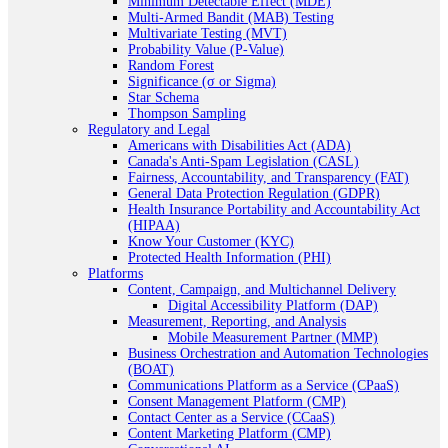
Minimum Detectable Effect (MDE)
Multi-Armed Bandit (MAB) Testing
Multivariate Testing (MVT)
Probability Value (P-Value)
Random Forest
Significance (σ or Sigma)
Star Schema
Thompson Sampling
Regulatory and Legal
Americans with Disabilities Act (ADA)
Canada's Anti-Spam Legislation (CASL)
Fairness, Accountability, and Transparency (FAT)
General Data Protection Regulation (GDPR)
Health Insurance Portability and Accountability Act
(HIPAA)
Know Your Customer (KYC)
Protected Health Information (PHI)
Platforms
Content, Campaign, and Multichannel Delivery
Digital Accessibility Platform (DAP)
Measurement, Reporting, and Analysis
Mobile Measurement Partner (MMP)
Business Orchestration and Automation Technologies
(BOAT)
Communications Platform as a Service (CPaaS)
Consent Management Platform (CMP)
Contact Center as a Service (CCaaS)
Content Marketing Platform (CMP)