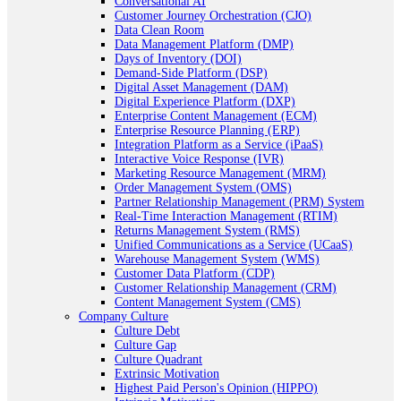
Conversational AI
Customer Journey Orchestration (CJO)
Data Clean Room
Data Management Platform (DMP)
Days of Inventory (DOI)
Demand-Side Platform (DSP)
Digital Asset Management (DAM)
Digital Experience Platform (DXP)
Enterprise Content Management (ECM)
Enterprise Resource Planning (ERP)
Integration Platform as a Service (iPaaS)
Interactive Voice Response (IVR)
Marketing Resource Management (MRM)
Order Management System (OMS)
Partner Relationship Management (PRM) System
Real-Time Interaction Management (RTIM)
Returns Management System (RMS)
Unified Communications as a Service (UCaaS)
Warehouse Management System (WMS)
Customer Data Platform (CDP)
Customer Relationship Management (CRM)
Content Management System (CMS)
Company Culture
Culture Debt
Culture Gap
Culture Quadrant
Extrinsic Motivation
Highest Paid Person's Opinion (HIPPO)