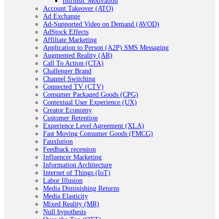
Intrinsic Motivation
Account Takeover (ATO)
Ad Exchange
Ad-Supported Video on Demand (AVOD)
AdStock Effects
Affiliate Marketing
Application to Person (A2P) SMS Messaging
Augmented Reality (AR)
Call To Action (CTA)
Challenger Brand
Channel Switching
Connected TV (CTV)
Consumer Packaged Goods (CPG)
Contextual User Experience (UX)
Creator Economy
Customer Retention
Experience Level Agreement (XLA)
Fast Moving Consumer Goods (FMCG)
Fauxlution
Feedback recession
Influencer Marketing
Information Architecture
Internet of Things (IoT)
Labor Illusion
Media Diminishing Returns
Media Elasticity
Mixed Reality (MR)
Null hypothesis