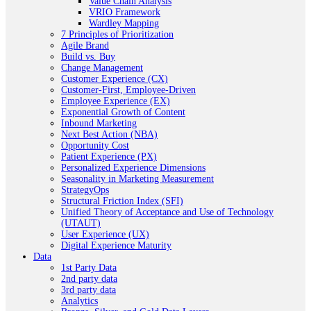
Value Chain Analysis
VRIO Framework
Wardley Mapping
7 Principles of Prioritization
Agile Brand
Build vs. Buy
Change Management
Customer Experience (CX)
Customer-First, Employee-Driven
Employee Experience (EX)
Exponential Growth of Content
Inbound Marketing
Next Best Action (NBA)
Opportunity Cost
Patient Experience (PX)
Personalized Experience Dimensions
Seasonality in Marketing Measurement
StrategyOps
Structural Friction Index (SFI)
Unified Theory of Acceptance and Use of Technology
(UTAUT)
User Experience (UX)
Digital Experience Maturity
Data
1st Party Data
2nd party data
3rd party data
Analytics