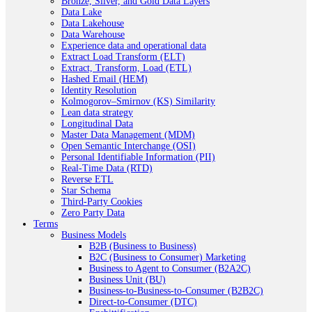
Bronze, Silver, and Gold Data Layers
Data Lake
Data Lakehouse
Data Warehouse
Experience data and operational data
Extract Load Transform (ELT)
Extract, Transform, Load (ETL)
Hashed Email (HEM)
Identity Resolution
Kolmogorov–Smirnov (KS) Similarity
Lean data strategy
Longitudinal Data
Master Data Management (MDM)
Open Semantic Interchange (OSI)
Personal Identifiable Information (PII)
Real-Time Data (RTD)
Reverse ETL
Star Schema
Third-Party Cookies
Zero Party Data
Terms
Business Models
B2B (Business to Business)
B2C (Business to Consumer) Marketing
Business to Agent to Consumer (B2A2C)
Business Unit (BU)
Business-to-Business-to-Consumer (B2B2C)
Direct-to-Consumer (DTC)