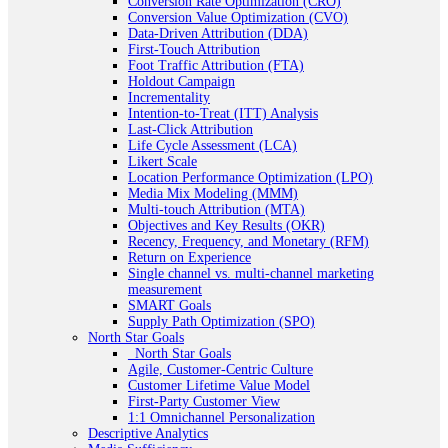
Conversion Rate Optimization (CRO)
Conversion Value Optimization (CVO)
Data-Driven Attribution (DDA)
First-Touch Attribution
Foot Traffic Attribution (FTA)
Holdout Campaign
Incrementality
Intention-to-Treat (ITT) Analysis
Last-Click Attribution
Life Cycle Assessment (LCA)
Likert Scale
Location Performance Optimization (LPO)
Media Mix Modeling (MMM)
Multi-touch Attribution (MTA)
Objectives and Key Results (OKR)
Recency, Frequency, and Monetary (RFM)
Return on Experience
Single channel vs. multi-channel marketing
measurement
SMART Goals
Supply Path Optimization (SPO)
North Star Goals
_North Star Goals
Agile, Customer-Centric Culture
Customer Lifetime Value Model
First-Party Customer View
1:1 Omnichannel Personalization
Descriptive Analytics