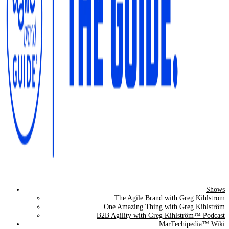
Shows
The Agile Brand Guide®
The Agile Brand with Greg Kihlström
One Amazing Thing with Greg Kihlström
Expert Advice for Marketing Leaders on MarTech, AI, & CX
B2B Agility with Greg Kihlström™ Podcast
MarTechipedia™ Wiki