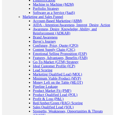
Enshittification
Machine to Machine (M2M)
Porftolio Strategy
Software as a Service (SaaS)
Marketing and Sales Funnel
Account-Based Marketing (ABM)
AIDA - Attention/Awareness, Interest, Desire, Action
Awareness, Desire, Knowledge, Ability, and
Reinforcement (ADKAR)
Brand Awareness
Buyer's Journey
Configure, Price, Quote (CPQ)
Content Supply Chain (CSC)
Emotional Selling Proposition (ESP)
Features, Advantages, Benefits (FAB)
Go-To-Market (GTM) Strategy
Ideal Customer Profile (ICP)
Lead Scoring
Marketing Qualified Lead (MQL)
Minimum Viable Product (MVP)
Money Left on the Table (MLOT)
Pipeline Leakage
Product Market Fit (PMF)
Product Qualified Lead (PQL)
Profit & Loss (P&L)
Red/Amber/Green (RAG) Scoring
Sales Qualified Lead (SQL)
Strengths, Weaknesses, Opportunities & Threats