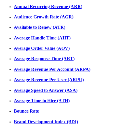
Annual Recurring Revenue (ARR)
Audience Growth Rate (AGR)
Available to Renew (ATR)
Average Handle Time (AHT)
Average Order Value (AOV)
Average Response Time (ART)
Average Revenue Per Account (ARPA)
Average Revenue Per User (ARPU)
Average Speed to Answer (ASA)
Average Time to Hire (ATH)
Bounce Rate
Brand Development Index (BDI)