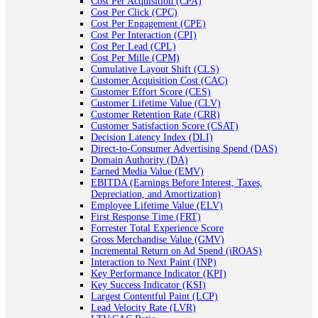
Cost Per Acquisition (CPA)
Cost Per Click (CPC)
Cost Per Engagement (CPE)
Cost Per Interaction (CPI)
Cost Per Lead (CPL)
Cost Per Mille (CPM)
Cumulative Layout Shift (CLS)
Customer Acquisition Cost (CAC)
Customer Effort Score (CES)
Customer Lifetime Value (CLV)
Customer Retention Rate (CRR)
Customer Satisfaction Score (CSAT)
Decision Latency Index (DLI)
Direct-to-Consumer Advertising Spend (DAS)
Domain Authority (DA)
Earned Media Value (EMV)
EBITDA (Earnings Before Interest, Taxes,
Depreciation, and Amortization)
Employee Lifetime Value (ELV)
First Response Time (FRT)
Forrester Total Experience Score
Gross Merchandise Value (GMV)
Incremental Return on Ad Spend (iROAS)
Interaction to Next Paint (INP)
Key Performance Indicator (KPI)
Key Success Indicator (KSI)
Largest Contentful Paint (LCP)
Lead Velocity Rate (LVR)