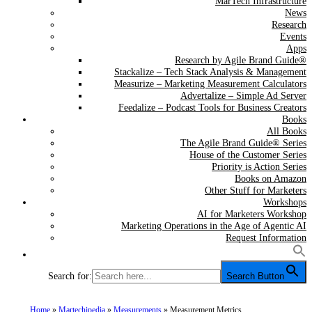
MarTech Infrastructure
News
Research
Events
Apps
Research by Agile Brand Guide®
Stackalize – Tech Stack Analysis & Management
Measurize – Marketing Measurement Calculators
Advertalize – Simple Ad Server
Feedalize – Podcast Tools for Business Creators
Books
All Books
The Agile Brand Guide® Series
House of the Customer Series
Priority is Action Series
Books on Amazon
Other Stuff for Marketers
Workshops
AI for Marketers Workshop
Marketing Operations in the Age of Agentic AI
Request Information
Search for:
Search Button
Home
»
Martechipedia
»
Measurements
»
Measurement Metrics