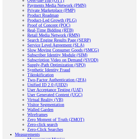
Over-the-Top (OTT)
Payments Media Network (PMN)
Private Marketplace (PMP)
Product Roadmap
Product-Led Growth (PLG)
Proof of Concept (POC)
Real-Time Bidding (RTB)
Retail Media Network (RMN)
Search Engine Results Page (SERP)
Service Level Agreement (SLA)
Slow Moving Consumer Goods (SMCG)
Subscriber Identity Module (SIM)
Subscription Video on Demand (SVOD)
Supply-Path Optimization (SPO)
Synthetic Identity Fraud
Tiktokification
Two-Factor Authentication (2FA)
Unified ID 2.0 (UID2)
User Acceptance Testing (UAT)
User Generated Content (UGC)
Virtual Reality (VR)
Visitor Segmentation
Walled Garden
Wireframes
Zero Moment of Truth (ZMOT)
Zero-click search
Zero-Click Searches
Measurements