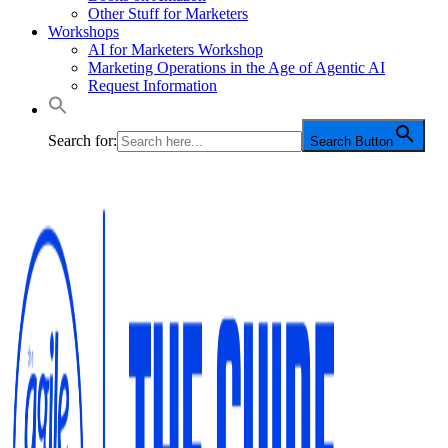
Other Stuff for Marketers
Workshops
AI for Marketers Workshop
Marketing Operations in the Age of Agentic AI
Request Information
Search for:
Search Button