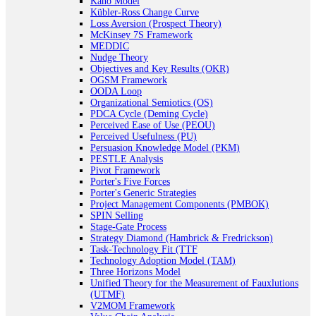
Kano Model
Kübler-Ross Change Curve
Loss Aversion (Prospect Theory)
McKinsey 7S Framework
MEDDIC
Nudge Theory
Objectives and Key Results (OKR)
OGSM Framework
OODA Loop
Organizational Semiotics (OS)
PDCA Cycle (Deming Cycle)
Perceived Ease of Use (PEOU)
Perceived Usefulness (PU)
Persuasion Knowledge Model (PKM)
PESTLE Analysis
Pivot Framework
Porter's Five Forces
Porter's Generic Strategies
Project Management Components (PMBOK)
SPIN Selling
Stage-Gate Process
Strategy Diamond (Hambrick & Fredrickson)
Task-Technology Fit (TTF
Technology Adoption Model (TAM)
Three Horizons Model
Unified Theory for the Measurement of Fauxlutions
(UTMF)
V2MOM Framework