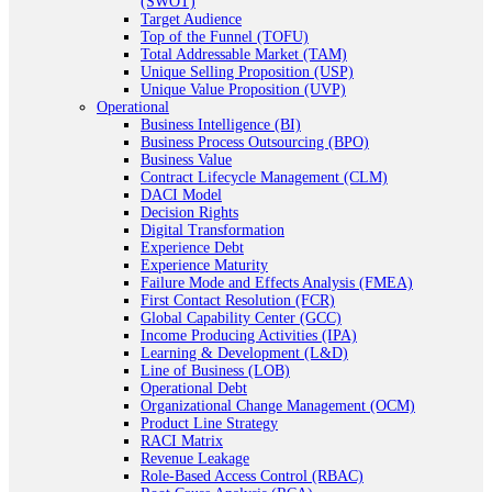
(SWOT)
Target Audience
Top of the Funnel (TOFU)
Total Addressable Market (TAM)
Unique Selling Proposition (USP)
Unique Value Proposition (UVP)
Operational
Business Intelligence (BI)
Business Process Outsourcing (BPO)
Business Value
Contract Lifecycle Management (CLM)
DACI Model
Decision Rights
Digital Transformation
Experience Debt
Experience Maturity
Failure Mode and Effects Analysis (FMEA)
First Contact Resolution (FCR)
Global Capability Center (GCC)
Income Producing Activities (IPA)
Learning & Development (L&D)
Line of Business (LOB)
Operational Debt
Organizational Change Management (OCM)
Product Line Strategy
RACI Matrix
Revenue Leakage
Role-Based Access Control (RBAC)