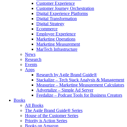
Customer Experience
Customer Journey Orchestration
Digital Experience Platforms
Digital Transformation
Digital Strategy
Ecommerce
Employee Experience
Marketing Operations
Marketing Measurement
MarTech Infrastructure
News
Research
Events
Apps
Research by Agile Brand Guide®
Stackalize – Tech Stack Analysis & Management
Measurize – Marketing Measurement Calculators
Advertalize – Simple Ad Server
Feedalize – Podcast Tools for Business Creators
Books
All Books
The Agile Brand Guide® Series
House of the Customer Series
Priority is Action Series
Books on Amazon