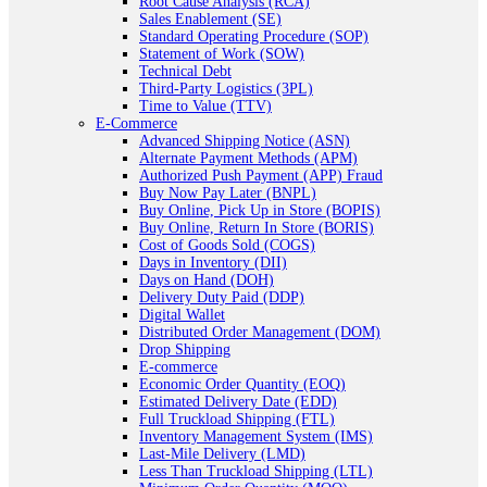
Root Cause Analysis (RCA)
Sales Enablement (SE)
Standard Operating Procedure (SOP)
Statement of Work (SOW)
Technical Debt
Third-Party Logistics (3PL)
Time to Value (TTV)
E-Commerce
Advanced Shipping Notice (ASN)
Alternate Payment Methods (APM)
Authorized Push Payment (APP) Fraud
Buy Now Pay Later (BNPL)
Buy Online, Pick Up in Store (BOPIS)
Buy Online, Return In Store (BORIS)
Cost of Goods Sold (COGS)
Days in Inventory (DII)
Days on Hand (DOH)
Delivery Duty Paid (DDP)
Digital Wallet
Distributed Order Management (DOM)
Drop Shipping
E-commerce
Economic Order Quantity (EOQ)
Estimated Delivery Date (EDD)
Full Truckload Shipping (FTL)
Inventory Management System (IMS)
Last-Mile Delivery (LMD)
Less Than Truckload Shipping (LTL)