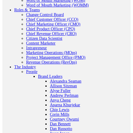
Word of Mouth Marketing (WOM)
Word of Mouth Marketing (WOMM)
Roles & Teams
Change Control Board
Chief Customer Officer (CCO)
Chief Marketing Officer (CMO)
Chief Product Officer (CPO)
Chief Revenue Officer (CRO)
Citizen Data Scientist
Content Marketer
Intrapreneur
Marketing Operations (MOps)
Project Management Office (PMO)
Revenue Operations (RevOps)
The Industry
People
Brand Leaders
Alexandra Seaman
Allison Sitzman
Alyse Fuller
Andrew Perlman
Anya Cheng
Aparna Khurjekar
Chip Lewis
Corin Mills
Courtney Owumi
Dan Bennett
Dan Russotto