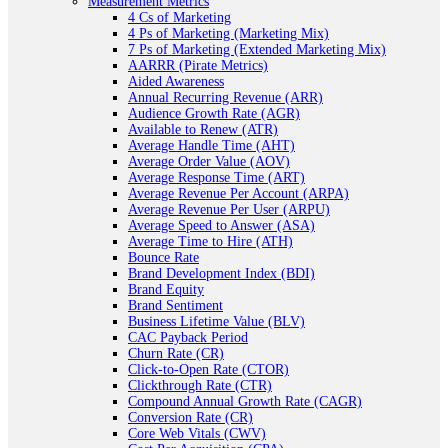
Measurement Metrics
4 Cs of Marketing
4 Ps of Marketing (Marketing Mix)
7 Ps of Marketing (Extended Marketing Mix)
AARRR (Pirate Metrics)
Aided Awareness
Annual Recurring Revenue (ARR)
Audience Growth Rate (AGR)
Available to Renew (ATR)
Average Handle Time (AHT)
Average Order Value (AOV)
Average Response Time (ART)
Average Revenue Per Account (ARPA)
Average Revenue Per User (ARPU)
Average Speed to Answer (ASA)
Average Time to Hire (ATH)
Bounce Rate
Brand Development Index (BDI)
Brand Equity
Brand Sentiment
Business Lifetime Value (BLV)
CAC Payback Period
Churn Rate (CR)
Click-to-Open Rate (CTOR)
Clickthrough Rate (CTR)
Compound Annual Growth Rate (CAGR)
Conversion Rate (CR)
Core Web Vitals (CWV)