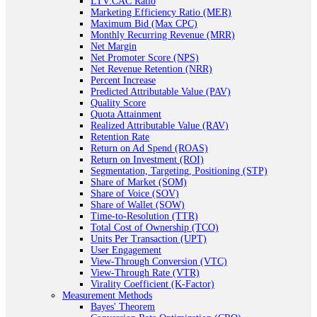
LTV:CAC Ratio
Marketing Efficiency Ratio (MER)
Maximum Bid (Max CPC)
Monthly Recurring Revenue (MRR)
Net Margin
Net Promoter Score (NPS)
Net Revenue Retention (NRR)
Percent Increase
Predicted Attributable Value (PAV)
Quality Score
Quota Attainment
Realized Attributable Value (RAV)
Retention Rate
Return on Ad Spend (ROAS)
Return on Investment (ROI)
Segmentation, Targeting, Positioning (STP)
Share of Market (SOM)
Share of Voice (SOV)
Share of Wallet (SOW)
Time-to-Resolution (TTR)
Total Cost of Ownership (TCO)
Units Per Transaction (UPT)
User Engagement
View-Through Conversion (VTC)
View-Through Rate (VTR)
Virality Coefficient (K-Factor)
Measurement Methods
Bayes' Theorem