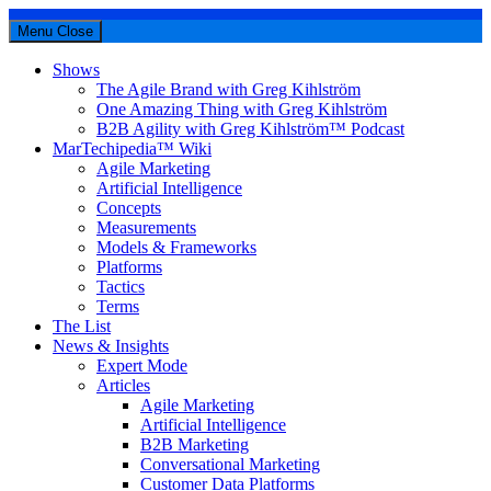
Menu
Close
Shows
The Agile Brand with Greg Kihlström
One Amazing Thing with Greg Kihlström
B2B Agility with Greg Kihlström™ Podcast
MarTechipedia™ Wiki
Agile Marketing
Artificial Intelligence
Concepts
Measurements
Models & Frameworks
Platforms
Tactics
Terms
The List
News & Insights
Expert Mode
Articles
Agile Marketing
Artificial Intelligence
B2B Marketing
Conversational Marketing
Customer Data Platforms