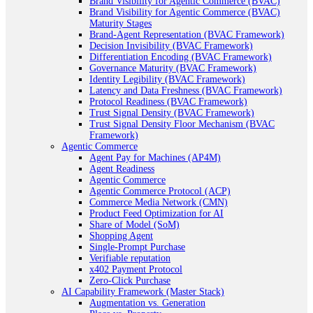
Brand Visibility for Agentic Commerce (BVAC)
Brand Visibility for Agentic Commerce (BVAC)
Maturity Stages
Brand-Agent Representation (BVAC Framework)
Decision Invisibility (BVAC Framework)
Differentiation Encoding (BVAC Framework)
Governance Maturity (BVAC Framework)
Identity Legibility (BVAC Framework)
Latency and Data Freshness (BVAC Framework)
Protocol Readiness (BVAC Framework)
Trust Signal Density (BVAC Framework)
Trust Signal Density Floor Mechanism (BVAC
Framework)
Agentic Commerce
Agent Pay for Machines (AP4M)
Agent Readiness
Agentic Commerce
Agentic Commerce Protocol (ACP)
Commerce Media Network (CMN)
Product Feed Optimization for AI
Share of Model (SoM)
Shopping Agent
Single-Prompt Purchase
Verifiable reputation
x402 Payment Protocol
Zero-Click Purchase
AI Capability Framework (Master Stack)
Augmentation vs. Generation