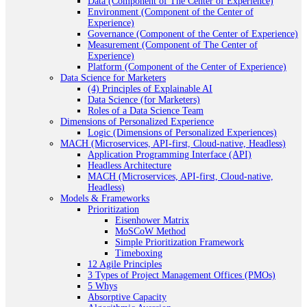
Data (Component of The Center of Experience)
Environment (Component of the Center of
Experience)
Governance (Component of the Center of Experience)
Measurement (Component of The Center of
Experience)
Platform (Component of the Center of Experience)
Data Science for Marketers
(4) Principles of Explainable AI
Data Science (for Marketers)
Roles of a Data Science Team
Dimensions of Personalized Experience
Logic (Dimensions of Personalized Experiences)
MACH (Microservices, API-first, Cloud-native, Headless)
Application Programming Interface (API)
Headless Architecture
MACH (Microservices, API-first, Cloud-native,
Headless)
Models & Frameworks
Prioritization
Eisenhower Matrix
MoSCoW Method
Simple Prioritization Framework
Timeboxing
12 Agile Principles
3 Types of Project Management Offices (PMOs)
5 Whys
Absorptive Capacity