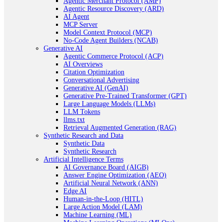
Agentic Merchant Protocol (AMP)
Agentic Resource Discovery (ARD)
AI Agent
MCP Server
Model Context Protocol (MCP)
No-Code Agent Builders (NCAB)
Generative AI
Agentic Commerce Protocol (ACP)
AI Overviews
Citation Optimization
Conversational Advertising
Generative AI (GenAI)
Generative Pre-Trained Transformer (GPT)
Large Language Models (LLMs)
LLM Tokens
llms.txt
Retrieval Augmented Generation (RAG)
Synthetic Research and Data
Synthetic Data
Synthetic Research
Artificial Intelligence Terms
AI Governance Board (AIGB)
Answer Engine Optimization (AEO)
Artificial Neural Network (ANN)
Edge AI
Human-in-the-Loop (HITL)
Large Action Model (LAM)
Machine Learning (ML)