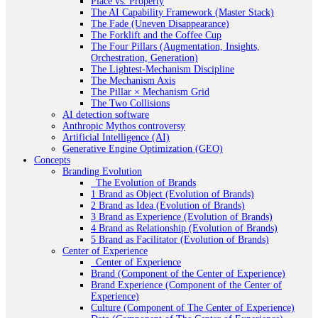
Place vs. Property
The AI Capability Framework (Master Stack)
The Fade (Uneven Disappearance)
The Forklift and the Coffee Cup
The Four Pillars (Augmentation, Insights,
Orchestration, Generation)
The Lightest-Mechanism Discipline
The Mechanism Axis
The Pillar × Mechanism Grid
The Two Collisions
AI detection software
Anthropic Mythos controversy
Artificial Intelligence (AI)
Generative Engine Optimization (GEO)
Concepts
Branding Evolution
_The Evolution of Brands
1 Brand as Object (Evolution of Brands)
2 Brand as Idea (Evolution of Brands)
3 Brand as Experience (Evolution of Brands)
4 Brand as Relationship (Evolution of Brands)
5 Brand as Facilitator (Evolution of Brands)
Center of Experience
_Center of Experience
Brand (Component of the Center of Experience)
Brand Experience (Component of the Center of
Experience)
Culture (Component of The Center of Experience)