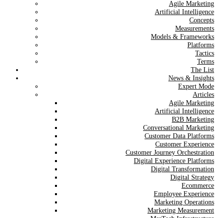
Agile Marketing
Artificial Intelligence
Concepts
Measurements
Models & Frameworks
Platforms
Tactics
Terms
The List
News & Insights
Expert Mode
Articles
Agile Marketing
Artificial Intelligence
B2B Marketing
Conversational Marketing
Customer Data Platforms
Customer Experience
Customer Journey Orchestration
Digital Experience Platforms
Digital Transformation
Digital Strategy
Ecommerce
Employee Experience
Marketing Operations
Marketing Measurement