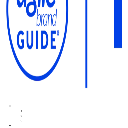
The Agile Brand Guide®
Expert Advice for Marketing Leaders on MarTech, AI, & CX