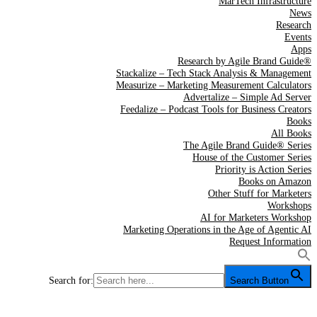
MarTech Infrastructure
News
Research
Events
Apps
Research by Agile Brand Guide®
Stackalize – Tech Stack Analysis & Management
Measurize – Marketing Measurement Calculators
Advertalize – Simple Ad Server
Feedalize – Podcast Tools for Business Creators
Books
All Books
The Agile Brand Guide® Series
House of the Customer Series
Priority is Action Series
Books on Amazon
Other Stuff for Marketers
Workshops
AI for Marketers Workshop
Marketing Operations in the Age of Agentic AI
Request Information
Search for:
Search Button