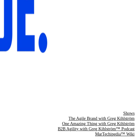
Shows
The Agile Brand with Greg Kihlström
One Amazing Thing with Greg Kihlström
B2B Agility with Greg Kihlström™ Podcast
MarTechipedia™ Wiki