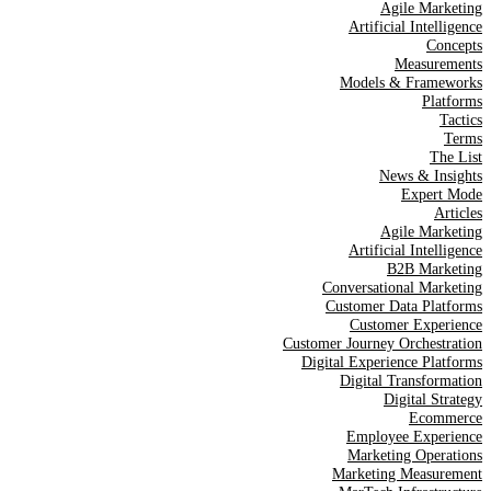
Agile Marketing
Artificial Intelligence
Concepts
Measurements
Models & Frameworks
Platforms
Tactics
Terms
The List
News & Insights
Expert Mode
Articles
Agile Marketing
Artificial Intelligence
B2B Marketing
Conversational Marketing
Customer Data Platforms
Customer Experience
Customer Journey Orchestration
Digital Experience Platforms
Digital Transformation
Digital Strategy
Ecommerce
Employee Experience
Marketing Operations
Marketing Measurement