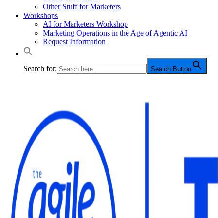
Other Stuff for Marketers
Workshops
AI for Marketers Workshop
Marketing Operations in the Age of Agentic AI
Request Information
Search for:
Search Button