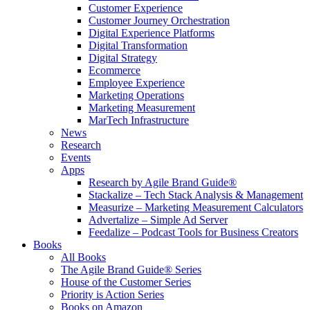
Customer Experience
Customer Journey Orchestration
Digital Experience Platforms
Digital Transformation
Digital Strategy
Ecommerce
Employee Experience
Marketing Operations
Marketing Measurement
MarTech Infrastructure
News
Research
Events
Apps
Research by Agile Brand Guide®
Stackalize – Tech Stack Analysis & Management
Measurize – Marketing Measurement Calculators
Advertalize – Simple Ad Server
Feedalize – Podcast Tools for Business Creators
Books
All Books
The Agile Brand Guide® Series
House of the Customer Series
Priority is Action Series
Books on Amazon