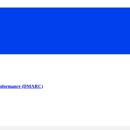
 Conformance (DMARC)