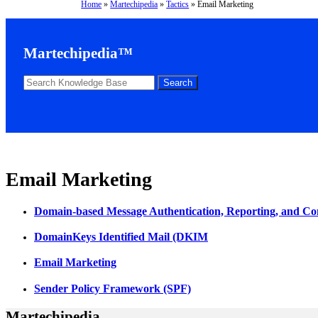
Home
»
Martechipedia
»
Tactics
»
Email Marketing
Martechipedia™
Email Marketing
Domain-based Message Authentication, Reporting, and
DomainKeys Identified Mail (DKIM
Email Marketing
Sender Policy Framework (SPF)
Martechipedia