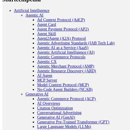
Artificial Intelligence
Agentic AI
Ad Context Protocol (AdCP)
Agent Card
Agent Payment Protocol (AP2)
Agent Skill
Agent2Agent (A2A) Protocol
Agentic Advertising Standards (IAB Tech Lab)
Agentic AI as a Service (AaaS)
Agentic Artificial Intelligence (AI)
Agentic Commerce Protocols
Agentic CX
Agentic Merchant Protocol (AMP)
Agentic Resource Discovery (ARD)
AI Agent
MCP Server
Model Context Protocol (MCP)
No-Code Agent Builders (NCAB)
Generative AI
Agentic Commerce Protocol (ACP)
AI Overviews
Citation Optimization
Conversational Advertising
Generative AI (GenAI)
Generative Pre-Trained Transformer (GPT)
Large Language Models (LLMs)