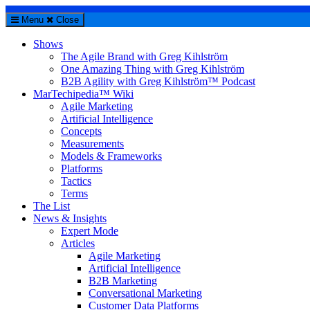
Menu
Close
Shows
The Agile Brand with Greg Kihlström
One Amazing Thing with Greg Kihlström
B2B Agility with Greg Kihlström™ Podcast
MarTechipedia™ Wiki
Agile Marketing
Artificial Intelligence
Concepts
Measurements
Models & Frameworks
Platforms
Tactics
Terms
The List
News & Insights
Expert Mode
Articles
Agile Marketing
Artificial Intelligence
B2B Marketing
Conversational Marketing
Customer Data Platforms