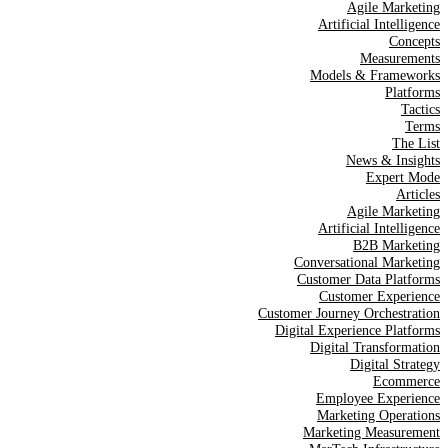
Agile Marketing
Artificial Intelligence
Concepts
Measurements
Models & Frameworks
Platforms
Tactics
Terms
The List
News & Insights
Expert Mode
Articles
Agile Marketing
Artificial Intelligence
B2B Marketing
Conversational Marketing
Customer Data Platforms
Customer Experience
Customer Journey Orchestration
Digital Experience Platforms
Digital Transformation
Digital Strategy
Ecommerce
Employee Experience
Marketing Operations
Marketing Measurement