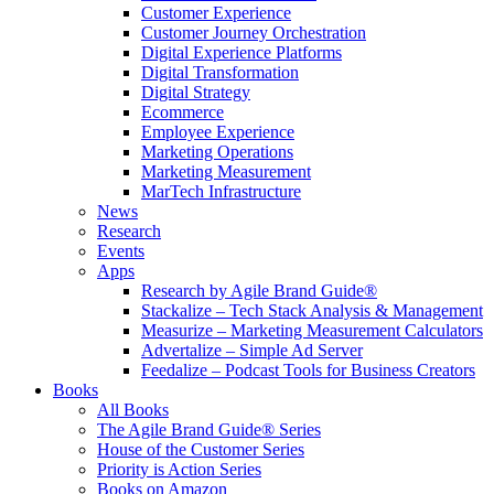
Customer Experience
Customer Journey Orchestration
Digital Experience Platforms
Digital Transformation
Digital Strategy
Ecommerce
Employee Experience
Marketing Operations
Marketing Measurement
MarTech Infrastructure
News
Research
Events
Apps
Research by Agile Brand Guide®
Stackalize – Tech Stack Analysis & Management
Measurize – Marketing Measurement Calculators
Advertalize – Simple Ad Server
Feedalize – Podcast Tools for Business Creators
Books
All Books
The Agile Brand Guide® Series
House of the Customer Series
Priority is Action Series
Books on Amazon