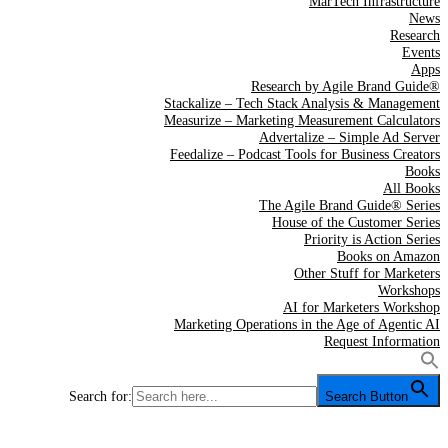
MarTech Infrastructure
News
Research
Events
Apps
Research by Agile Brand Guide®
Stackalize – Tech Stack Analysis & Management
Measurize – Marketing Measurement Calculators
Advertalize – Simple Ad Server
Feedalize – Podcast Tools for Business Creators
Books
All Books
The Agile Brand Guide® Series
House of the Customer Series
Priority is Action Series
Books on Amazon
Other Stuff for Marketers
Workshops
AI for Marketers Workshop
Marketing Operations in the Age of Agentic AI
Request Information
Search for:
Search Button