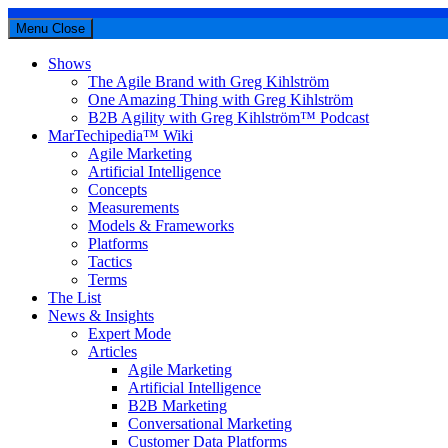
Menu
Close
Shows
The Agile Brand with Greg Kihlström
One Amazing Thing with Greg Kihlström
B2B Agility with Greg Kihlström™ Podcast
MarTechipedia™ Wiki
Agile Marketing
Artificial Intelligence
Concepts
Measurements
Models & Frameworks
Platforms
Tactics
Terms
The List
News & Insights
Expert Mode
Articles
Agile Marketing
Artificial Intelligence
B2B Marketing
Conversational Marketing
Customer Data Platforms