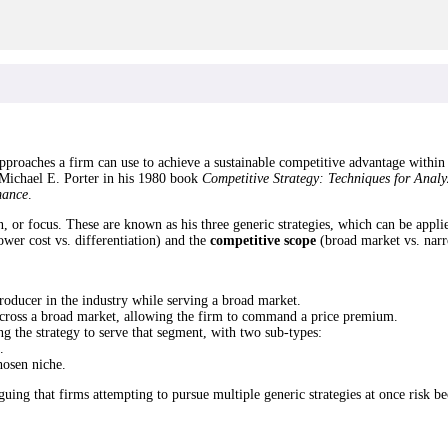
approaches a firm can use to achieve a sustainable competitive advantage within a
Michael E. Porter in his 1980 book
Competitive Strategy: Techniques for Analy
mance
.
ion, or focus. These are known as his three generic strategies, which can be app
ower cost vs. differentiation) and the
competitive scope
(broad market vs. nar
oducer in the industry while serving a broad market.
across a broad market, allowing the firm to command a price premium.
 the strategy to serve that segment, with two sub-types:
.
hosen niche.
rguing that firms attempting to pursue multiple generic strategies at once risk