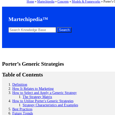
Home
»
Martechipedia
»
Concepts
»
Models & Frameworks
»
Porter’s 
Martechipedia™
Porter’s Generic Strategies
Table of Contents
Definition
How It Relates to Marketing
How to Select and Apply a Generic Strategy
The Strategy Matrix
How to Utilize Porter's Generic Strategies
Strategy Characteristics and Examples
Best Practices
Future Trends