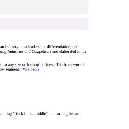
n industry: cost leadership, differentiation, and
zing Industries and Competitors
and elaborated in his
lied to any size or form of business. The framework is
row segment).
Wikipedia
 becoming “stuck in the middle” and earning below-