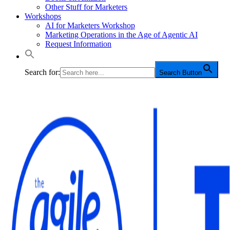
Other Stuff for Marketers
Workshops
AI for Marketers Workshop
Marketing Operations in the Age of Agentic AI
Request Information
Search for:
Search Button