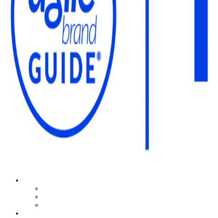
The Agile Brand Guide®
Expert Advice for Marketing Leaders on MarTech, AI, & CX