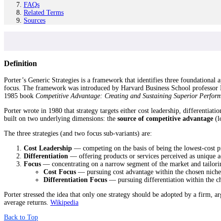
FAQs
Related Terms
Sources
Definition
Porter’s Generic Strategies is a framework that identifies three foundational 
focus. The framework was introduced by Harvard Business School professor 
1985 book
Competitive Advantage: Creating and Sustaining Superior Perfor
Porter wrote in 1980 that strategy targets either cost leadership, differentiat
built on two underlying dimensions: the
source of competitive advantage
(l
The three strategies (and two focus sub-variants) are:
Cost Leadership
— competing on the basis of being the lowest-cost pr
Differentiation
— offering products or services perceived as unique 
Focus
— concentrating on a narrow segment of the market and tailoring
Cost Focus
— pursuing cost advantage within the chosen niche
Differentiation Focus
— pursuing differentiation within the c
Porter stressed the idea that only one strategy should be adopted by a firm, a
average returns.
Wikipedia
Back to Top