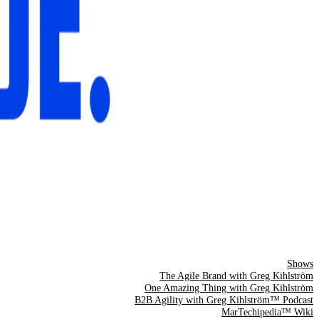
Shows
The Agile Brand with Greg Kihlström
One Amazing Thing with Greg Kihlström
B2B Agility with Greg Kihlström™ Podcast
MarTechipedia™ Wiki