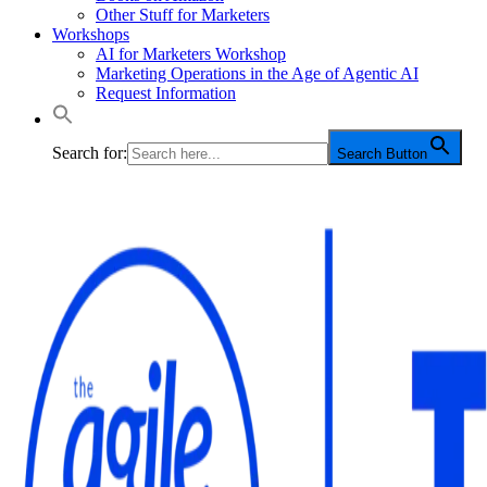
Other Stuff for Marketers
Workshops
AI for Marketers Workshop
Marketing Operations in the Age of Agentic AI
Request Information
Search for:
Search Button