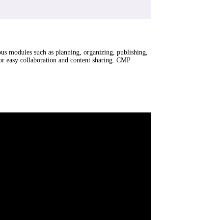
ious modules such as planning, organizing, publishing,
for easy collaboration and content sharing. CMP