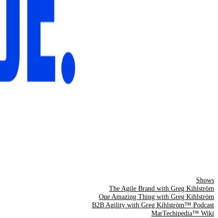
Shows
The Agile Brand with Greg Kihlström
One Amazing Thing with Greg Kihlström
B2B Agility with Greg Kihlström™ Podcast
MarTechipedia™ Wiki