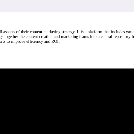
aspects of their content marketing strategy. It is a platform that includes var
s together the content creation and marketing teams into a central repository 
orts to improve efficiency and ROI.