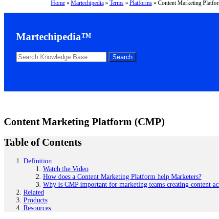
Home
»
Martechipedia
»
Terms
»
Platforms
»
Content Marketing Platf
Martechipedia™
Content Marketing Platform (CMP)
Table of Contents
Definition
Watch the Video
How does a Content Marketing Platform help Marketers?
Why is CMP important for marketing teams creating content ac
Related
Products
Resources