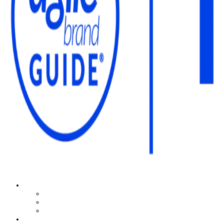
The Agile Brand Guide®
Expert Advice for Marketing Leaders on MarTech, AI, & CX