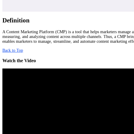
Definition
A Content Marketing Platform (CMP) is a tool that helps marketers manage all 
measuring, and analyzing content across multiple channels. Thus, a CMP bring
enables marketers to manage, streamline, and automate content marketing eff
Back to Top
Watch the Video