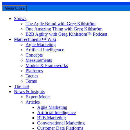
Menu
Close
Shows
The Agile Brand with Greg Kihlström
One Amazing Thing with Greg Kihlström
B2B Agility with Greg Kihlström™ Podcast
MarTechipedia™ Wiki
Agile Marketing
Artificial Intelligence
Concepts
Measurements
Models & Frameworks
Platforms
Tactics
Terms
The List
News & Insights
Expert Mode
Articles
Agile Marketing
Artificial Intelligence
B2B Marketing
Conversational Marketing
Customer Data Platforms