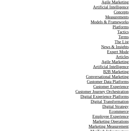
Agile Marketing
Artificial Intelligence
Concepts
Measurements
Models & Frameworks
Platforms
Tactics
Terms
The List
News & Insights
Expert Mode
Articles
Agile Marketing
Artificial Intelligence
B2B Marketing
Conversational Marketing
Customer Data Platforms
Customer Experience
Customer Journey Orchestration
Digital Experience Platforms
Digital Transformation
Digital Strategy
Ecommerce
Employee Experience
Marketing Operations
Marketing Measurement