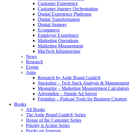
Customer Experience
Customer Journey Orchestration
Digital Experience Platforms
Digital Transformation
Digital Strategy
Ecommerce
Employee Experience
Marketing Operations
Marketing Measurement
MarTech Infrastructure
News
Research
Events
Apps
Research by Agile Brand Guide®
Stackalize – Tech Stack Analysis & Management
Measurize – Marketing Measurement Calculators
Advertalize – Simple Ad Server
Feedalize – Podcast Tools for Business Creators
Books
All Books
The Agile Brand Guide® Series
House of the Customer Series
Priority is Action Series
Books on Amazon