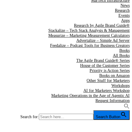
MarTech Infrastructure
News
Research
Events
Apps
Research by Agile Brand Guide®
Stackalize – Tech Stack Analysis & Management
Measurize – Marketing Measurement Calculators
Advertalize – Simple Ad Server
Feedalize – Podcast Tools for Business Creators
Books
All Books
The Agile Brand Guide® Series
House of the Customer Series
Priority is Action Series
Books on Amazon
Other Stuff for Marketers
Workshops
AI for Marketers Workshop
Marketing Operations in the Age of Agentic AI
Request Information
Search for:
Search Button