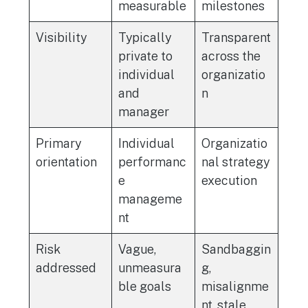
measurable
milestones
Visibility
Typically
Transparent
private to
across the
individual
organizatio
and
n
manager
Primary
Individual
Organizatio
orientation
performanc
nal strategy
e
execution
manageme
nt
Risk
Vague,
Sandbaggin
addressed
unmeasura
g,
ble goals
misalignme
nt, stale