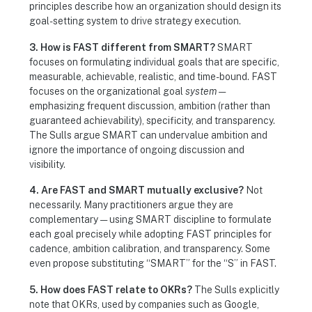
principles describe how an organization should design its
goal-setting system to drive strategy execution.
3. How is FAST different from SMART?
SMART
focuses on formulating individual goals that are specific,
measurable, achievable, realistic, and time-bound. FAST
focuses on the organizational goal
system
—
emphasizing frequent discussion, ambition (rather than
guaranteed achievability), specificity, and transparency.
The Sulls argue SMART can undervalue ambition and
ignore the importance of ongoing discussion and
visibility.
4. Are FAST and SMART mutually exclusive?
Not
necessarily. Many practitioners argue they are
complementary — using SMART discipline to formulate
each goal precisely while adopting FAST principles for
cadence, ambition calibration, and transparency. Some
even propose substituting “SMART” for the “S” in FAST.
5. How does FAST relate to OKRs?
The Sulls explicitly
note that OKRs, used by companies such as Google,