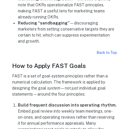
note that OKRs operationalize FAST principles,
making FAST a useful lens for marketing teams
already running OKRs.
Reducing “sandbagging”
— discouraging
marketers from setting conservative targets they are
certain to hit, which can suppress experimentation
and growth.
Back to Top
How to Apply FAST Goals
FAST is a set of goal-system principles rather than a
numerical calculation. The framework is applied by
designing the goal
system
— not just individual goal
statements — around the four principles:
Build frequent discussion into operating rhythm.
Embed goal review into weekly team meetings, one-
on-ones, and operating reviews rather than reserving
it for annual performance appraisals. Many