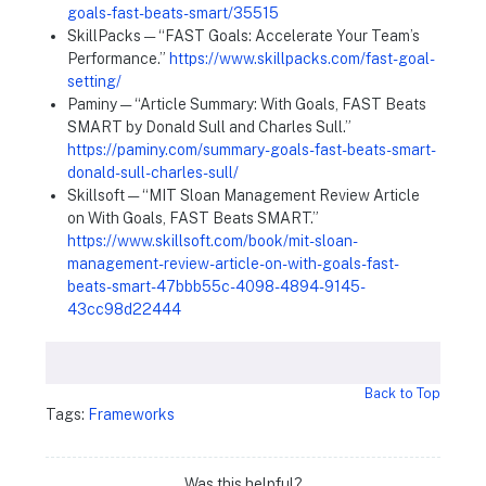
goals-fast-beats-smart/35515
SkillPacks — “FAST Goals: Accelerate Your Team’s
Performance.”
https://www.skillpacks.com/fast-goal-
setting/
Paminy — “Article Summary: With Goals, FAST Beats
SMART by Donald Sull and Charles Sull.”
https://paminy.com/summary-goals-fast-beats-smart-
donald-sull-charles-sull/
Skillsoft — “MIT Sloan Management Review Article
on With Goals, FAST Beats SMART.”
https://www.skillsoft.com/book/mit-sloan-
management-review-article-on-with-goals-fast-
beats-smart-47bbb55c-4098-4894-9145-
43cc98d22444
Back to Top
Tags:
Frameworks
Was this helpful?