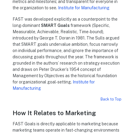
metrics and milestones; and transparent for everyone in
the organization to see.
Institute for Manufacturing
FAST was developed explicitly as a counterpoint to the
long-dominant
SMART Goals
framework (Specific,
Measurable, Achievable, Realistic, Time-bound),
introduced by George T. Doran in 1981. The Sulls argued
that SMART goals undervalue ambition, focus narrowly
on individual performance, and ignore the importance of
discussing goals throughout the year. The framework is
grounded in the authors’ research on strategy execution
and draws on Peter Drucker’s 1954 concept of
Management by Objectives as the historical foundation
for organizational goal-setting.
Institute for
Manufacturing
Back to Top
How It Relates to Marketing
FAST Goals is directly applicable to marketing because
marketing teams operate in fast-changing environments