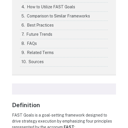
How to Utilize FAST Goals
Comparison to Similar Frameworks
Best Practices
Future Trends
FAQs
Related Terms
Sources
Definition
FAST Goals is a goal-setting framework designed to
drive strategy execution by emphasizing four principles
represented by the acronym
FAST
: