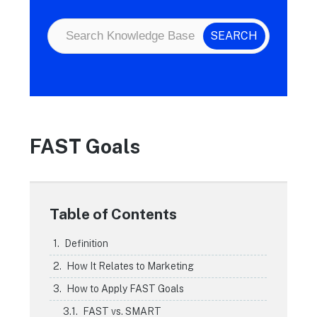
FAST Goals
Table of Contents
Definition
How It Relates to Marketing
How to Apply FAST Goals
FAST vs. SMART