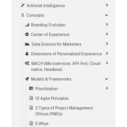
Artificial Intelligence
Concepts
Branding Evolution
Center of Experience
Data Science for Marketers
Dimensions of Personalized Experience
MACH (Microservices, API-first, Cloud-
native, Headless)
Models & Frameworks
Prioritization
12 Agile Principles
3 Types of Project Management
Offices (PMOs)
5 Whys