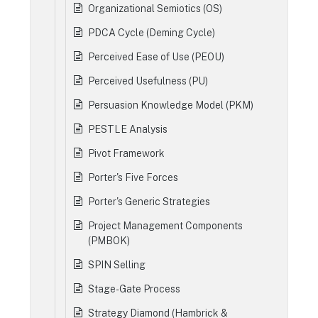
Organizational Semiotics (OS)
PDCA Cycle (Deming Cycle)
Perceived Ease of Use (PEOU)
Perceived Usefulness (PU)
Persuasion Knowledge Model (PKM)
PESTLE Analysis
Pivot Framework
Porter's Five Forces
Porter's Generic Strategies
Project Management Components
(PMBOK)
SPIN Selling
Stage-Gate Process
Strategy Diamond (Hambrick &