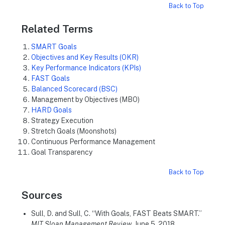
Back to Top
Related Terms
SMART Goals
Objectives and Key Results (OKR)
Key Performance Indicators (KPIs)
FAST Goals
Balanced Scorecard (BSC)
Management by Objectives (MBO)
HARD Goals
Strategy Execution
Stretch Goals (Moonshots)
Continuous Performance Management
Goal Transparency
Back to Top
Sources
Sull, D. and Sull, C. “With Goals, FAST Beats SMART.”
MIT Sloan Management Review
, June 5, 2018.