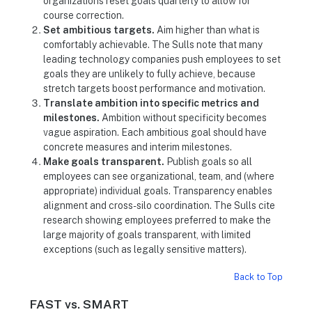
organizations reset goals quarterly to allow for
course correction.
Set ambitious targets.
Aim higher than what is
comfortably achievable. The Sulls note that many
leading technology companies push employees to set
goals they are unlikely to fully achieve, because
stretch targets boost performance and motivation.
Translate ambition into specific metrics and
milestones.
Ambition without specificity becomes
vague aspiration. Each ambitious goal should have
concrete measures and interim milestones.
Make goals transparent.
Publish goals so all
employees can see organizational, team, and (where
appropriate) individual goals. Transparency enables
alignment and cross-silo coordination. The Sulls cite
research showing employees preferred to make the
large majority of goals transparent, with limited
exceptions (such as legally sensitive matters).
Back to Top
FAST vs. SMART