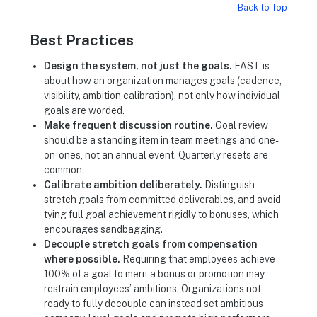
Back to Top
Best Practices
Design the system, not just the goals.
FAST is
about how an organization manages goals (cadence,
visibility, ambition calibration), not only how individual
goals are worded.
Make frequent discussion routine.
Goal review
should be a standing item in team meetings and one-
on-ones, not an annual event. Quarterly resets are
common.
Calibrate ambition deliberately.
Distinguish
stretch goals from committed deliverables, and avoid
tying full goal achievement rigidly to bonuses, which
encourages sandbagging.
Decouple stretch goals from compensation
where possible.
Requiring that employees achieve
100% of a goal to merit a bonus or promotion may
restrain employees’ ambitions. Organizations not
ready to fully decouple can instead set ambitious