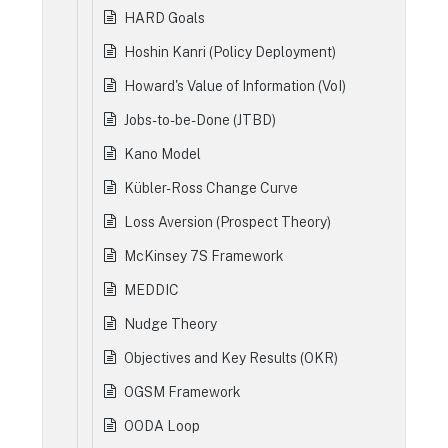
HARD Goals
Hoshin Kanri (Policy Deployment)
Howard's Value of Information (VoI)
Jobs-to-be-Done (JTBD)
Kano Model
Kübler-Ross Change Curve
Loss Aversion (Prospect Theory)
McKinsey 7S Framework
MEDDIC
Nudge Theory
Objectives and Key Results (OKR)
OGSM Framework
OODA Loop