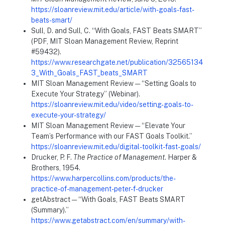
https://sloanreview.mit.edu/article/with-goals-fast-
beats-smart/
Sull, D. and Sull, C. “With Goals, FAST Beats SMART”
(PDF, MIT Sloan Management Review, Reprint
#59432).
https://www.researchgate.net/publication/32565134
3_With_Goals_FAST_beats_SMART
MIT Sloan Management Review — “Setting Goals to
Execute Your Strategy” (Webinar).
https://sloanreview.mit.edu/video/setting-goals-to-
execute-your-strategy/
MIT Sloan Management Review — “Elevate Your
Team’s Performance with our FAST Goals Toolkit.”
https://sloanreview.mit.edu/digital-toolkit-fast-goals/
Drucker, P. F.
The Practice of Management
. Harper &
Brothers, 1954.
https://www.harpercollins.com/products/the-
practice-of-management-peter-f-drucker
getAbstract — “With Goals, FAST Beats SMART
(Summary).”
https://www.getabstract.com/en/summary/with-