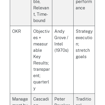
ble,
perform
Relevan
ance
t, Time-
bound
OKR
Objectiv
Andy
Strategy
es +
Grove /
executio
measur
Intel
n;
able
(1970s)
stretch
Key
goals
Results;
transpar
ent;
quarterl
y
Manage
Cascadi
Peter
Traditio