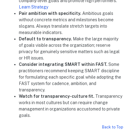
company-level goals and promote high performers.
Learn Strategy
Pair ambition with specificity.
Ambitious goals
without concrete metrics and milestones become
slogans. Always translate stretch targets into
measurable indicators.
Default to transparency.
Make the large majority
of goals visible across the organization; reserve
privacy for genuinely sensitive matters such as legal
or HR issues.
Consider integrating SMART within FAST.
Some
practitioners recommend keeping SMART discipline
for formulating each specific goal while adopting the
FAST system for cadence, ambition, and
transparency.
Watch for transparency-culture fit.
Transparency
works in most cultures but can require change
management in organizations accustomed to private
goals.
Back to Top