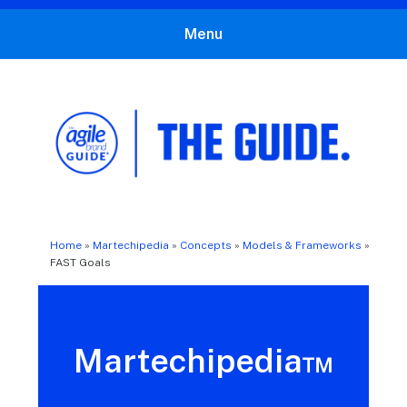
Menu
The Agile Brand Guide®
Expert Advice for Marketing Leaders on MarTech, AI, & CX
Home
»
Martechipedia
»
Concepts
»
Models & Frameworks
»
FAST Goals
Martechipedia™