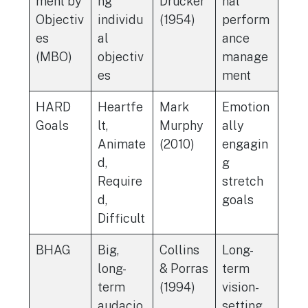
ment by
ng
Drucker
nal
Objectiv
individu
(1954)
perform
es
al
ance
(MBO)
objectiv
manage
es
ment
HARD
Heartfe
Mark
Emotion
Goals
lt,
Murphy
ally
Animate
(2010)
engagin
d,
g
Require
stretch
d,
goals
Difficult
BHAG
Big,
Collins
Long-
long-
& Porras
term
term
(1994)
vision-
audacio
setting