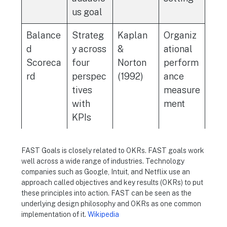
us goal
Balance
Strateg
Kaplan
Organiz
d
y across
&
ational
Scoreca
four
Norton
perform
rd
perspec
(1992)
ance
tives
measure
with
ment
KPIs
FAST Goals is closely related to OKRs. FAST goals work
well across a wide range of industries. Technology
companies such as Google, Intuit, and Netflix use an
approach called objectives and key results (OKRs) to put
these principles into action. FAST can be seen as the
underlying design philosophy and OKRs as one common
implementation of it.
Wikipedia