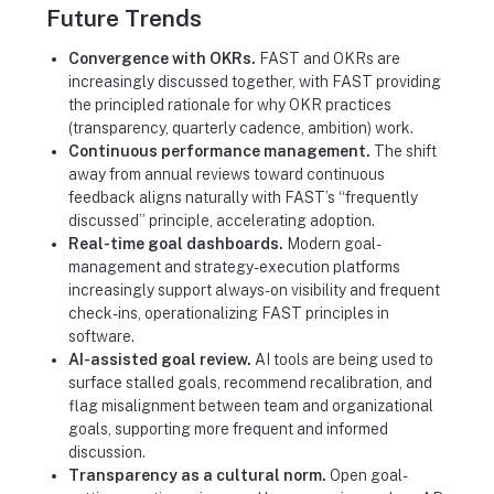
Future Trends
Convergence with OKRs.
FAST and OKRs are
increasingly discussed together, with FAST providing
the principled rationale for why OKR practices
(transparency, quarterly cadence, ambition) work.
Continuous performance management.
The shift
away from annual reviews toward continuous
feedback aligns naturally with FAST’s “frequently
discussed” principle, accelerating adoption.
Real-time goal dashboards.
Modern goal-
management and strategy-execution platforms
increasingly support always-on visibility and frequent
check-ins, operationalizing FAST principles in
software.
AI-assisted goal review.
AI tools are being used to
surface stalled goals, recommend recalibration, and
flag misalignment between team and organizational
goals, supporting more frequent and informed
discussion.
Transparency as a cultural norm.
Open goal-