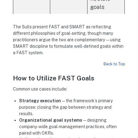
goals
The Sulls present FAST and SMART as reflecting
different philosophies of goal-setting, though many
practitioners argue the two are complementary — using
SMART discipline to formulate well-defined goals within
a FAST system.
Back to Top
How to Utilize FAST Goals
Common use cases include:
Strategy execution
— the framework’s primary
purpose: closing the gap between strategy and
results.
Organizational goal systems
— designing
company-wide goal-management practices, often
paired with OKRs.