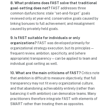
8. What problems does FAST solve that traditional
goal-setting does not?
FAST addresses three
common dysfunctions: stale “set-and-forget” goals
reviewed only at year-end, conservative goals caused by
linking bonuses to full achievement, and misalignment
caused by privately held goals.
9. Is FAST suitable for individuals or only
organizations?
FAST was developed primarily for
organizational strategy execution, but its principles —
frequent review, ambition, specificity, and (where
appropriate) transparency — can be applied to team and
individual goal-setting as well.
10. What are the main criticisms of FAST?
Critics note
that ambition is difficult to measure objectively, that full
transparency may not fit every organizational culture,
and that abandoning achievability entirely (rather than
balancing it with ambition) can demoralize teams. Many
practitioners therefore integrate FAST with elements of
SMART rather than treating them as opposites.