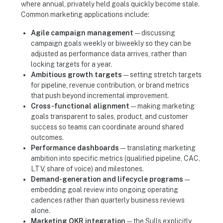
where annual, privately held goals quickly become stale.
Common marketing applications include:
Agile campaign management
— discussing
campaign goals weekly or biweekly so they can be
adjusted as performance data arrives, rather than
locking targets for a year.
Ambitious growth targets
— setting stretch targets
for pipeline, revenue contribution, or brand metrics
that push beyond incremental improvement.
Cross-functional alignment
— making marketing
goals transparent to sales, product, and customer
success so teams can coordinate around shared
outcomes.
Performance dashboards
— translating marketing
ambition into specific metrics (qualified pipeline, CAC,
LTV, share of voice) and milestones.
Demand-generation and lifecycle programs
—
embedding goal review into ongoing operating
cadences rather than quarterly business reviews
alone.
Marketing OKR integration
— the Sulls explicitly