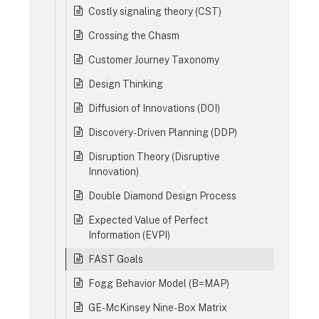
Costly signaling theory (CST)
Crossing the Chasm
Customer Journey Taxonomy
Design Thinking
Diffusion of Innovations (DOI)
Discovery-Driven Planning (DDP)
Disruption Theory (Disruptive
Innovation)
Double Diamond Design Process
Expected Value of Perfect
Information (EVPI)
FAST Goals
Fogg Behavior Model (B=MAP)
GE-McKinsey Nine-Box Matrix