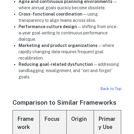
Agile and continuous planning environments
—
where annual goals quickly become obsolete.
Cross-functional coordination
— using
transparency to align teams across silos.
Performance culture design
— shifting from once-
a-year goal-setting to continuous performance
dialogue.
Marketing and product organizations
— where
rapidly changing data requires frequent goal
recalibration.
Reducing goal-related dysfunction
— addressing
sandbagging, misalignment, and “set-and-forget”
goals.
Back to Top
Comparison to Similar Frameworks
Frame
Focus
Origin
Primar
work
y Use