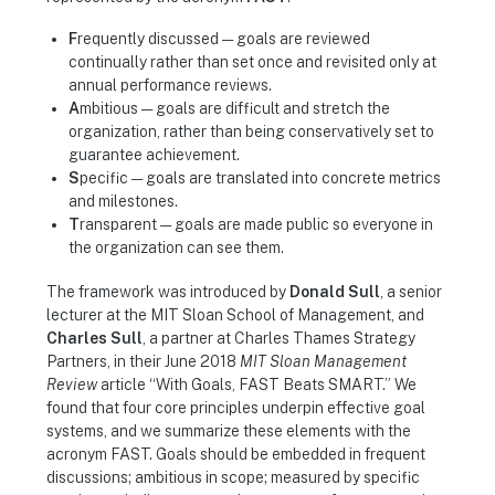
F
requently discussed — goals are reviewed
continually rather than set once and revisited only at
annual performance reviews.
A
mbitious — goals are difficult and stretch the
organization, rather than being conservatively set to
guarantee achievement.
S
pecific — goals are translated into concrete metrics
and milestones.
T
ransparent — goals are made public so everyone in
the organization can see them.
The framework was introduced by
Donald Sull
, a senior
lecturer at the MIT Sloan School of Management, and
Charles Sull
, a partner at Charles Thames Strategy
Partners, in their June 2018
MIT Sloan Management
Review
article “With Goals, FAST Beats SMART.” We
found that four core principles underpin effective goal
systems, and we summarize these elements with the
acronym FAST. Goals should be embedded in frequent
discussions; ambitious in scope; measured by specific