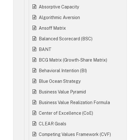
Absorptive Capacity
Algorithmic Aversion
Ansoff Matrix
Balanced Scorecard (BSC)
BANT
BCG Matrix (Growth-Share Matrix)
Behavioral Intention (BI)
Blue Ocean Strategy
Business Value Pyramid
Business Value Realization Formula
Center of Excellence (CoE)
CLEAR Goals
Competing Values Framework (CVF)