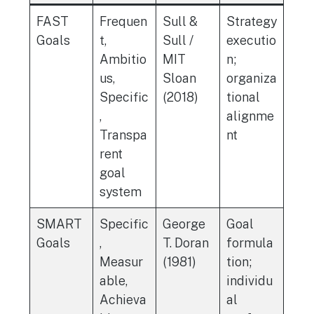
FAST
Frequen
Sull &
Strategy
Goals
t,
Sull /
executio
Ambitio
MIT
n;
us,
Sloan
organiza
Specific
(2018)
tional
,
alignme
Transpa
nt
rent
goal
system
SMART
Specific
George
Goal
Goals
,
T. Doran
formula
Measur
(1981)
tion;
able,
individu
Achieva
al