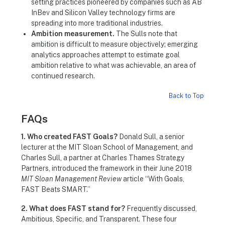
setting practices pioneered by companies such as AB
InBev and Silicon Valley technology firms are
spreading into more traditional industries.
Ambition measurement.
The Sulls note that
ambition is difficult to measure objectively; emerging
analytics approaches attempt to estimate goal
ambition relative to what was achievable, an area of
continued research.
Back to Top
FAQs
1. Who created FAST Goals?
Donald Sull, a senior
lecturer at the MIT Sloan School of Management, and
Charles Sull, a partner at Charles Thames Strategy
Partners, introduced the framework in their June 2018
MIT Sloan Management Review
article “With Goals,
FAST Beats SMART.”
2. What does FAST stand for?
Frequently discussed,
Ambitious, Specific, and Transparent. These four