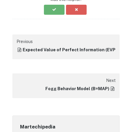
Previous
Expected Value of Perfect Information (EVPI)
Next
Fogg Behavior Model (B=MAP)
Martechipedia