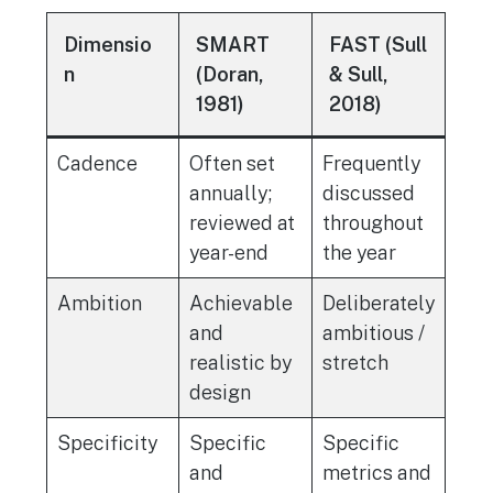
Dimensio
SMART
FAST (Sull
n
(Doran,
& Sull,
1981)
2018)
Cadence
Often set
Frequently
annually;
discussed
reviewed at
throughout
year-end
the year
Ambition
Achievable
Deliberately
and
ambitious /
realistic by
stretch
design
Specificity
Specific
Specific
and
metrics and