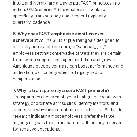
Intuit, and Netflix, are a way to put FAST principles into
action. OKRs share FAST’s emphasis on ambition,
specificity, transparency, and frequent (typically
quarterly) cadence.
6. Why does FAST emphasize ambition over
achievability?
The Sulls argue that goals designed to
be safely achievable encourage “sandbagging” —
employees setting conservative targets they are certain
to hit, which suppresses experimentation and growth.
Ambitious goals, by contrast, can boost performance and
motivation, particularly when not rigidly tied to
compensation.
7. Why is transparency a core FAST principle?
Transparency allows employees to align their work with
strategy, coordinate across silos, identify mentors, and
understand why their contributions matter. The Sulls cite
research indicating most employees prefer the large
majority of goals to be transparent, with privacy reserved
for sensitive exceptions.