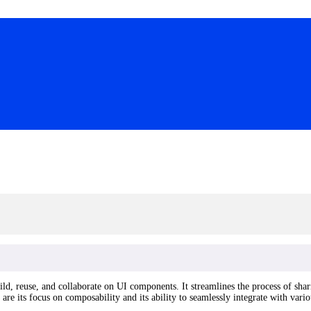
ld, reuse, and collaborate on UI components. It streamlines the process of sha
are its focus on composability and its ability to seamlessly integrate with var