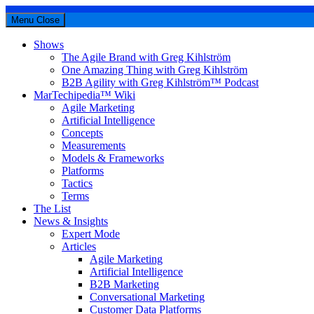
Menu
Close
Shows
The Agile Brand with Greg Kihlström
One Amazing Thing with Greg Kihlström
B2B Agility with Greg Kihlström™ Podcast
MarTechipedia™ Wiki
Agile Marketing
Artificial Intelligence
Concepts
Measurements
Models & Frameworks
Platforms
Tactics
Terms
The List
News & Insights
Expert Mode
Articles
Agile Marketing
Artificial Intelligence
B2B Marketing
Conversational Marketing
Customer Data Platforms