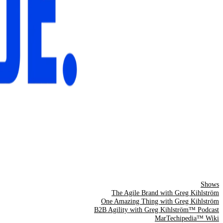
Shows
The Agile Brand with Greg Kihlström
One Amazing Thing with Greg Kihlström
B2B Agility with Greg Kihlström™ Podcast
MarTechipedia™ Wiki