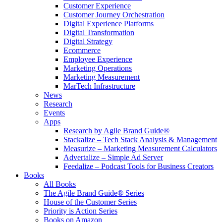
Customer Experience
Customer Journey Orchestration
Digital Experience Platforms
Digital Transformation
Digital Strategy
Ecommerce
Employee Experience
Marketing Operations
Marketing Measurement
MarTech Infrastructure
News
Research
Events
Apps
Research by Agile Brand Guide®
Stackalize – Tech Stack Analysis & Management
Measurize – Marketing Measurement Calculators
Advertalize – Simple Ad Server
Feedalize – Podcast Tools for Business Creators
Books
All Books
The Agile Brand Guide® Series
House of the Customer Series
Priority is Action Series
Books on Amazon