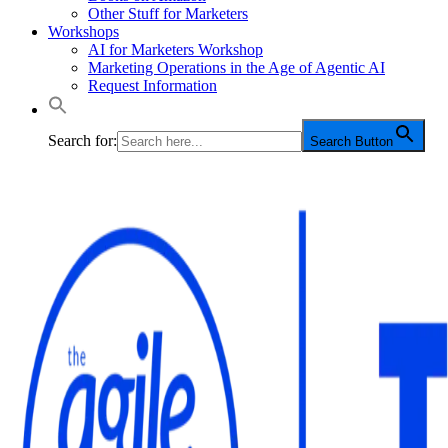
Other Stuff for Marketers
Workshops
AI for Marketers Workshop
Marketing Operations in the Age of Agentic AI
Request Information
Search for:
Search Button