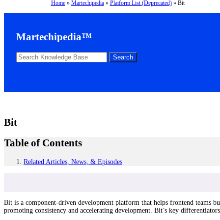
Home
»
Martechipedia
»
Platform List (Deprecated)
»
Bit
Martechipedia™
Bit
Table of Contents
Related Articles, News, & Episodes
Bit is a component-driven development platform that helps frontend teams bui
promoting consistency and accelerating development. Bit’s key differentiators 