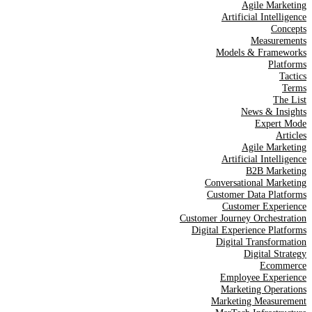
Agile Marketing
Artificial Intelligence
Concepts
Measurements
Models & Frameworks
Platforms
Tactics
Terms
The List
News & Insights
Expert Mode
Articles
Agile Marketing
Artificial Intelligence
B2B Marketing
Conversational Marketing
Customer Data Platforms
Customer Experience
Customer Journey Orchestration
Digital Experience Platforms
Digital Transformation
Digital Strategy
Ecommerce
Employee Experience
Marketing Operations
Marketing Measurement