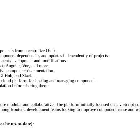
ponents from a centralized hub.
ponent dependencies and updates independently of projects.
onent development and modifications.
t, Angular, Vue, and more.
tive component documentation.
 GitHub, and Slack.
e cloud platform for hosting and managing components.
lation before sharing them.
e modular and collaborative. The platform initially focused on JavaScript co
y among frontend development teams looking to improve component reuse and wor
ot be up-to-date):