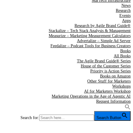
MarTech Infrastructure
News
Research
Events
Apps
Research by Agile Brand Guide®
Stackalize – Tech Stack Analysis & Management
Measurize – Marketing Measurement Calculators
Advertalize – Simple Ad Server
Feedalize – Podcast Tools for Business Creators
Books
All Books
The Agile Brand Guide® Series
House of the Customer Series
Priority is Action Series
Books on Amazon
Other Stuff for Marketers
Workshops
AI for Marketers Workshop
Marketing Operations in the Age of Agentic AI
Request Information
Search for:
Search Button