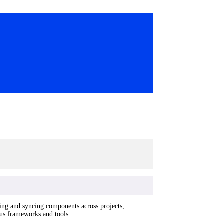
ring and syncing components across projects,
ious frameworks and tools.