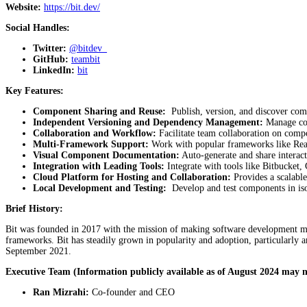
Website:
https://bit.dev/
Social Handles:
Twitter:
@bitdev_
GitHub:
teambit
LinkedIn:
bit
Key Features:
Component Sharing and Reuse:
Publish, version, and discover com
Independent Versioning and Dependency Management:
Manage com
Collaboration and Workflow:
Facilitate team collaboration on comp
Multi-Framework Support:
Work with popular frameworks like Reac
Visual Component Documentation:
Auto-generate and share interac
Integration with Leading Tools:
Integrate with tools like Bitbucket,
Cloud Platform for Hosting and Collaboration:
Provides a scalabl
Local Development and Testing:
Develop and test components in iso
Brief History:
Bit was founded in 2017 with the mission of making software development mor
frameworks. Bit has steadily grown in popularity and adoption, particularl
September 2021.
Executive Team (Information publicly available as of August 2024 may n
Ran Mizrahi:
Co-founder and CEO