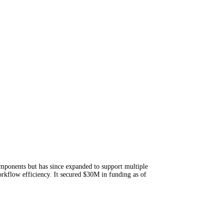
mponents but has since expanded to support multiple
kflow efficiency. It secured $30M in funding as of