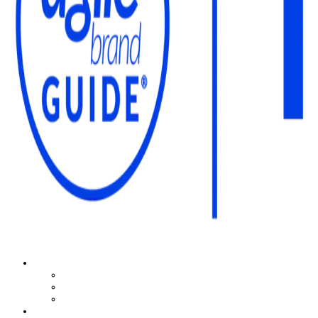
The Agile Brand Guide®
Expert Advice for Marketing Leaders on MarTech, AI, & CX