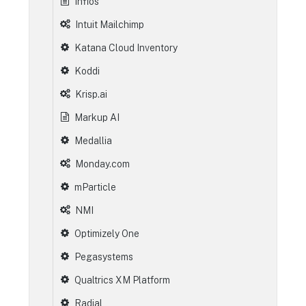
Infios
Intuit Mailchimp
Katana Cloud Inventory
Koddi
Krisp.ai
Markup AI
Medallia
Monday.com
mParticle
NMI
Optimizely One
Pegasystems
Qualtrics XM Platform
Radial