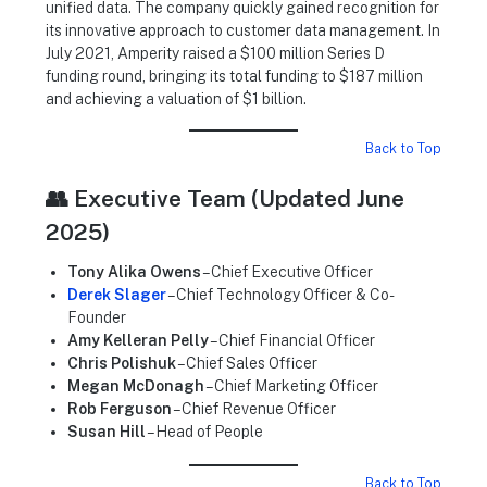
unified data. The company quickly gained recognition for
its innovative approach to customer data management. In
July 2021, Amperity raised a $100 million Series D
funding round, bringing its total funding to $187 million
and achieving a valuation of $1 billion.
Back to Top
👥 Executive Team (Updated June
2025)
Tony Alika Owens
– Chief Executive Officer
Derek Slager
– Chief Technology Officer & Co-
Founder
Amy Kelleran Pelly
– Chief Financial Officer
Chris Polishuk
– Chief Sales Officer
Megan McDonagh
– Chief Marketing Officer
Rob Ferguson
– Chief Revenue Officer
Susan Hill
– Head of People
Back to Top