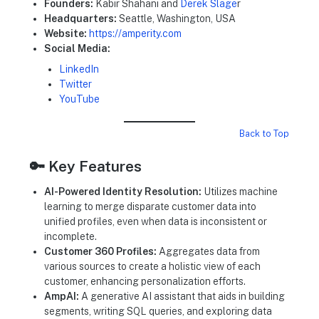
Founders:
Kabir Shahani and
Derek Slage
r
Headquarters:
Seattle, Washington, USA
Website:
https://amperity.com
Social Media:
LinkedIn
Twitter
YouTube
Back to Top
🔑 Key Features
AI-Powered Identity Resolution:
Utilizes machine
learning to merge disparate customer data into
unified profiles, even when data is inconsistent or
incomplete.
Customer 360 Profiles:
Aggregates data from
various sources to create a holistic view of each
customer, enhancing personalization efforts.
AmpAI:
A generative AI assistant that aids in building
segments, writing SQL queries, and exploring data