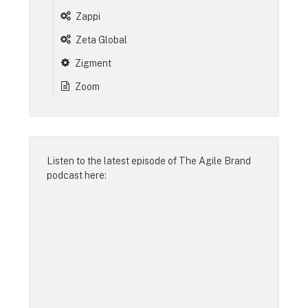
Zappi
Zeta Global
Zigment
Zoom
Listen to the latest episode of
The Agile Brand
podcast
here: