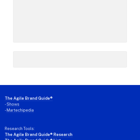
Footer
The Agile Brand Guide®
-
Shows
-
Martechipedia
Research Tools:
The Agile Brand Guide® Research