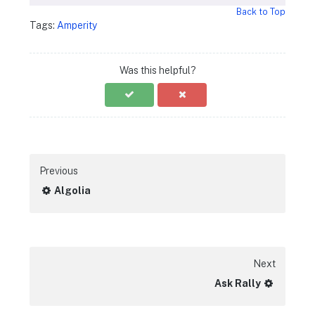
Back to Top
Tags:
Amperity
Was this helpful?
Previous
Algolia
Next
Ask Rally