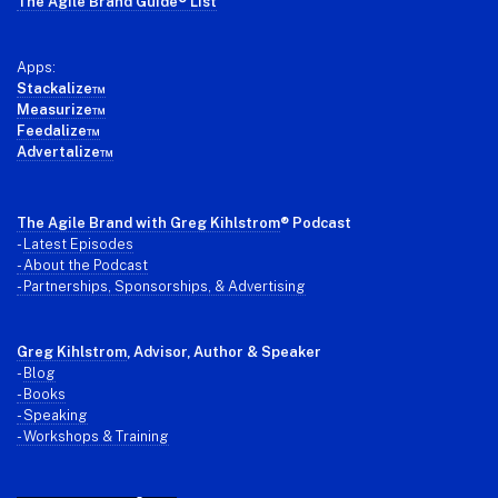
The Agile Brand Guide® List
Apps:
Stackalize™
Measurize™
Feedalize™
Advertalize™
The Agile Brand with Greg Kihlstrom
® Podcast
-
Latest Episodes
- About the Podcast
- Partnerships, Sponsorships, & Advertising
Greg Kihlstrom
, Advisor, Author & Speaker
-
Blog
- Books
- Speaking
- Workshops & Training