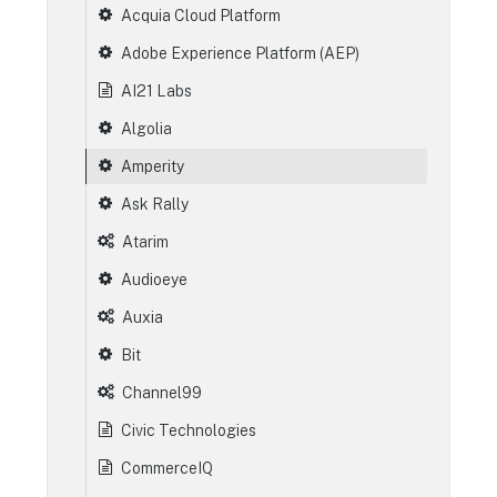
Acquia Cloud Platform
Adobe Experience Platform (AEP)
AI21 Labs
Algolia
Amperity
Ask Rally
Atarim
Audioeye
Auxia
Bit
Channel99
Civic Technologies
CommerceIQ