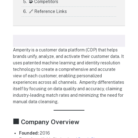
🧩 Competitors
🔗 Reference Links
Amperity is a customer data platform (CDP) that helps
brands unify, analyze, and activate their customer data. It
uses patented machine learning and identity resolution
technology to create a comprehensive and accurate
view of each customer, enabling personalized
experiences across all channels. Amperity differentiates
itself by focusing on data quality and accuracy, claiming
industry-leading match rates and minimizing the need for
manual data cleansing.
🏢 Company Overview
Founded:
2016