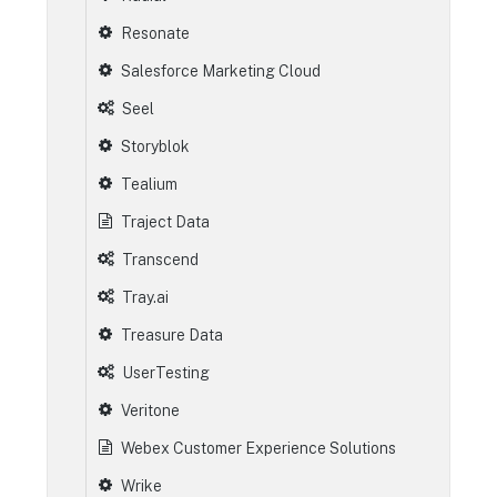
Resonate
Salesforce Marketing Cloud
Seel
Storyblok
Tealium
Traject Data
Transcend
Tray.ai
Treasure Data
UserTesting
Veritone
Webex Customer Experience Solutions
Wrike