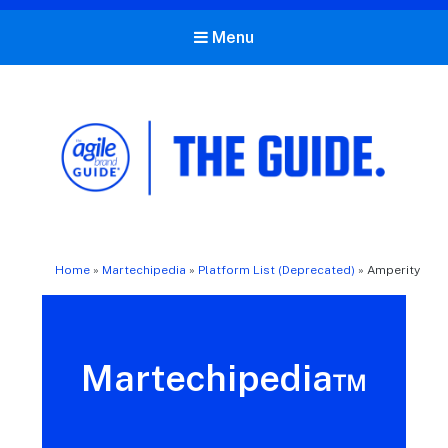
Menu
The Agile Brand Guide®
Expert Advice for Marketing Leaders on MarTech, AI, & CX
Home
»
Martechipedia
»
Platform List (Deprecated)
»
Amperity
Martechipedia™