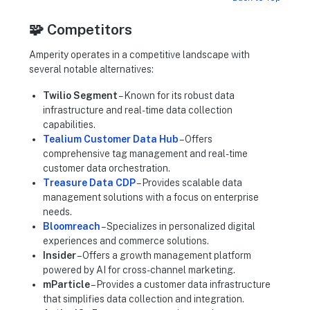
🧩 Competitors
Amperity operates in a competitive landscape with
several notable alternatives:
Twilio Segment
– Known for its robust data
infrastructure and real-time data collection
capabilities.
Tealium Customer Data Hub
– Offers
comprehensive tag management and real-time
customer data orchestration.
Treasure Data CDP
– Provides scalable data
management solutions with a focus on enterprise
needs.
Bloomreach
– Specializes in personalized digital
experiences and commerce solutions.
Insider
– Offers a growth management platform
powered by AI for cross-channel marketing.
mParticle
– Provides a customer data infrastructure
that simplifies data collection and integration.