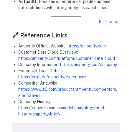
ActionIQ
– Focuses on enterprise-grade customer
data solutions with strong analytics capabilities.
Back to Top
🔗 Reference Links
Amperity Official Website:
https://amperity.com
Customer Data Cloud Overview:
https://amperity.com/platform/customer-data-cloud
Company Information:
https://amperity.com/company
Executive Team Details:
https://craft.co/amperity/executives
Competitor Analysis:
https://www.g2.com/products/amperity/competitors/
alternatives
Company History:
https://canvasbusinessmodel.com/blogs/brief-
history/amperity-brief-