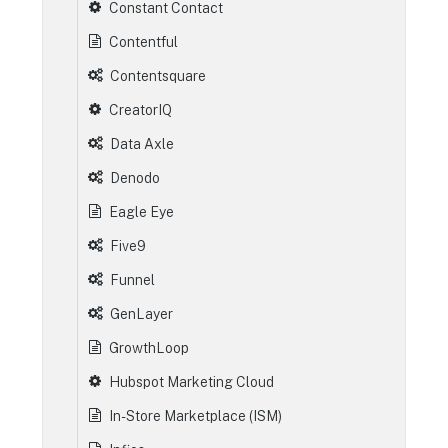
Constant Contact
Contentful
Contentsquare
CreatorIQ
Data Axle
Denodo
Eagle Eye
Five9
Funnel
GenLayer
GrowthLoop
Hubspot Marketing Cloud
In-Store Marketplace (ISM)