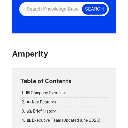
Amperity
Table of Contents
🏢 Company Overview
🔑 Key Features
🕰️ Brief History
👥 Executive Team (Updated June 2025)