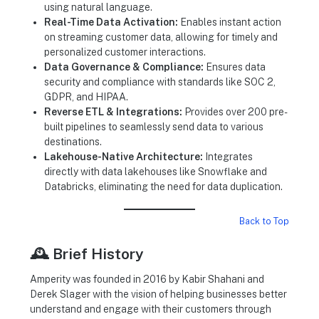
using natural language.
Real-Time Data Activation:
Enables instant action
on streaming customer data, allowing for timely and
personalized customer interactions.
Data Governance & Compliance:
Ensures data
security and compliance with standards like SOC 2,
GDPR, and HIPAA.
Reverse ETL & Integrations:
Provides over 200 pre-
built pipelines to seamlessly send data to various
destinations.
Lakehouse-Native Architecture:
Integrates
directly with data lakehouses like Snowflake and
Databricks, eliminating the need for data duplication.
Back to Top
🕰️ Brief History
Amperity was founded in 2016 by Kabir Shahani and
Derek Slager with the vision of helping businesses better
understand and engage with their customers through