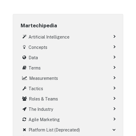
Martechipedia
Artificial Intelligence
Concepts
Data
Terms
Measurements
Tactics
Roles & Teams
The Industry
Agile Marketing
Platform List (Deprecated)