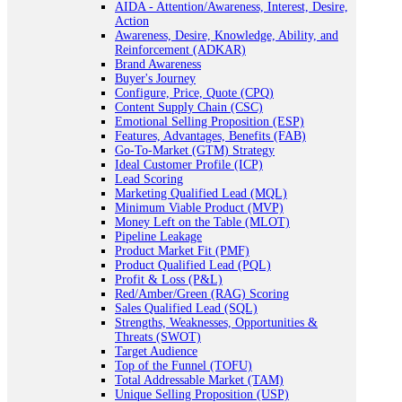
AIDA - Attention/Awareness, Interest, Desire,
Action
Awareness, Desire, Knowledge, Ability, and
Reinforcement (ADKAR)
Brand Awareness
Buyer's Journey
Configure, Price, Quote (CPQ)
Content Supply Chain (CSC)
Emotional Selling Proposition (ESP)
Features, Advantages, Benefits (FAB)
Go-To-Market (GTM) Strategy
Ideal Customer Profile (ICP)
Lead Scoring
Marketing Qualified Lead (MQL)
Minimum Viable Product (MVP)
Money Left on the Table (MLOT)
Pipeline Leakage
Product Market Fit (PMF)
Product Qualified Lead (PQL)
Profit & Loss (P&L)
Red/Amber/Green (RAG) Scoring
Sales Qualified Lead (SQL)
Strengths, Weaknesses, Opportunities &
Threats (SWOT)
Target Audience
Top of the Funnel (TOFU)
Total Addressable Market (TAM)
Unique Selling Proposition (USP)