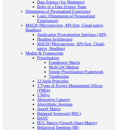
Data Science (for Marketers)
Roles of a Data Science Team
Dimensions of Personalized Experience
Logic (Dimensions of Personalized
Experiences)
MACH (Microservices, API-first, Cloud-native,
Headless)
Application Programming Interface (API)
Headless Architecture
MACH (Microservices, API-first, Cloud-
native, Headless)
Models & Frameworks
Prioritization
Eisenhower Matrix
MoSCoW Method
Simple Prioritization Framework
Timeboxing
12 Agile Principles
3 Types of Project Management Offices
(PMOs)
5 Whys
Absorptive Capacity
Algorithmic Aversion
Ansoff Matrix
Balanced Scorecard (BSC)
BANT
BCG Matrix (Growth-Share Matrix)
Behavioral Intention (BI)