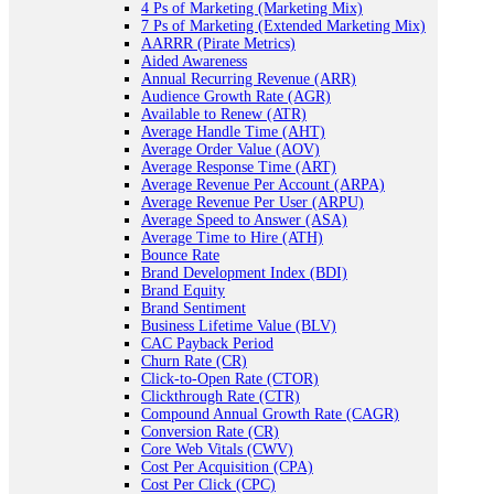
4 Ps of Marketing (Marketing Mix)
7 Ps of Marketing (Extended Marketing Mix)
AARRR (Pirate Metrics)
Aided Awareness
Annual Recurring Revenue (ARR)
Audience Growth Rate (AGR)
Available to Renew (ATR)
Average Handle Time (AHT)
Average Order Value (AOV)
Average Response Time (ART)
Average Revenue Per Account (ARPA)
Average Revenue Per User (ARPU)
Average Speed to Answer (ASA)
Average Time to Hire (ATH)
Bounce Rate
Brand Development Index (BDI)
Brand Equity
Brand Sentiment
Business Lifetime Value (BLV)
CAC Payback Period
Churn Rate (CR)
Click-to-Open Rate (CTOR)
Clickthrough Rate (CTR)
Compound Annual Growth Rate (CAGR)
Conversion Rate (CR)
Core Web Vitals (CWV)
Cost Per Acquisition (CPA)
Cost Per Click (CPC)