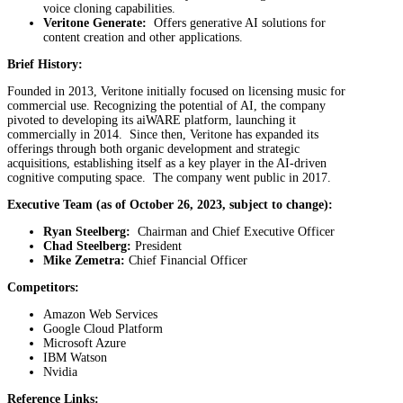
voice cloning capabilities.
Veritone Generate:
Offers generative AI solutions for
content creation and other applications.
Brief History:
Founded in 2013, Veritone initially focused on licensing music for
commercial use. Recognizing the potential of AI, the company
pivoted to developing its aiWARE platform, launching it
commercially in 2014. Since then, Veritone has expanded its
offerings through both organic development and strategic
acquisitions, establishing itself as a key player in the AI-driven
cognitive computing space. The company went public in 2017.
Executive Team (as of October 26, 2023, subject to change):
Ryan Steelberg:
Chairman and Chief Executive Officer
Chad Steelberg:
President
Mike Zemetra:
Chief Financial Officer
Competitors:
Amazon Web Services
Google Cloud Platform
Microsoft Azure
IBM Watson
Nvidia
Reference Links: