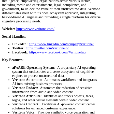
intelligence, empowering organizations across various sectors,
including media and entertainment, legal, compliance, and
government, to unlock the value of their unstructured data. Veritone
differentiates itself with its open ecosystem approach, integrating
best-of-breed AI engines and providing a single platform for diverse
cognitive processing needs.
Website:
https://www.veritone.com/
Social Handles:
LinkedIn:
https://www.linkedin.com/company/veritone/
Twitter:
https://twitter.com/veritoneinc
Facebook:
https://www.facebook.com/VeritoneInc/
Key Features:
aiWARE Operating System:
A proprietary AI operating
system that orchestrates a diverse ecosystem of cognitive
engines to process unstructured data.
Veritone Automate:
Automates workflows and integrates
AI into existing business processes.
Veritone Redact:
Automates the redaction of sensitive
information from audio and video content.
Veritone Attribute:
Identifies and tracks objects, faces,
logos, and other visual elements within video content.
Veritone Contact:
Facilitates AI-powered contact center
solutions for enhanced customer experience.
Veritone Voice:
Provides synthetic voice generation and