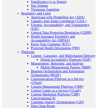
Significance (σ or Sigma)
Star Schema
Thompson Sampling
Regulatory and Legal
Americans with Disabilities Act (ADA)
Canada's Anti-Spam Legislation (CASL)
Fairness, Accountability, and Transparency
(FAT)
General Data Protection Regulation (GDPR)
Health Insurance Portability and
Accountability Act (HIPAA)
Know Your Customer (KYC)
Protected Health Information (PHI)
Platforms
Content, Campaign, and Multichannel Delivery
Digital Accessibility Platform (DAP)
Measurement, Reporting, and Analysis
Mobile Measurement Partner (MMP)
Business Orchestration and Automation
Technologies (BOAT)
Communications Platform as a Service
(CPaaS)
Consent Management Platform (CMP)
Contact Center as a Service (CCaaS)
Content Marketing Platform (CMP)
Conversational AI
Customer Journey Orchestration (CJO)
Data Clean Room