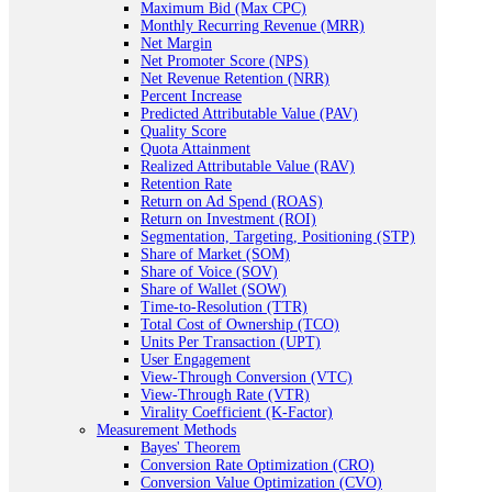
Maximum Bid (Max CPC)
Monthly Recurring Revenue (MRR)
Net Margin
Net Promoter Score (NPS)
Net Revenue Retention (NRR)
Percent Increase
Predicted Attributable Value (PAV)
Quality Score
Quota Attainment
Realized Attributable Value (RAV)
Retention Rate
Return on Ad Spend (ROAS)
Return on Investment (ROI)
Segmentation, Targeting, Positioning (STP)
Share of Market (SOM)
Share of Voice (SOV)
Share of Wallet (SOW)
Time-to-Resolution (TTR)
Total Cost of Ownership (TCO)
Units Per Transaction (UPT)
User Engagement
View-Through Conversion (VTC)
View-Through Rate (VTR)
Virality Coefficient (K-Factor)
Measurement Methods
Bayes' Theorem
Conversion Rate Optimization (CRO)
Conversion Value Optimization (CVO)