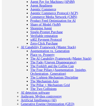
Agent Pay for Machines (AP4M)
Agent Readiness
Agentic Commerce
Agentic Commerce Protocol (ACP)
Commerce Media Network (CMN)
Product Feed Optimization for AI
Share of Model (SoM)
Shopping Agent
Single-Prompt Purchase
Verifiable reputation
x402 Payment Protocol
Zero-Click Purchase
AI Capability Framework (Master Stack)
Augmentation vs. Generation
Place vs. Property
The AI Capability Framework (Master Stack)
The Fade (Uneven Disappearance)
The Forklift and the Coffee Cup
The Four Pillars (Augmentation, Insights,
Orchestration, Generation)
The Lightest-Mechanism Discipline
The Mechanism Axis
The Pillar × Mechanism Grid
The Two Collisions
AI detection software
Anthropic Mythos controversy
Artificial Intelligence (AI)
Generative Engine Optimization (GEO)