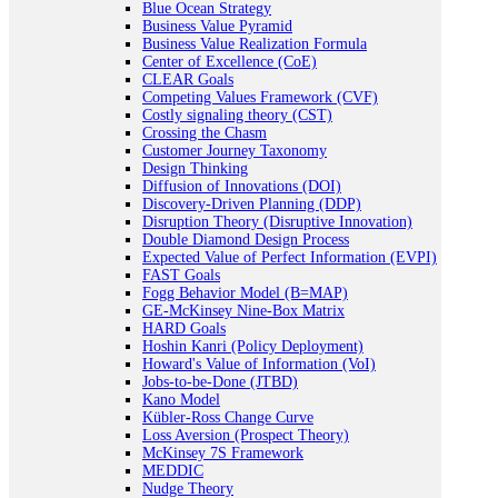
Blue Ocean Strategy
Business Value Pyramid
Business Value Realization Formula
Center of Excellence (CoE)
CLEAR Goals
Competing Values Framework (CVF)
Costly signaling theory (CST)
Crossing the Chasm
Customer Journey Taxonomy
Design Thinking
Diffusion of Innovations (DOI)
Discovery-Driven Planning (DDP)
Disruption Theory (Disruptive Innovation)
Double Diamond Design Process
Expected Value of Perfect Information (EVPI)
FAST Goals
Fogg Behavior Model (B=MAP)
GE-McKinsey Nine-Box Matrix
HARD Goals
Hoshin Kanri (Policy Deployment)
Howard's Value of Information (VoI)
Jobs-to-be-Done (JTBD)
Kano Model
Kübler-Ross Change Curve
Loss Aversion (Prospect Theory)
McKinsey 7S Framework
MEDDIC
Nudge Theory