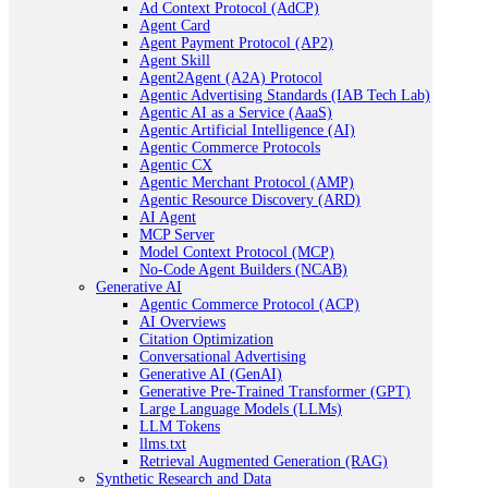
Ad Context Protocol (AdCP)
Agent Card
Agent Payment Protocol (AP2)
Agent Skill
Agent2Agent (A2A) Protocol
Agentic Advertising Standards (IAB Tech Lab)
Agentic AI as a Service (AaaS)
Agentic Artificial Intelligence (AI)
Agentic Commerce Protocols
Agentic CX
Agentic Merchant Protocol (AMP)
Agentic Resource Discovery (ARD)
AI Agent
MCP Server
Model Context Protocol (MCP)
No-Code Agent Builders (NCAB)
Generative AI
Agentic Commerce Protocol (ACP)
AI Overviews
Citation Optimization
Conversational Advertising
Generative AI (GenAI)
Generative Pre-Trained Transformer (GPT)
Large Language Models (LLMs)
LLM Tokens
llms.txt
Retrieval Augmented Generation (RAG)
Synthetic Research and Data