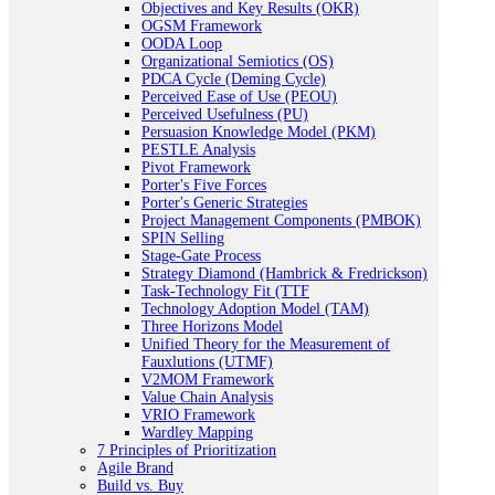
Objectives and Key Results (OKR)
OGSM Framework
OODA Loop
Organizational Semiotics (OS)
PDCA Cycle (Deming Cycle)
Perceived Ease of Use (PEOU)
Perceived Usefulness (PU)
Persuasion Knowledge Model (PKM)
PESTLE Analysis
Pivot Framework
Porter's Five Forces
Porter's Generic Strategies
Project Management Components (PMBOK)
SPIN Selling
Stage-Gate Process
Strategy Diamond (Hambrick & Fredrickson)
Task-Technology Fit (TTF
Technology Adoption Model (TAM)
Three Horizons Model
Unified Theory for the Measurement of
Fauxlutions (UTMF)
V2MOM Framework
Value Chain Analysis
VRIO Framework
Wardley Mapping
7 Principles of Prioritization
Agile Brand
Build vs. Buy