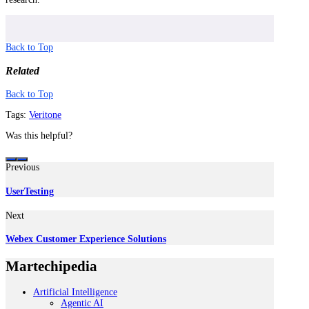
Back to Top
Related
Back to Top
Tags:
Veritone
Was this helpful?
Previous
UserTesting
Next
Webex Customer Experience Solutions
Martechipedia
Artificial Intelligence
Agentic AI