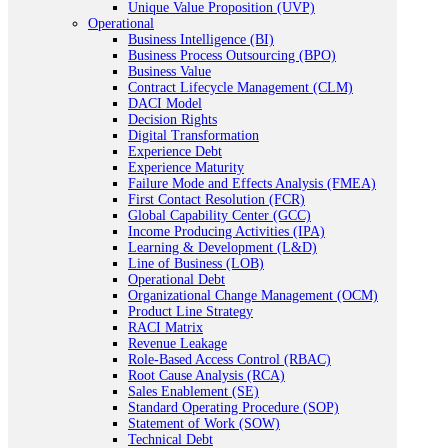
Unique Value Proposition (UVP)
Operational
Business Intelligence (BI)
Business Process Outsourcing (BPO)
Business Value
Contract Lifecycle Management (CLM)
DACI Model
Decision Rights
Digital Transformation
Experience Debt
Experience Maturity
Failure Mode and Effects Analysis (FMEA)
First Contact Resolution (FCR)
Global Capability Center (GCC)
Income Producing Activities (IPA)
Learning & Development (L&D)
Line of Business (LOB)
Operational Debt
Organizational Change Management (OCM)
Product Line Strategy
RACI Matrix
Revenue Leakage
Role-Based Access Control (RBAC)
Root Cause Analysis (RCA)
Sales Enablement (SE)
Standard Operating Procedure (SOP)
Statement of Work (SOW)
Technical Debt