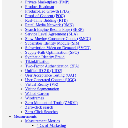
Private Marketplace (PMP)
Product Roadmap
Product-Led Growth (PLG)
Proof of Concept (POC)
Real-Time Bidding (RTB)
Retail Media Network (RMN)
Search Engine Results Page (SERP)
Service Level Agreement (SLA)
Slow Moving Consumer Goods (SMCG)
Subscriber Identity Module (SIM)
Subscription Video on Demand (SVOD)
Supply-Path Optimization (SPO)
Synthetic Identity Fraud
Tiktokification
Two-Factor Authentication (2FA)
Unified ID 2.0 (UID2)
User Acceptance Testing (UAT)
User Generated Content (UGC)
Virtual Reality (VR)
Visitor Segmentation
Walled Garden
Wireframes
Zero Moment of Truth (ZMOT)
Zero-click search
Zero-Click Searches
Measurements
Measurement Metrics
4 Cs of Marketing