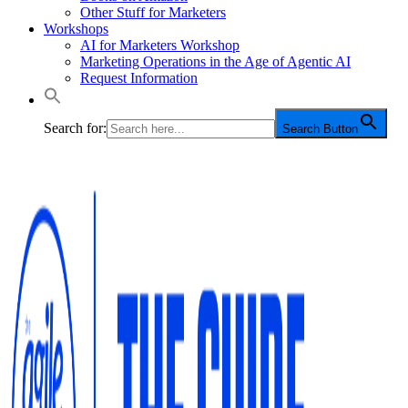
Other Stuff for Marketers
Workshops
AI for Marketers Workshop
Marketing Operations in the Age of Agentic AI
Request Information
Search for:
Search Button