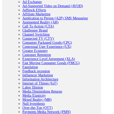
Ad Exchange
Ad-Supported Video on Demand (AVOD)
AdStock Effects
Affiliate Marketing
Application to Person (A2P) SMS Messaging
Augmented Reality (AR)
Call To Action (CTA)
Challenger Brand
Channel Switching
Connected TV (CTV)
Consumer Packaged Goods (CPG)
Contextual User Experience (UX)
Creator Economy
Customer Retention
Experience Level Agreement (XLA)
Fast Moving Consumer Goods (FMCG)
Fauxlution
Feedback recession
Influencer Marketing
Information Architecture
Internet of Things (IoT)
Labor Illusion
Media Diminishing Returns
Media Elasticity
Mixed Reality (MR)
Null hypothesis
Over-the-Top (OTT)
Payments Media Network (PMN)