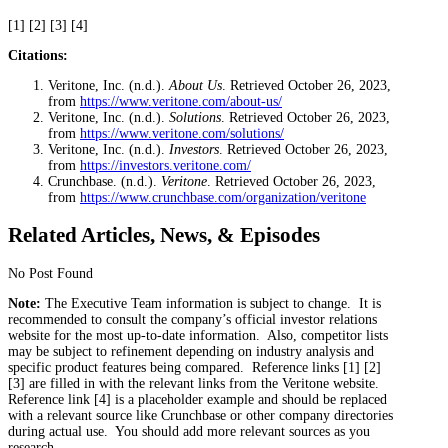
[1] [2] [3] [4]
Citations:
Veritone, Inc. (n.d.).
About Us
. Retrieved October 26, 2023,
from
https://www.veritone.com/about-us/
Veritone, Inc. (n.d.).
Solutions
. Retrieved October 26, 2023,
from
https://www.veritone.com/solutions/
Veritone, Inc. (n.d.).
Investors
. Retrieved October 26, 2023,
from
https://investors.veritone.com/
Crunchbase. (n.d.).
Veritone
. Retrieved October 26, 2023,
from
https://www.crunchbase.com/organization/veritone
Related Articles, News, & Episodes
No Post Found
Note:
The Executive Team information is subject to change. It is
recommended to consult the company’s official investor relations
website for the most up-to-date information. Also, competitor lists
may be subject to refinement depending on industry analysis and
specific product features being compared. Reference links [1] [2]
[3] are filled in with the relevant links from the Veritone website.
Reference link [4] is a placeholder example and should be replaced
with a relevant source like Crunchbase or other company directories
during actual use. You should add more relevant sources as you
research.