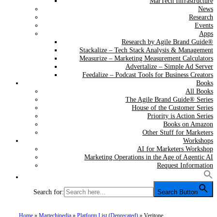
MarTech Infrastructure
News
Research
Events
Apps
Research by Agile Brand Guide®
Stackalize – Tech Stack Analysis & Management
Measurize – Marketing Measurement Calculators
Advertalize – Simple Ad Server
Feedalize – Podcast Tools for Business Creators
Books
All Books
The Agile Brand Guide® Series
House of the Customer Series
Priority is Action Series
Books on Amazon
Other Stuff for Marketers
Workshops
AI for Marketers Workshop
Marketing Operations in the Age of Agentic AI
Request Information
Search for:
Search Button
Home
»
Martechipedia
»
Platform List (Deprecated)
»
Veritone