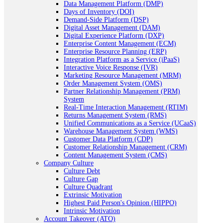
Data Management Platform (DMP)
Days of Inventory (DOI)
Demand-Side Platform (DSP)
Digital Asset Management (DAM)
Digital Experience Platform (DXP)
Enterprise Content Management (ECM)
Enterprise Resource Planning (ERP)
Integration Platform as a Service (iPaaS)
Interactive Voice Response (IVR)
Marketing Resource Management (MRM)
Order Management System (OMS)
Partner Relationship Management (PRM)
System
Real-Time Interaction Management (RTIM)
Returns Management System (RMS)
Unified Communications as a Service (UCaaS)
Warehouse Management System (WMS)
Customer Data Platform (CDP)
Customer Relationship Management (CRM)
Content Management System (CMS)
Company Culture
Culture Debt
Culture Gap
Culture Quadrant
Extrinsic Motivation
Highest Paid Person's Opinion (HIPPO)
Intrinsic Motivation
Account Takeover (ATO)