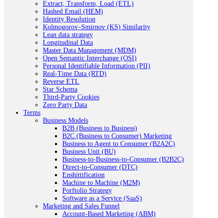
Extract, Transform, Load (ETL)
Hashed Email (HEM)
Identity Resolution
Kolmogorov–Smirnov (KS) Similarity
Lean data strategy
Longitudinal Data
Master Data Management (MDM)
Open Semantic Interchange (OSI)
Personal Identifiable Information (PII)
Real-Time Data (RTD)
Reverse ETL
Star Schema
Third-Party Cookies
Zero Party Data
Terms
Business Models
B2B (Business to Business)
B2C (Business to Consumer) Marketing
Business to Agent to Consumer (B2A2C)
Business Unit (BU)
Business-to-Business-to-Consumer (B2B2C)
Direct-to-Consumer (DTC)
Enshittification
Machine to Machine (M2M)
Porftolio Strategy
Software as a Service (SaaS)
Marketing and Sales Funnel
Account-Based Marketing (ABM)