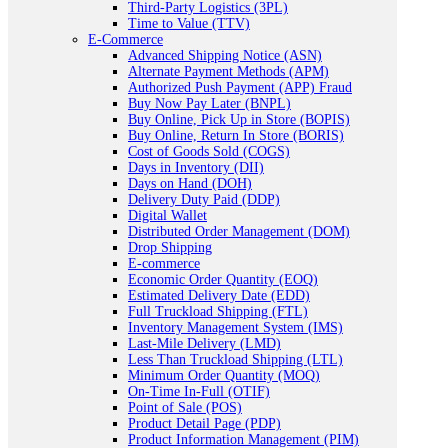
Third-Party Logistics (3PL)
Time to Value (TTV)
E-Commerce
Advanced Shipping Notice (ASN)
Alternate Payment Methods (APM)
Authorized Push Payment (APP) Fraud
Buy Now Pay Later (BNPL)
Buy Online, Pick Up in Store (BOPIS)
Buy Online, Return In Store (BORIS)
Cost of Goods Sold (COGS)
Days in Inventory (DII)
Days on Hand (DOH)
Delivery Duty Paid (DDP)
Digital Wallet
Distributed Order Management (DOM)
Drop Shipping
E-commerce
Economic Order Quantity (EOQ)
Estimated Delivery Date (EDD)
Full Truckload Shipping (FTL)
Inventory Management System (IMS)
Last-Mile Delivery (LMD)
Less Than Truckload Shipping (LTL)
Minimum Order Quantity (MOQ)
On-Time In-Full (OTIF)
Point of Sale (POS)
Product Detail Page (PDP)
Product Information Management (PIM)