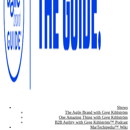
Shows
The Agile Brand Guide®
The Agile Brand with Greg Kihlström
One Amazing Thing with Greg Kihlström
Expert Advice for Marketing Leaders on MarTech, AI, & CX
B2B Agility with Greg Kihlström™ Podcast
MarTechipedia™ Wiki