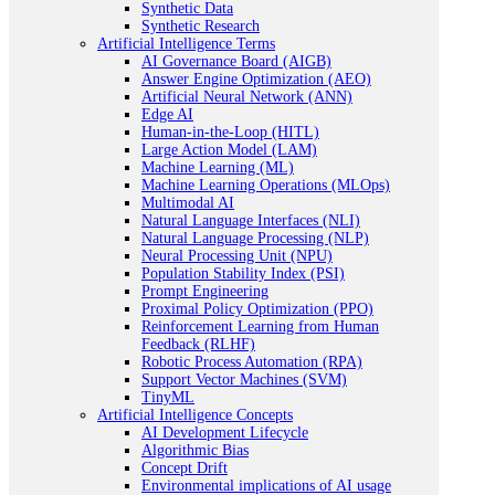
Synthetic Data
Synthetic Research
Artificial Intelligence Terms
AI Governance Board (AIGB)
Answer Engine Optimization (AEO)
Artificial Neural Network (ANN)
Edge AI
Human-in-the-Loop (HITL)
Large Action Model (LAM)
Machine Learning (ML)
Machine Learning Operations (MLOps)
Multimodal AI
Natural Language Interfaces (NLI)
Natural Language Processing (NLP)
Neural Processing Unit (NPU)
Population Stability Index (PSI)
Prompt Engineering
Proximal Policy Optimization (PPO)
Reinforcement Learning from Human
Feedback (RLHF)
Robotic Process Automation (RPA)
Support Vector Machines (SVM)
TinyML
Artificial Intelligence Concepts
AI Development Lifecycle
Algorithmic Bias
Concept Drift
Environmental implications of AI usage