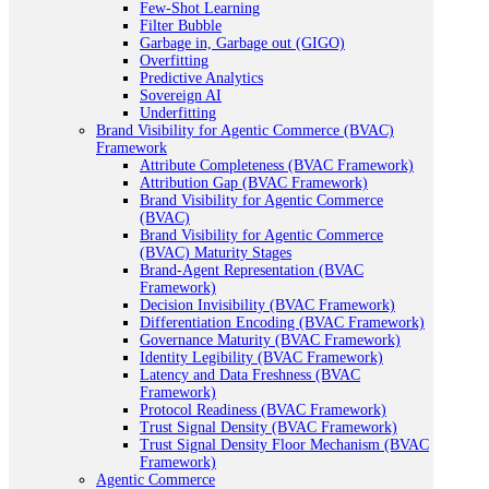
Few-Shot Learning
Filter Bubble
Garbage in, Garbage out (GIGO)
Overfitting
Predictive Analytics
Sovereign AI
Underfitting
Brand Visibility for Agentic Commerce (BVAC)
Framework
Attribute Completeness (BVAC Framework)
Attribution Gap (BVAC Framework)
Brand Visibility for Agentic Commerce
(BVAC)
Brand Visibility for Agentic Commerce
(BVAC) Maturity Stages
Brand-Agent Representation (BVAC
Framework)
Decision Invisibility (BVAC Framework)
Differentiation Encoding (BVAC Framework)
Governance Maturity (BVAC Framework)
Identity Legibility (BVAC Framework)
Latency and Data Freshness (BVAC
Framework)
Protocol Readiness (BVAC Framework)
Trust Signal Density (BVAC Framework)
Trust Signal Density Floor Mechanism (BVAC
Framework)
Agentic Commerce