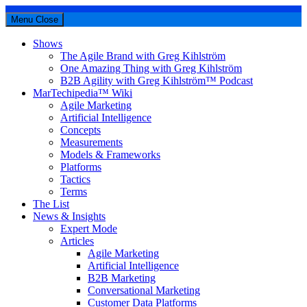
Menu
Close
Shows
The Agile Brand with Greg Kihlström
One Amazing Thing with Greg Kihlström
B2B Agility with Greg Kihlström™ Podcast
MarTechipedia™ Wiki
Agile Marketing
Artificial Intelligence
Concepts
Measurements
Models & Frameworks
Platforms
Tactics
Terms
The List
News & Insights
Expert Mode
Articles
Agile Marketing
Artificial Intelligence
B2B Marketing
Conversational Marketing
Customer Data Platforms