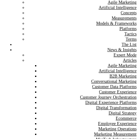
Agile Marketing
Artificial Intelligence
Concepts
Measurements
Models & Frameworks
Platforms
Tactics
Terms
The List
News & Insights
Expert Mode
Articles
Agile Marketing
Artificial Intelligence
B2B Marketing
Conversational Marketing
Customer Data Platforms
Customer Experience
Customer Journey Orchestration
Digital Experience Platforms
Digital Transformation
Digital Strategy
Ecommerce
Employee Experience
Marketing Operations
Marketing Measurement