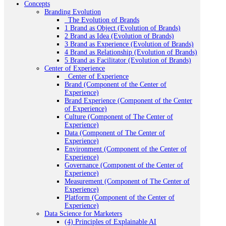
Concepts
Branding Evolution
_The Evolution of Brands
1 Brand as Object (Evolution of Brands)
2 Brand as Idea (Evolution of Brands)
3 Brand as Experience (Evolution of Brands)
4 Brand as Relationship (Evolution of Brands)
5 Brand as Facilitator (Evolution of Brands)
Center of Experience
_Center of Experience
Brand (Component of the Center of
Experience)
Brand Experience (Component of the Center
of Experience)
Culture (Component of The Center of
Experience)
Data (Component of The Center of
Experience)
Environment (Component of the Center of
Experience)
Governance (Component of the Center of
Experience)
Measurement (Component of The Center of
Experience)
Platform (Component of the Center of
Experience)
Data Science for Marketers
(4) Principles of Explainable AI