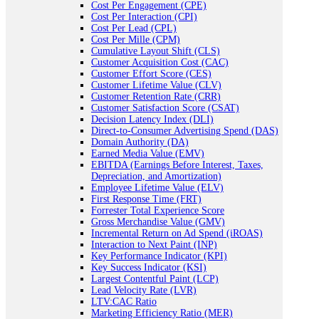
Cost Per Engagement (CPE)
Cost Per Interaction (CPI)
Cost Per Lead (CPL)
Cost Per Mille (CPM)
Cumulative Layout Shift (CLS)
Customer Acquisition Cost (CAC)
Customer Effort Score (CES)
Customer Lifetime Value (CLV)
Customer Retention Rate (CRR)
Customer Satisfaction Score (CSAT)
Decision Latency Index (DLI)
Direct-to-Consumer Advertising Spend (DAS)
Domain Authority (DA)
Earned Media Value (EMV)
EBITDA (Earnings Before Interest, Taxes,
Depreciation, and Amortization)
Employee Lifetime Value (ELV)
First Response Time (FRT)
Forrester Total Experience Score
Gross Merchandise Value (GMV)
Incremental Return on Ad Spend (iROAS)
Interaction to Next Paint (INP)
Key Performance Indicator (KPI)
Key Success Indicator (KSI)
Largest Contentful Paint (LCP)
Lead Velocity Rate (LVR)
LTV:CAC Ratio
Marketing Efficiency Ratio (MER)