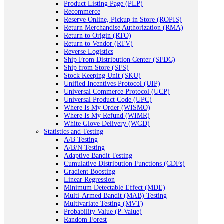
Product Listing Page (PLP)
Recommerce
Reserve Online, Pickup in Store (ROPIS)
Return Merchandise Authorization (RMA)
Return to Origin (RTO)
Return to Vendor (RTV)
Reverse Logistics
Ship From Distribution Center (SFDC)
Ship from Store (SFS)
Stock Keeping Unit (SKU)
Unified Incentives Protocol (UIP)
Universal Commerce Protocol (UCP)
Universal Product Code (UPC)
Where Is My Order (WISMO)
Where Is My Refund (WIMR)
White Glove Delivery (WGD)
Statistics and Testing
A/B Testing
A/B/N Testing
Adaptive Bandit Testing
Cumulative Distribution Functions (CDFs)
Gradient Boosting
Linear Regression
Minimum Detectable Effect (MDE)
Multi-Armed Bandit (MAB) Testing
Multivariate Testing (MVT)
Probability Value (P-Value)
Random Forest