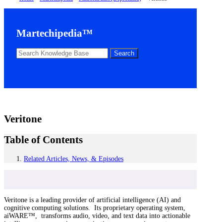
Martechipedia™
Veritone
Table of Contents
Related Articles, News, & Episodes
Veritone is a leading provider of artificial intelligence (AI) and
cognitive computing solutions. Its proprietary operating system,
aiWARE™, transforms audio, video, and text data into actionable