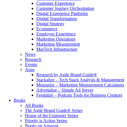
Customer Experience
Customer Journey Orchestration
Digital Experience Platforms
Digital Transformation
Digital Strategy
Ecommerce
Employee Experience
Marketing Operations
Marketing Measurement
MarTech Infrastructure
News
Research
Events
Apps
Research by Agile Brand Guide®
Stackalize – Tech Stack Analysis & Management
Measurize – Marketing Measurement Calculators
Advertalize – Simple Ad Server
Feedalize – Podcast Tools for Business Creators
Books
All Books
The Agile Brand Guide® Series
House of the Customer Series
Priority is Action Series
Books on Amazon