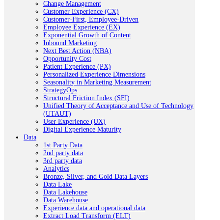
Change Management
Customer Experience (CX)
Customer-First, Employee-Driven
Employee Experience (EX)
Exponential Growth of Content
Inbound Marketing
Next Best Action (NBA)
Opportunity Cost
Patient Experience (PX)
Personalized Experience Dimensions
Seasonality in Marketing Measurement
StrategyOps
Structural Friction Index (SFI)
Unified Theory of Acceptance and Use of Technology
(UTAUT)
User Experience (UX)
Digital Experience Maturity
Data
1st Party Data
2nd party data
3rd party data
Analytics
Bronze, Silver, and Gold Data Layers
Data Lake
Data Lakehouse
Data Warehouse
Experience data and operational data
Extract Load Transform (ELT)