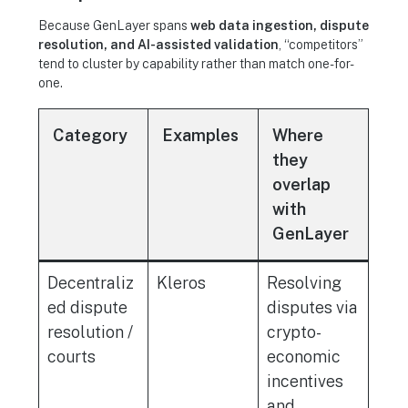
Because GenLayer spans
web data ingestion, dispute
resolution, and AI-assisted validation
, “competitors”
tend to cluster by capability rather than match one-for-
one.
Category
Examples
Where
they
overlap
with
GenLayer
Decentraliz
Kleros
Resolving
ed dispute
disputes via
resolution /
crypto-
courts
economic
incentives
and