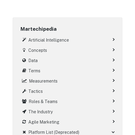
Martechipedia
Artificial Intelligence
Concepts
Data
Terms
Measurements
Tactics
Roles & Teams
The Industry
Agile Marketing
Platform List (Deprecated)