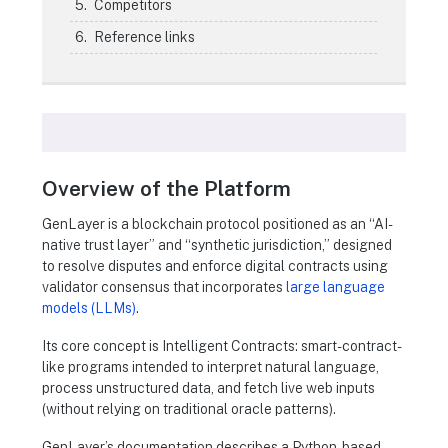
Competitors
Reference links
Overview of the Platform
GenLayer is a blockchain protocol positioned as an “AI-
native trust layer” and “synthetic jurisdiction,” designed
to resolve disputes and enforce digital contracts using
validator consensus that incorporates
large language
models (LLMs)
.
Its core concept is Intelligent Contracts: smart-contract-
like programs intended to interpret natural language,
process unstructured data, and fetch live web inputs
(without relying on traditional oracle patterns).
GenLayer’s documentation describes a Python-based