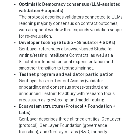
Optimistic Democracy consensus (LLM-assisted
validation + appeals)
The protocol describes validators connected to LLMs
reaching majority consensus on contract outcomes,
with an appeal window that expands validation scope
for re-evaluation.
Developer tooling (Studio + Simulator + SDKs)
GenLayer references a browser-based Studio for
writing/testing Intelligent Contracts, as well as a
Simulator intended for local experimentation and
smoother transition to testnet/mainnet.
Testnet program and validator participation
GenLayer has run Testnet Asimov (validator
onboarding and consensus stress-testing) and
announced Testnet Bradbury with research focus
areas such as greyboxing and model routing.
Ecosystem structure (Protocol + Foundation +
Labs)
GenLayer describes three aligned entities: GenLayer
(protocol), GenLayer Foundation (governance
transition), and GenLayer Labs (R&D, formerly