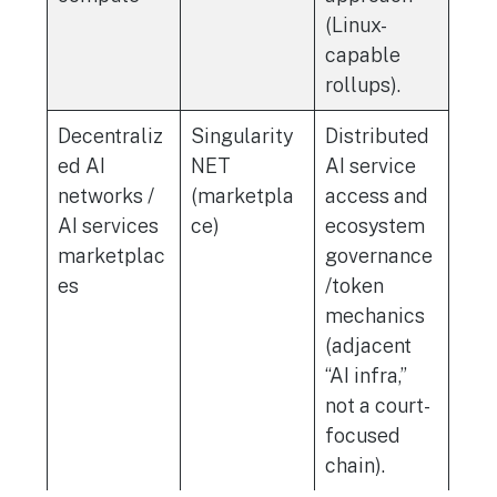
(Linux-
capable
rollups).
Decentraliz
Singularity
Distributed
ed AI
NET
AI service
networks /
(marketpla
access and
AI services
ce)
ecosystem
marketplac
governance
es
/token
mechanics
(adjacent
“AI infra,”
not a court-
focused
chain).