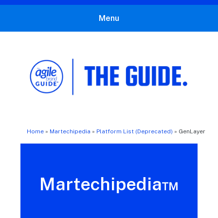
Menu
The Agile Brand Guide®
Expert Advice for Marketing Leaders on MarTech, AI, & CX
Home
»
Martechipedia
»
Platform List (Deprecated)
»
GenLayer
Martechipedia™