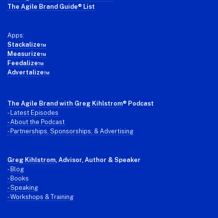
The Agile Brand Guide® List
Apps:
Stackalize™
Measurize™
Feedalize™
Advertalize™
The Agile Brand with Greg Kihlstrom
® Podcast
-
Latest Episodes
- About the Podcast
- Partnerships, Sponsorships, & Advertising
Greg Kihlstrom
, Advisor, Author & Speaker
-
Blog
- Books
- Speaking
- Workshops & Training