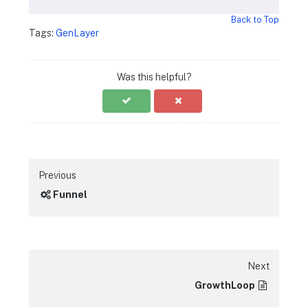
Back to Top
Tags:
GenLayer
Was this helpful?
Previous
Funnel
Next
GrowthLoop