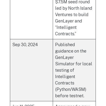
$7.5M seed round
led by North Island
Ventures to build
GenLayer and
“Intelligent
Contracts.”
Sep 30, 2024
Published
guidance on the
GenLayer
Simulator for local
testing of
Intelligent
Contracts
(Python/WASM)
before testnet.