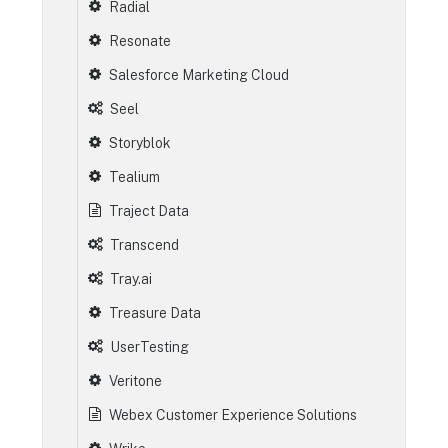
Radial
Resonate
Salesforce Marketing Cloud
Seel
Storyblok
Tealium
Traject Data
Transcend
Tray.ai
Treasure Data
UserTesting
Veritone
Webex Customer Experience Solutions