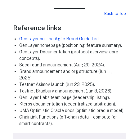
Back to Top
Reference links
GenLayer on The Agile Brand Guide List
GenLayer homepage (positioning, feature summary).
GenLayer Documentation (protocol overview, core
concepts).
Seed round announcement (Aug 20, 2024).
Brand announcement and org structure (Jun 11,
2025).
Testnet Asimov launch (Jun 23, 2025).
Testnet Bradbury announcement (Jan 8, 2026).
GenLayer Labs team page (leadership listing).
Kleros documentation (decentralized arbitration).
UMA Optimistic Oracle docs (optimistic oracle model).
Chainlink Functions (off-chain data + compute for
smart contracts).