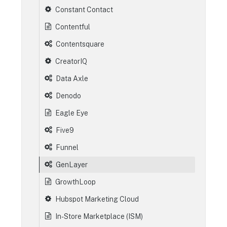
Constant Contact
Contentful
Contentsquare
CreatorIQ
Data Axle
Denodo
Eagle Eye
Five9
Funnel
GenLayer
GrowthLoop
Hubspot Marketing Cloud
In-Store Marketplace (ISM)