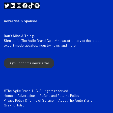
Twitter
LinkedIn
Instagram
Facebook
TikTok
Spotify
Advertise & Sponsor
Don't Miss A Thing.
Sign up for The Agile Brand Guide® newsletter to get the latest
expert mode updates, industry news, and more.
Sign up for the newsletter
©The Agile Brand, LLC. All rights reserved.
Home
Advertising
Refund and Returns Policy
Privacy Policy & Terms of Service
About The Agile Brand
Greg Kihlström