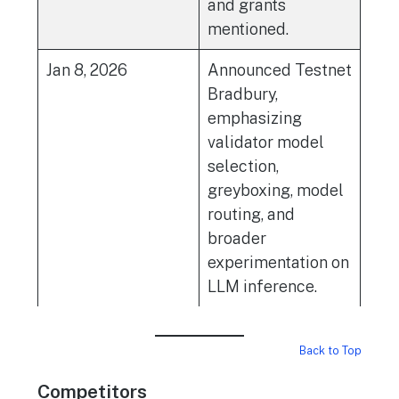
and grants
mentioned.
Jan 8, 2026
Announced Testnet
Bradbury,
emphasizing
validator model
selection,
greyboxing, model
routing, and
broader
experimentation on
LLM inference.
Back to Top
Competitors