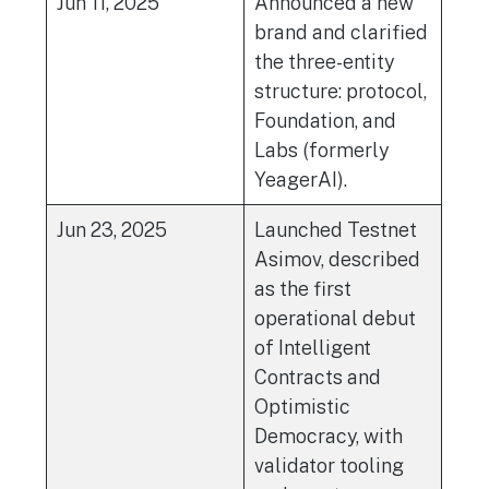
Jun 11, 2025
Announced a new
brand and clarified
the three-entity
structure: protocol,
Foundation, and
Labs (formerly
YeagerAI).
Jun 23, 2025
Launched Testnet
Asimov, described
as the first
operational debut
of Intelligent
Contracts and
Optimistic
Democracy, with
validator tooling