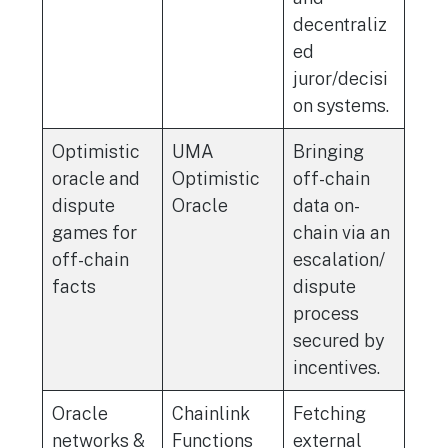
decentraliz
ed
juror/decisi
on systems.
Optimistic
UMA
Bringing
oracle and
Optimistic
off-chain
dispute
Oracle
data on-
games for
chain via an
off-chain
escalation/
facts
dispute
process
secured by
incentives.
Oracle
Chainlink
Fetching
networks &
Functions
external