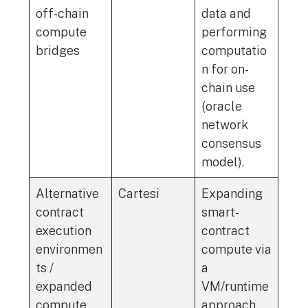
off-chain
data and
compute
performing
bridges
computatio
n for on-
chain use
(oracle
network
consensus
model).
Alternative
Cartesi
Expanding
contract
smart-
execution
contract
environmen
compute via
ts /
a
expanded
VM/runtime
compute
approach