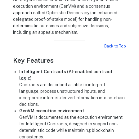
execution environment (GenVM) and a consensus
approach called Optimistic Democracy (an enhanced
delegated proof-of-stake model) for handling non-
deterministic outcomes and subjective decisions,
including an appeals mechanism.
Back to Top
Key Features
Intelligent Contracts (AI-enabled contract
logic)
Contracts are described as able to interpret
language, process unstructured inputs, and
incorporate internet-derived information into on-chain
decisions.
GenVM execution environment
GenVM is documented as the execution environment
for Intelligent Contracts, designed to support non-
deterministic code while maintaining blockchain
consistency.