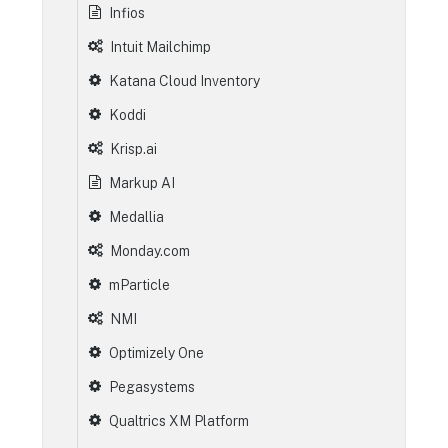
Infios
Intuit Mailchimp
Katana Cloud Inventory
Koddi
Krisp.ai
Markup AI
Medallia
Monday.com
mParticle
NMI
Optimizely One
Pegasystems
Qualtrics XM Platform