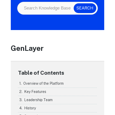
GenLayer
Table of Contents
Overview of the Platform
Key Features
Leadership Team
History