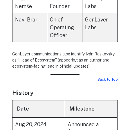
Nemše
Founder
Labs
Navi Brar
Chief
GenLayer
Operating
Labs
Officer
GenLayer communications also identify Iván Raskovsky
as “Head of Ecosystem” (appearing as an author and
ecosystem-facing lead in official updates).
Back to Top
History
Date
Milestone
Aug 20, 2024
Announced a