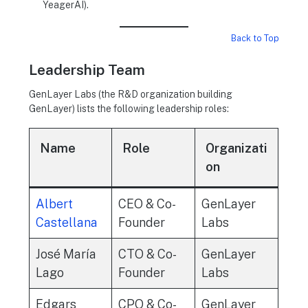
YeagerAI).
Back to Top
Leadership Team
GenLayer Labs (the R&D organization building
GenLayer) lists the following leadership roles:
Name
Role
Organizati
on
Albert
CEO & Co-
GenLayer
Castellana
Founder
Labs
José María
CTO & Co-
GenLayer
Lago
Founder
Labs
Edgars
CPO & Co-
GenLayer