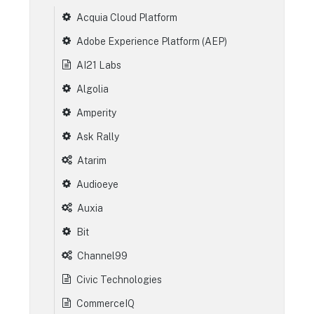
Acquia Cloud Platform
Adobe Experience Platform (AEP)
AI21 Labs
Algolia
Amperity
Ask Rally
Atarim
Audioeye
Auxia
Bit
Channel99
Civic Technologies
CommerceIQ