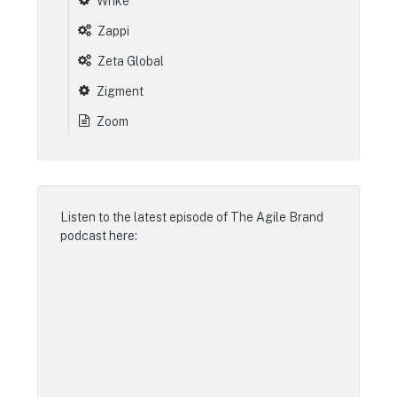
Wrike
Zappi
Zeta Global
Zigment
Zoom
Listen to the latest episode of
The Agile Brand
podcast
here: