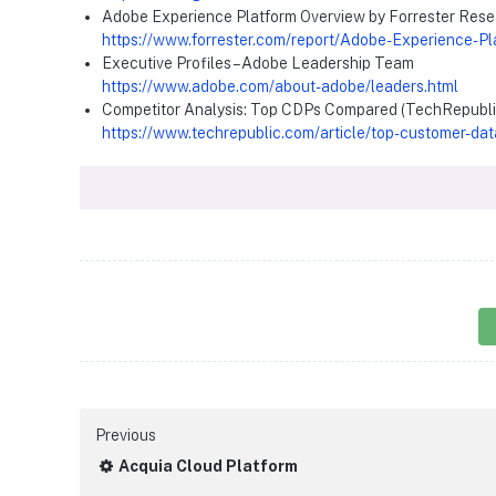
Adobe Experience Platform Overview by Forrester Res
https://www.forrester.com/report/Adobe-Experience-P
Executive Profiles – Adobe Leadership Team
https://www.adobe.com/about-adobe/leaders.html
Competitor Analysis: Top CDPs Compared (TechRepubli
https://www.techrepublic.com/article/top-customer-dat
Previous
Acquia Cloud Platform