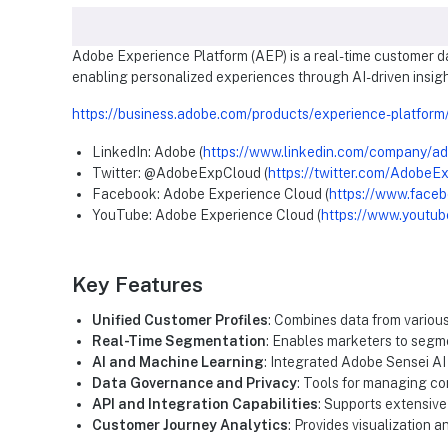
Adobe Experience Platform (AEP) is a real-time customer da
enabling personalized experiences through AI-driven insigh
https://business.adobe.com/products/experience-platform
LinkedIn: Adobe (
https://www.linkedin.com/company/a
Twitter: @AdobeExpCloud (
https://twitter.com/AdobeE
Facebook: Adobe Experience Cloud (
https://www.face
YouTube: Adobe Experience Cloud (
https://www.youtub
Key Features
Unified Customer Profiles
: Combines data from variou
Real-Time Segmentation
: Enables marketers to segme
AI and Machine Learning
: Integrated Adobe Sensei AI
Data Governance and Privacy
: Tools for managing co
API and Integration Capabilities
: Supports extensive
Customer Journey Analytics
: Provides visualization 