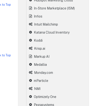
Hubspot Marketing Cloud
k to Top
In-Store Marketplace (ISM)
Infios
Intuit Mailchimp
Katana Cloud Inventory
Koddi
Krisp.ai
k to Top
Markup AI
Medallia
Monday.com
mParticle
NMI
Optimizely One
Pegasystems