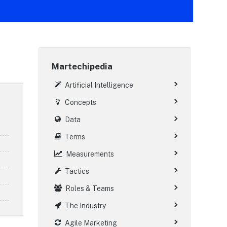
Martechipedia
Artificial Intelligence
Concepts
Data
Terms
Measurements
Tactics
Roles & Teams
The Industry
Agile Marketing