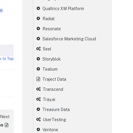
Qualtrics XM Platform
58
Radial
Resonate
Salesforce Marketing Cloud
Seel
k to Top
Storyblok
Tealium
Traject Data
Transcend
Tray.ai
Treasure Data
Next
UserTesting
bs
Veritone