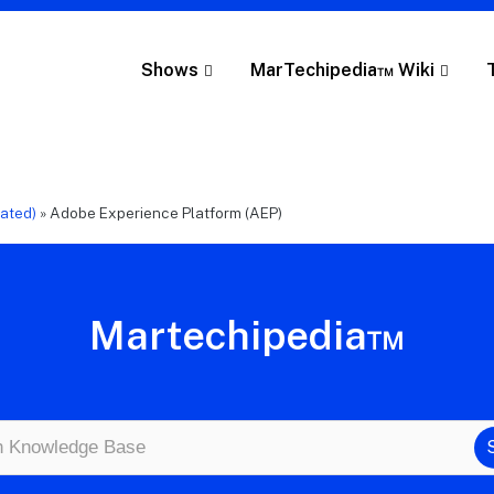
Shows
MarTechipedia™ Wiki
cated)
»
Adobe Experience Platform (AEP)
Martechipedia™