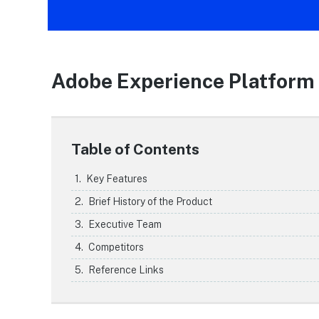
Adobe Experience Platform
Table of Contents
Key Features
Brief History of the Product
Executive Team
Competitors
Reference Links