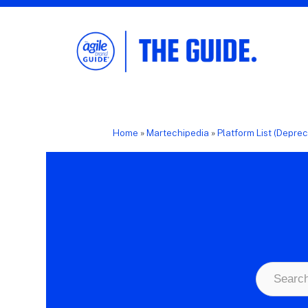
The Agile Brand Guide®
Expert Advice for Marketing Leaders on
MarTech, AI, & CX
Home
»
Martechipedia
»
Platform List (Depre