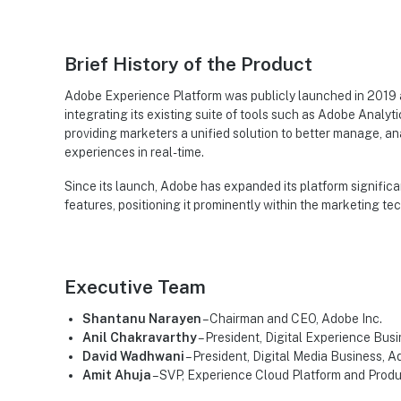
Brief History of the Product
Adobe Experience Platform was publicly launched in 2019 a
integrating its existing suite of tools such as Adobe Anal
providing marketers a unified solution to better manage, a
experiences in real-time.
Since its launch, Adobe has expanded its platform signifi
features, positioning it prominently within the marketing te
Executive Team
Shantanu Narayen
– Chairman and CEO, Adobe Inc.
Anil Chakravarthy
– President, Digital Experience Busi
David Wadhwani
– President, Digital Media Business, A
Amit Ahuja
– SVP, Experience Cloud Platform and Prod