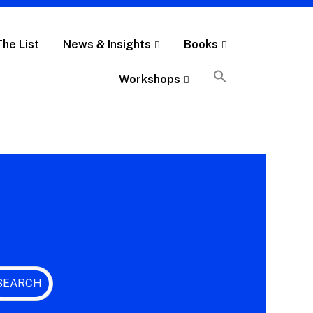
The List
News & Insights
Books
Workshops