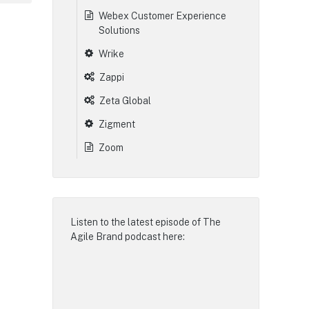
Webex Customer Experience
Solutions
Wrike
Zappi
Zeta Global
Zigment
Zoom
Listen to the latest episode of
The
Agile Brand podcast
here: