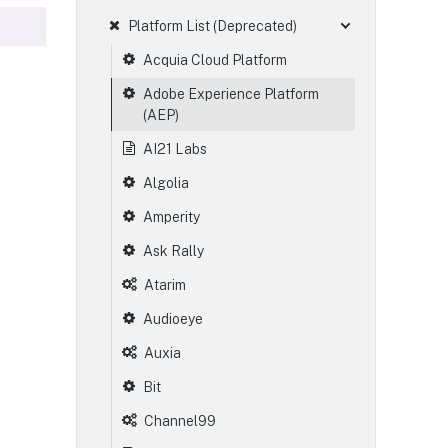
Platform List (Deprecated)
Acquia Cloud Platform
Adobe Experience Platform
(AEP)
AI21 Labs
Algolia
Amperity
Ask Rally
Atarim
Audioeye
Auxia
Bit
Channel99