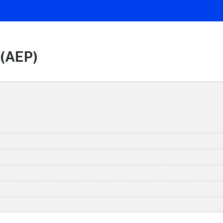
 (AEP)