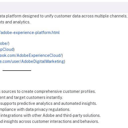
ta platform designed to unify customer data across multiple channels,
ts and analytics.
/adobe-experience-platform.html
dobe/
)
xpCloud
)
book.com/AdobeExperienceCloud/
)
e.com/user/AdobeDigitalMarketing
)
s sources to create comprehensive customer profiles.
nt and target customers instantly.
 supports predictive analytics and automated insights.
mpliance with data privacy regulations.
 integrations with other Adobe and third-party solutions.
and insights across customer interactions and behaviors.