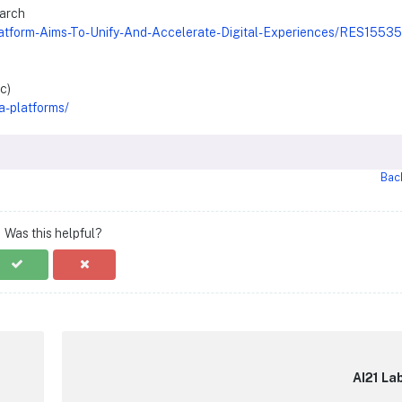
earch
latform-Aims-To-Unify-And-Accelerate-Digital-Experiences/RES1553
c)
a-platforms/
Bac
Was this helpful?
AI21 La