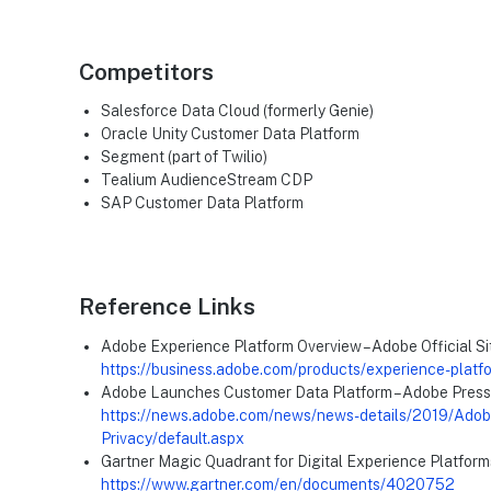
Competitors
Salesforce Data Cloud (formerly Genie)
Oracle Unity Customer Data Platform
Segment (part of Twilio)
Tealium AudienceStream CDP
SAP Customer Data Platform
Reference Links
Adobe Experience Platform Overview – Adobe Official Si
https://business.adobe.com/products/experience-platf
Adobe Launches Customer Data Platform – Adobe Press
https://news.adobe.com/news/news-details/2019/Adobe
Privacy/default.aspx
Gartner Magic Quadrant for Digital Experience Platform
https://www.gartner.com/en/documents/4020752