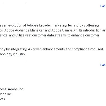
Bac
s an evolution of Adobe’s broader marketing technology offerings,
ytics, Adobe Audience Manager, and Adobe Campaign. Its introduction ai
nalyze, and utilize vast customer data streams to enhance customer
cantly by integrating AI-driven enhancements and compliance-focused
chnology industry.
Bac
ness, Adobe Inc.
dobe Inc.
ucts