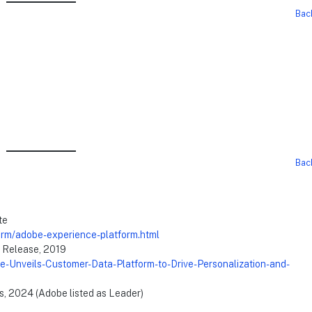
Bac
Bac
te
orm/adobe-experience-platform.html
 Release, 2019
-Unveils-Customer-Data-Platform-to-Drive-Personalization-and-
s, 2024 (Adobe listed as Leader)