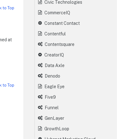
Civic Technologies
k to Top
CommerceIQ
Constant Contact
Contentful
med at
Contentsquare
CreatorIQ
Data Axle
Denodo
k to Top
Eagle Eye
Five9
Funnel
GenLayer
GrowthLoop