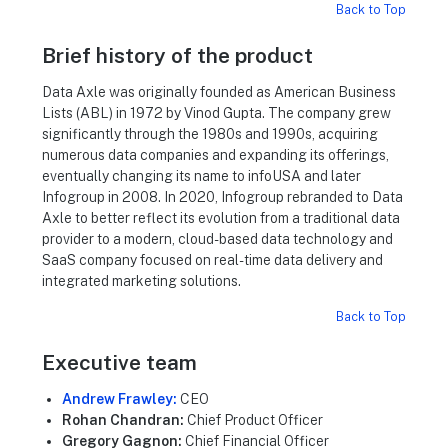
Back to Top
Brief history of the product
Data Axle was originally founded as American Business
Lists (ABL) in 1972 by Vinod Gupta. The company grew
significantly through the 1980s and 1990s, acquiring
numerous data companies and expanding its offerings,
eventually changing its name to infoUSA and later
Infogroup in 2008. In 2020, Infogroup rebranded to Data
Axle to better reflect its evolution from a traditional data
provider to a modern, cloud-based data technology and
SaaS company focused on real-time data delivery and
integrated marketing solutions.
Back to Top
Executive team
Andrew Frawley:
CEO
Rohan Chandran:
Chief Product Officer
Gregory Gagnon:
Chief Financial Officer