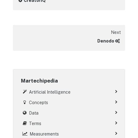
CreatorIQ
Next
Denodo
Martechipedia
Artificial Intelligence
Concepts
Data
Terms
Measurements