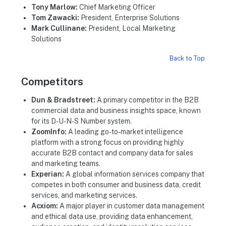
Tony Marlow:
Chief Marketing Officer
Tom Zawacki:
President, Enterprise Solutions
Mark Cullinane:
President, Local Marketing
Solutions
Back to Top
Competitors
Dun & Bradstreet:
A primary competitor in the B2B
commercial data and business insights space, known
for its D-U-N-S Number system.
ZoomInfo:
A leading go-to-market intelligence
platform with a strong focus on providing highly
accurate B2B contact and company data for sales
and marketing teams.
Experian:
A global information services company that
competes in both consumer and business data, credit
services, and marketing services.
Acxiom:
A major player in customer data management
and ethical data use, providing data enhancement,