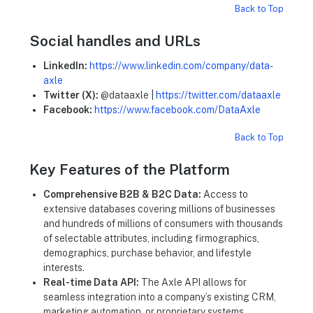
Back to Top
Social handles and URLs
LinkedIn:
https://www.linkedin.com/company/data-
axle
Twitter (X):
@dataaxle |
https://twitter.com/dataaxle
Facebook:
https://www.facebook.com/DataAxle
Back to Top
Key Features of the Platform
Comprehensive B2B & B2C Data:
Access to
extensive databases covering millions of businesses
and hundreds of millions of consumers with thousands
of selectable attributes, including firmographics,
demographics, purchase behavior, and lifestyle
interests.
Real-time Data API:
The Axle API allows for
seamless integration into a company’s existing CRM,
marketing automation, or proprietary systems,