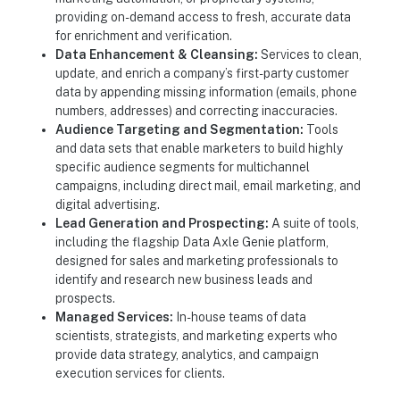
providing on-demand access to fresh, accurate data
for enrichment and verification.
Data Enhancement & Cleansing:
Services to clean,
update, and enrich a company’s first-party customer
data by appending missing information (emails, phone
numbers, addresses) and correcting inaccuracies.
Audience Targeting and Segmentation:
Tools
and data sets that enable marketers to build highly
specific audience segments for multichannel
campaigns, including direct mail, email marketing, and
digital advertising.
Lead Generation and Prospecting:
A suite of tools,
including the flagship Data Axle Genie platform,
designed for sales and marketing professionals to
identify and research new business leads and
prospects.
Managed Services:
In-house teams of data
scientists, strategists, and marketing experts who
provide data strategy, analytics, and campaign
execution services for clients.