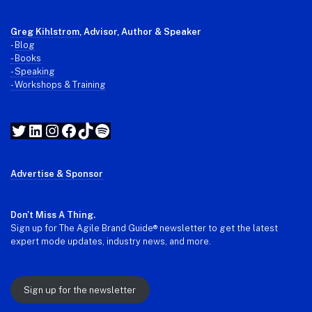
Greg Kihlstrom
, Advisor, Author & Speaker
-
Blog
- Books
- Speaking
- Workshops & Training
Twitter
LinkedIn
Instagram
Facebook
TikTok
Spotify
Advertise & Sponsor
Don't Miss A Thing.
Sign up for The Agile Brand Guide® newsletter to get the latest
expert mode updates, industry news, and more.
Sign up for the newsletter