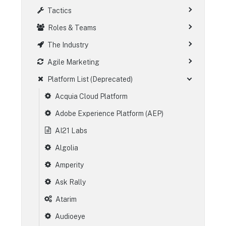
Tactics
Roles & Teams
The Industry
Agile Marketing
Platform List (Deprecated)
Acquia Cloud Platform
Adobe Experience Platform (AEP)
AI21 Labs
Algolia
Amperity
Ask Rally
Atarim
Audioeye