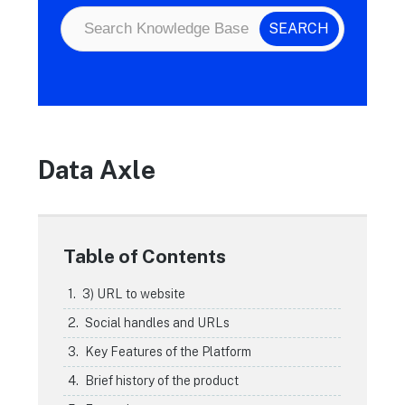
Data Axle
Table of Contents
3) URL to website
Social handles and URLs
Key Features of the Platform
Brief history of the product