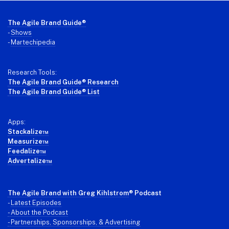
Footer
The Agile Brand Guide®
-
Shows
-
Martechipedia
Research Tools:
The Agile Brand Guide® Research
The Agile Brand Guide® List
Apps:
Stackalize™
Measurize™
Feedalize™
Advertalize™
The Agile Brand with Greg Kihlstrom
® Podcast
-
Latest Episodes
- About the Podcast
- Partnerships, Sponsorships, & Advertising