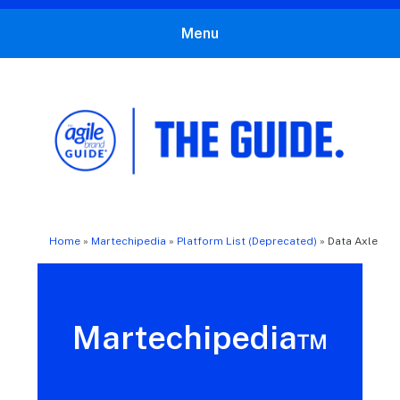
Menu
The Agile Brand Guide®
Expert Advice for Marketing Leaders on MarTech, AI, & CX
Home
»
Martechipedia
»
Platform List (Deprecated)
»
Data Axle
Martechipedia™