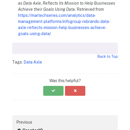
as Data Axle, Reflects Its Mission to Help Businesses
Achieve their Goals Using Data
. Retrieved from
https://martechseries.com/analytics/data-
management-platforms/infogroup-rebrands-data-
axle-reflects-mission-help-businesses-achieve-
goals-using-data/
Back to Top
Tags:
Data Axle
Was this helpful?
Previous