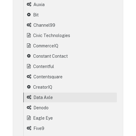
Auxia
Bit
Channel99
Civic Technologies
CommerceIQ
Constant Contact
Contentful
Contentsquare
CreatorIQ
Data Axle
Denodo
Eagle Eye
Five9