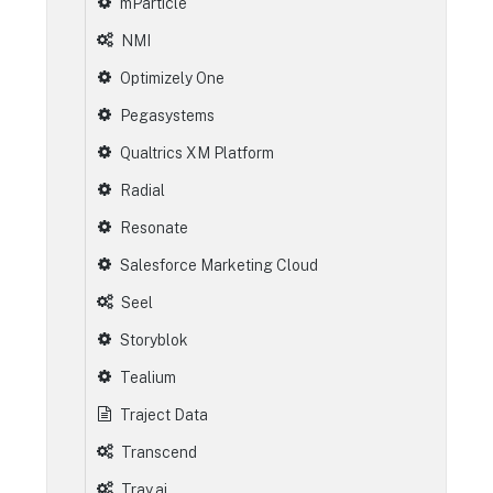
mParticle
NMI
Optimizely One
Pegasystems
Qualtrics XM Platform
Radial
Resonate
Salesforce Marketing Cloud
Seel
Storyblok
Tealium
Traject Data
Transcend
Tray.ai