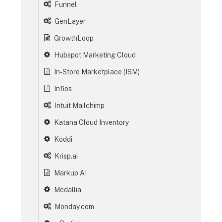
Funnel
GenLayer
GrowthLoop
Hubspot Marketing Cloud
In-Store Marketplace (ISM)
Infios
Intuit Mailchimp
Katana Cloud Inventory
Koddi
Krisp.ai
Markup AI
Medallia
Monday.com