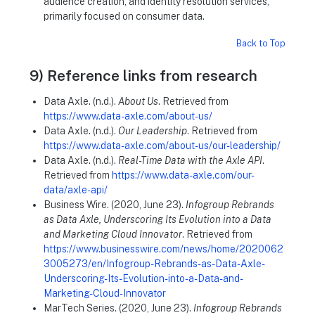
audience creation, and identity resolution services,
primarily focused on consumer data.
Back to Top
9) Reference links from research
Data Axle. (n.d.).
About Us
. Retrieved from
https://www.data-axle.com/about-us/
Data Axle. (n.d.).
Our Leadership
. Retrieved from
https://www.data-axle.com/about-us/our-leadership/
Data Axle. (n.d.).
Real-Time Data with the Axle API
.
Retrieved from
https://www.data-axle.com/our-
data/axle-api/
Business Wire. (2020, June 23).
Infogroup Rebrands
as Data Axle, Underscoring Its Evolution into a Data
and Marketing Cloud Innovator
. Retrieved from
https://www.businesswire.com/news/home/2020062
3005273/en/Infogroup-Rebrands-as-Data-Axle-
Underscoring-Its-Evolution-into-a-Data-and-
Marketing-Cloud-Innovator
MarTech Series. (2020, June 23).
Infogroup Rebrands