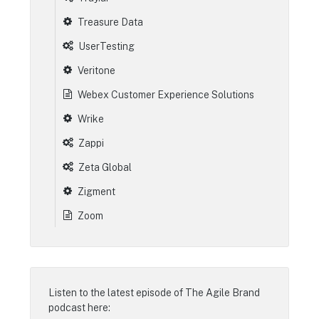
Treasure Data
UserTesting
Veritone
Webex Customer Experience Solutions
Wrike
Zappi
Zeta Global
Zigment
Zoom
Listen to the latest episode of
The Agile Brand
podcast
here: