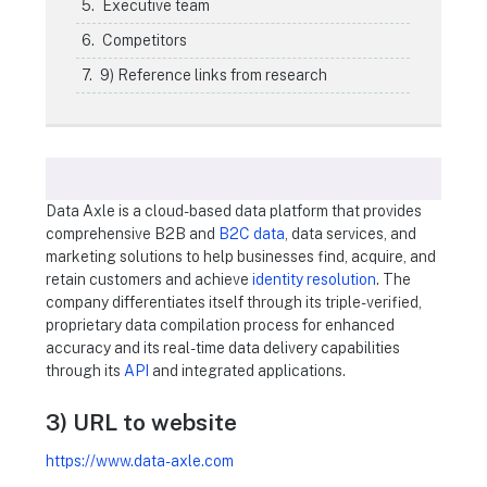
Executive team
Competitors
9) Reference links from research
Data Axle is a cloud-based data platform that provides
comprehensive B2B and
B2C data
, data services, and
marketing solutions to help businesses find, acquire, and
retain customers and achieve
identity resolution
. The
company differentiates itself through its triple-verified,
proprietary data compilation process for enhanced
accuracy and its real-time data delivery capabilities
through its
API
and integrated applications.
3) URL to website
https://www.data-axle.com