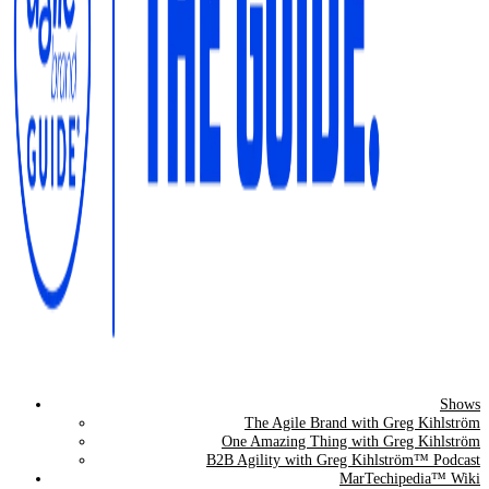
Shows
The Agile Brand Guide®
The Agile Brand with Greg Kihlström
One Amazing Thing with Greg Kihlström
Expert Advice for Marketing Leaders on MarTech, AI, & CX
B2B Agility with Greg Kihlström™ Podcast
MarTechipedia™ Wiki