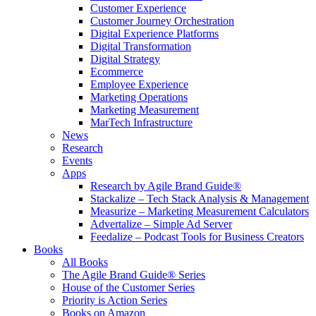
Customer Experience
Customer Journey Orchestration
Digital Experience Platforms
Digital Transformation
Digital Strategy
Ecommerce
Employee Experience
Marketing Operations
Marketing Measurement
MarTech Infrastructure
News
Research
Events
Apps
Research by Agile Brand Guide®
Stackalize – Tech Stack Analysis & Management
Measurize – Marketing Measurement Calculators
Advertalize – Simple Ad Server
Feedalize – Podcast Tools for Business Creators
Books
All Books
The Agile Brand Guide® Series
House of the Customer Series
Priority is Action Series
Books on Amazon