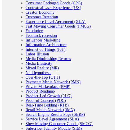
Consumer Packaged Goods (CPG)
Contextual User Experience (UX)
Creator Economy
Customer Retention
Experience Level Agreement (XLA)
Fast Moving Consumer Goods (FMCG)
Fauxlution
Feedback recession
Influencer Marketing
Information Architecture
Internet of Things (IoT)
Labor Illusion
Media Diminishing Returns
Media Elasticity
Mixed Reality (MR)
Null hypothesis
Over-the-Top (OTT)
Payments Media Network (PMN)
Private Marketplace (PMP)
Product Roadmap
Product-Led Growth (PLG)
Proof of Concept (POC)
Real-Time Bidding (RTB)
Retail Media Network (RMN)
Search Engine Results Page (SERP)
Service Level Agreement (SLA)
Slow Moving Consumer Goods (SMCG)
Subscriber Identity Module (SIM)