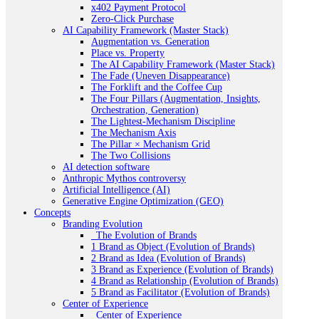
x402 Payment Protocol
Zero-Click Purchase
AI Capability Framework (Master Stack)
Augmentation vs. Generation
Place vs. Property
The AI Capability Framework (Master Stack)
The Fade (Uneven Disappearance)
The Forklift and the Coffee Cup
The Four Pillars (Augmentation, Insights,
Orchestration, Generation)
The Lightest-Mechanism Discipline
The Mechanism Axis
The Pillar × Mechanism Grid
The Two Collisions
AI detection software
Anthropic Mythos controversy
Artificial Intelligence (AI)
Generative Engine Optimization (GEO)
Concepts
Branding Evolution
_The Evolution of Brands
1 Brand as Object (Evolution of Brands)
2 Brand as Idea (Evolution of Brands)
3 Brand as Experience (Evolution of Brands)
4 Brand as Relationship (Evolution of Brands)
5 Brand as Facilitator (Evolution of Brands)
Center of Experience
_Center of Experience