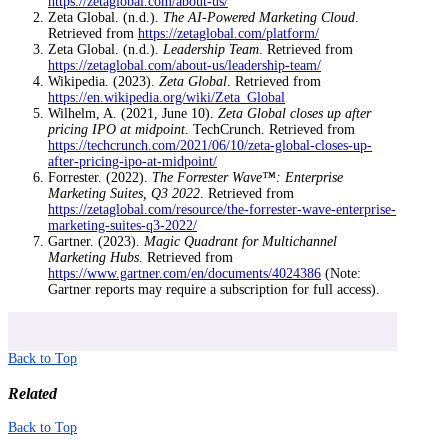
https://zetaglobal.com/about-us/
Zeta Global. (n.d.).
The AI-Powered Marketing Cloud
.
Retrieved from
https://zetaglobal.com/platform/
Zeta Global. (n.d.).
Leadership Team
. Retrieved from
https://zetaglobal.com/about-us/leadership-team/
Wikipedia. (2023).
Zeta Global
. Retrieved from
https://en.wikipedia.org/wiki/Zeta_Global
Wilhelm, A. (2021, June 10).
Zeta Global closes up after
pricing IPO at midpoint
. TechCrunch. Retrieved from
https://techcrunch.com/2021/06/10/zeta-global-closes-up-
after-pricing-ipo-at-midpoint/
Forrester. (2022).
The Forrester Wave™: Enterprise
Marketing Suites, Q3 2022
. Retrieved from
https://zetaglobal.com/resource/the-forrester-wave-enterprise-
marketing-suites-q3-2022/
Gartner. (2023).
Magic Quadrant for Multichannel
Marketing Hubs
. Retrieved from
https://www.gartner.com/en/documents/4024386
(Note:
Gartner reports may require a subscription for full access).
Back to Top
Related
Back to Top