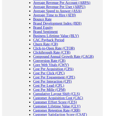
Average Revenue Per Account (ARPA)
Average Revenue Per User (ARPU)
Average Speed to Answer (ASA)
Average Time to Hire (ATH)
Bounce Rate
Brand Development Index (BDI)
Brand Equity
Brand Sentiment
Business Lifetime Value (BLV)
CAC Payback Period
Churn Rate (CR)
Click-to-Open Rate (CTOR)
Clickthrough Rate (CTR)
Compound Annual Growth Rate (CAGR)
Conversion Rate (CR)
Core Web Vitals (CWV)
Cost Per Acquisition (CPA)
Cost Per Click (CPC)
Cost Per Engagement (CPE)
Cost Per Interaction (CPI)
Cost Per Lead (CPL)
Cost Per Mille (CPM)
Cumulative Layout Shift (CLS)
Customer Acquisition Cost (CAC)
Customer Effort Score (CES)
Customer Lifetime Value (CLV)
Customer Retention Rate (CRR)
Customer Satisfaction Score (CSAT)