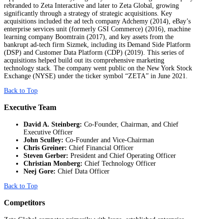
rebranded to Zeta Interactive and later to Zeta Global, growing
significantly through a strategy of strategic acquisitions. Key
acquisitions included the ad tech company Adchemy (2014), eBay’s
enterprise services unit (formerly GSI Commerce) (2016), machine
learning company Boomtrain (2017), and key assets from the
bankrupt ad-tech firm Sizmek, including its Demand Side Platform
(DSP) and Customer Data Platform (CDP) (2019). This series of
acquisitions helped build out its comprehensive marketing
technology stack. The company went public on the New York Stock
Exchange (NYSE) under the ticker symbol “ZETA” in June 2021.
Back to Top
Executive Team
David A. Steinberg:
Co-Founder, Chairman, and Chief
Executive Officer
John Sculley:
Co-Founder and Vice-Chairman
Chris Greiner:
Chief Financial Officer
Steven Gerber:
President and Chief Operating Officer
Christian Monberg:
Chief Technology Officer
Neej Gore:
Chief Data Officer
Back to Top
Competitors