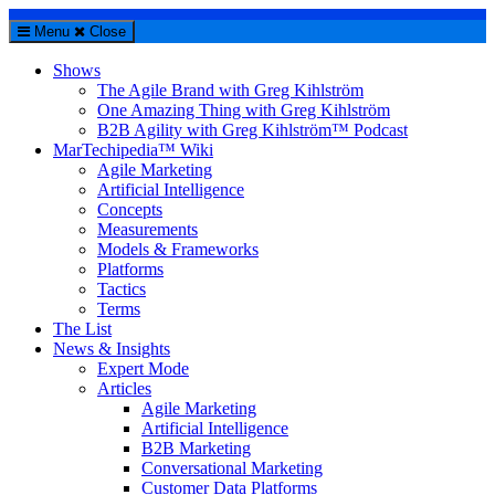
Menu
Close
Shows
The Agile Brand with Greg Kihlström
One Amazing Thing with Greg Kihlström
B2B Agility with Greg Kihlström™ Podcast
MarTechipedia™ Wiki
Agile Marketing
Artificial Intelligence
Concepts
Measurements
Models & Frameworks
Platforms
Tactics
Terms
The List
News & Insights
Expert Mode
Articles
Agile Marketing
Artificial Intelligence
B2B Marketing
Conversational Marketing
Customer Data Platforms