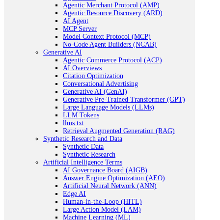
Agentic Merchant Protocol (AMP)
Agentic Resource Discovery (ARD)
AI Agent
MCP Server
Model Context Protocol (MCP)
No-Code Agent Builders (NCAB)
Generative AI
Agentic Commerce Protocol (ACP)
AI Overviews
Citation Optimization
Conversational Advertising
Generative AI (GenAI)
Generative Pre-Trained Transformer (GPT)
Large Language Models (LLMs)
LLM Tokens
llms.txt
Retrieval Augmented Generation (RAG)
Synthetic Research and Data
Synthetic Data
Synthetic Research
Artificial Intelligence Terms
AI Governance Board (AIGB)
Answer Engine Optimization (AEO)
Artificial Neural Network (ANN)
Edge AI
Human-in-the-Loop (HITL)
Large Action Model (LAM)
Machine Learning (ML)