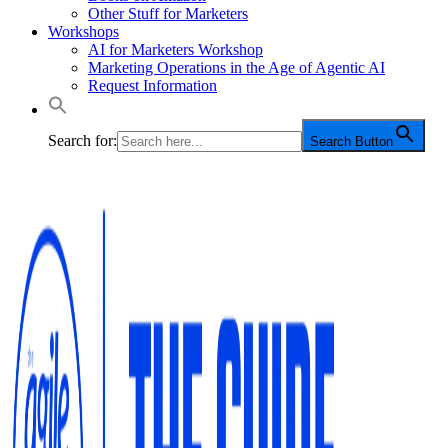
Other Stuff for Marketers
Workshops
AI for Marketers Workshop
Marketing Operations in the Age of Agentic AI
Request Information
Search for:
Search Button