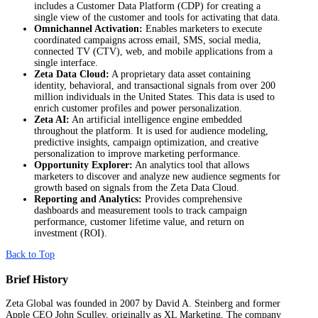
includes a Customer Data Platform (CDP) for creating a
single view of the customer and tools for activating that data.
Omnichannel Activation:
Enables marketers to execute
coordinated campaigns across email, SMS, social media,
connected TV (CTV), web, and mobile applications from a
single interface.
Zeta Data Cloud:
A proprietary data asset containing
identity, behavioral, and transactional signals from over 200
million individuals in the United States. This data is used to
enrich customer profiles and power personalization.
Zeta AI:
An artificial intelligence engine embedded
throughout the platform. It is used for audience modeling,
predictive insights, campaign optimization, and creative
personalization to improve marketing performance.
Opportunity Explorer:
An analytics tool that allows
marketers to discover and analyze new audience segments for
growth based on signals from the Zeta Data Cloud.
Reporting and Analytics:
Provides comprehensive
dashboards and measurement tools to track campaign
performance, customer lifetime value, and return on
investment (ROI).
Back to Top
Brief History
Zeta Global was founded in 2007 by David A. Steinberg and former
Apple CEO John Sculley, originally as XL Marketing. The company