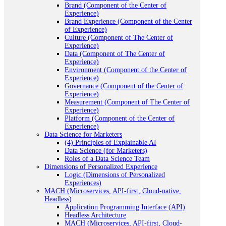
Brand (Component of the Center of
Experience)
Brand Experience (Component of the Center
of Experience)
Culture (Component of The Center of
Experience)
Data (Component of The Center of
Experience)
Environment (Component of the Center of
Experience)
Governance (Component of the Center of
Experience)
Measurement (Component of The Center of
Experience)
Platform (Component of the Center of
Experience)
Data Science for Marketers
(4) Principles of Explainable AI
Data Science (for Marketers)
Roles of a Data Science Team
Dimensions of Personalized Experience
Logic (Dimensions of Personalized
Experiences)
MACH (Microservices, API-first, Cloud-native,
Headless)
Application Programming Interface (API)
Headless Architecture
MACH (Microservices, API-first, Cloud-