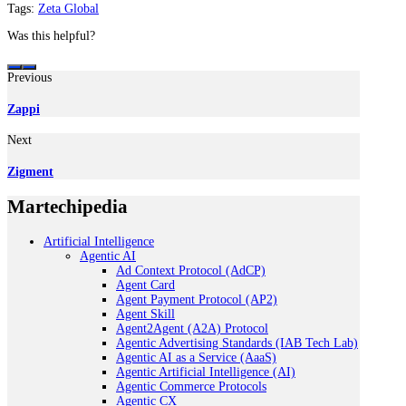
Tags:
Zeta Global
Was this helpful?
Previous
Zappi
Next
Zigment
Martechipedia
Artificial Intelligence
Agentic AI
Ad Context Protocol (AdCP)
Agent Card
Agent Payment Protocol (AP2)
Agent Skill
Agent2Agent (A2A) Protocol
Agentic Advertising Standards (IAB Tech Lab)
Agentic AI as a Service (AaaS)
Agentic Artificial Intelligence (AI)
Agentic Commerce Protocols
Agentic CX