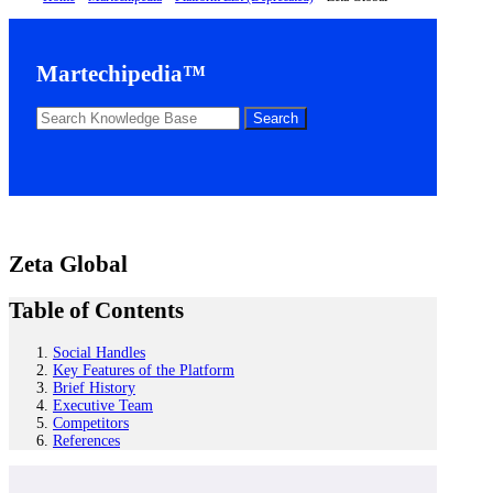
Martechipedia™
Zeta Global
Table of Contents
Social Handles
Key Features of the Platform
Brief History
Executive Team
Competitors
References