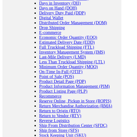
Days in Inventory (DII)
Days on Hand (DOH)
Delivery Duty Paid (DDP)
Digital Wallet
Distributed Order Management (DOM)
Drop Shipping
E-commerce
Economic Order Quantity (EOQ)
Estimated Delivery Date (EDD)
Full Truckload Shipping (FTL)
Inventory Management System (IMS)
Last-Mile Delivery (LMD)
Less Than Truckload Shipping (LTL)
Minimum Order Quantity (MOQ)
On-Time In-Full (OTIF)
Point of Sale (POS)
Product Detail Page (PDP)
Product Information Management (PIM)
Product Listing Page (PLP)
Recommerce
Reserve Online, Pickup in Store (ROPIS)
Return Merchandise Authorization (RMA)
Return to Origin (RTO)
Return to Vendor (RTV)
Reverse Logistics
Ship From Distribution Center (SFDC)
Ship from Store (SFS)
Stock Keeping Unit (SKU)