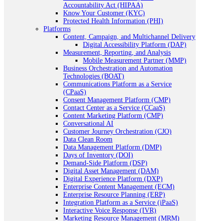
Accountability Act (HIPAA)
Know Your Customer (KYC)
Protected Health Information (PHI)
Platforms
Content, Campaign, and Multichannel Delivery
Digital Accessibility Platform (DAP)
Measurement, Reporting, and Analysis
Mobile Measurement Partner (MMP)
Business Orchestration and Automation
Technologies (BOAT)
Communications Platform as a Service
(CPaaS)
Consent Management Platform (CMP)
Contact Center as a Service (CCaaS)
Content Marketing Platform (CMP)
Conversational AI
Customer Journey Orchestration (CJO)
Data Clean Room
Data Management Platform (DMP)
Days of Inventory (DOI)
Demand-Side Platform (DSP)
Digital Asset Management (DAM)
Digital Experience Platform (DXP)
Enterprise Content Management (ECM)
Enterprise Resource Planning (ERP)
Integration Platform as a Service (iPaaS)
Interactive Voice Response (IVR)
Marketing Resource Management (MRM)