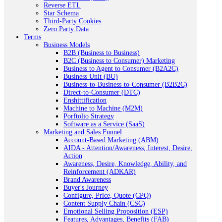
Reverse ETL
Star Schema
Third-Party Cookies
Zero Party Data
Terms
Business Models
B2B (Business to Business)
B2C (Business to Consumer) Marketing
Business to Agent to Consumer (B2A2C)
Business Unit (BU)
Business-to-Business-to-Consumer (B2B2C)
Direct-to-Consumer (DTC)
Enshittification
Machine to Machine (M2M)
Porftolio Strategy
Software as a Service (SaaS)
Marketing and Sales Funnel
Account-Based Marketing (ABM)
AIDA - Attention/Awareness, Interest, Desire,
Action
Awareness, Desire, Knowledge, Ability, and
Reinforcement (ADKAR)
Brand Awareness
Buyer's Journey
Configure, Price, Quote (CPQ)
Content Supply Chain (CSC)
Emotional Selling Proposition (ESP)
Features, Advantages, Benefits (FAB)