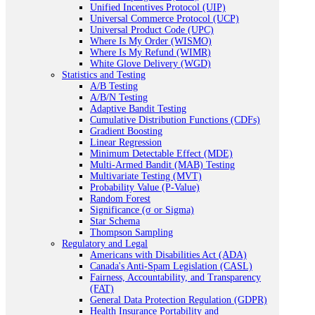
Unified Incentives Protocol (UIP)
Universal Commerce Protocol (UCP)
Universal Product Code (UPC)
Where Is My Order (WISMO)
Where Is My Refund (WIMR)
White Glove Delivery (WGD)
Statistics and Testing
A/B Testing
A/B/N Testing
Adaptive Bandit Testing
Cumulative Distribution Functions (CDFs)
Gradient Boosting
Linear Regression
Minimum Detectable Effect (MDE)
Multi-Armed Bandit (MAB) Testing
Multivariate Testing (MVT)
Probability Value (P-Value)
Random Forest
Significance (σ or Sigma)
Star Schema
Thompson Sampling
Regulatory and Legal
Americans with Disabilities Act (ADA)
Canada's Anti-Spam Legislation (CASL)
Fairness, Accountability, and Transparency
(FAT)
General Data Protection Regulation (GDPR)
Health Insurance Portability and