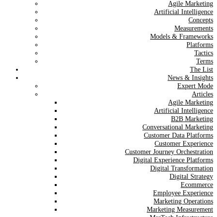
Agile Marketing
Artificial Intelligence
Concepts
Measurements
Models & Frameworks
Platforms
Tactics
Terms
The List
News & Insights
Expert Mode
Articles
Agile Marketing
Artificial Intelligence
B2B Marketing
Conversational Marketing
Customer Data Platforms
Customer Experience
Customer Journey Orchestration
Digital Experience Platforms
Digital Transformation
Digital Strategy
Ecommerce
Employee Experience
Marketing Operations
Marketing Measurement