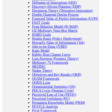
Diffusion of Innovations (DOI)
Discovery-Driven Planning (DDP)
Disruption Theory (Disruptive Innovation)
Double Diamond Design Process
Expected Value of Perfect Information (EVPI)
FAST Goals
Fogg Behavior Model (B=MAP)
GE-McKinsey Nine-Box Matrix
HARD Goals
Hoshin Kanri (Policy Deployment)
Howard's Value of Information (VoI)
Jobs-to-be-Done (JTBD)
Kano Model
Kübler-Ross Change Curve
Loss Aversion (Prospect Theory)
McKinsey 7S Framework
MEDDIC
Nudge Theory
Objectives and Key Results (OKR)
OGSM Framework
OODA Loop
Organizational Semiotics (OS)
PDCA Cycle (Deming Cycle)
Perceived Ease of Use (PEOU)
Perceived Usefulness (PU)
Persuasion Knowledge Model (PKM)
PESTLE Analysis
Pivot Framework