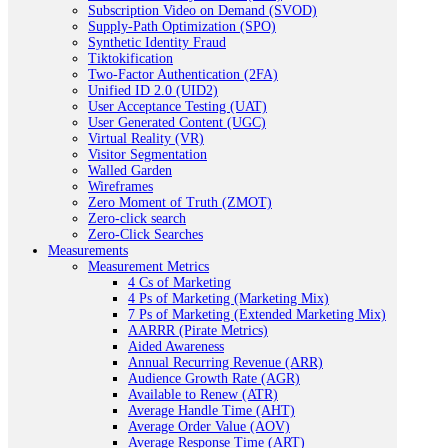
Subscription Video on Demand (SVOD)
Supply-Path Optimization (SPO)
Synthetic Identity Fraud
Tiktokification
Two-Factor Authentication (2FA)
Unified ID 2.0 (UID2)
User Acceptance Testing (UAT)
User Generated Content (UGC)
Virtual Reality (VR)
Visitor Segmentation
Walled Garden
Wireframes
Zero Moment of Truth (ZMOT)
Zero-click search
Zero-Click Searches
Measurements
Measurement Metrics
4 Cs of Marketing
4 Ps of Marketing (Marketing Mix)
7 Ps of Marketing (Extended Marketing Mix)
AARRR (Pirate Metrics)
Aided Awareness
Annual Recurring Revenue (ARR)
Audience Growth Rate (AGR)
Available to Renew (ATR)
Average Handle Time (AHT)
Average Order Value (AOV)
Average Response Time (ART)