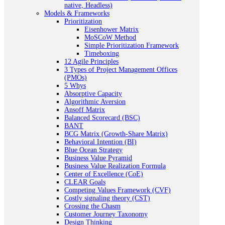
native, Headless)
Models & Frameworks
Prioritization
Eisenhower Matrix
MoSCoW Method
Simple Prioritization Framework
Timeboxing
12 Agile Principles
3 Types of Project Management Offices
(PMOs)
5 Whys
Absorptive Capacity
Algorithmic Aversion
Ansoff Matrix
Balanced Scorecard (BSC)
BANT
BCG Matrix (Growth-Share Matrix)
Behavioral Intention (BI)
Blue Ocean Strategy
Business Value Pyramid
Business Value Realization Formula
Center of Excellence (CoE)
CLEAR Goals
Competing Values Framework (CVF)
Costly signaling theory (CST)
Crossing the Chasm
Customer Journey Taxonomy
Design Thinking