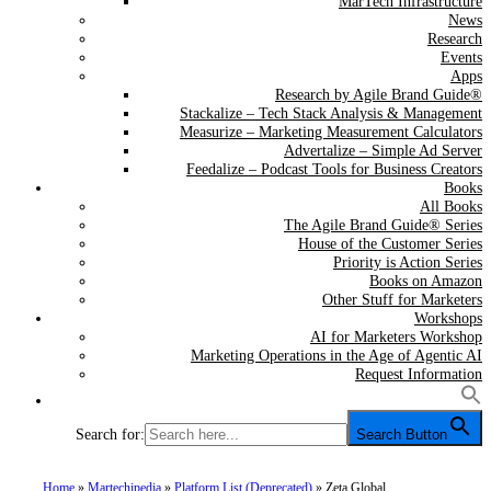
MarTech Infrastructure
News
Research
Events
Apps
Research by Agile Brand Guide®
Stackalize – Tech Stack Analysis & Management
Measurize – Marketing Measurement Calculators
Advertalize – Simple Ad Server
Feedalize – Podcast Tools for Business Creators
Books
All Books
The Agile Brand Guide® Series
House of the Customer Series
Priority is Action Series
Books on Amazon
Other Stuff for Marketers
Workshops
AI for Marketers Workshop
Marketing Operations in the Age of Agentic AI
Request Information
Search for:
Search Button
Home
»
Martechipedia
»
Platform List (Deprecated)
»
Zeta Global