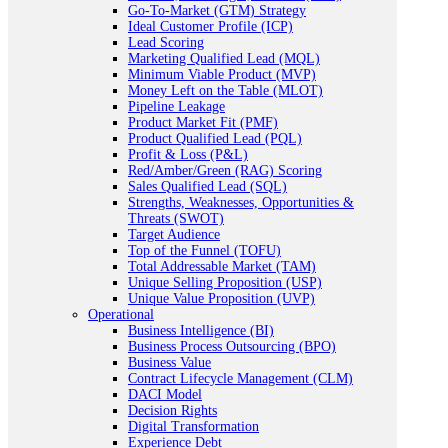
Go-To-Market (GTM) Strategy
Ideal Customer Profile (ICP)
Lead Scoring
Marketing Qualified Lead (MQL)
Minimum Viable Product (MVP)
Money Left on the Table (MLOT)
Pipeline Leakage
Product Market Fit (PMF)
Product Qualified Lead (PQL)
Profit & Loss (P&L)
Red/Amber/Green (RAG) Scoring
Sales Qualified Lead (SQL)
Strengths, Weaknesses, Opportunities &
Threats (SWOT)
Target Audience
Top of the Funnel (TOFU)
Total Addressable Market (TAM)
Unique Selling Proposition (USP)
Unique Value Proposition (UVP)
Operational
Business Intelligence (BI)
Business Process Outsourcing (BPO)
Business Value
Contract Lifecycle Management (CLM)
DACI Model
Decision Rights
Digital Transformation
Experience Debt