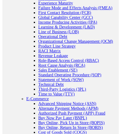
Experience Maturity
Failure Mode and Effects Analysis (FMEA)
First Contact Resolution (FCR)
Global Capability Center (GCC)
Income Producing Activities (IPA)
Learning & Development (L&D)
Line of Business (LOB)
Operational Debt
Organizational Change Management (OCM)
Product Line Strategy
RACI Matrix
Revenue Leakage
Role-Based Access Control (RBAC)
Root Cause Analysis (RCA)
Sales Enablement (SE)
Standard Operating Procedure (SOP)
Statement of Work (SOW)
Technical Debt
Third-Party Logistics (3PL)
Time to Value (TTV)
E-Commerce
Advanced Shipping Notice (ASN)
Alternate Payment Methods (APM)
Authorized Push Payment (APP) Fraud
Buy Now Pay Later (BNPL)
Buy Online, Pick Up in Store (BOPIS)
Buy Online, Return In Store (BORIS)
Cost of Goods Sold (COGS)