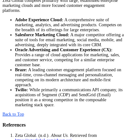
Zeta Global competes primarily with large, established enterprise
marketing clouds and more focused customer engagement
platforms.
Adobe Experience Cloud:
A comprehensive suite of
marketing, analytics, and advertising products. Competes on
the breadth of its offerings for large enterprises.
Salesforce Marketing Cloud:
A major competitor offering a
suite of tools for email marketing, social media, mobile, and
advertising, deeply integrated with its core CRM.
Oracle Advertising and Customer Experience (CX):
Provides a range of cloud applications for marketing, sales,
and customer service, competing for a similar enterprise
customer base.
Braze:
A leading customer engagement platform focused on
real-time, cross-channel messaging and personalization,
competing on its modern architecture and mobile-first
approach.
Twilio:
While primarily a communications API company, its
acquisitions of Segment (CDP) and SendGrid (Email)
position it as a strong competitor in the composable
marketing stack space.
Back to Top
References
Zeta Global. (n.d.).
About Us
. Retrieved from