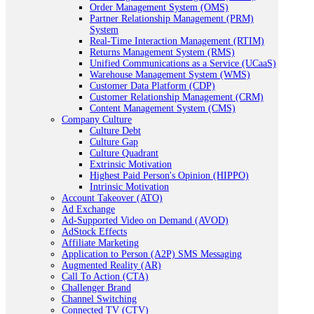
Order Management System (OMS)
Partner Relationship Management (PRM)
System
Real-Time Interaction Management (RTIM)
Returns Management System (RMS)
Unified Communications as a Service (UCaaS)
Warehouse Management System (WMS)
Customer Data Platform (CDP)
Customer Relationship Management (CRM)
Content Management System (CMS)
Company Culture
Culture Debt
Culture Gap
Culture Quadrant
Extrinsic Motivation
Highest Paid Person's Opinion (HIPPO)
Intrinsic Motivation
Account Takeover (ATO)
Ad Exchange
Ad-Supported Video on Demand (AVOD)
AdStock Effects
Affiliate Marketing
Application to Person (A2P) SMS Messaging
Augmented Reality (AR)
Call To Action (CTA)
Challenger Brand
Channel Switching
Connected TV (CTV)