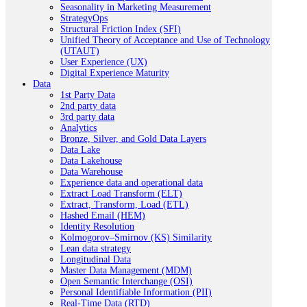
Seasonality in Marketing Measurement
StrategyOps
Structural Friction Index (SFI)
Unified Theory of Acceptance and Use of Technology
(UTAUT)
User Experience (UX)
Digital Experience Maturity
Data
1st Party Data
2nd party data
3rd party data
Analytics
Bronze, Silver, and Gold Data Layers
Data Lake
Data Lakehouse
Data Warehouse
Experience data and operational data
Extract Load Transform (ELT)
Extract, Transform, Load (ETL)
Hashed Email (HEM)
Identity Resolution
Kolmogorov–Smirnov (KS) Similarity
Lean data strategy
Longitudinal Data
Master Data Management (MDM)
Open Semantic Interchange (OSI)
Personal Identifiable Information (PII)
Real-Time Data (RTD)