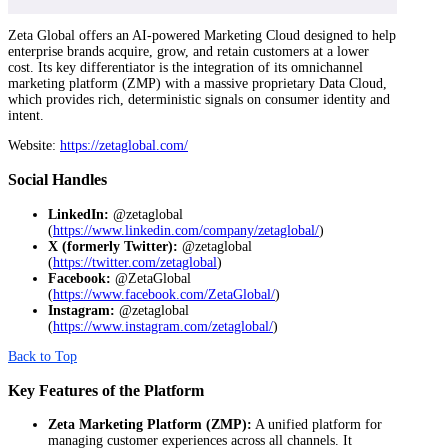
Zeta Global offers an AI-powered Marketing Cloud designed to help
enterprise brands acquire, grow, and retain customers at a lower
cost. Its key differentiator is the integration of its omnichannel
marketing platform (ZMP) with a massive proprietary Data Cloud,
which provides rich, deterministic signals on consumer identity and
intent.
Website:
https://zetaglobal.com/
Social Handles
LinkedIn:
@zetaglobal
(
https://www.linkedin.com/company/zetaglobal/
)
X (formerly Twitter):
@zetaglobal
(
https://twitter.com/zetaglobal
)
Facebook:
@ZetaGlobal
(
https://www.facebook.com/ZetaGlobal/
)
Instagram:
@zetaglobal
(
https://www.instagram.com/zetaglobal/
)
Back to Top
Key Features of the Platform
Zeta Marketing Platform (ZMP):
A unified platform for
managing customer experiences across all channels. It