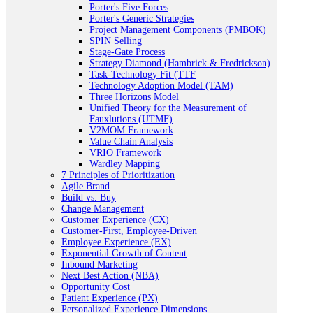
Porter's Five Forces
Porter's Generic Strategies
Project Management Components (PMBOK)
SPIN Selling
Stage-Gate Process
Strategy Diamond (Hambrick & Fredrickson)
Task-Technology Fit (TTF
Technology Adoption Model (TAM)
Three Horizons Model
Unified Theory for the Measurement of
Fauxlutions (UTMF)
V2MOM Framework
Value Chain Analysis
VRIO Framework
Wardley Mapping
7 Principles of Prioritization
Agile Brand
Build vs. Buy
Change Management
Customer Experience (CX)
Customer-First, Employee-Driven
Employee Experience (EX)
Exponential Growth of Content
Inbound Marketing
Next Best Action (NBA)
Opportunity Cost
Patient Experience (PX)
Personalized Experience Dimensions