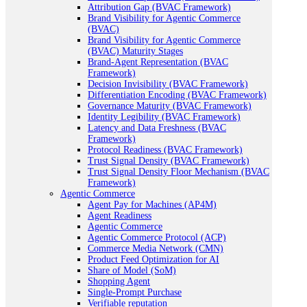
Attribution Gap (BVAC Framework)
Brand Visibility for Agentic Commerce
(BVAC)
Brand Visibility for Agentic Commerce
(BVAC) Maturity Stages
Brand-Agent Representation (BVAC
Framework)
Decision Invisibility (BVAC Framework)
Differentiation Encoding (BVAC Framework)
Governance Maturity (BVAC Framework)
Identity Legibility (BVAC Framework)
Latency and Data Freshness (BVAC
Framework)
Protocol Readiness (BVAC Framework)
Trust Signal Density (BVAC Framework)
Trust Signal Density Floor Mechanism (BVAC
Framework)
Agentic Commerce
Agent Pay for Machines (AP4M)
Agent Readiness
Agentic Commerce
Agentic Commerce Protocol (ACP)
Commerce Media Network (CMN)
Product Feed Optimization for AI
Share of Model (SoM)
Shopping Agent
Single-Prompt Purchase
Verifiable reputation