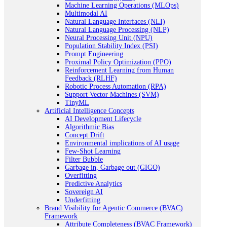
Machine Learning Operations (MLOps)
Multimodal AI
Natural Language Interfaces (NLI)
Natural Language Processing (NLP)
Neural Processing Unit (NPU)
Population Stability Index (PSI)
Prompt Engineering
Proximal Policy Optimization (PPO)
Reinforcement Learning from Human
Feedback (RLHF)
Robotic Process Automation (RPA)
Support Vector Machines (SVM)
TinyML
Artificial Intelligence Concepts
AI Development Lifecycle
Algorithmic Bias
Concept Drift
Environmental implications of AI usage
Few-Shot Learning
Filter Bubble
Garbage in, Garbage out (GIGO)
Overfitting
Predictive Analytics
Sovereign AI
Underfitting
Brand Visibility for Agentic Commerce (BVAC)
Framework
Attribute Completeness (BVAC Framework)