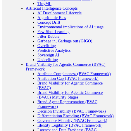
TinyML
Artificial Intelligence Concepts
AI Development Lifecycle
Algorithmic Bias
Concept Drift
Environmental implications of AI usage
Few-Shot Learning
Filter Bubble
Garbage in, Garbage out (GIGO)
Overfitting
Predictive Analytics
Sovereign AI
Underfitting
Brand Visibility for Agentic Commerce (BVAC)
Framework
Attribute Completeness (BVAC Framework)
Attribution Gap (BVAC Framework)
Brand Visibility for Agentic Commerce
(BVAC)
Brand Visibility for Agentic Commerce
(BVAC) Maturity Stages
Brand-Agent Representation (BVAC
Framework)
Decision Invisibility (BVAC Framework)
Differentiation Encoding (BVAC Framework)
Governance Maturity (BVAC Framework)
Identity Legibility (BVAC Framework)
Latency and Data Freshness (BVAC