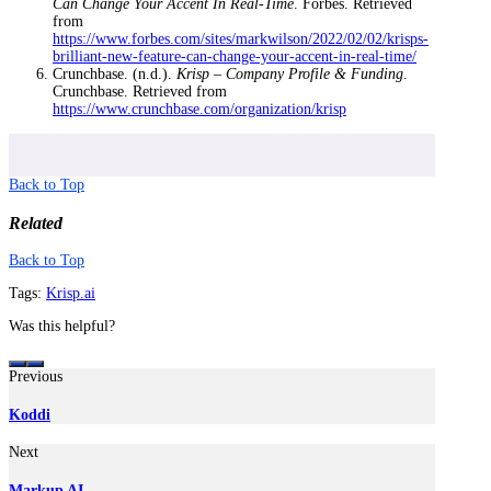
Can Change Your Accent In Real-Time
. Forbes. Retrieved
from
https://www.forbes.com/sites/markwilson/2022/02/02/krisps-
brilliant-new-feature-can-change-your-accent-in-real-time/
Crunchbase. (n.d.).
Krisp – Company Profile & Funding
.
Crunchbase. Retrieved from
https://www.crunchbase.com/organization/krisp
Back to Top
Related
Back to Top
Tags:
Krisp.ai
Was this helpful?
Previous
Koddi
Next
Markup AI