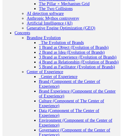
The Pillar × Mechanism Grid
The Two Collisions
AI detection software
Anthropic Mythos controversy
Artificial Intelligence (AI)
Generative Engine Optimization (GEO)
Concepts
Branding Evolution
_The Evolution of Brands
1 Brand as Object (Evolution of Brands)
2 Brand as Idea (Evolution of Brands)
3 Brand as Experience (Evolution of Brands)
4 Brand as Relationship (Evolution of Brands)
5 Brand as Facilitator (Evolution of Brands)
Center of Experience
_Center of Experience
Brand (Component of the Center of
Experience)
Brand Experience (Component of the Center
of Experience)
Culture (Component of The Center of
Experience)
Data (Component of The Center of
Experience)
Environment (Component of the Center of
Experience)
Governance (Component of the Center of
Experience)