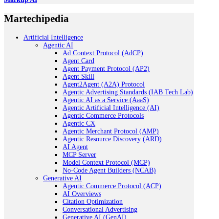
Martechipedia
Artificial Intelligence
Agentic AI
Ad Context Protocol (AdCP)
Agent Card
Agent Payment Protocol (AP2)
Agent Skill
Agent2Agent (A2A) Protocol
Agentic Advertising Standards (IAB Tech Lab)
Agentic AI as a Service (AaaS)
Agentic Artificial Intelligence (AI)
Agentic Commerce Protocols
Agentic CX
Agentic Merchant Protocol (AMP)
Agentic Resource Discovery (ARD)
AI Agent
MCP Server
Model Context Protocol (MCP)
No-Code Agent Builders (NCAB)
Generative AI
Agentic Commerce Protocol (ACP)
AI Overviews
Citation Optimization
Conversational Advertising
Generative AI (GenAI)