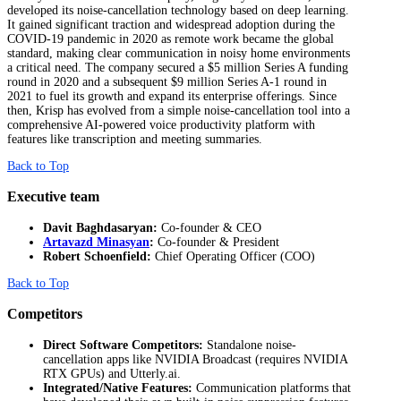
developed its noise-cancellation technology based on deep learning.
It gained significant traction and widespread adoption during the
COVID-19 pandemic in 2020 as remote work became the global
standard, making clear communication in noisy home environments
a critical need. The company secured a $5 million Series A funding
round in 2020 and a subsequent $9 million Series A-1 round in
2021 to fuel its growth and expand its enterprise offerings. Since
then, Krisp has evolved from a simple noise-cancellation tool into a
comprehensive AI-powered voice productivity platform with
features like transcription and meeting summaries.
Back to Top
Executive team
Davit Baghdasaryan:
Co-founder & CEO
Artavazd Minasyan
:
Co-founder & President
Robert Schoenfield:
Chief Operating Officer (COO)
Back to Top
Competitors
Direct Software Competitors:
Standalone noise-
cancellation apps like NVIDIA Broadcast (requires NVIDIA
RTX GPUs) and Utterly.ai.
Integrated/Native Features:
Communication platforms that