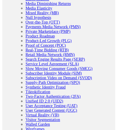
Media Diminishing Returns
Media Elasticity
Mixed Reality (MR)
Null hypothesis
Over-the-Top (OTT)
Payments Media Network (PMN)
Private Marketplace (PMP)
Product Roadmap
Product-Led Growth (PLG)
Proof of Concept (POC)
Real-Time Bidding (RTB)
Retail Media Network (RMN)
Search Engine Results Page (SERP)
Service Level Agreement (SLA)
Slow Moving Consumer Goods (SMCG)
Subscriber Identity Module (SIM)
Subscription Video on Demand (SVOD)
Supply-Path Optimization (SPO)
Synthetic Identity Fraud
Tiktokification
Two-Factor Authentication (2FA)
Unified ID 2.0 (UID2)
User Acceptance Testing (UAT)
User Generated Content (UGC)
Virtual Reality (VR)
Visitor Segmentation
Walled Garden
Wireframes