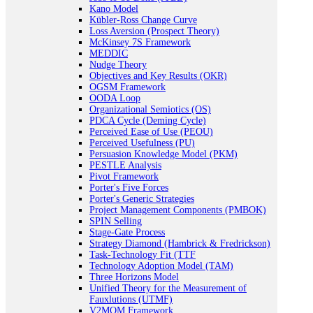
Kano Model
Kübler-Ross Change Curve
Loss Aversion (Prospect Theory)
McKinsey 7S Framework
MEDDIC
Nudge Theory
Objectives and Key Results (OKR)
OGSM Framework
OODA Loop
Organizational Semiotics (OS)
PDCA Cycle (Deming Cycle)
Perceived Ease of Use (PEOU)
Perceived Usefulness (PU)
Persuasion Knowledge Model (PKM)
PESTLE Analysis
Pivot Framework
Porter's Five Forces
Porter's Generic Strategies
Project Management Components (PMBOK)
SPIN Selling
Stage-Gate Process
Strategy Diamond (Hambrick & Fredrickson)
Task-Technology Fit (TTF
Technology Adoption Model (TAM)
Three Horizons Model
Unified Theory for the Measurement of
Fauxlutions (UTMF)
V2MOM Framework