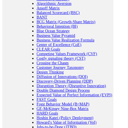
Algorithmic Aversion
Ansoff Matrix
Balanced Scorecard (BSC)
BANT
BCG Matrix (Growth-Share Matrix)
Behavioral Intention (BI)
Blue Ocean Strategy
Business Value Pyramid
Business Value Realization Formula
Center of Excellence (CoE)
CLEAR Goals
Competing Values Framework (CVF)
Costly signaling theory (CST)
Crossing the Chasm
Customer Journey Taxonomy
Design Thinking
Diffusion of Innovations (DOI)
Discovery-Driven Planning (DDP)
Disruption Theory (Disruptive Innovation)
Double Diamond Design Process
Expected Value of Perfect Information (EVPI)
FAST Goals
Fogg Behavior Model (B=MAP)
GE-McKinsey Nine-Box Matrix
HARD Goals
Hoshin Kanri (Policy Deployment)
Howard's Value of Information (VoI)
Jobs-to-be-Done (JTBD)