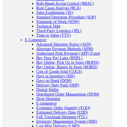
Role-Based Access Control (RBAC)
Root Cause Analysis (RCA)
Sales Enablement (SE)
Standard Operating Procedure (SOP)
Statement of Work (SOW)
Technical Debt
Third-Party Logistics (3PL)
Time to Value (TTV)
E-Commerce
Advanced Shipping Notice (ASN)
Alternate Payment Methods (APM)
Authorized Push Payment (APP) Fraud
Buy Now Pay Later (BNPL)
Buy Online, Pick Up in Store (BOPIS)
Buy Online, Return In Store (BORIS)
Cost of Goods Sold (COGS)
Days in Inventory (DII)
Days on Hand (DOH)
Delivery Duty Paid (DDP)
Digital Wallet
Distributed Order Management (DOM)
Drop Shipping
E-commerce
Economic Order Quantity (EOQ)
Estimated Delivery Date (EDD)
Full Truckload Shipping (FTL)
Inventory Management System (IMS)
Last-Mile Delivery (LMD)