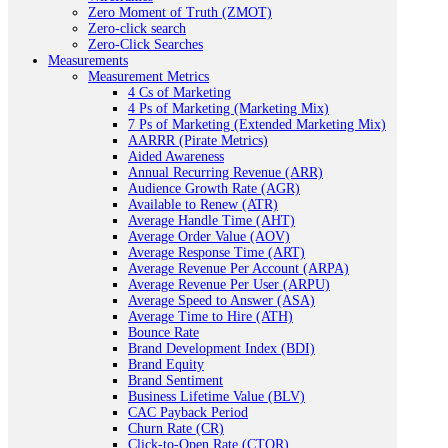
Zero Moment of Truth (ZMOT)
Zero-click search
Zero-Click Searches
Measurements
Measurement Metrics
4 Cs of Marketing
4 Ps of Marketing (Marketing Mix)
7 Ps of Marketing (Extended Marketing Mix)
AARRR (Pirate Metrics)
Aided Awareness
Annual Recurring Revenue (ARR)
Audience Growth Rate (AGR)
Available to Renew (ATR)
Average Handle Time (AHT)
Average Order Value (AOV)
Average Response Time (ART)
Average Revenue Per Account (ARPA)
Average Revenue Per User (ARPU)
Average Speed to Answer (ASA)
Average Time to Hire (ATH)
Bounce Rate
Brand Development Index (BDI)
Brand Equity
Brand Sentiment
Business Lifetime Value (BLV)
CAC Payback Period
Churn Rate (CR)
Click-to-Open Rate (CTOR)