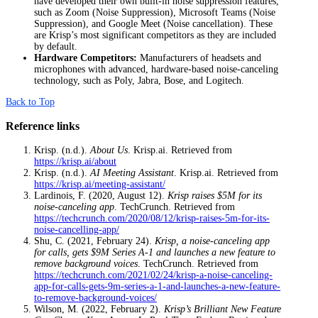
have developed their own built-in noise suppression features,
such as Zoom (Noise Suppression), Microsoft Teams (Noise
Suppression), and Google Meet (Noise cancellation). These
are Krisp’s most significant competitors as they are included
by default.
Hardware Competitors:
Manufacturers of headsets and
microphones with advanced, hardware-based noise-canceling
technology, such as Poly, Jabra, Bose, and Logitech.
Back to Top
Reference links
Krisp. (n.d.).
About Us
. Krisp.ai. Retrieved from
https://krisp.ai/about
Krisp. (n.d.).
AI Meeting Assistant
. Krisp.ai. Retrieved from
https://krisp.ai/meeting-assistant/
Lardinois, F. (2020, August 12).
Krisp raises $5M for its
noise-canceling app
. TechCrunch. Retrieved from
https://techcrunch.com/2020/08/12/krisp-raises-5m-for-its-
noise-cancelling-app/
Shu, C. (2021, February 24).
Krisp, a noise-canceling app
for calls, gets $9M Series A-1 and launches a new feature to
remove background voices
. TechCrunch. Retrieved from
https://techcrunch.com/2021/02/24/krisp-a-noise-canceling-
app-for-calls-gets-9m-series-a-1-and-launches-a-new-feature-
to-remove-background-voices/
Wilson, M. (2022, February 2).
Krisp’s Brilliant New Feature