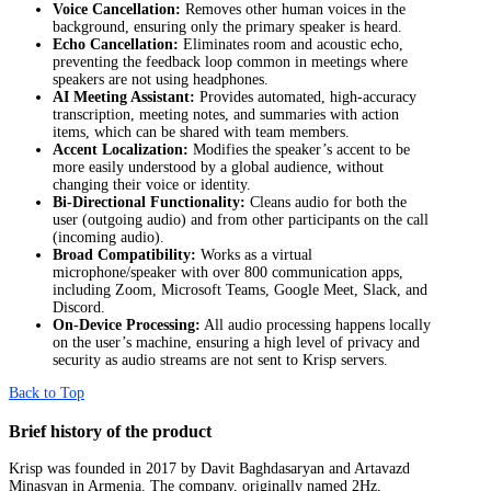
Voice Cancellation:
Removes other human voices in the
background, ensuring only the primary speaker is heard.
Echo Cancellation:
Eliminates room and acoustic echo,
preventing the feedback loop common in meetings where
speakers are not using headphones.
AI Meeting Assistant:
Provides automated, high-accuracy
transcription, meeting notes, and summaries with action
items, which can be shared with team members.
Accent Localization:
Modifies the speaker’s accent to be
more easily understood by a global audience, without
changing their voice or identity.
Bi-Directional Functionality:
Cleans audio for both the
user (outgoing audio) and from other participants on the call
(incoming audio).
Broad Compatibility:
Works as a virtual
microphone/speaker with over 800 communication apps,
including Zoom, Microsoft Teams, Google Meet, Slack, and
Discord.
On-Device Processing:
All audio processing happens locally
on the user’s machine, ensuring a high level of privacy and
security as audio streams are not sent to Krisp servers.
Back to Top
Brief history of the product
Krisp was founded in 2017 by Davit Baghdasaryan and Artavazd
Minasyan in Armenia. The company, originally named 2Hz,