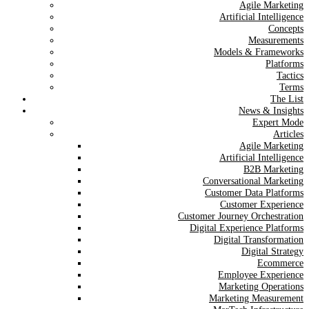
Agile Marketing
Artificial Intelligence
Concepts
Measurements
Models & Frameworks
Platforms
Tactics
Terms
The List
News & Insights
Expert Mode
Articles
Agile Marketing
Artificial Intelligence
B2B Marketing
Conversational Marketing
Customer Data Platforms
Customer Experience
Customer Journey Orchestration
Digital Experience Platforms
Digital Transformation
Digital Strategy
Ecommerce
Employee Experience
Marketing Operations
Marketing Measurement