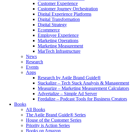
Customer Experience
Customer Journey Orchestration
Digital Experience Platforms
Digital Transformation
Digital Strategy
Ecommerce
Employee Experience
Marketing Operations
Marketing Measurement
MarTech Infrastructure
News
Research
Events
Apps
Research by Agile Brand Guide®
Stackalize – Tech Stack Analysis & Management
Measurize – Marketing Measurement Calculators
Advertalize – Simple Ad Server
Feedalize – Podcast Tools for Business Creators
Books
All Books
The Agile Brand Guide® Series
House of the Customer Series
Priority is Action Series
Books on Amazon