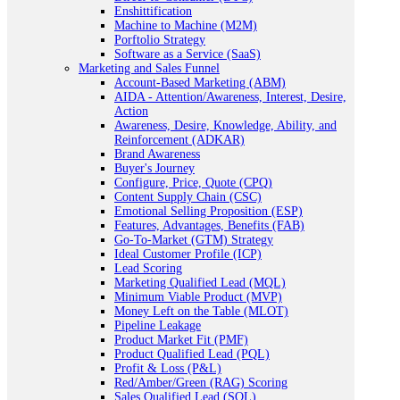
Enshittification
Machine to Machine (M2M)
Porftolio Strategy
Software as a Service (SaaS)
Marketing and Sales Funnel
Account-Based Marketing (ABM)
AIDA - Attention/Awareness, Interest, Desire,
Action
Awareness, Desire, Knowledge, Ability, and
Reinforcement (ADKAR)
Brand Awareness
Buyer's Journey
Configure, Price, Quote (CPQ)
Content Supply Chain (CSC)
Emotional Selling Proposition (ESP)
Features, Advantages, Benefits (FAB)
Go-To-Market (GTM) Strategy
Ideal Customer Profile (ICP)
Lead Scoring
Marketing Qualified Lead (MQL)
Minimum Viable Product (MVP)
Money Left on the Table (MLOT)
Pipeline Leakage
Product Market Fit (PMF)
Product Qualified Lead (PQL)
Profit & Loss (P&L)
Red/Amber/Green (RAG) Scoring
Sales Qualified Lead (SQL)