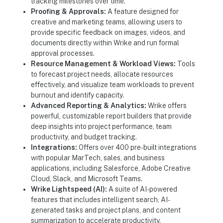
tracking milestones over time.
Proofing & Approvals:
A feature designed for
creative and marketing teams, allowing users to
provide specific feedback on images, videos, and
documents directly within Wrike and run formal
approval processes.
Resource Management & Workload Views:
Tools
to forecast project needs, allocate resources
effectively, and visualize team workloads to prevent
burnout and identify capacity.
Advanced Reporting & Analytics:
Wrike offers
powerful, customizable report builders that provide
deep insights into project performance, team
productivity, and budget tracking.
Integrations:
Offers over 400 pre-built integrations
with popular MarTech, sales, and business
applications, including Salesforce, Adobe Creative
Cloud, Slack, and Microsoft Teams.
Wrike Lightspeed (AI):
A suite of AI-powered
features that includes intelligent search, AI-
generated tasks and project plans, and content
summarization to accelerate productivity.