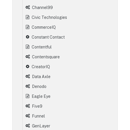
Channel99
Civic Technologies
CommerceIQ
Constant Contact
Contentful
Contentsquare
CreatorIQ
Data Axle
Denodo
Eagle Eye
Five9
Funnel
GenLayer