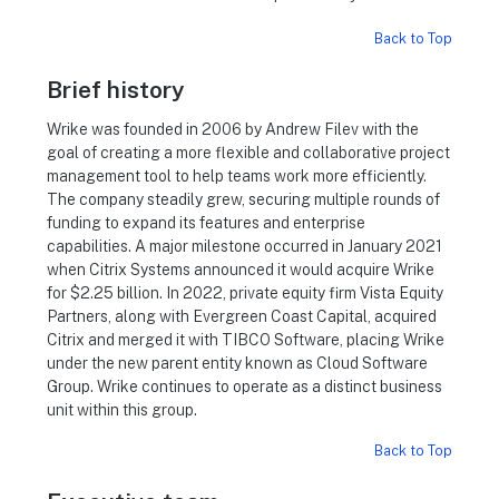
Back to Top
Brief history
Wrike was founded in 2006 by Andrew Filev with the
goal of creating a more flexible and collaborative project
management tool to help teams work more efficiently.
The company steadily grew, securing multiple rounds of
funding to expand its features and enterprise
capabilities. A major milestone occurred in January 2021
when Citrix Systems announced it would acquire Wrike
for $2.25 billion. In 2022, private equity firm Vista Equity
Partners, along with Evergreen Coast Capital, acquired
Citrix and merged it with TIBCO Software, placing Wrike
under the new parent entity known as Cloud Software
Group. Wrike continues to operate as a distinct business
unit within this group.
Back to Top