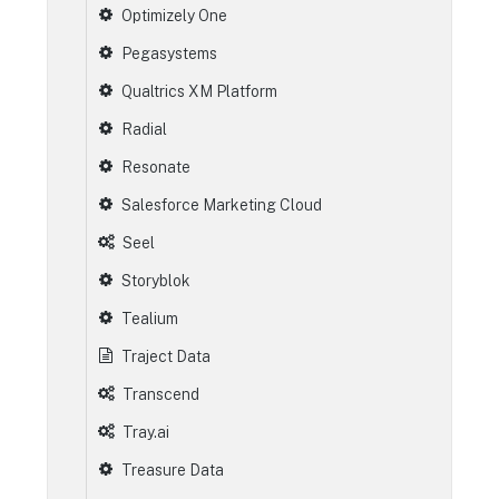
Optimizely One
Pegasystems
Qualtrics XM Platform
Radial
Resonate
Salesforce Marketing Cloud
Seel
Storyblok
Tealium
Traject Data
Transcend
Tray.ai
Treasure Data