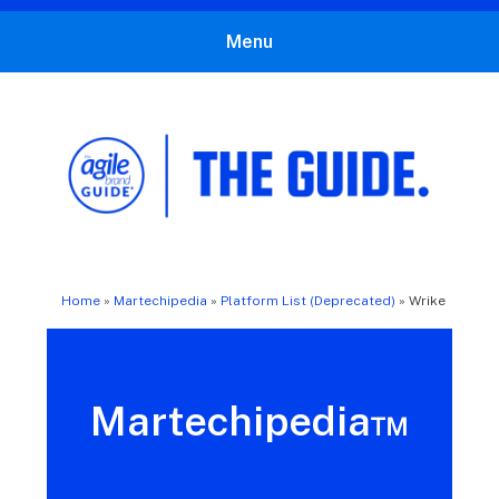
Menu
The Agile Brand Guide®
Expert Advice for Marketing Leaders on MarTech, AI, & CX
Home
»
Martechipedia
»
Platform List (Deprecated)
»
Wrike
Martechipedia™