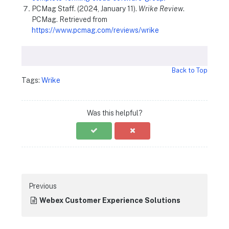
PCMag Staff. (2024, January 11).
Wrike Review
.
PCMag. Retrieved from
https://www.pcmag.com/reviews/wrike
Back to Top
Tags:
Wrike
Was this helpful?
Previous
Webex Customer Experience Solutions