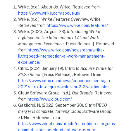
Wrike. (n.d.).
About Us
. Wrike. Retrieved from
https://www.wrike.com/about-us/
Wrike. (n.d.).
Wrike Features Overview
. Wrike.
Retrieved from
https://www.wrike.com/features/
Wrike. (2023, August 23).
Introducing Wrike
Lightspeed: The Intersection of AI and Work
Management Excellence
[Press Release]. Retrieved
from
https://www.wrike.com/newsroom/wrike-
lightspeed-intersection-ai-work-management-
excellence/
Citrix. (2021, January 19).
Citrix to Acquire Wrike for
$2.25 Billion
[Press Release]. Retrieved from
https://www.citrix.com/news/announcements/jan-
2021/citrix-to-acquire-wrike-for-2-25-billion.html
Cloud Software Group. (n.d.).
Our Brands
. Retrieved
from
https://www.cloud.com/
Gagliordi, N. (2022, September 30).
Citrix-TIBCO
merger is complete, forming Cloud Software Group
.
ZDNet. Retrieved from
https://www.zdnet.com/article/citrix-tibco-merger-is-
complete-forming-cloud-software-group/