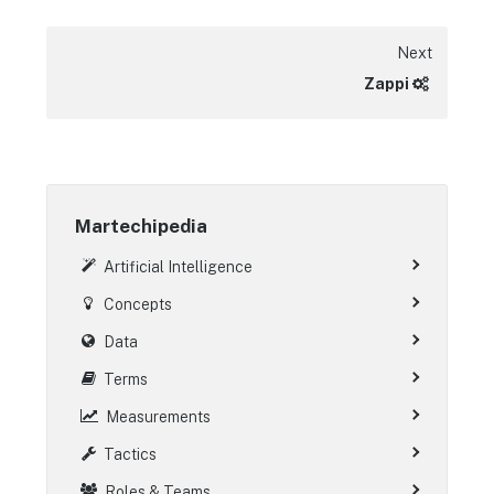
Next
Zappi
Martechipedia
Artificial Intelligence
Concepts
Data
Terms
Measurements
Tactics
Roles & Teams