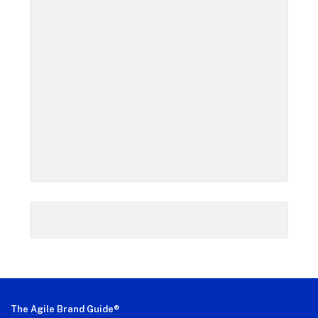
Footer
The Agile Brand Guide®