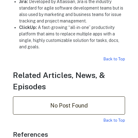
Jira:
Developed by Atlassian, Jira is the industry
standard for agile software development teams but is
also used by marketing and business teams for issue
tracking and project management.
ClickUp:
A fast-growing “all-in-one” productivity
platform that aims to replace multiple apps with a
single, highly customizable solution for tasks, docs,
and goals.
Back to Top
Related Articles, News, &
Episodes
No Post Found
Back to Top
References