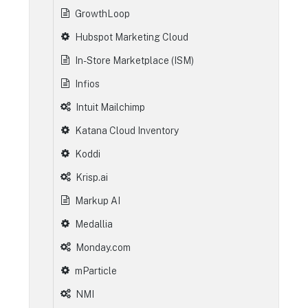
GrowthLoop
Hubspot Marketing Cloud
In-Store Marketplace (ISM)
Infios
Intuit Mailchimp
Katana Cloud Inventory
Koddi
Krisp.ai
Markup AI
Medallia
Monday.com
mParticle
NMI