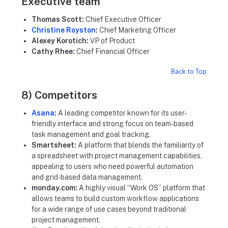
Executive team
Thomas Scott:
Chief Executive Officer
Christine Royston
:
Chief Marketing Officer
Alexey Korotich:
VP of Product
Cathy Rhee:
Chief Financial Officer
Back to Top
8) Competitors
Asana
:
A leading competitor known for its user-
friendly interface and strong focus on team-based
task management and goal tracking.
Smartsheet:
A platform that blends the familiarity of
a spreadsheet with project management capabilities,
appealing to users who need powerful automation
and grid-based data management.
monday.com:
A highly visual “Work OS” platform that
allows teams to build custom workflow applications
for a wide range of use cases beyond traditional
project management.