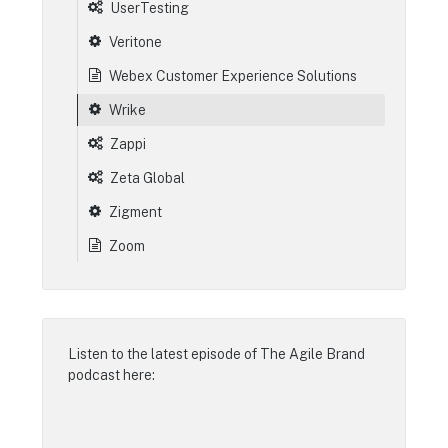
UserTesting
Veritone
Webex Customer Experience Solutions
Wrike
Zappi
Zeta Global
Zigment
Zoom
Listen to the latest episode of
The Agile Brand
podcast
here: