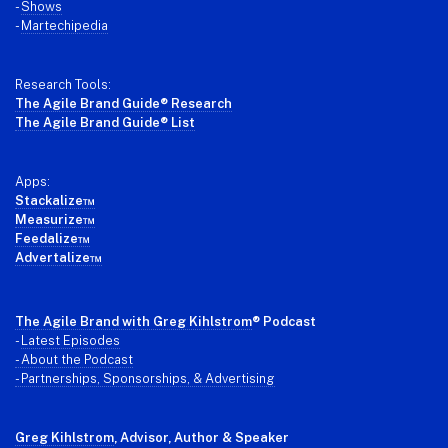
-
Shows
-
Martechipedia
Research Tools:
The Agile Brand Guide® Research
The Agile Brand Guide® List
Apps:
Stackalize™
Measurize™
Feedalize™
Advertalize™
The Agile Brand with Greg Kihlstrom
® Podcast
-
Latest Episodes
- About the Podcast
- Partnerships, Sponsorships, & Advertising
Greg Kihlstrom
, Advisor, Author & Speaker