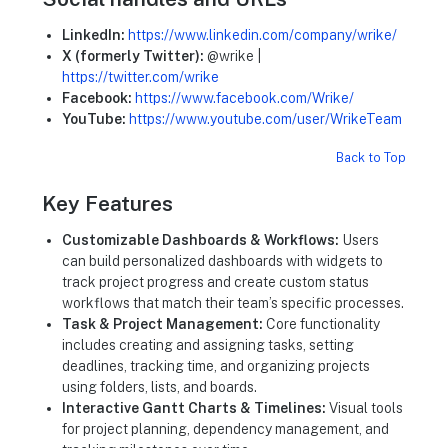
LinkedIn:
https://www.linkedin.com/company/wrike/
X (formerly Twitter):
@wrike |
https://twitter.com/wrike
Facebook:
https://www.facebook.com/Wrike/
YouTube:
https://www.youtube.com/user/WrikeTeam
Back to Top
Key Features
Customizable Dashboards & Workflows:
Users
can build personalized dashboards with widgets to
track project progress and create custom status
workflows that match their team’s specific processes.
Task & Project Management:
Core functionality
includes creating and assigning tasks, setting
deadlines, tracking time, and organizing projects
using folders, lists, and boards.
Interactive Gantt Charts & Timelines:
Visual tools
for project planning, dependency management, and