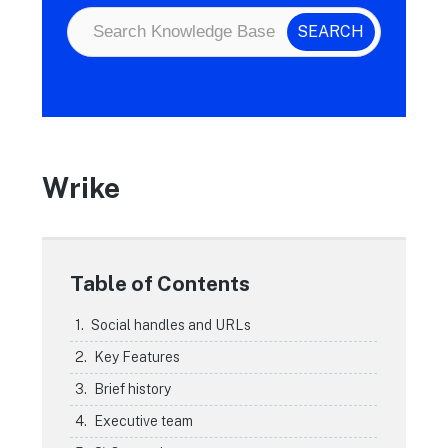
Wrike
Table of Contents
Social handles and URLs
Key Features
Brief history
Executive team