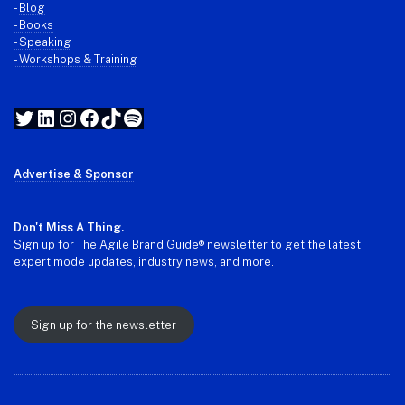
-
Blog
- Books
- Speaking
- Workshops & Training
Twitter
LinkedIn
Instagram
Facebook
TikTok
Spotify
Advertise & Sponsor
Don't Miss A Thing.
Sign up for The Agile Brand Guide® newsletter to get the latest
expert mode updates, industry news, and more.
Sign up for the newsletter