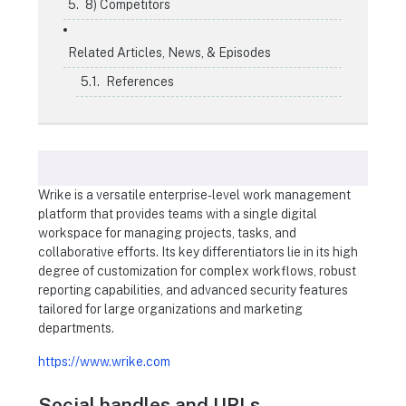
8) Competitors
Related Articles, News, & Episodes
References
Wrike is a versatile enterprise-level work management
platform that provides teams with a single digital
workspace for managing projects, tasks, and
collaborative efforts. Its key differentiators lie in its high
degree of customization for complex workflows, robust
reporting capabilities, and advanced security features
tailored for large organizations and marketing
departments.
https://www.wrike.com
Social handles and URLs