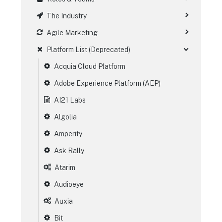
The Industry
Agile Marketing
Platform List (Deprecated)
Acquia Cloud Platform
Adobe Experience Platform (AEP)
AI21 Labs
Algolia
Amperity
Ask Rally
Atarim
Audioeye
Auxia
Bit