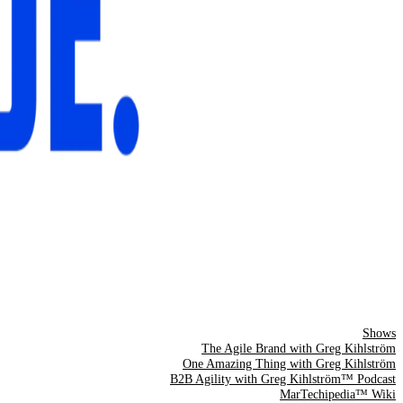
Shows
The Agile Brand with Greg Kihlström
One Amazing Thing with Greg Kihlström
B2B Agility with Greg Kihlström™ Podcast
MarTechipedia™ Wiki