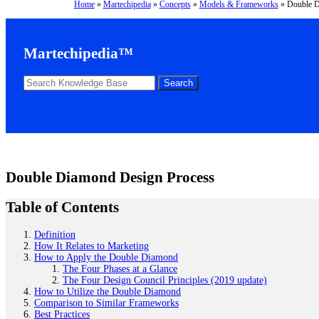
Home
»
Martechipedia
»
Concepts
»
Models & Frameworks
»
Double D
Martechipedia™
Double Diamond Design Process
Table of Contents
Definition
How It Relates to Marketing
How to Apply the Double Diamond
The Four Phases at a Glance
The Four Design Council Principles (2019 update)
How to Utilize the Double Diamond
Comparison to Similar Frameworks
Best Practices