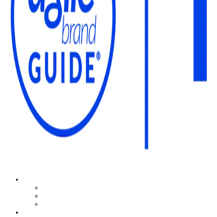
The Agile Brand Guide®
Expert Advice for Marketing Leaders on MarTech, AI, & CX