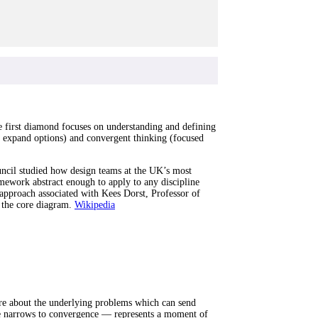
e first diamond focuses on understanding and defining
o expand options) and convergent thinking (focused
cil studied how design teams at the UK’s most
ework abstract enough to apply to any discipline
 approach associated with Kees Dorst, Professor of
 the core diagram.
Wikipedia
ore about the underlying problems which can send
nce narrows to convergence — represents a moment of