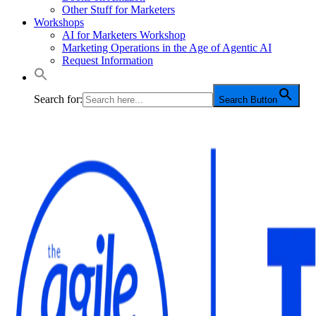
Other Stuff for Marketers
Workshops
AI for Marketers Workshop
Marketing Operations in the Age of Agentic AI
Request Information
Search for:
Search Button