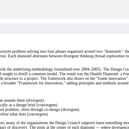
uctures problem-solving into four phases organized around two “diamonds”: th
ution. Each diamond alternates between divergent thinking (broad exploration t
ith the underlying methodology formalized over 2004–2005). The Design Coun
sought to distill a common model. The result was the Double Diamond: a fram
vide structure to a project. The framework also draws on the “frame innovation”
o a broader “Framework for Innovation,” adding principles and methods around
an assume them (divergent).
ally as a design brief (convergent).
ined problem, often through co-design (divergent).
 refine what does (convergent).
ocess; many of the organisations the Design Council supports learn something m
e part of discovery. The point at the center of each diamond — where diverge