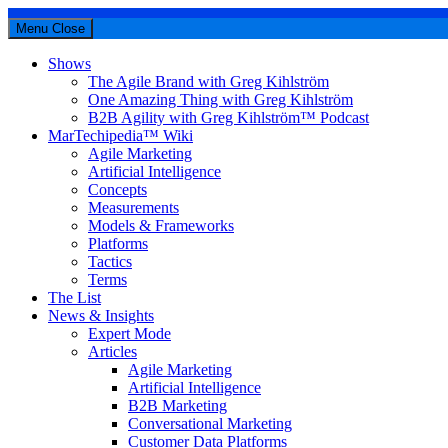
Menu
Close
Shows
The Agile Brand with Greg Kihlström
One Amazing Thing with Greg Kihlström
B2B Agility with Greg Kihlström™ Podcast
MarTechipedia™ Wiki
Agile Marketing
Artificial Intelligence
Concepts
Measurements
Models & Frameworks
Platforms
Tactics
Terms
The List
News & Insights
Expert Mode
Articles
Agile Marketing
Artificial Intelligence
B2B Marketing
Conversational Marketing
Customer Data Platforms