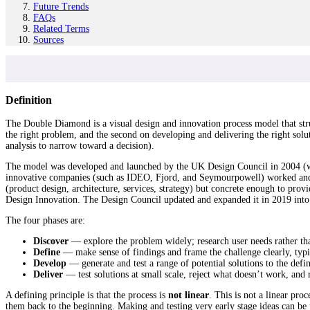
Future Trends
FAQs
Related Terms
Sources
Definition
The Double Diamond is a visual design and innovation process model that str
the right problem, and the second on developing and delivering the right sol
analysis to narrow toward a decision).
The model was developed and launched by the UK Design Council in 2004 (w
innovative companies (such as IDEO, Fjord, and Seymourpowell) worked and 
(product design, architecture, services, strategy) but concrete enough to pro
Design Innovation. The Design Council updated and expanded it in 2019 int
The four phases are:
Discover
— explore the problem widely; research user needs rather th
Define
— make sense of findings and frame the challenge clearly, typic
Develop
— generate and test a range of potential solutions to the def
Deliver
— test solutions at small scale, reject what doesn’t work, and
A defining principle is that the process is
not linear
. This is not a linear pr
them back to the beginning. Making and testing very early stage ideas can b