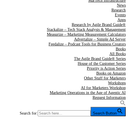
MarTech Infrastructure
News
Research
Events
Apps
Research by Agile Brand Guide®
Stackalize – Tech Stack Analysis & Management
Measurize – Marketing Measurement Calculators
Advertalize – Simple Ad Server
Feedalize – Podcast Tools for Business Creators
Books
All Books
The Agile Brand Guide® Series
House of the Customer Series
Priority is Action Series
Books on Amazon
Other Stuff for Marketers
Workshops
AI for Marketers Workshop
Marketing Operations in the Age of Agentic AI
Request Information
Search for:
Search Button