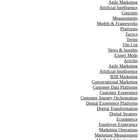
Agile Marketing
Artificial Intelligence
Concepts
Measurements
Models & Frameworks
Platforms
Tactics
Terms
The List
News & Insights
Expert Mode
Articles
Agile Marketing
Artificial Intelligence
B2B Marketing
Conversational Marketing
Customer Data Platforms
Customer Experience
Customer Journey Orchestration
Digital Experience Platforms
Digital Transformation
Digital Strategy
Ecommerce
Employee Experience
Marketing Operations
Marketing Measurement