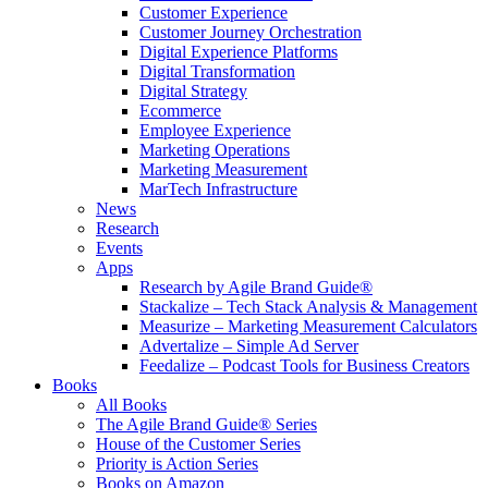
Customer Experience
Customer Journey Orchestration
Digital Experience Platforms
Digital Transformation
Digital Strategy
Ecommerce
Employee Experience
Marketing Operations
Marketing Measurement
MarTech Infrastructure
News
Research
Events
Apps
Research by Agile Brand Guide®
Stackalize – Tech Stack Analysis & Management
Measurize – Marketing Measurement Calculators
Advertalize – Simple Ad Server
Feedalize – Podcast Tools for Business Creators
Books
All Books
The Agile Brand Guide® Series
House of the Customer Series
Priority is Action Series
Books on Amazon