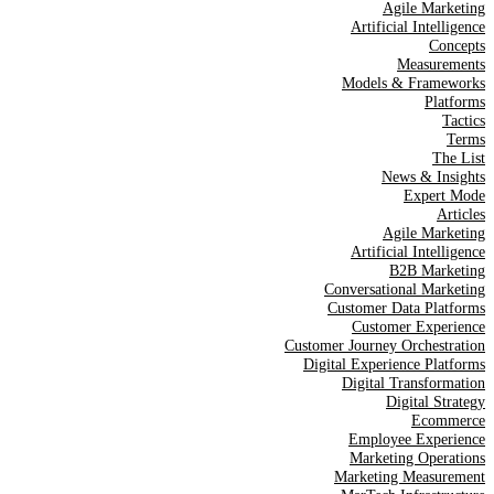
Agile Marketing
Artificial Intelligence
Concepts
Measurements
Models & Frameworks
Platforms
Tactics
Terms
The List
News & Insights
Expert Mode
Articles
Agile Marketing
Artificial Intelligence
B2B Marketing
Conversational Marketing
Customer Data Platforms
Customer Experience
Customer Journey Orchestration
Digital Experience Platforms
Digital Transformation
Digital Strategy
Ecommerce
Employee Experience
Marketing Operations
Marketing Measurement