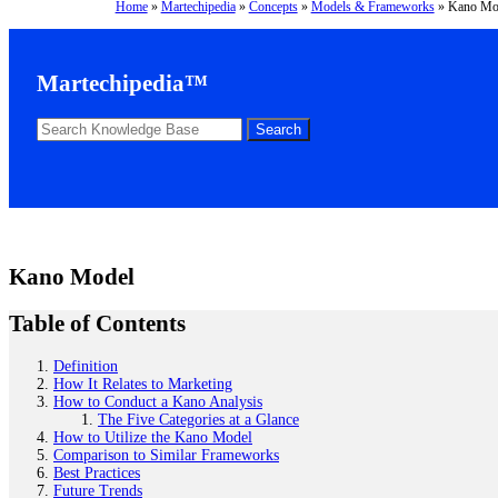
Home
»
Martechipedia
»
Concepts
»
Models & Frameworks
»
Kano Mo
Martechipedia™
Kano Model
Table of Contents
Definition
How It Relates to Marketing
How to Conduct a Kano Analysis
The Five Categories at a Glance
How to Utilize the Kano Model
Comparison to Similar Frameworks
Best Practices
Future Trends