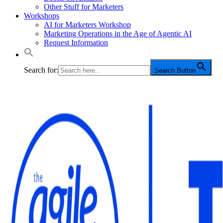
Other Stuff for Marketers
Workshops
AI for Marketers Workshop
Marketing Operations in the Age of Agentic AI
Request Information
Search for:
Search Button