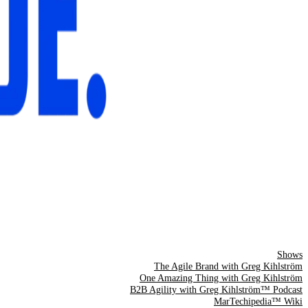
Shows
The Agile Brand with Greg Kihlström
One Amazing Thing with Greg Kihlström
B2B Agility with Greg Kihlström™ Podcast
MarTechipedia™ Wiki