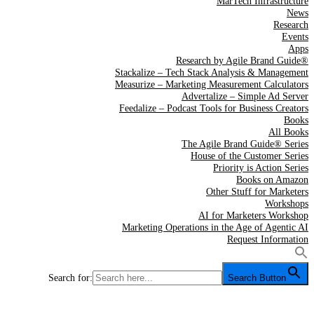
MarTech Infrastructure
News
Research
Events
Apps
Research by Agile Brand Guide®
Stackalize – Tech Stack Analysis & Management
Measurize – Marketing Measurement Calculators
Advertalize – Simple Ad Server
Feedalize – Podcast Tools for Business Creators
Books
All Books
The Agile Brand Guide® Series
House of the Customer Series
Priority is Action Series
Books on Amazon
Other Stuff for Marketers
Workshops
AI for Marketers Workshop
Marketing Operations in the Age of Agentic AI
Request Information
Search for:
Search Button