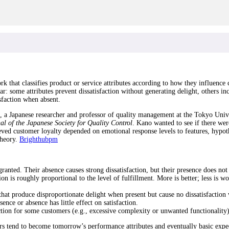
at classifies product or service attributes according to how they influence cust
ar: some attributes prevent dissatisfaction without generating delight, others in
sfaction when absent.
a Japanese researcher and professor of quality management at the Tokyo Univer
al of the Japanese Society for Quality Control
. Kano wanted to see if there we
ved customer loyalty depended on emotional response levels to features, hypoth
theory.
Brighthubpm
anted. Their absence causes strong dissatisfaction, but their presence does not 
n is roughly proportional to the level of fulfillment. More is better; less is wo
at produce disproportionate delight when present but cause no dissatisfaction
nce or absence has little effect on satisfaction.
tion for some customers (e.g., excessive complexity or unwanted functionality)
ters tend to become tomorrow’s performance attributes and eventually basic exp