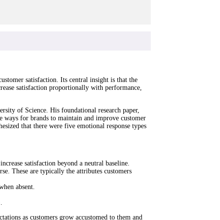
omer satisfaction. Its central insight is that the
crease satisfaction proportionally with performance,
sity of Science. His foundational research paper,
re ways for brands to maintain and improve customer
esized that there were five emotional response types
increase satisfaction beyond a neutral baseline.
rse. These are typically the attributes customers
 when absent.
.
ectations as customers grow accustomed to them and