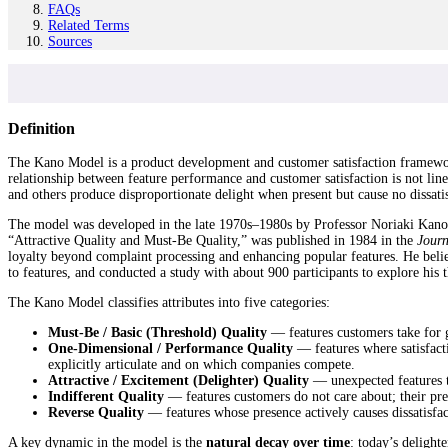
FAQs
Related Terms
Sources
Definition
The Kano Model is a product development and customer satisfaction framework th
relationship between feature performance and customer satisfaction is not line
and others produce disproportionate delight when present but cause no dissati
The model was developed in the late 1970s–1980s by Professor Noriaki Kano, 
“Attractive Quality and Must-Be Quality,” was published in 1984 in the
Journ
loyalty beyond complaint processing and enhancing popular features. He belie
to features, and conducted a study with about 900 participants to explore his 
The Kano Model classifies attributes into five categories:
Must-Be / Basic (Threshold) Quality
— features customers take for gr
One-Dimensional / Performance Quality
— features where satisfactio
explicitly articulate and on which companies compete.
Attractive / Excitement (Delighter) Quality
— unexpected features th
Indifferent Quality
— features customers do not care about; their prese
Reverse Quality
— features whose presence actively causes dissatisfac
A key dynamic in the model is the
natural decay over time
: today’s deligh