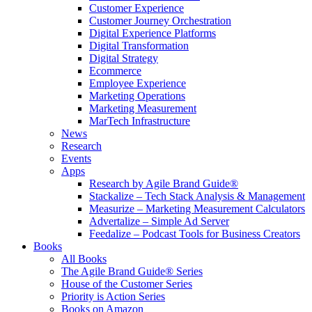
Customer Experience
Customer Journey Orchestration
Digital Experience Platforms
Digital Transformation
Digital Strategy
Ecommerce
Employee Experience
Marketing Operations
Marketing Measurement
MarTech Infrastructure
News
Research
Events
Apps
Research by Agile Brand Guide®
Stackalize – Tech Stack Analysis & Management
Measurize – Marketing Measurement Calculators
Advertalize – Simple Ad Server
Feedalize – Podcast Tools for Business Creators
Books
All Books
The Agile Brand Guide® Series
House of the Customer Series
Priority is Action Series
Books on Amazon