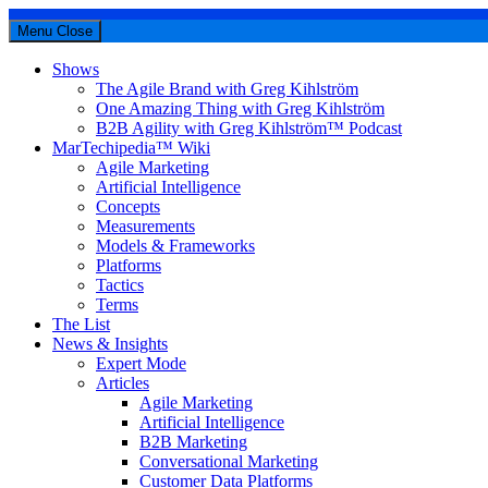
Menu
Close
Shows
The Agile Brand with Greg Kihlström
One Amazing Thing with Greg Kihlström
B2B Agility with Greg Kihlström™ Podcast
MarTechipedia™ Wiki
Agile Marketing
Artificial Intelligence
Concepts
Measurements
Models & Frameworks
Platforms
Tactics
Terms
The List
News & Insights
Expert Mode
Articles
Agile Marketing
Artificial Intelligence
B2B Marketing
Conversational Marketing
Customer Data Platforms