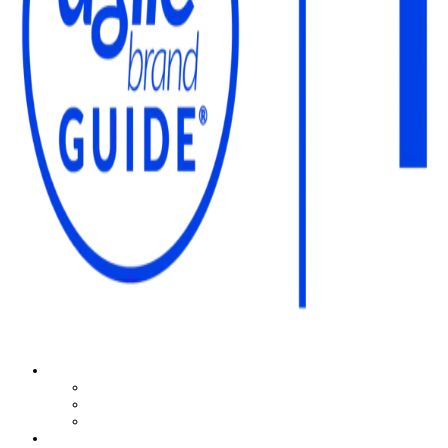
The Agile Brand Guide®
Expert Advice for Marketing Leaders on MarTech, AI, & CX