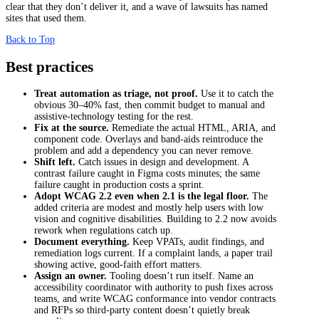
clear that they don’t deliver it, and a wave of lawsuits has named
sites that used them.
Back to Top
Best practices
Treat automation as triage, not proof.
Use it to catch the
obvious 30–40% fast, then commit budget to manual and
assistive-technology testing for the rest.
Fix at the source.
Remediate the actual HTML, ARIA, and
component code. Overlays and band-aids reintroduce the
problem and add a dependency you can never remove.
Shift left.
Catch issues in design and development. A
contrast failure caught in Figma costs minutes; the same
failure caught in production costs a sprint.
Adopt WCAG 2.2 even when 2.1 is the legal floor.
The
added criteria are modest and mostly help users with low
vision and cognitive disabilities. Building to 2.2 now avoids
rework when regulations catch up.
Document everything.
Keep VPATs, audit findings, and
remediation logs current. If a complaint lands, a paper trail
showing active, good-faith effort matters.
Assign an owner.
Tooling doesn’t run itself. Name an
accessibility coordinator with authority to push fixes across
teams, and write WCAG conformance into vendor contracts
and RFPs so third-party content doesn’t quietly break