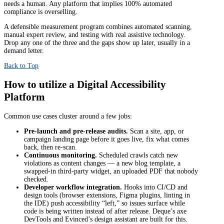
needs a human. Any platform that implies 100% automated
compliance is overselling.
A defensible measurement program combines automated scanning,
manual expert review, and testing with real assistive technology.
Drop any one of the three and the gaps show up later, usually in a
demand letter.
Back to Top
How to utilize a Digital Accessibility
Platform
Common use cases cluster around a few jobs:
Pre-launch and pre-release audits.
Scan a site, app, or
campaign landing page before it goes live, fix what comes
back, then re-scan.
Continuous monitoring.
Scheduled crawls catch new
violations as content changes — a new blog template, a
swapped-in third-party widget, an uploaded PDF that nobody
checked.
Developer workflow integration.
Hooks into CI/CD and
design tools (browser extensions, Figma plugins, linting in
the IDE) push accessibility “left,” so issues surface while
code is being written instead of after release. Deque’s axe
DevTools and Evinced’s design assistant are built for this.