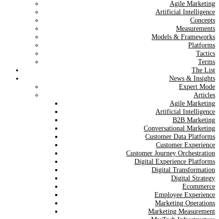
Agile Marketing
Artificial Intelligence
Concepts
Measurements
Models & Frameworks
Platforms
Tactics
Terms
The List
News & Insights
Expert Mode
Articles
Agile Marketing
Artificial Intelligence
B2B Marketing
Conversational Marketing
Customer Data Platforms
Customer Experience
Customer Journey Orchestration
Digital Experience Platforms
Digital Transformation
Digital Strategy
Ecommerce
Employee Experience
Marketing Operations
Marketing Measurement