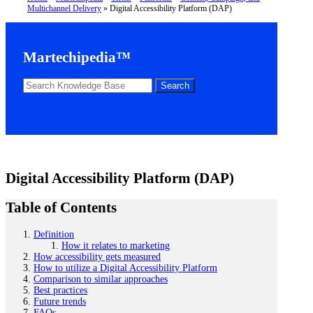
Multichannel Delivery
»
Digital Accessibility Platform (DAP)
Martechipedia™
Digital Accessibility Platform (DAP)
Table of Contents
Definition
How it relates to marketing
How accessibility gets measured
How to utilize a Digital Accessibility Platform
Comparison to similar approaches
Best practices
Future trends
FAQs