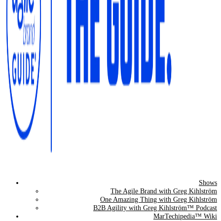
Shows
The Agile Brand Guide®
The Agile Brand with Greg Kihlström
One Amazing Thing with Greg Kihlström
Expert Advice for Marketing Leaders on MarTech, AI, & CX
B2B Agility with Greg Kihlström™ Podcast
MarTechipedia™ Wiki