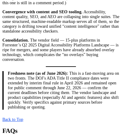
this one is still in a comment period.)
Convergence with content and SEO tooling.
Accessibility,
content quality, SEO, and AEO are collapsing into single suites. The
same structured, machine-readable markup serves all of them, so the
category is drifting toward unified “content intelligence” rather than
standalone accessibility checkers.
Consolidation.
The vendor field — 15-plus platforms in
Forrester’s Q2 2025 Digital Accessibility Platforms Landscape — is
ripe for mergers, and some players have already absorbed overlay
technology, which complicates the “no overlays” buying
conversation.
Freshness note (as of June 2026):
This is a fast-moving area on
two fronts. The DOJ’s ADA Title II compliance dates were
extended by interim final rule in April 2026 and remained open
for public comment through June 22, 2026 — confirm the
current deadlines before citing them. The vendor landscape and
product capabilities (especially AI and agentic features) also shift
quickly. Verify specifics against primary sources before
publishing or quoting.
Back to Top
FAQs