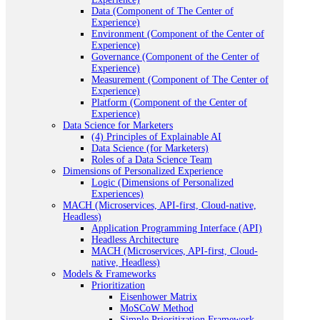
Data (Component of The Center of
Experience)
Environment (Component of the Center of
Experience)
Governance (Component of the Center of
Experience)
Measurement (Component of The Center of
Experience)
Platform (Component of the Center of
Experience)
Data Science for Marketers
(4) Principles of Explainable AI
Data Science (for Marketers)
Roles of a Data Science Team
Dimensions of Personalized Experience
Logic (Dimensions of Personalized
Experiences)
MACH (Microservices, API-first, Cloud-native,
Headless)
Application Programming Interface (API)
Headless Architecture
MACH (Microservices, API-first, Cloud-
native, Headless)
Models & Frameworks
Prioritization
Eisenhower Matrix
MoSCoW Method
Simple Prioritization Framework