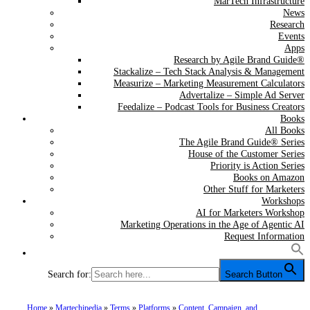
MarTech Infrastructure
News
Research
Events
Apps
Research by Agile Brand Guide®
Stackalize – Tech Stack Analysis & Management
Measurize – Marketing Measurement Calculators
Advertalize – Simple Ad Server
Feedalize – Podcast Tools for Business Creators
Books
All Books
The Agile Brand Guide® Series
House of the Customer Series
Priority is Action Series
Books on Amazon
Other Stuff for Marketers
Workshops
AI for Marketers Workshop
Marketing Operations in the Age of Agentic AI
Request Information
Search for:
Search Button
Home
»
Martechipedia
»
Terms
»
Platforms
»
Content, Campaign, and