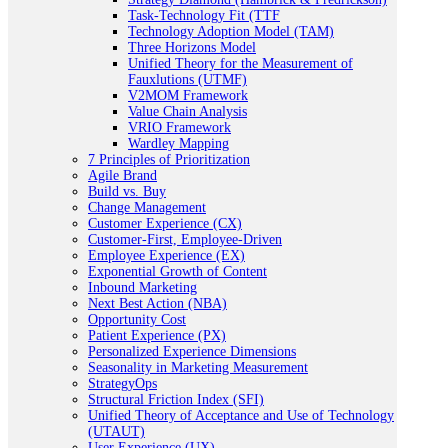
Task-Technology Fit (TTF
Technology Adoption Model (TAM)
Three Horizons Model
Unified Theory for the Measurement of
Fauxlutions (UTMF)
V2MOM Framework
Value Chain Analysis
VRIO Framework
Wardley Mapping
7 Principles of Prioritization
Agile Brand
Build vs. Buy
Change Management
Customer Experience (CX)
Customer-First, Employee-Driven
Employee Experience (EX)
Exponential Growth of Content
Inbound Marketing
Next Best Action (NBA)
Opportunity Cost
Patient Experience (PX)
Personalized Experience Dimensions
Seasonality in Marketing Measurement
StrategyOps
Structural Friction Index (SFI)
Unified Theory of Acceptance and Use of Technology
(UTAUT)
User Experience (UX)