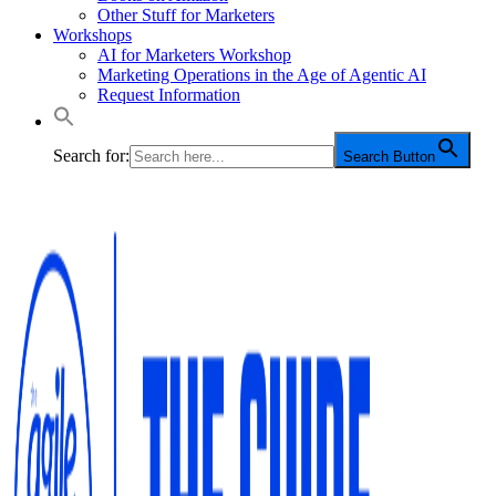
Other Stuff for Marketers
Workshops
AI for Marketers Workshop
Marketing Operations in the Age of Agentic AI
Request Information
Search for:
Search Button