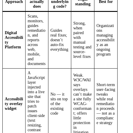
Approach
actually
underlyin
Best for
standing
does
g code?
Scans,
monitors,
Strong,
guides
Organizati
when
remediatio
Guides
ons
Digital
paired
n, and
real fixes;
managing
Accessibili
with
reports
doesn’t
accessibilit
ty
manual
across
auto-fix
y as an
Platform
testing and
web,
everything
ongoing
source-
mobile,
program
level fixes
and
documents
A
Weak.
JavaScript
W3C/WAI
layer
says
Short-term
injected
overlays
user-facing
into a live
No — it
can’t make
tweaks
site that
Accessibili
sits on top
a site fully
while real
tries to
ty overlay
of the
WCAG-
remediatio
patch
widget
existing
conforman
n proceeds
issues
code
t; offers
— not as a
client-side
little
complianc
(text
protection
e strategy
resizing,
in
contrast
litigation