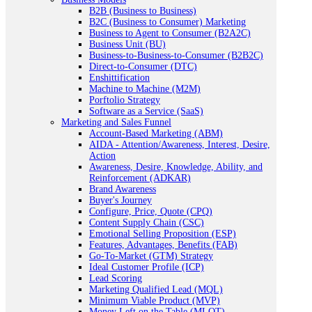
B2B (Business to Business)
B2C (Business to Consumer) Marketing
Business to Agent to Consumer (B2A2C)
Business Unit (BU)
Business-to-Business-to-Consumer (B2B2C)
Direct-to-Consumer (DTC)
Enshittification
Machine to Machine (M2M)
Porftolio Strategy
Software as a Service (SaaS)
Marketing and Sales Funnel
Account-Based Marketing (ABM)
AIDA - Attention/Awareness, Interest, Desire,
Action
Awareness, Desire, Knowledge, Ability, and
Reinforcement (ADKAR)
Brand Awareness
Buyer's Journey
Configure, Price, Quote (CPQ)
Content Supply Chain (CSC)
Emotional Selling Proposition (ESP)
Features, Advantages, Benefits (FAB)
Go-To-Market (GTM) Strategy
Ideal Customer Profile (ICP)
Lead Scoring
Marketing Qualified Lead (MQL)
Minimum Viable Product (MVP)
Money Left on the Table (MLOT)