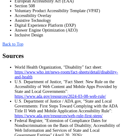
European Accessibility Act (EAA)
Section 508
Voluntary Product Accessibility Template (VPAT)
Accessibility Overlay
Assistive Technology
Digital Experience Platform (DXP)
Answer Engine Optimization (AEO)
Inclusive Design
Back to Top
Sources
World Health Organization, “Disability” fact sheet:
https://www.who.int/news-room/fact-sheets/detail/disability-
and-health
U.S. Department of Justice, “Fact Sheet: New Rule on the
Accessibility of Web Content and Mobile Apps Provided by
State and Local Governments”:
https://www.ada.gov/resources/2024-03-08-web-rule/
U.S. Department of Justice / ADA.gov, “State and Local
Governments: First Steps Toward Complying with the ADA
Title II Web and Mobile Application Accessibility Rule”:
https://www.ada.gov/resources/web-rule-first-steps/
Federal Register, “Extension of Compliance Dates for
Nondiscrimination on the Basis of Disability; Accessibility of
Web Information and Services of State and Local
Government Entities” (April 20, 2026):