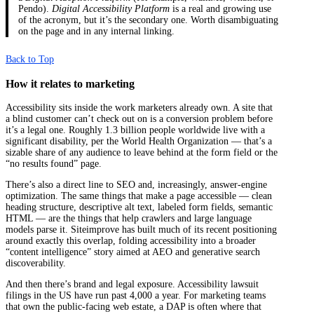
Pendo).
Digital Accessibility Platform
is a real and growing use
of the acronym, but it’s the secondary one. Worth disambiguating
on the page and in any internal linking.
Back to Top
How it relates to marketing
Accessibility sits inside the work marketers already own. A site that
a blind customer can’t check out on is a conversion problem before
it’s a legal one. Roughly 1.3 billion people worldwide live with a
significant disability, per the World Health Organization — that’s a
sizable share of any audience to leave behind at the form field or the
“no results found” page.
There’s also a direct line to SEO and, increasingly, answer-engine
optimization. The same things that make a page accessible — clean
heading structure, descriptive alt text, labeled form fields, semantic
HTML — are the things that help crawlers and large language
models parse it. Siteimprove has built much of its recent positioning
around exactly this overlap, folding accessibility into a broader
“content intelligence” story aimed at AEO and generative search
discoverability.
And then there’s brand and legal exposure. Accessibility lawsuit
filings in the US have run past 4,000 a year. For marketing teams
that own the public-facing web estate, a DAP is often where that