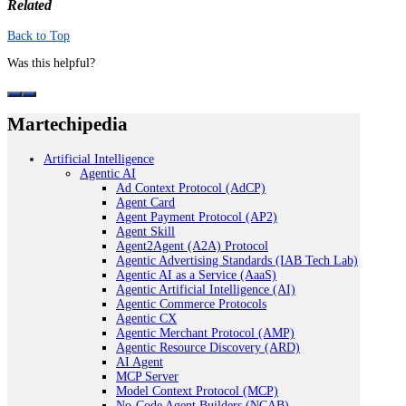
Related
Back to Top
Was this helpful?
Martechipedia
Artificial Intelligence
Agentic AI
Ad Context Protocol (AdCP)
Agent Card
Agent Payment Protocol (AP2)
Agent Skill
Agent2Agent (A2A) Protocol
Agentic Advertising Standards (IAB Tech Lab)
Agentic AI as a Service (AaaS)
Agentic Artificial Intelligence (AI)
Agentic Commerce Protocols
Agentic CX
Agentic Merchant Protocol (AMP)
Agentic Resource Discovery (ARD)
AI Agent
MCP Server
Model Context Protocol (MCP)
No-Code Agent Builders (NCAB)