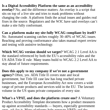
Is a Digital Accessibility Platform the same as an accessibility
overlay?
No, and the difference matters. An overlay is a script that
sits on top of a live site and tries to mask problems without
changing the code. A platform finds the actual issues and guides real
fixes in the source. Regulators and the W3C have said overlays can’t
make a site fully conformant.
Can a platform make my site fully WCAG compliant by itself?
No. Automated scanning catches roughly 30–40% of WCAG issues.
Reaching and proving conformance also takes manual expert review
and testing with assistive technology.
Which WCAG version should we target?
WCAG 2.1 Level AA is
the standard referenced by both the EU’s accessibility rules and the
US ADA Title II rule. Many teams build to WCAG 2.2 Level AA to
stay ahead of future requirements.
Does this apply to my company if we’re not a government
agency?
Often, yes. ADA Title II covers state and local
government, but Title III case law has long reached private
businesses, and the European Accessibility Act now covers a wide
range of private products and services sold in the EU. The lawsuit
volume in the US spans private companies of every size.
What’s a VPAT, and does the platform create one?
A Voluntary
Product Accessibility Template documents how a product measures
up against accessibility standards — buyers, especially government
ones, ask for it. Many platforms help generate VPATs and the