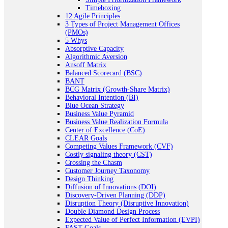
Timeboxing
12 Agile Principles
3 Types of Project Management Offices
(PMOs)
5 Whys
Absorptive Capacity
Algorithmic Aversion
Ansoff Matrix
Balanced Scorecard (BSC)
BANT
BCG Matrix (Growth-Share Matrix)
Behavioral Intention (BI)
Blue Ocean Strategy
Business Value Pyramid
Business Value Realization Formula
Center of Excellence (CoE)
CLEAR Goals
Competing Values Framework (CVF)
Costly signaling theory (CST)
Crossing the Chasm
Customer Journey Taxonomy
Design Thinking
Diffusion of Innovations (DOI)
Discovery-Driven Planning (DDP)
Disruption Theory (Disruptive Innovation)
Double Diamond Design Process
Expected Value of Perfect Information (EVPI)
FAST Goals