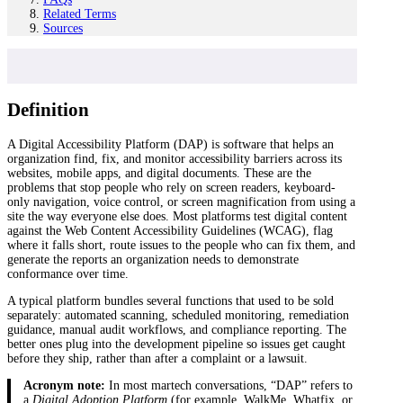
Related Terms
Sources
Definition
A Digital Accessibility Platform (DAP) is software that helps an
organization find, fix, and monitor accessibility barriers across its
websites, mobile apps, and digital documents. These are the
problems that stop people who rely on screen readers, keyboard-
only navigation, voice control, or screen magnification from using a
site the way everyone else does. Most platforms test digital content
against the Web Content Accessibility Guidelines (WCAG), flag
where it falls short, route issues to the people who can fix them, and
generate the reports an organization needs to demonstrate
conformance over time.
A typical platform bundles several functions that used to be sold
separately: automated scanning, scheduled monitoring, remediation
guidance, manual audit workflows, and compliance reporting. The
better ones plug into the development pipeline so issues get caught
before they ship, rather than after a complaint or a lawsuit.
Acronym note:
In most martech conversations, “DAP” refers to
a
Digital Adoption Platform
(for example, WalkMe, Whatfix, or