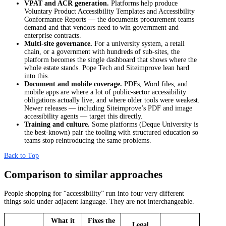
VPAT and ACR generation.
Platforms help produce
Voluntary Product Accessibility Templates and Accessibility
Conformance Reports — the documents procurement teams
demand and that vendors need to win government and
enterprise contracts.
Multi-site governance.
For a university system, a retail
chain, or a government with hundreds of sub-sites, the
platform becomes the single dashboard that shows where the
whole estate stands. Pope Tech and Siteimprove lean hard
into this.
Document and mobile coverage.
PDFs, Word files, and
mobile apps are where a lot of public-sector accessibility
obligations actually live, and where older tools were weakest.
Newer releases — including Siteimprove’s PDF and image
accessibility agents — target this directly.
Training and culture.
Some platforms (Deque University is
the best-known) pair the tooling with structured education so
teams stop reintroducing the same problems.
Back to Top
Comparison to similar approaches
People shopping for “accessibility” run into four very different
things sold under adjacent language. They are not interchangeable.
What it
Fixes the
Legal