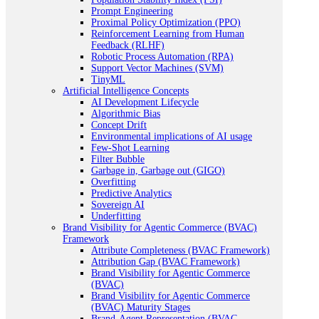
Prompt Engineering
Proximal Policy Optimization (PPO)
Reinforcement Learning from Human
Feedback (RLHF)
Robotic Process Automation (RPA)
Support Vector Machines (SVM)
TinyML
Artificial Intelligence Concepts
AI Development Lifecycle
Algorithmic Bias
Concept Drift
Environmental implications of AI usage
Few-Shot Learning
Filter Bubble
Garbage in, Garbage out (GIGO)
Overfitting
Predictive Analytics
Sovereign AI
Underfitting
Brand Visibility for Agentic Commerce (BVAC)
Framework
Attribute Completeness (BVAC Framework)
Attribution Gap (BVAC Framework)
Brand Visibility for Agentic Commerce
(BVAC)
Brand Visibility for Agentic Commerce
(BVAC) Maturity Stages
Brand-Agent Representation (BVAC