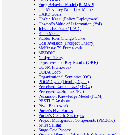
Fogg Behavior Model (B=MAP)
GE-McKinsey Nine-Box Matrix
HARD Goals
Hoshin Kanri (Policy Deployment)
Howard's Value of Information (VoI)
Jobs-to-be-Done (JTBD)
Kano Model
Kübler-Ross Change Curve
Loss Aversion (Prospect Theory)
McKinsey 7S Framework
MEDDIC
Nudge Theory
Objectives and Key Results (OKR)
OGSM Framework
OODA Loop
Organizational Semiotics (OS)
PDCA Cycle (Deming Cycle)
Perceived Ease of Use (PEOU)
Perceived Usefulness (PU)
Persuasion Knowledge Model (PKM)
PESTLE Analysis
Pivot Framework
Porter's Five Forces
Porter's Generic Strategies
Project Management Components (PMBOK)
SPIN Selling
Stage-Gate Process
Strategy Diamond (Hambrick & Fredrickson)