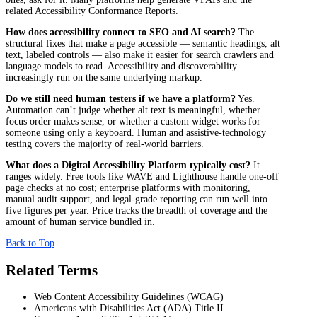
related Accessibility Conformance Reports.
How does accessibility connect to SEO and AI search?
The
structural fixes that make a page accessible — semantic headings, alt
text, labeled controls — also make it easier for search crawlers and
language models to read. Accessibility and discoverability
increasingly run on the same underlying markup.
Do we still need human testers if we have a platform?
Yes.
Automation can’t judge whether alt text is meaningful, whether
focus order makes sense, or whether a custom widget works for
someone using only a keyboard. Human and assistive-technology
testing covers the majority of real-world barriers.
What does a Digital Accessibility Platform typically cost?
It
ranges widely. Free tools like WAVE and Lighthouse handle one-off
page checks at no cost; enterprise platforms with monitoring,
manual audit support, and legal-grade reporting can run well into
five figures per year. Price tracks the breadth of coverage and the
amount of human service bundled in.
Back to Top
Related Terms
Web Content Accessibility Guidelines (WCAG)
Americans with Disabilities Act (ADA) Title II