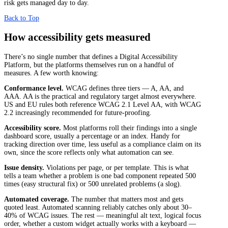
risk gets managed day to day.
Back to Top
How accessibility gets measured
There’s no single number that defines a Digital Accessibility
Platform, but the platforms themselves run on a handful of
measures. A few worth knowing:
Conformance level.
WCAG defines three tiers — A, AA, and
AAA. AA is the practical and regulatory target almost everywhere.
US and EU rules both reference WCAG 2.1 Level AA, with WCAG
2.2 increasingly recommended for future-proofing.
Accessibility score.
Most platforms roll their findings into a single
dashboard score, usually a percentage or an index. Handy for
tracking direction over time, less useful as a compliance claim on its
own, since the score reflects only what automation can see.
Issue density.
Violations per page, or per template. This is what
tells a team whether a problem is one bad component repeated 500
times (easy structural fix) or 500 unrelated problems (a slog).
Automated coverage.
The number that matters most and gets
quoted least. Automated scanning reliably catches only about 30–
40% of WCAG issues. The rest — meaningful alt text, logical focus
order, whether a custom widget actually works with a keyboard —