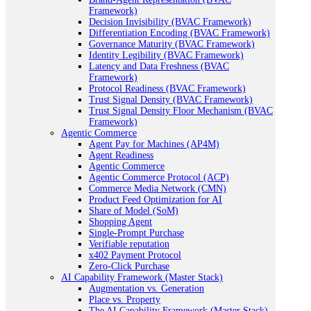
Framework)
Decision Invisibility (BVAC Framework)
Differentiation Encoding (BVAC Framework)
Governance Maturity (BVAC Framework)
Identity Legibility (BVAC Framework)
Latency and Data Freshness (BVAC
Framework)
Protocol Readiness (BVAC Framework)
Trust Signal Density (BVAC Framework)
Trust Signal Density Floor Mechanism (BVAC
Framework)
Agentic Commerce
Agent Pay for Machines (AP4M)
Agent Readiness
Agentic Commerce
Agentic Commerce Protocol (ACP)
Commerce Media Network (CMN)
Product Feed Optimization for AI
Share of Model (SoM)
Shopping Agent
Single-Prompt Purchase
Verifiable reputation
x402 Payment Protocol
Zero-Click Purchase
AI Capability Framework (Master Stack)
Augmentation vs. Generation
Place vs. Property
The AI Capability Framework (Master Stack)