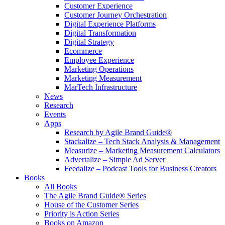
Customer Experience
Customer Journey Orchestration
Digital Experience Platforms
Digital Transformation
Digital Strategy
Ecommerce
Employee Experience
Marketing Operations
Marketing Measurement
MarTech Infrastructure
News
Research
Events
Apps
Research by Agile Brand Guide®
Stackalize – Tech Stack Analysis & Management
Measurize – Marketing Measurement Calculators
Advertalize – Simple Ad Server
Feedalize – Podcast Tools for Business Creators
Books
All Books
The Agile Brand Guide® Series
House of the Customer Series
Priority is Action Series
Books on Amazon