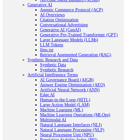
Generative AI
Agentic Commerce Protocol (ACP)
AI Overviews
Citation Optimization
Conversational Advertising
Generative AI (GenAI)
Generative Pre-Trained Transformer (GPT)
Large Language Models (LLMs)
LLM Tokens
llms.txt
Retrieval Augmented Generation (RAG)
Synthetic Research and Data
Synthetic Data
Synthetic Research
Artificial Intelligence Terms
AI Governance Board (AIGB)
Answer Engine Optimization (AEO)
Artificial Neural Network (ANN)
Edge AI
Human-in-the-Loop (HITL)
Large Action Model (LAM)
Machine Learning (ML)
Machine Learning Operations (MLOps)
Multimodal AI
Natural Language Interfaces (NLI)
Natural Language Processing (NLP)
Neural Processing Unit (NPU)
Population Stability Index (PSI)