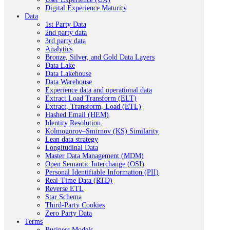
Digital Experience Maturity
Data
1st Party Data
2nd party data
3rd party data
Analytics
Bronze, Silver, and Gold Data Layers
Data Lake
Data Lakehouse
Data Warehouse
Experience data and operational data
Extract Load Transform (ELT)
Extract, Transform, Load (ETL)
Hashed Email (HEM)
Identity Resolution
Kolmogorov–Smirnov (KS) Similarity
Lean data strategy
Longitudinal Data
Master Data Management (MDM)
Open Semantic Interchange (OSI)
Personal Identifiable Information (PII)
Real-Time Data (RTD)
Reverse ETL
Star Schema
Third-Party Cookies
Zero Party Data
Terms
Business Models