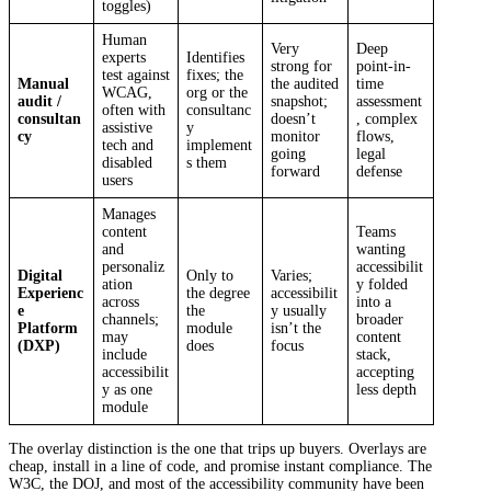
toggles)
Human
Very
Deep
experts
Identifies
strong for
point-in-
test against
fixes; the
Manual
the audited
time
WCAG,
org or the
audit /
snapshot;
assessment
often with
consultanc
consultan
doesn’t
, complex
assistive
y
cy
monitor
flows,
tech and
implement
going
legal
disabled
s them
forward
defense
users
Manages
content
Teams
and
wanting
personaliz
accessibilit
Digital
Only to
Varies;
ation
y folded
Experienc
the degree
accessibilit
across
into a
e
the
y usually
channels;
broader
Platform
module
isn’t the
may
content
(DXP)
does
focus
include
stack,
accessibilit
accepting
y as one
less depth
module
The overlay distinction is the one that trips up buyers. Overlays are
cheap, install in a line of code, and promise instant compliance. The
W3C, the DOJ, and most of the accessibility community have been