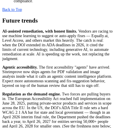
compliance.
Back to Top
Future trends
AI-assisted remediation, with honest limits.
Vendors are racing to
use machine learning to suggest or auto-apply fixes — Equally.ai,
Level Access, and others market this heavily. The catch is real:
when the DOJ extended its ADA deadlines in 2026, it cited the
limits of current technology, including generative AI, to automate
remediation at scale. AI is speeding up the work, not replacing the
judgment.
Agentic accessibility.
The first accessibility “agents” have arrived.
Siteimprove now ships agents for PDF validation and image
analysis inside what it calls an agentic content intelligence platform.
Expect more autonomous scanning and fix-suggestion behavior,
layered on top of the human review that still has to sign off.
Regulation as the demand engine.
Two forces are pulling buyers
in. The European Accessibility Act reached full implementation on
June 28, 2025, putting private-sector products and services in scope
across the EU. In the US, the DOJ’s ADA Title II rule sets a hard
WCAG 2.1 AA bar for state and local government — though in an
April 2026 interim final rule, the Department pushed the deadlines
back a year, to April 26, 2027 for entities serving 50,000+ people
and April 26, 2028 for smaller ones. (See the freshness note below;