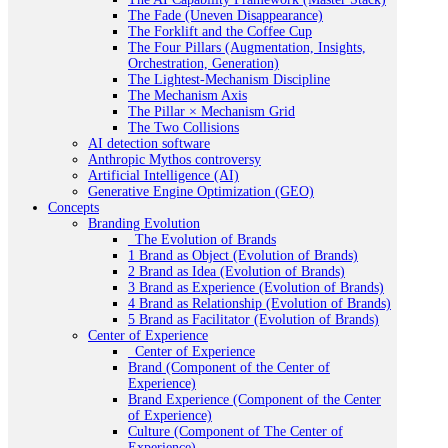
The Fade (Uneven Disappearance)
The Forklift and the Coffee Cup
The Four Pillars (Augmentation, Insights,
Orchestration, Generation)
The Lightest-Mechanism Discipline
The Mechanism Axis
The Pillar × Mechanism Grid
The Two Collisions
AI detection software
Anthropic Mythos controversy
Artificial Intelligence (AI)
Generative Engine Optimization (GEO)
Concepts
Branding Evolution
_The Evolution of Brands
1 Brand as Object (Evolution of Brands)
2 Brand as Idea (Evolution of Brands)
3 Brand as Experience (Evolution of Brands)
4 Brand as Relationship (Evolution of Brands)
5 Brand as Facilitator (Evolution of Brands)
Center of Experience
_Center of Experience
Brand (Component of the Center of
Experience)
Brand Experience (Component of the Center
of Experience)
Culture (Component of The Center of
Experience)