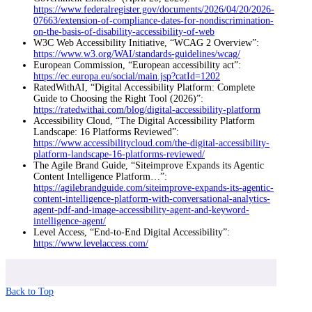
https://www.federalregister.gov/documents/2026/04/20/2026-
07663/extension-of-compliance-dates-for-nondiscrimination-
on-the-basis-of-disability-accessibility-of-web
W3C Web Accessibility Initiative, “WCAG 2 Overview”:
https://www.w3.org/WAI/standards-guidelines/wcag/
European Commission, “European accessibility act”:
https://ec.europa.eu/social/main.jsp?catId=1202
RatedWithAI, “Digital Accessibility Platform: Complete
Guide to Choosing the Right Tool (2026)”:
https://ratedwithai.com/blog/digital-accessibility-platform
Accessibility Cloud, “The Digital Accessibility Platform
Landscape: 16 Platforms Reviewed”:
https://www.accessibilitycloud.com/the-digital-accessibility-
platform-landscape-16-platforms-reviewed/
The Agile Brand Guide, “Siteimprove Expands its Agentic
Content Intelligence Platform…”:
https://agilebrandguide.com/siteimprove-expands-its-agentic-
content-intelligence-platform-with-conversational-analytics-
agent-pdf-and-image-accessibility-agent-and-keyword-
intelligence-agent/
Level Access, “End-to-End Digital Accessibility”:
https://www.levelaccess.com/
Back to Top