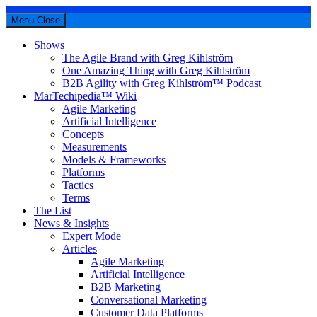
Menu
Close
Shows
The Agile Brand with Greg Kihlström
One Amazing Thing with Greg Kihlström
B2B Agility with Greg Kihlström™ Podcast
MarTechipedia™ Wiki
Agile Marketing
Artificial Intelligence
Concepts
Measurements
Models & Frameworks
Platforms
Tactics
Terms
The List
News & Insights
Expert Mode
Articles
Agile Marketing
Artificial Intelligence
B2B Marketing
Conversational Marketing
Customer Data Platforms