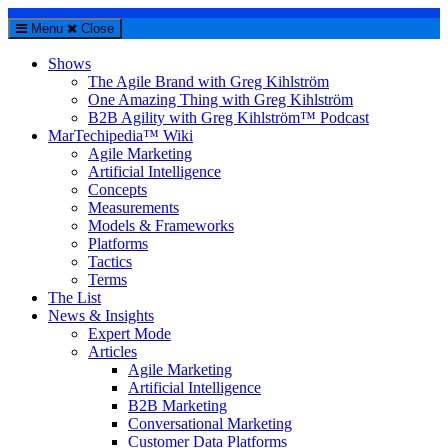
Menu
Close
Shows
The Agile Brand with Greg Kihlström
One Amazing Thing with Greg Kihlström
B2B Agility with Greg Kihlström™ Podcast
MarTechipedia™ Wiki
Agile Marketing
Artificial Intelligence
Concepts
Measurements
Models & Frameworks
Platforms
Tactics
Terms
The List
News & Insights
Expert Mode
Articles
Agile Marketing
Artificial Intelligence
B2B Marketing
Conversational Marketing
Customer Data Platforms