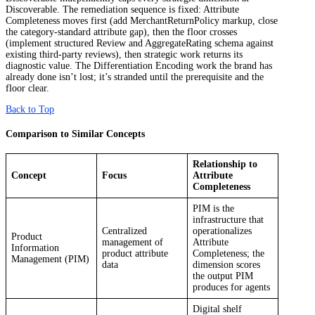
Discoverable. The remediation sequence is fixed: Attribute
Completeness moves first (add MerchantReturnPolicy markup, close
the category-standard attribute gap), then the floor crosses
(implement structured Review and AggregateRating schema against
existing third-party reviews), then strategic work returns its
diagnostic value. The Differentiation Encoding work the brand has
already done isn’t lost; it’s stranded until the prerequisite and the
floor clear.
Back to Top
Comparison to Similar Concepts
Relationship to
Concept
Focus
Attribute
Completeness
PIM is the
infrastructure that
Centralized
operationalizes
Product
management of
Attribute
Information
product attribute
Completeness; the
Management (PIM)
data
dimension scores
the output PIM
produces for agents
Digital shelf