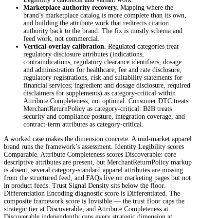
Marketplace authority recovery.
Mapping where the
brand’s marketplace catalog is more complete than its own,
and building the attribute work that redirects citation
authority back to the brand. The fix is mostly schema and
feed work, not commercial.
Vertical-overlay calibration.
Regulated categories treat
regulatory disclosure attributes (indications,
contraindications, regulatory clearance identifiers, dosage
and administration for healthcare; fee and rate disclosure,
regulatory registrations, risk and suitability statements for
financial services; ingredient and dosage disclosure, required
disclaimers for supplements) as category-critical within
Attribute Completeness, not optional. Consumer DTC treats
MerchantReturnPolicy as category-critical. B2B treats
security and compliance posture, integration coverage, and
contract-term attributes as category-critical.
A worked case makes the dimension concrete. A mid-market apparel
brand runs the framework’s assessment. Identity Legibility scores
Comparable. Attribute Completeness scores Discoverable: core
descriptive attributes are present, but MerchantReturnPolicy markup
is absent, several category-standard apparel attributes are missing
from the structured feed, and FAQs live on marketing pages but not
in product feeds. Trust Signal Density sits below the floor.
Differentiation Encoding diagnostic score is Differentiated. The
composite framework score is Invisible — the trust floor caps the
strategic tier at Discoverable, and Attribute Completeness at
Discoverable independently caps every strategic dimension at