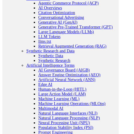
Agentic Commerce Protocol (ACP)
AI Overviews
Citation Optimization
Conversational Advertising
Generative AI (GenAI)
Generative Pre-Trained Transformer (GPT)
Large Language Models (LLMs)
LLM Tokens
llms.txt
Retrieval Augmented Generation (RAG)
Synthetic Research and Data
Synthetic Data
Synthetic Research
Artificial Intelligence Terms
AI Governance Board (AIGB)
Answer Engine Optimization (AEO)
Artificial Neural Network (ANN)
Edge AI
Human-in-the-Loop (HITL)
Large Action Model (LAM)
Machine Learning (ML)
Machine Learning Operations (MLOps)
Multimodal AI
Natural Language Interfaces (NLI)
Natural Language Processing (NLP)
Neural Processing Unit (NPU)
Population Stability Index (PSI)
Prompt Engineering