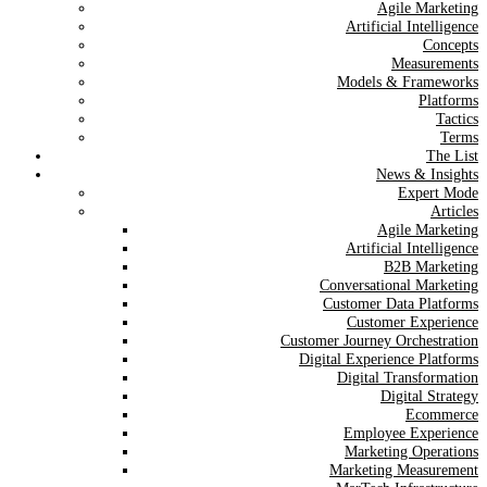
Agile Marketing
Artificial Intelligence
Concepts
Measurements
Models & Frameworks
Platforms
Tactics
Terms
The List
News & Insights
Expert Mode
Articles
Agile Marketing
Artificial Intelligence
B2B Marketing
Conversational Marketing
Customer Data Platforms
Customer Experience
Customer Journey Orchestration
Digital Experience Platforms
Digital Transformation
Digital Strategy
Ecommerce
Employee Experience
Marketing Operations
Marketing Measurement