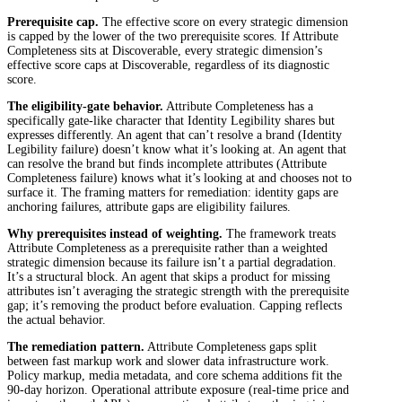
Prerequisite cap.
The effective score on every strategic dimension
is capped by the lower of the two prerequisite scores. If Attribute
Completeness sits at Discoverable, every strategic dimension’s
effective score caps at Discoverable, regardless of its diagnostic
score.
The eligibility-gate behavior.
Attribute Completeness has a
specifically gate-like character that Identity Legibility shares but
expresses differently. An agent that can’t resolve a brand (Identity
Legibility failure) doesn’t know what it’s looking at. An agent that
can resolve the brand but finds incomplete attributes (Attribute
Completeness failure) knows what it’s looking at and chooses not to
surface it. The framing matters for remediation: identity gaps are
anchoring failures, attribute gaps are eligibility failures.
Why prerequisites instead of weighting.
The framework treats
Attribute Completeness as a prerequisite rather than a weighted
strategic dimension because its failure isn’t a partial degradation.
It’s a structural block. An agent that skips a product for missing
attributes isn’t averaging the strategic strength with the prerequisite
gap; it’s removing the product before evaluation. Capping reflects
the actual behavior.
The remediation pattern.
Attribute Completeness gaps split
between fast markup work and slower data infrastructure work.
Policy markup, media metadata, and core schema additions fit the
90-day horizon. Operational attribute exposure (real-time price and