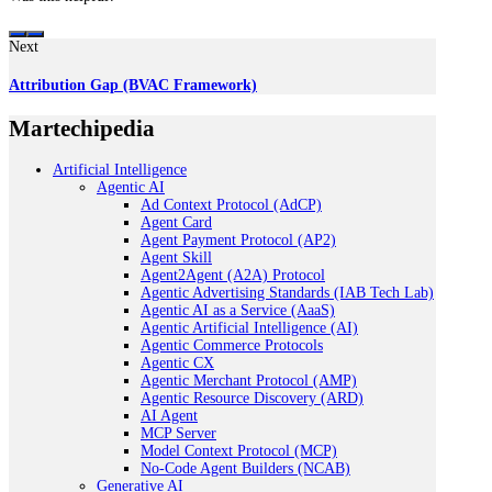
Next
Attribution Gap (BVAC Framework)
Martechipedia
Artificial Intelligence
Agentic AI
Ad Context Protocol (AdCP)
Agent Card
Agent Payment Protocol (AP2)
Agent Skill
Agent2Agent (A2A) Protocol
Agentic Advertising Standards (IAB Tech Lab)
Agentic AI as a Service (AaaS)
Agentic Artificial Intelligence (AI)
Agentic Commerce Protocols
Agentic CX
Agentic Merchant Protocol (AMP)
Agentic Resource Discovery (ARD)
AI Agent
MCP Server
Model Context Protocol (MCP)
No-Code Agent Builders (NCAB)
Generative AI