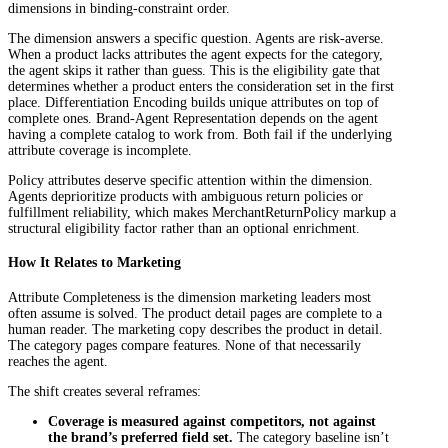
dimensions in binding-constraint order.
The dimension answers a specific question. Agents are risk-averse.
When a product lacks attributes the agent expects for the category,
the agent skips it rather than guess. This is the eligibility gate that
determines whether a product enters the consideration set in the first
place. Differentiation Encoding builds unique attributes on top of
complete ones. Brand-Agent Representation depends on the agent
having a complete catalog to work from. Both fail if the underlying
attribute coverage is incomplete.
Policy attributes deserve specific attention within the dimension.
Agents deprioritize products with ambiguous return policies or
fulfillment reliability, which makes MerchantReturnPolicy markup a
structural eligibility factor rather than an optional enrichment.
How It Relates to Marketing
Attribute Completeness is the dimension marketing leaders most
often assume is solved. The product detail pages are complete to a
human reader. The marketing copy describes the product in detail.
The category pages compare features. None of that necessarily
reaches the agent.
The shift creates several reframes:
Coverage is measured against competitors, not against
the brand’s preferred field set.
The category baseline isn’t