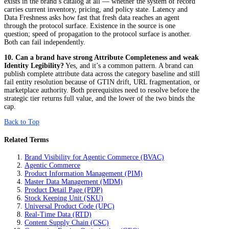
exists in the brand’s catalog at all — whether the system of record
carries current inventory, pricing, and policy state. Latency and
Data Freshness asks how fast that fresh data reaches an agent
through the protocol surface. Existence in the source is one
question; speed of propagation to the protocol surface is another.
Both can fail independently.
10. Can a brand have strong Attribute Completeness and weak
Identity Legibility?
Yes, and it’s a common pattern. A brand can
publish complete attribute data across the category baseline and still
fail entity resolution because of GTIN drift, URL fragmentation, or
marketplace authority. Both prerequisites need to resolve before the
strategic tier returns full value, and the lower of the two binds the
cap.
Back to Top
Related Terms
Brand Visibility for Agentic Commerce (BVAC)
Agentic Commerce
Product Information Management (PIM)
Master Data Management (MDM)
Product Detail Page (PDP)
Stock Keeping Unit (SKU)
Universal Product Code (UPC)
Real-Time Data (RTD)
Content Supply Chain (CSC)