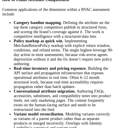
Common applications of the dimension within a BVAC assessment
include:
Category baseline mapping.
Defining the attribute set the
top three category competitors publish in structured form,
and scoring the brand’s coverage against it. The work is
competitive intelligence with a structured-data lens.
Policy markup as quick win.
Implementing
MerchantReturnPolicy markup with explicit return window,
conditions, and refund terms. The single highest-leverage 90-
day action in most assessments, because risk-averse agents
deprioritize without it and the fix doesn’t require new policy
authoring.
Real-time inventory and pricing exposure.
Building the
API surface and propagation infrastructure that exposes
operational attributes in real time. Often 6–12 month
structural work, because real-time accessibility requires
propagation rather than batch updates.
Conversational attribute migration.
Authoring FAQs,
accessories, substitutes, and compatibility notes into product
feeds, not only marketing pages. The content frequently
exists on the human-facing surface and needs to be
restructured into the feed.
Variant model reconciliation.
Modeling variants correctly
as variants of a parent product rather than as separate
products or merged incorrectly. Overlaps with Identity
Legibility’s canonical and variant work.