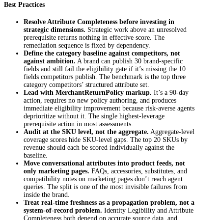
Best Practices
Resolve Attribute Completeness before investing in
strategic dimensions.
Strategic work above an unresolved
prerequisite returns nothing in effective score. The
remediation sequence is fixed by dependency.
Define the category baseline against competitors, not
against ambition.
A brand can publish 30 brand-specific
fields and still fail the eligibility gate if it’s missing the 10
fields competitors publish. The benchmark is the top three
category competitors’ structured attribute set.
Lead with
MerchantReturnPolicy
markup.
It’s a 90-day
action, requires no new policy authoring, and produces
immediate eligibility improvement because risk-averse agents
deprioritize without it. The single highest-leverage
prerequisite action in most assessments.
Audit at the SKU level, not the aggregate.
Aggregate-level
coverage scores hide SKU-level gaps. The top 20 SKUs by
revenue should each be scored individually against the
baseline.
Move conversational attributes into product feeds, not
only marketing pages.
FAQs, accessories, substitutes, and
compatibility notes on marketing pages don’t reach agent
queries. The split is one of the most invisible failures from
inside the brand.
Treat real-time freshness as a propagation problem, not a
system-of-record problem.
Identity Legibility and Attribute
Completeness both depend on accurate source data, and