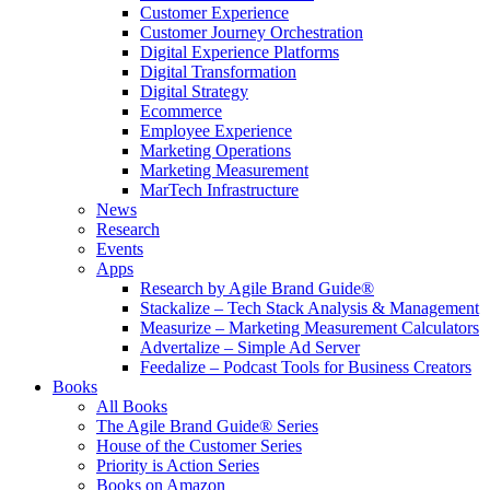
Customer Experience
Customer Journey Orchestration
Digital Experience Platforms
Digital Transformation
Digital Strategy
Ecommerce
Employee Experience
Marketing Operations
Marketing Measurement
MarTech Infrastructure
News
Research
Events
Apps
Research by Agile Brand Guide®
Stackalize – Tech Stack Analysis & Management
Measurize – Marketing Measurement Calculators
Advertalize – Simple Ad Server
Feedalize – Podcast Tools for Business Creators
Books
All Books
The Agile Brand Guide® Series
House of the Customer Series
Priority is Action Series
Books on Amazon