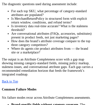
The diagnostic questions used during assessment include:
For each top SKU, what percentage of category-standard
attributes are populated?
Is MerchantReturnPolicy in structured form with explicit
return window, conditions, and refund terms?
Is inventory data real-time accurate? What is the staleness
threshold?
Are conversational attributes (FAQs, accessories, substitutes)
present in product feeds, not just marketing pages?
How does the brand’s attribute coverage compare to the top
three category competitors?
Where do agents cite product attributes from — the brand
site or a marketplace?
The output is an Attribute Completeness score with a gap map
showing missing category-standard fields, missing policy markup,
staleness issues, and conversational attribute gaps. Each gap carries a
recommended remediation horizon that feeds the framework’s
integrated roadmap.
Back to Top
Common Failure Modes
Six failure modes recur across Attribute Completeness assessments.
Brand-specific fields without category coverage.
The