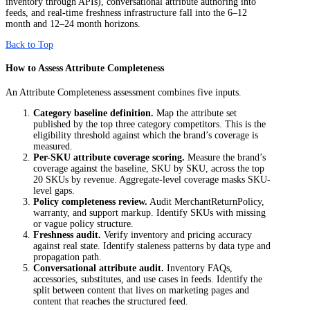
inventory through APIs), conversational attribute authoring into
feeds, and real-time freshness infrastructure fall into the 6–12
month and 12–24 month horizons.
Back to Top
How to Assess Attribute Completeness
An Attribute Completeness assessment combines five inputs.
Category baseline definition.
Map the attribute set
published by the top three category competitors. This is the
eligibility threshold against which the brand’s coverage is
measured.
Per-SKU attribute coverage scoring.
Measure the brand’s
coverage against the baseline, SKU by SKU, across the top
20 SKUs by revenue. Aggregate-level coverage masks SKU-
level gaps.
Policy completeness review.
Audit MerchantReturnPolicy,
warranty, and support markup. Identify SKUs with missing
or vague policy structure.
Freshness audit.
Verify inventory and pricing accuracy
against real state. Identify staleness patterns by data type and
propagation path.
Conversational attribute audit.
Inventory FAQs,
accessories, substitutes, and use cases in feeds. Identify the
split between content that lives on marketing pages and
content that reaches the structured feed.