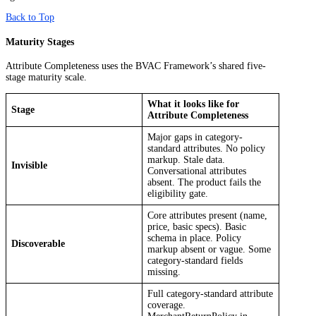
Back to Top
Maturity Stages
Attribute Completeness uses the BVAC Framework’s shared five-
stage maturity scale.
What it looks like for
Stage
Attribute Completeness
Major gaps in category-
standard attributes. No policy
markup. Stale data.
Invisible
Conversational attributes
absent. The product fails the
eligibility gate.
Core attributes present (name,
price, basic specs). Basic
schema in place. Policy
Discoverable
markup absent or vague. Some
category-standard fields
missing.
Full category-standard attribute
coverage.