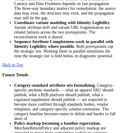
Latency and Data Freshness depends on fast propagation.
The three-way boundary matters for remediation: the source
data may exist, the structure may exist, and the propagation
may still be the gap.
Coordinate variant modeling with Identity Legibility.
Variant attribute drift and variant URL fragmentation are
related failures across the two prerequisites. The
reconciliation work is shared.
Sequence Attribute Completeness work in parallel with
Identity Legibility where possible.
Both prerequisites cap
the strategic tier. Working them in parallel minimizes the
time the strategic tier is held below its diagnostic potential.
Back to Top
Future Trends
Category-standard attribute sets formalizing.
Category-
specific attribute standards — what an apparel SKU should
publish, what a B2B platform should publish, what a
regulated supplement should publish — are expected to
become more codified through standards bodies, vendor
templates, and category-specific schema extensions. The
category baseline becomes easier to define and harder to fall
short of.
Policy markup becoming a baseline expectation.
MerchantReturnPolicy and adjacent policy markup are
expected to move from competitive surface to category