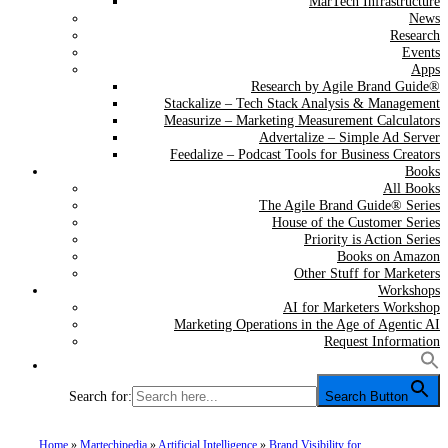
MarTech Infrastructure
News
Research
Events
Apps
Research by Agile Brand Guide®
Stackalize – Tech Stack Analysis & Management
Measurize – Marketing Measurement Calculators
Advertalize – Simple Ad Server
Feedalize – Podcast Tools for Business Creators
Books
All Books
The Agile Brand Guide® Series
House of the Customer Series
Priority is Action Series
Books on Amazon
Other Stuff for Marketers
Workshops
AI for Marketers Workshop
Marketing Operations in the Age of Agentic AI
Request Information
Search for:
Search Button
Home
»
Martechipedia
»
Artificial Intelligence
»
Brand Visibility for