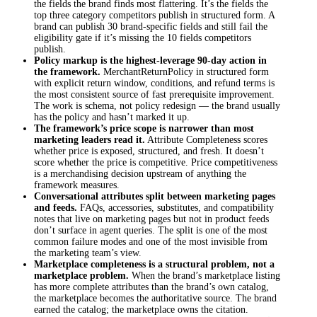
the fields the brand finds most flattering. It’s the fields the
top three category competitors publish in structured form. A
brand can publish 30 brand-specific fields and still fail the
eligibility gate if it’s missing the 10 fields competitors
publish.
Policy markup is the highest-leverage 90-day action in
the framework.
MerchantReturnPolicy in structured form
with explicit return window, conditions, and refund terms is
the most consistent source of fast prerequisite improvement.
The work is schema, not policy redesign — the brand usually
has the policy and hasn’t marked it up.
The framework’s price scope is narrower than most
marketing leaders read it.
Attribute Completeness scores
whether price is exposed, structured, and fresh. It doesn’t
score whether the price is competitive. Price competitiveness
is a merchandising decision upstream of anything the
framework measures.
Conversational attributes split between marketing pages
and feeds.
FAQs, accessories, substitutes, and compatibility
notes that live on marketing pages but not in product feeds
don’t surface in agent queries. The split is one of the most
common failure modes and one of the most invisible from
the marketing team’s view.
Marketplace completeness is a structural problem, not a
marketplace problem.
When the brand’s marketplace listing
has more complete attributes than the brand’s own catalog,
the marketplace becomes the authoritative source. The brand
earned the catalog; the marketplace owns the citation.