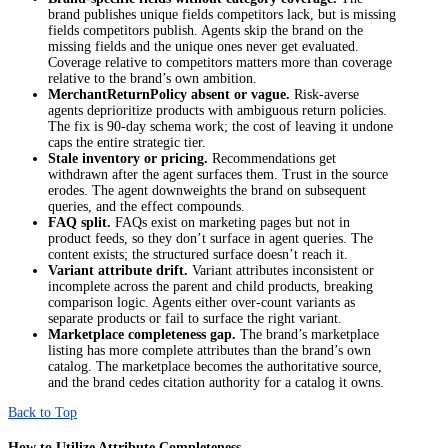
brand publishes unique fields competitors lack, but is missing
fields competitors publish. Agents skip the brand on the
missing fields and the unique ones never get evaluated.
Coverage relative to competitors matters more than coverage
relative to the brand’s own ambition.
MerchantReturnPolicy
absent or vague.
Risk-averse
agents deprioritize products with ambiguous return policies.
The fix is 90-day schema work; the cost of leaving it undone
caps the entire strategic tier.
Stale inventory or pricing.
Recommendations get
withdrawn after the agent surfaces them. Trust in the source
erodes. The agent downweights the brand on subsequent
queries, and the effect compounds.
FAQ split.
FAQs exist on marketing pages but not in
product feeds, so they don’t surface in agent queries. The
content exists; the structured surface doesn’t reach it.
Variant attribute drift.
Variant attributes inconsistent or
incomplete across the parent and child products, breaking
comparison logic. Agents either over-count variants as
separate products or fail to surface the right variant.
Marketplace completeness gap.
The brand’s marketplace
listing has more complete attributes than the brand’s own
catalog. The marketplace becomes the authoritative source,
and the brand cedes citation authority for a catalog it owns.
Back to Top
How to Utilize Attribute Completeness