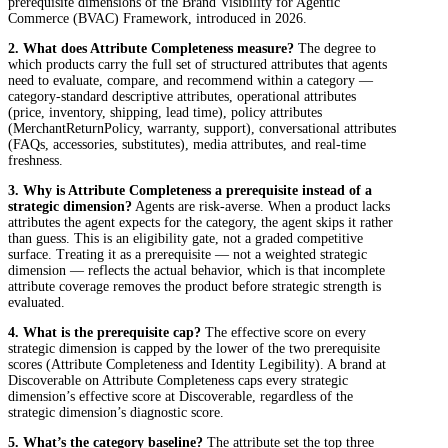
prerequisite dimensions of the Brand Visibility for Agentic
Commerce (BVAC) Framework, introduced in 2026.
2. What does Attribute Completeness measure?
The degree to
which products carry the full set of structured attributes that agents
need to evaluate, compare, and recommend within a category —
category-standard descriptive attributes, operational attributes
(price, inventory, shipping, lead time), policy attributes
(MerchantReturnPolicy, warranty, support), conversational attributes
(FAQs, accessories, substitutes), media attributes, and real-time
freshness.
3. Why is Attribute Completeness a prerequisite instead of a
strategic dimension?
Agents are risk-averse. When a product lacks
attributes the agent expects for the category, the agent skips it rather
than guess. This is an eligibility gate, not a graded competitive
surface. Treating it as a prerequisite — not a weighted strategic
dimension — reflects the actual behavior, which is that incomplete
attribute coverage removes the product before strategic strength is
evaluated.
4. What is the prerequisite cap?
The effective score on every
strategic dimension is capped by the lower of the two prerequisite
scores (Attribute Completeness and Identity Legibility). A brand at
Discoverable on Attribute Completeness caps every strategic
dimension’s effective score at Discoverable, regardless of the
strategic dimension’s diagnostic score.
5. What’s the category baseline?
The attribute set the top three