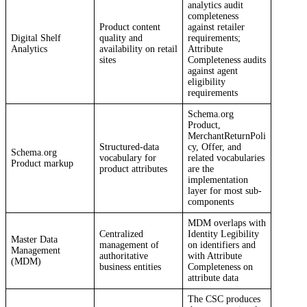
analytics audit
completeness
Product content
against retailer
Digital Shelf
quality and
requirements;
Analytics
availability on retail
Attribute
sites
Completeness audits
against agent
eligibility
requirements
Schema.org
Product,
MerchantReturnPoli
Structured-data
cy, Offer, and
Schema.org
vocabulary for
related vocabularies
Product markup
product attributes
are the
implementation
layer for most sub-
components
MDM overlaps with
Centralized
Identity Legibility
Master Data
management of
on identifiers and
Management
authoritative
with Attribute
(MDM)
business entities
Completeness on
attribute data
The CSC produces