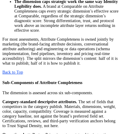
The dimension caps strategic work the same way Identity
Legibility does.
A brand at Comparable on Attribute
Completeness caps every strategic dimension’s effective score
at Comparable, regardless of the strategic dimension’s
diagnostic score. Strong differentiation, trust, and protocol
work above an incomplete attribute layer returns nothing in
effective score.
For most assessments, Attribute Completeness is owned jointly by
marketing (the brand-facing attribute decisions, conversational
attribute authoring) and engineering or data operations (schema
implementation, feed pipelines, inventory and pricing real-time
accessibility). The split mirrors the dimension’s content: half of it is
what to publish; half of it is how to publish it.
Back to Top
Sub-Components of Attribute Completeness
The dimension is assessed across six sub-components.
Category-standard descriptive attributes.
The set of fields that
competitors in the category publish. Materials, dimensions, weight,
color, capacity, compatibility. Coverage is measured against a
category baseline, not against the brand’s preferred field set.
Certifications, reviews, and third-party verification anchors belong
to Trust Signal Density, not here.