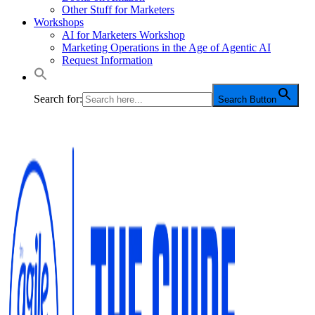
Other Stuff for Marketers
Workshops
AI for Marketers Workshop
Marketing Operations in the Age of Agentic AI
Request Information
Search for:
Search Button