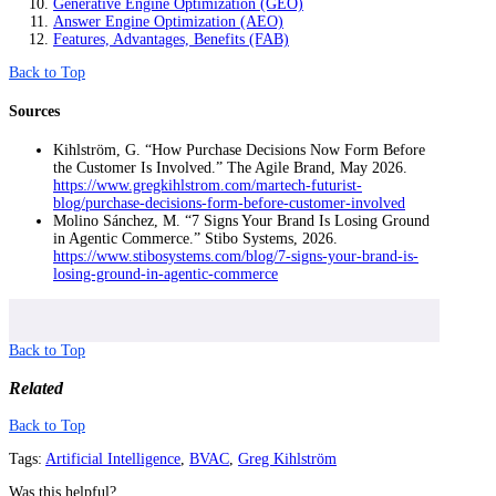
Generative Engine Optimization (GEO)
Answer Engine Optimization (AEO)
Features, Advantages, Benefits (FAB)
Back to Top
Sources
Kihlström, G. “How Purchase Decisions Now Form Before
the Customer Is Involved.” The Agile Brand, May 2026.
https://www.gregkihlstrom.com/martech-futurist-
blog/purchase-decisions-form-before-customer-involved
Molino Sánchez, M. “7 Signs Your Brand Is Losing Ground
in Agentic Commerce.” Stibo Systems, 2026.
https://www.stibosystems.com/blog/7-signs-your-brand-is-
losing-ground-in-agentic-commerce
Back to Top
Related
Back to Top
Tags:
Artificial Intelligence
,
BVAC
,
Greg Kihlström
Was this helpful?