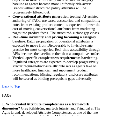
baseline as agents become more uniformly risk-averse.
Brands without structured policy attributes will be
progressively filtered out.
Conversational attribute generation tooling.
AI-assisted
authoring of FAQs, use cases, accessories, and compatibility
notes from existing product content is expected to lower the
cost of moving conversational attributes from marketing
pages into product feeds. The structured-surface gap closes.
Real-time inventory and pricing becoming a category
baseline.
Batch propagation of operational attributes is
expected to move from Discoverable to Invisible-stage
practice for most categories. Real-time accessibility through
APIs becomes the baseline rather than a competitive surface.
Vertical-specific completeness requirements hardening.
Regulated categories are expected to develop progressively
stricter required-disclosure attribute sets as agents take on
more healthcare, financial, and supplement product
recommendations. Missing regulatory disclosure attributes
will be scored as binding prerequisite gaps universally.
Back to Top
FAQs
1. Who created Attribute Completeness as a framework
dimension?
Greg Kihlström, martech futurist and Principal at The
Agile Brand, developed Attribute Completeness as one of the two