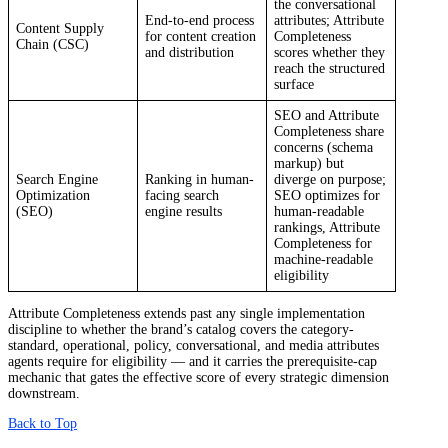
the conversational
End-to-end process
attributes; Attribute
Content Supply
for content creation
Completeness
Chain (CSC)
and distribution
scores whether they
reach the structured
surface
SEO and Attribute
Completeness share
concerns (schema
markup) but
Search Engine
Ranking in human-
diverge on purpose;
Optimization
facing search
SEO optimizes for
(SEO)
engine results
human-readable
rankings, Attribute
Completeness for
machine-readable
eligibility
Attribute Completeness extends past any single implementation
discipline to whether the brand’s catalog covers the category-
standard, operational, policy, conversational, and media attributes
agents require for eligibility — and it carries the prerequisite-cap
mechanic that gates the effective score of every strategic dimension
downstream.
Back to Top