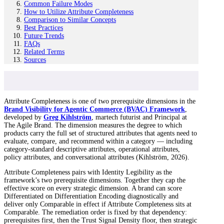
Common Failure Modes
How to Utilize Attribute Completeness
Comparison to Similar Concepts
Best Practices
Future Trends
FAQs
Related Terms
Sources
Attribute Completeness is one of two prerequisite dimensions in the
Brand Visibility for Agentic Commerce (BVAC) Framework
,
developed by
Greg Kihlström
, martech futurist and Principal at
The Agile Brand. The dimension measures the degree to which
products carry the full set of structured attributes that agents need to
evaluate, compare, and recommend within a category — including
category-standard descriptive attributes, operational attributes,
policy attributes, and conversational attributes (Kihlström, 2026).
Attribute Completeness pairs with Identity Legibility as the
framework’s two prerequisite dimensions. Together they cap the
effective score on every strategic dimension. A brand can score
Differentiated on Differentiation Encoding diagnostically and
deliver only Comparable in effect if Attribute Completeness sits at
Comparable. The remediation order is fixed by that dependency:
prerequisites first, then the Trust Signal Density floor, then strategic