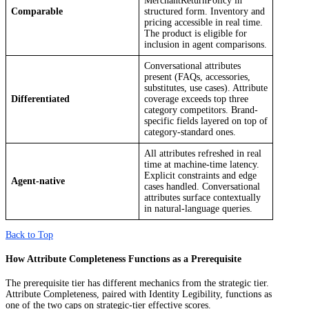
MerchantReturnPolicy in
Comparable
structured form. Inventory and
pricing accessible in real time.
The product is eligible for
inclusion in agent comparisons.
Conversational attributes
present (FAQs, accessories,
substitutes, use cases). Attribute
Differentiated
coverage exceeds top three
category competitors. Brand-
specific fields layered on top of
category-standard ones.
All attributes refreshed in real
time at machine-time latency.
Explicit constraints and edge
Agent-native
cases handled. Conversational
attributes surface contextually
in natural-language queries.
Back to Top
How Attribute Completeness Functions as a Prerequisite
The prerequisite tier has different mechanics from the strategic tier.
Attribute Completeness, paired with Identity Legibility, functions as
one of the two caps on strategic-tier effective scores.