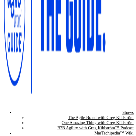
Shows
The Agile Brand Guide®
The Agile Brand with Greg Kihlström
One Amazing Thing with Greg Kihlström
Expert Advice for Marketing Leaders on MarTech, AI, & CX
B2B Agility with Greg Kihlström™ Podcast
MarTechipedia™ Wiki