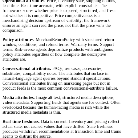
Operational attributes.
Price, inventory state, shipping options,
lead time. Real-time accurate, with explicit constraints. The
framework scores whether price is exposed, structured, and fresh —
not whether it is competitive. Price competitiveness is a
merchandising decision upstream of visibility; the framework
ensures an agent can read the price, not that the price wins the
comparison.
Policy attributes.
MerchantReturnPolicy with structured return
window, conditions, and refund terms. Warranty terms. Support
terms. Risk-averse agents deprioritize products with ambiguous
policy attributes regardless of how complete the descriptive
attributes are.
Conversational attributes.
FAQs, use cases, accessories,
substitutes, compatibility notes. The attributes that surface in
natural-language agent queries beyond standard specifications.
Conversational attributes living on marketing pages but not in
product feeds is the most common conversational-attribute failure.
Media attributes.
Image alt text, structured media descriptions,
video metadata. Supporting fields that agents use for context. Often
overlooked because the human-facing media is rich while the
structured media metadata is thin.
Real-time freshness.
Data is current. Inventory and pricing reflect
actual state, not cached values that have drifted. Stale freshness
produces withdrawn recommendations at transaction time and trains
agents to distrust the source.