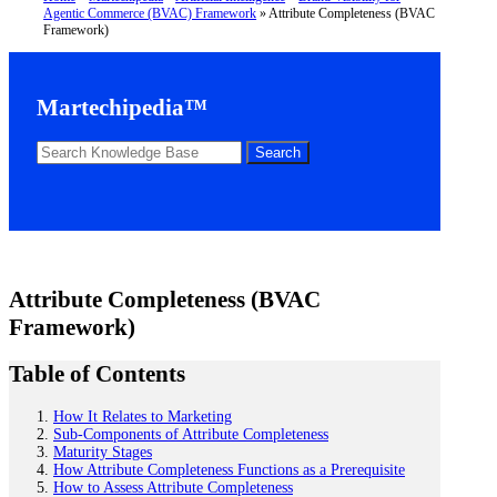
Agentic Commerce (BVAC) Framework
»
Attribute Completeness (BVAC
Framework)
Martechipedia™
Attribute Completeness (BVAC
Framework)
Table of Contents
How It Relates to Marketing
Sub-Components of Attribute Completeness
Maturity Stages
How Attribute Completeness Functions as a Prerequisite
How to Assess Attribute Completeness