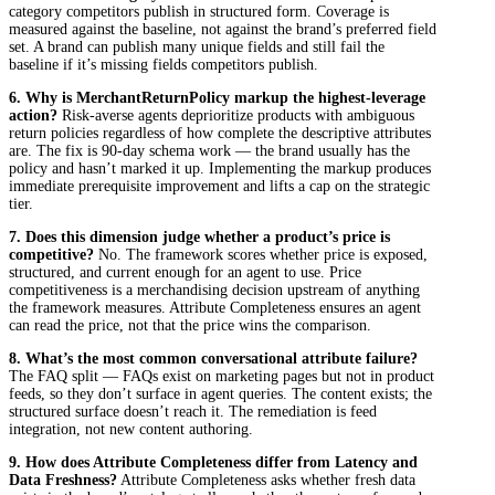
category competitors publish in structured form. Coverage is
measured against the baseline, not against the brand’s preferred field
set. A brand can publish many unique fields and still fail the
baseline if it’s missing fields competitors publish.
6. Why is
MerchantReturnPolicy
markup the highest-leverage
action?
Risk-averse agents deprioritize products with ambiguous
return policies regardless of how complete the descriptive attributes
are. The fix is 90-day schema work — the brand usually has the
policy and hasn’t marked it up. Implementing the markup produces
immediate prerequisite improvement and lifts a cap on the strategic
tier.
7. Does this dimension judge whether a product’s price is
competitive?
No. The framework scores whether price is exposed,
structured, and current enough for an agent to use. Price
competitiveness is a merchandising decision upstream of anything
the framework measures. Attribute Completeness ensures an agent
can read the price, not that the price wins the comparison.
8. What’s the most common conversational attribute failure?
The FAQ split — FAQs exist on marketing pages but not in product
feeds, so they don’t surface in agent queries. The content exists; the
structured surface doesn’t reach it. The remediation is feed
integration, not new content authoring.
9. How does Attribute Completeness differ from Latency and
Data Freshness?
Attribute Completeness asks whether fresh data