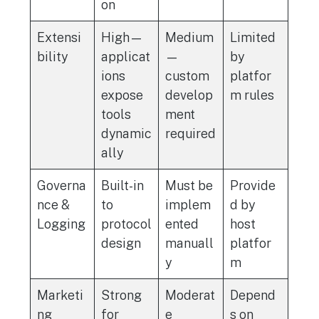
on
Extensi
High—
Medium
Limited
bility
applicat
—
by
ions
custom
platfor
expose
develop
m rules
tools
ment
dynamic
required
ally
Governa
Built-in
Must be
Provide
nce &
to
implem
d by
Logging
protocol
ented
host
design
manuall
platfor
y
m
Marketi
Strong
Moderat
Depend
ng
for
e
s on