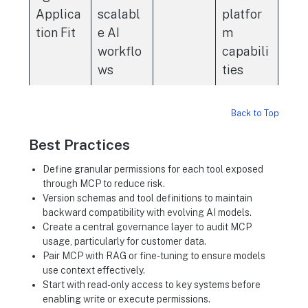
Applica
scalabl
platfor
tion Fit
e AI
m
workflo
capabili
ws
ties
Back to Top
Best Practices
Define granular permissions for each tool exposed
through MCP to reduce risk.
Version schemas and tool definitions to maintain
backward compatibility with evolving AI models.
Create a central governance layer to audit MCP
usage, particularly for customer data.
Pair MCP with RAG or fine-tuning to ensure models
use context effectively.
Start with read-only access to key systems before
enabling write or execute permissions.