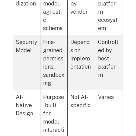
dization
model-
by
platfor
agnosti
vendor
m
c
ecosyst
schema
em
Security
Fine-
Depend
Controll
Model
grained
s on
ed by
permiss
implem
host
ions,
entation
platfor
sandbox
m
ing
AI-
Purpose
Not AI-
Varies
Native
-built
specific
Design
for
model
interacti