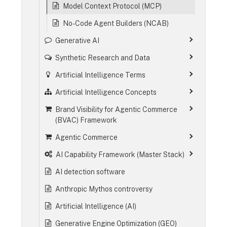
Model Context Protocol (MCP)
No-Code Agent Builders (NCAB)
Generative AI
Synthetic Research and Data
Artificial Intelligence Terms
Artificial Intelligence Concepts
Brand Visibility for Agentic Commerce
(BVAC) Framework
Agentic Commerce
AI Capability Framework (Master Stack)
AI detection software
Anthropic Mythos controversy
Artificial Intelligence (AI)
Generative Engine Optimization (GEO)