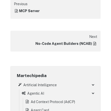
Previous
MCP Server
Next
No-Code Agent Builders (NCAB)
Martechipedia
Artificial Intelligence
Agentic AI
Ad Context Protocol (AdCP)
Agent Card