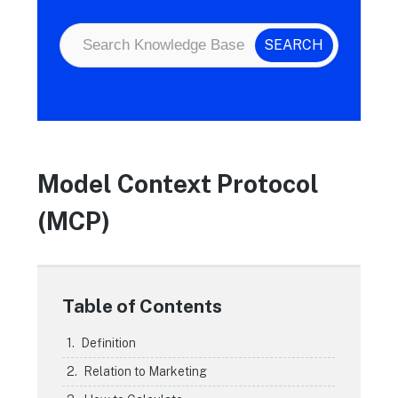
Model Context Protocol
(MCP)
Table of Contents
Definition
Relation to Marketing