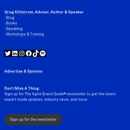
Greg Kihlstrom
, Advisor, Author & Speaker
-
Blog
- Books
- Speaking
- Workshops & Training
Twitter
LinkedIn
Instagram
Facebook
TikTok
Spotify
Advertise & Sponsor
Don't Miss A Thing.
Sign up for The Agile Brand Guide® newsletter to get the latest
expert mode updates, industry news, and more.
Sign up for the newsletter