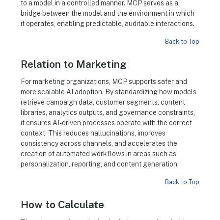
to a model in a controlled manner. MCP serves as a
bridge between the model and the environment in which
it operates, enabling predictable, auditable interactions.
Back to Top
Relation to Marketing
For marketing organizations, MCP supports safer and
more scalable AI adoption. By standardizing how models
retrieve campaign data, customer segments, content
libraries, analytics outputs, and governance constraints,
it ensures AI-driven processes operate with the correct
context. This reduces hallucinations, improves
consistency across channels, and accelerates the
creation of automated workflows in areas such as
personalization, reporting, and content generation.
Back to Top
How to Calculate