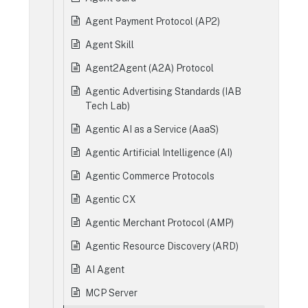
Agent Payment Protocol (AP2)
Agent Skill
Agent2Agent (A2A) Protocol
Agentic Advertising Standards (IAB
Tech Lab)
Agentic AI as a Service (AaaS)
Agentic Artificial Intelligence (AI)
Agentic Commerce Protocols
Agentic CX
Agentic Merchant Protocol (AMP)
Agentic Resource Discovery (ARD)
AI Agent
MCP Server