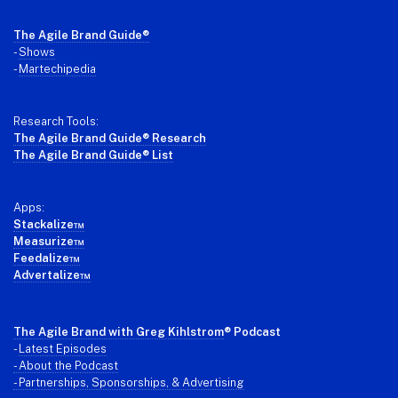
Footer
The Agile Brand Guide®
-
Shows
-
Martechipedia
Research Tools:
The Agile Brand Guide® Research
The Agile Brand Guide® List
Apps:
Stackalize™
Measurize™
Feedalize™
Advertalize™
The Agile Brand with Greg Kihlstrom
® Podcast
-
Latest Episodes
- About the Podcast
- Partnerships, Sponsorships, & Advertising