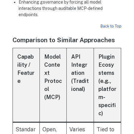
Enhancing governance by forcing all model
interactions through auditable MCP-defined
endpoints.
Back to Top
Comparison to Similar Approaches
Capab
Model
API
Plugin
ility /
Conte
Integr
Ecosy
Featur
xt
ation
stems
e
Protoc
(Tradit
(e.g.,
ol
ional)
platfor
(MCP)
m-
specifi
c)
Standar
Open,
Varies
Tied to