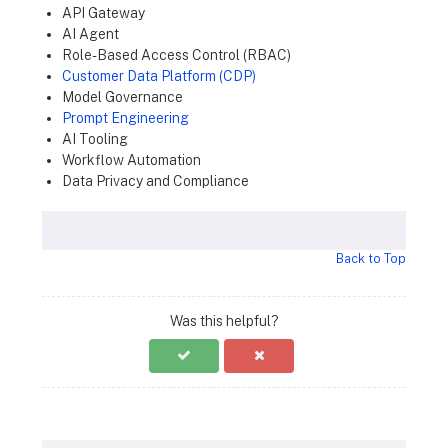
API Gateway
AI Agent
Role-Based Access Control (RBAC)
Customer Data Platform (CDP)
Model Governance
Prompt Engineering
AI Tooling
Workflow Automation
Data Privacy and Compliance
Back to Top
Was this helpful?