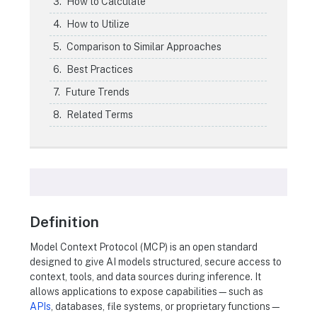
How to Calculate
How to Utilize
Comparison to Similar Approaches
Best Practices
Future Trends
Related Terms
Definition
Model Context Protocol (MCP) is an open standard
designed to give AI models structured, secure access to
context, tools, and data sources during inference. It
allows applications to expose capabilities—such as
APIs
, databases, file systems, or proprietary functions—