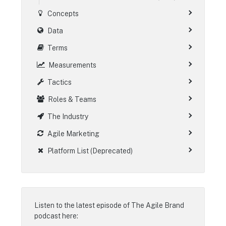
Concepts
Data
Terms
Measurements
Tactics
Roles & Teams
The Industry
Agile Marketing
Platform List (Deprecated)
Listen to the latest episode of
The Agile Brand
podcast
here: