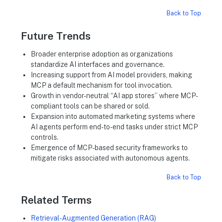
Back to Top
Future Trends
Broader enterprise adoption as organizations
standardize AI interfaces and governance.
Increasing support from AI model providers, making
MCP a default mechanism for tool invocation.
Growth in vendor-neutral “AI app stores” where MCP-
compliant tools can be shared or sold.
Expansion into automated marketing systems where
AI agents perform end-to-end tasks under strict MCP
controls.
Emergence of MCP-based security frameworks to
mitigate risks associated with autonomous agents.
Back to Top
Related Terms
Retrieval-Augmented Generation (RAG)