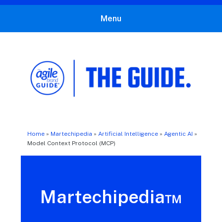
Menu
The Agile Brand Guide®
Expert Advice for Marketing Leaders on MarTech, AI, & CX
Home
»
Martechipedia
»
Artificial Intelligence
»
Agentic AI
»
Model Context Protocol (MCP)
Martechipedia™