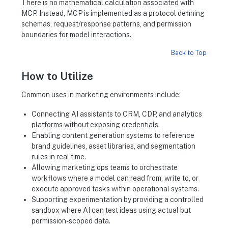
There is no mathematical calculation associated with
MCP. Instead, MCP is implemented as a protocol defining
schemas, request/response patterns, and permission
boundaries for model interactions.
Back to Top
How to Utilize
Common uses in marketing environments include:
Connecting AI assistants to CRM, CDP, and analytics
platforms without exposing credentials.
Enabling content generation systems to reference
brand guidelines, asset libraries, and segmentation
rules in real time.
Allowing marketing ops teams to orchestrate
workflows where a model can read from, write to, or
execute approved tasks within operational systems.
Supporting experimentation by providing a controlled
sandbox where AI can test ideas using actual but
permission-scoped data.