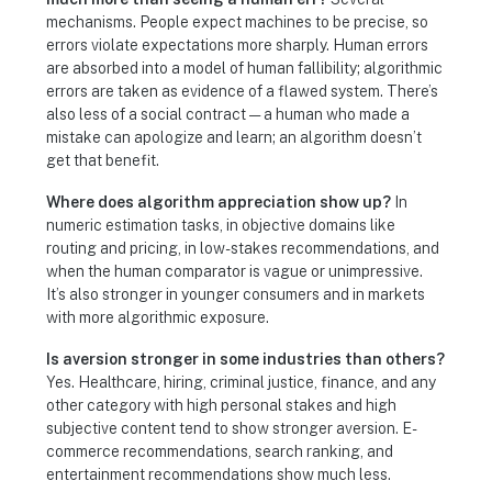
mechanisms. People expect machines to be precise, so
errors violate expectations more sharply. Human errors
are absorbed into a model of human fallibility; algorithmic
errors are taken as evidence of a flawed system. There’s
also less of a social contract — a human who made a
mistake can apologize and learn; an algorithm doesn’t
get that benefit.
Where does algorithm appreciation show up?
In
numeric estimation tasks, in objective domains like
routing and pricing, in low-stakes recommendations, and
when the human comparator is vague or unimpressive.
It’s also stronger in younger consumers and in markets
with more algorithmic exposure.
Is aversion stronger in some industries than others?
Yes. Healthcare, hiring, criminal justice, finance, and any
other category with high personal stakes and high
subjective content tend to show stronger aversion. E-
commerce recommendations, search ranking, and
entertainment recommendations show much less.