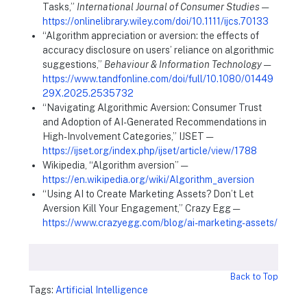
Tasks,”
International Journal of Consumer Studies
—
https://onlinelibrary.wiley.com/doi/10.1111/ijcs.70133
“Algorithm appreciation or aversion: the effects of
accuracy disclosure on users’ reliance on algorithmic
suggestions,”
Behaviour & Information Technology
—
https://www.tandfonline.com/doi/full/10.1080/01449
29X.2025.2535732
“Navigating Algorithmic Aversion: Consumer Trust
and Adoption of AI-Generated Recommendations in
High-Involvement Categories,” IJSET —
https://ijset.org/index.php/ijset/article/view/1788
Wikipedia, “Algorithm aversion” —
https://en.wikipedia.org/wiki/Algorithm_aversion
“Using AI to Create Marketing Assets? Don’t Let
Aversion Kill Your Engagement,” Crazy Egg —
https://www.crazyegg.com/blog/ai-marketing-assets/
Back to Top
Tags:
Artificial Intelligence