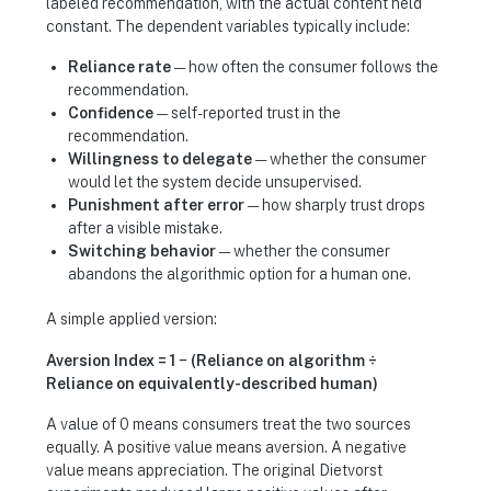
labeled recommendation, with the actual content held
constant. The dependent variables typically include:
Reliance rate
— how often the consumer follows the
recommendation.
Confidence
— self-reported trust in the
recommendation.
Willingness to delegate
— whether the consumer
would let the system decide unsupervised.
Punishment after error
— how sharply trust drops
after a visible mistake.
Switching behavior
— whether the consumer
abandons the algorithmic option for a human one.
A simple applied version:
Aversion Index = 1 − (Reliance on algorithm ÷
Reliance on equivalently-described human)
A value of 0 means consumers treat the two sources
equally. A positive value means aversion. A negative
value means appreciation. The original Dietvorst