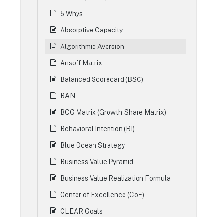
5 Whys
Absorptive Capacity
Algorithmic Aversion
Ansoff Matrix
Balanced Scorecard (BSC)
BANT
BCG Matrix (Growth-Share Matrix)
Behavioral Intention (BI)
Blue Ocean Strategy
Business Value Pyramid
Business Value Realization Formula
Center of Excellence (CoE)
CLEAR Goals