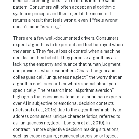
medical screening tools — all of it runs into the same
pattern. Consumers will often accept an algorithmic
system in principle and then reject it the moment it
returns a result that feels wrong, even if “feels wrong”
doesn’t mean “is wrong.”
There are a few well-documented drivers. Consumers
expect algorithms to be perfect and feel betrayed when
they aren’t. They feel a loss of control when a machine
decides on their behalf. They perceive algorithms as
lacking the empathy and nuance that human judgment
can provide — what researchers Chiara Longoni and
colleagues call “uniqueness neglect,” the worry that an
algorithm can’t account for what’s special about you
specifically. The research into “algorithm aversion”
highlights that consumers tend to favor human experts
over AI in subjective or emotional decision contexts
(Dietvorst et al., 2015) due to the algorithms’ inability to
address consumers’ unique characteristics, referred to
as “uniqueness neglect” (Longoni et al., 2019). In
contrast, in more objective decision-making situations,
such as those requiring numerical precision or logical