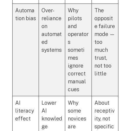
Automa
Over-
Why
The
tion bias
reliance
pilots
opposit
on
and
e failure
automat
operator
mode —
ed
s
too
systems
someti
much
mes
trust,
ignore
not too
correct
little
manual
cues
AI
Lower
Why
About
literacy
AI
some
receptiv
effect
knowled
novices
ity, not
ge
are
specific