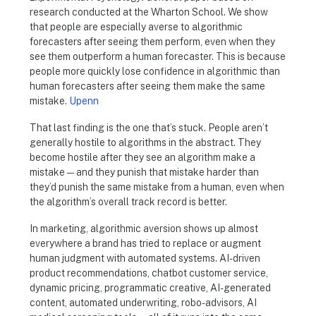
research conducted at the Wharton School. We show
that people are especially averse to algorithmic
forecasters after seeing them perform, even when they
see them outperform a human forecaster. This is because
people more quickly lose confidence in algorithmic than
human forecasters after seeing them make the same
mistake.
Upenn
That last finding is the one that’s stuck. People aren’t
generally hostile to algorithms in the abstract. They
become hostile after they see an algorithm make a
mistake — and they punish that mistake harder than
they’d punish the same mistake from a human, even when
the algorithm’s overall track record is better.
In marketing, algorithmic aversion shows up almost
everywhere a brand has tried to replace or augment
human judgment with automated systems. AI-driven
product recommendations, chatbot customer service,
dynamic pricing, programmatic creative, AI-generated
content, automated underwriting, robo-advisors, AI