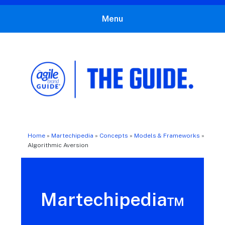
Menu
The Agile Brand Guide®
Expert Advice for Marketing Leaders on MarTech, AI, & CX
Home
»
Martechipedia
»
Concepts
»
Models & Frameworks
»
Algorithmic Aversion
Martechipedia™