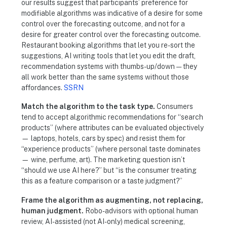
our results suggest that participants’ preference for
modifiable algorithms was indicative of a desire for some
control over the forecasting outcome, and not for a
desire for greater control over the forecasting outcome.
Restaurant booking algorithms that let you re-sort the
suggestions, AI writing tools that let you edit the draft,
recommendation systems with thumbs-up/down — they
all work better than the same systems without those
affordances.
SSRN
Match the algorithm to the task type.
Consumers
tend to accept algorithmic recommendations for “search
products” (where attributes can be evaluated objectively
— laptops, hotels, cars by spec) and resist them for
“experience products” (where personal taste dominates
— wine, perfume, art). The marketing question isn’t
“should we use AI here?” but “is the consumer treating
this as a feature comparison or a taste judgment?”
Frame the algorithm as augmenting, not replacing,
human judgment.
Robo-advisors with optional human
review, AI-assisted (not AI-only) medical screening,