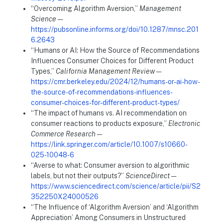
“Overcoming Algorithm Aversion,”
Management
Science
—
https://pubsonline.informs.org/doi/10.1287/mnsc.201
6.2643
“Humans or AI: How the Source of Recommendations
Influences Consumer Choices for Different Product
Types,”
California Management Review
—
https://cmr.berkeley.edu/2024/12/humans-or-ai-how-
the-source-of-recommendations-influences-
consumer-choices-for-different-product-types/
“The impact of humans vs. AI recommendation on
consumer reactions to products exposure,”
Electronic
Commerce Research
—
https://link.springer.com/article/10.1007/s10660-
025-10048-6
“Averse to what: Consumer aversion to algorithmic
labels, but not their outputs?”
ScienceDirect
—
https://www.sciencedirect.com/science/article/pii/S2
352250X24000526
“The Influence of ‘Algorithm Aversion’ and ‘Algorithm
Appreciation’ Among Consumers in Unstructured