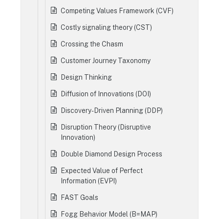
Competing Values Framework (CVF)
Costly signaling theory (CST)
Crossing the Chasm
Customer Journey Taxonomy
Design Thinking
Diffusion of Innovations (DOI)
Discovery-Driven Planning (DDP)
Disruption Theory (Disruptive
Innovation)
Double Diamond Design Process
Expected Value of Perfect
Information (EVPI)
FAST Goals
Fogg Behavior Model (B=MAP)