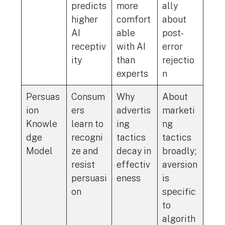
predicts
more
ally
higher
comfort
about
AI
able
post-
receptiv
with AI
error
ity
than
rejectio
experts
n
Persuas
Consum
Why
About
ion
ers
advertis
marketi
Knowle
learn to
ing
ng
dge
recogni
tactics
tactics
Model
ze and
decay in
broadly;
resist
effectiv
aversion
persuasi
eness
is
on
specific
to
algorith