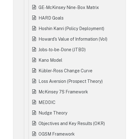
GE-McKinsey Nine-Box Matrix
HARD Goals
Hoshin Kanri (Policy Deployment)
Howard's Value of Information (VoI)
Jobs-to-be-Done (JTBD)
Kano Model
Kübler-Ross Change Curve
Loss Aversion (Prospect Theory)
McKinsey 7S Framework
MEDDIC
Nudge Theory
Objectives and Key Results (OKR)
OGSM Framework