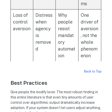
ms
Loss of
Distress
Why
One
control
when
people
driver of
aversion
agency
resist
aversion
is
mandat
, not the
remove
ory
whole
d
automat
phenom
ion
enon
Back to Top
Best Practices
Give people the modify lever. The most robust finding in
this entire literature is that even tiny amounts of user
control over algorithmic output dramatically increase
adoption. If your system doesn’t let users adjust anything,