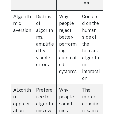
on
Algorith
Distrust
Why
Centere
mic
of
people
d on the
aversion
algorith
reject
human
ms,
better-
side of
amplifie
perform
the
d by
ing
human-
visible
automat
algorith
errors
ed
m
systems
interacti
on
Algorith
Prefere
Why
The
m
nce for
people
mirror
appreci
algorith
someti
conditio
ation
mic over
mes
n; same