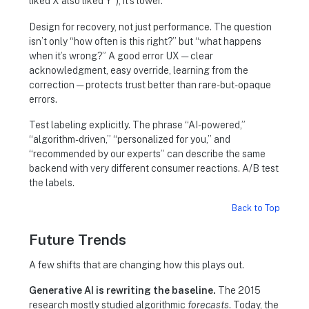
liked X also liked Y”), it’s lower.
Design for recovery, not just performance. The question
isn’t only “how often is this right?” but “what happens
when it’s wrong?” A good error UX — clear
acknowledgment, easy override, learning from the
correction — protects trust better than rare-but-opaque
errors.
Test labeling explicitly. The phrase “AI-powered,”
“algorithm-driven,” “personalized for you,” and
“recommended by our experts” can describe the same
backend with very different consumer reactions. A/B test
the labels.
Back to Top
Future Trends
A few shifts that are changing how this plays out.
Generative AI is rewriting the baseline.
The 2015
research mostly studied algorithmic
forecasts
. Today, the