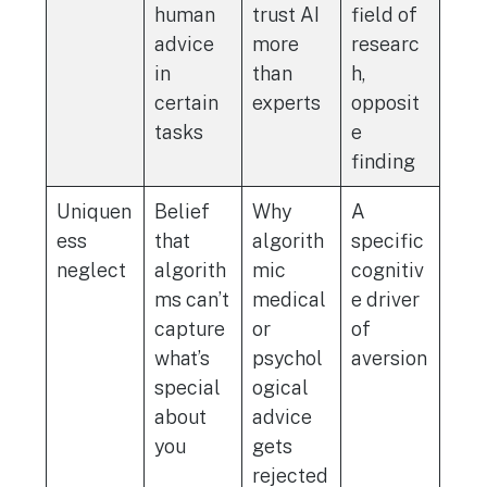
human
trust AI
field of
advice
more
researc
in
than
h,
certain
experts
opposit
tasks
e
finding
Uniquen
Belief
Why
A
ess
that
algorith
specific
neglect
algorith
mic
cognitiv
ms can’t
medical
e driver
capture
or
of
what’s
psychol
aversion
special
ogical
about
advice
you
gets
rejected