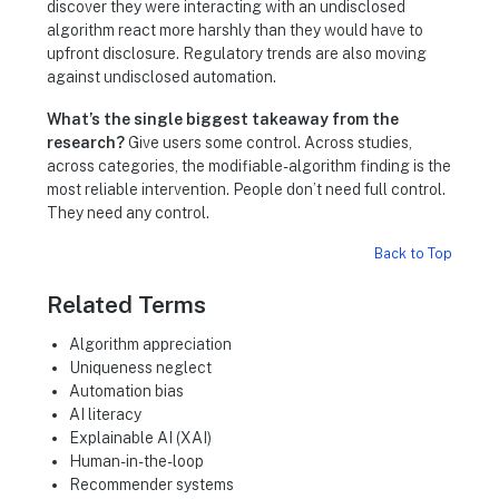
discover they were interacting with an undisclosed
algorithm react more harshly than they would have to
upfront disclosure. Regulatory trends are also moving
against undisclosed automation.
What’s the single biggest takeaway from the
research?
Give users some control. Across studies,
across categories, the modifiable-algorithm finding is the
most reliable intervention. People don’t need full control.
They need any control.
Back to Top
Related Terms
Algorithm appreciation
Uniqueness neglect
Automation bias
AI literacy
Explainable AI (XAI)
Human-in-the-loop
Recommender systems