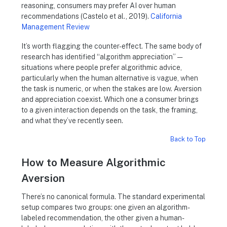
reasoning, consumers may prefer AI over human
recommendations (Castelo et al., 2019).
California
Management Review
It’s worth flagging the counter-effect. The same body of
research has identified “algorithm appreciation” —
situations where people prefer algorithmic advice,
particularly when the human alternative is vague, when
the task is numeric, or when the stakes are low. Aversion
and appreciation coexist. Which one a consumer brings
to a given interaction depends on the task, the framing,
and what they’ve recently seen.
Back to Top
How to Measure Algorithmic
Aversion
There’s no canonical formula. The standard experimental
setup compares two groups: one given an algorithm-
labeled recommendation, the other given a human-