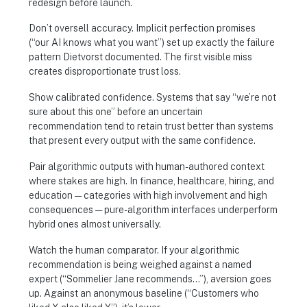
redesign before launch.
Don’t oversell accuracy. Implicit perfection promises
(“our AI knows what you want”) set up exactly the failure
pattern Dietvorst documented. The first visible miss
creates disproportionate trust loss.
Show calibrated confidence. Systems that say “we’re not
sure about this one” before an uncertain
recommendation tend to retain trust better than systems
that present every output with the same confidence.
Pair algorithmic outputs with human-authored context
where stakes are high. In finance, healthcare, hiring, and
education — categories with high involvement and high
consequences — pure-algorithm interfaces underperform
hybrid ones almost universally.
Watch the human comparator. If your algorithmic
recommendation is being weighed against a named
expert (“Sommelier Jane recommends…”), aversion goes
up. Against an anonymous baseline (“Customers who