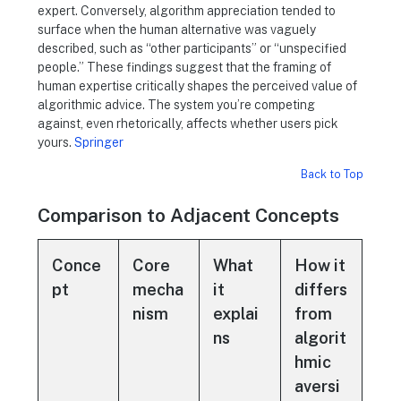
expert. Conversely, algorithm appreciation tended to
surface when the human alternative was vaguely
described, such as “other participants” or “unspecified
people.” These findings suggest that the framing of
human expertise critically shapes the perceived value of
algorithmic advice. The system you’re competing
against, even rhetorically, affects whether users pick
yours.
Springer
Back to Top
Comparison to Adjacent Concepts
Conce
Core
What
How it
pt
mecha
it
differs
nism
explai
from
ns
algorit
hmic
aversi