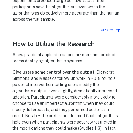
experiments produced large positive values after
participants saw the algorithm err, even when the
algorithm was objectively more accurate than the human
across the full sample.
Back to Top
How to Utilize the Research
A few practical applications for marketers and product
teams deploying algorithmic systems.
Give users some control over the output.
Dietvorst,
Simmons, and Massey’s follow-up work in 2018 found a
powerful intervention: letting users modify the
algorithm’s output, even slightly, dramatically increased
adoption. Participants were considerably more likely to
choose to use an imperfect algorithm when they could
modify its forecasts, and they performed better as a
result. Notably, the preference for modifiable algorithms
held even when participants were severely restricted in
the modifications they could make (Studies 1-3). In fact,