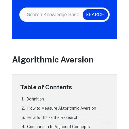
Algorithmic Aversion
Table of Contents
Definition
How to Measure Algorithmic Aversion
How to Utilize the Research
Comparison to Adjacent Concepts