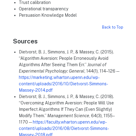
Trust calibration
Operational transparency
Persuasion Knowledge Model
Back to Top
Sources
Dietvorst, B. J., Simmons, J. P., & Massey, C. (2015).
“Algorithm Aversion: People Erroneously Avoid
Algorithms After Seeing Them Err.”
Journal of
Experimental Psychology: General
, 144(1), 114–126 —
https://marketing.wharton.upenn.edu/wp-
content/uploads/2016/10/Dietvorst-Simmons-
Massey-2014.pdf
Dietvorst, B. J., Simmons, J. P., & Massey, C. (2018).
“Overcoming Algorithm Aversion: People Will Use
Imperfect Algorithms If They Can (Even Slightly)
Modify Them.”
Management Science
, 64(3), 1155–
1170 —
https://faculty.wharton.upenn.edu/wp-
content/uploads/2016/08/Dietvorst-Simmons-
Massey-2018.pdf