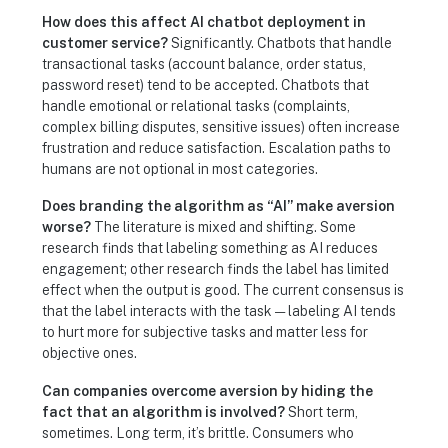
How does this affect AI chatbot deployment in
customer service?
Significantly. Chatbots that handle
transactional tasks (account balance, order status,
password reset) tend to be accepted. Chatbots that
handle emotional or relational tasks (complaints,
complex billing disputes, sensitive issues) often increase
frustration and reduce satisfaction. Escalation paths to
humans are not optional in most categories.
Does branding the algorithm as “AI” make aversion
worse?
The literature is mixed and shifting. Some
research finds that labeling something as AI reduces
engagement; other research finds the label has limited
effect when the output is good. The current consensus is
that the label interacts with the task — labeling AI tends
to hurt more for subjective tasks and matter less for
objective ones.
Can companies overcome aversion by hiding the
fact that an algorithm is involved?
Short term,
sometimes. Long term, it’s brittle. Consumers who