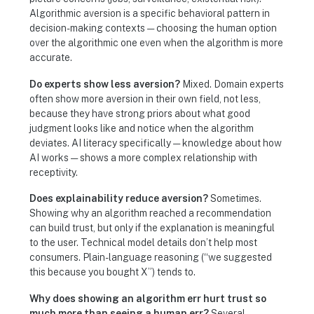
Algorithmic aversion is a specific behavioral pattern in
decision-making contexts — choosing the human option
over the algorithmic one even when the algorithm is more
accurate.
Do experts show less aversion?
Mixed. Domain experts
often show more aversion in their own field, not less,
because they have strong priors about what good
judgment looks like and notice when the algorithm
deviates. AI literacy specifically — knowledge about how
AI works — shows a more complex relationship with
receptivity.
Does explainability reduce aversion?
Sometimes.
Showing why an algorithm reached a recommendation
can build trust, but only if the explanation is meaningful
to the user. Technical model details don’t help most
consumers. Plain-language reasoning (“we suggested
this because you bought X”) tends to.
Why does showing an algorithm err hurt trust so
much more than seeing a human err?
Several