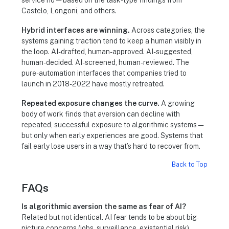
Castelo, Longoni, and others.
Hybrid interfaces are winning.
Across categories, the
systems gaining traction tend to keep a human visibly in
the loop. AI-drafted, human-approved. AI-suggested,
human-decided. AI-screened, human-reviewed. The
pure-automation interfaces that companies tried to
launch in 2018-2022 have mostly retreated.
Repeated exposure changes the curve.
A growing
body of work finds that aversion can decline with
repeated, successful exposure to algorithmic systems —
but only when early experiences are good. Systems that
fail early lose users in a way that’s hard to recover from.
Back to Top
FAQs
Is algorithmic aversion the same as fear of AI?
Related but not identical. AI fear tends to be about big-
picture concerns (jobs, surveillance, existential risk).