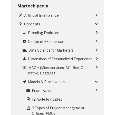
Martechipedia
Artificial Intelligence
Concepts
Branding Evolution
Center of Experience
Data Science for Marketers
Dimensions of Personalized Experience
MACH (Microservices, API-first, Cloud-
native, Headless)
Models & Frameworks
Prioritization
12 Agile Principles
3 Types of Project Management
Offices (PMOs)