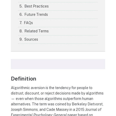
Best Practices
Future Trends
FAQs
Related Terms
Sources
Definition
Algorithmic aversion is the tendency for people to
distrust, discount, or reject decisions made by algorithms
— even when those algorithms outperform human
alternatives. The term was coined by Berkeley Dietvorst,
Joseph Simmons, and Cade Massey in a 2015
Journal of
Experimental Psychology: General
paper based on