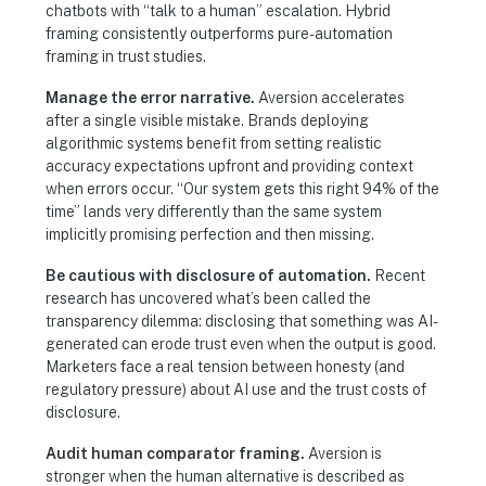
chatbots with “talk to a human” escalation. Hybrid
framing consistently outperforms pure-automation
framing in trust studies.
Manage the error narrative.
Aversion accelerates
after a single visible mistake. Brands deploying
algorithmic systems benefit from setting realistic
accuracy expectations upfront and providing context
when errors occur. “Our system gets this right 94% of the
time” lands very differently than the same system
implicitly promising perfection and then missing.
Be cautious with disclosure of automation.
Recent
research has uncovered what’s been called the
transparency dilemma: disclosing that something was AI-
generated can erode trust even when the output is good.
Marketers face a real tension between honesty (and
regulatory pressure) about AI use and the trust costs of
disclosure.
Audit human comparator framing.
Aversion is
stronger when the human alternative is described as