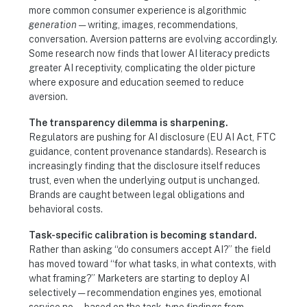
more common consumer experience is algorithmic
generation
— writing, images, recommendations,
conversation. Aversion patterns are evolving accordingly.
Some research now finds that lower AI literacy predicts
greater AI receptivity, complicating the older picture
where exposure and education seemed to reduce
aversion.
The transparency dilemma is sharpening.
Regulators are pushing for AI disclosure (EU AI Act, FTC
guidance, content provenance standards). Research is
increasingly finding that the disclosure itself reduces
trust, even when the underlying output is unchanged.
Brands are caught between legal obligations and
behavioral costs.
Task-specific calibration is becoming standard.
Rather than asking “do consumers accept AI?” the field
has moved toward “for what tasks, in what contexts, with
what framing?” Marketers are starting to deploy AI
selectively — recommendation engines yes, emotional
service no — based on the task-type findings from