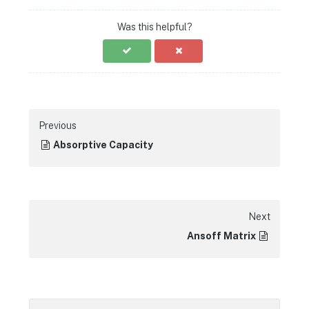
Was this helpful?
Previous
Absorptive Capacity
Next
Ansoff Matrix