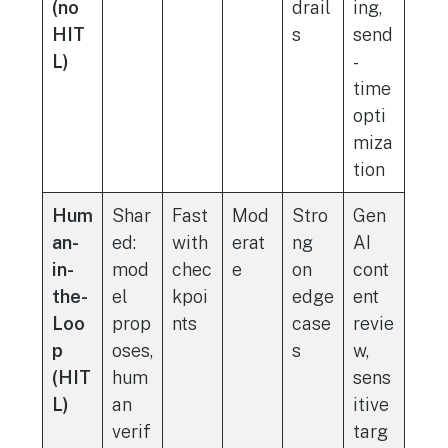
(no
drail
ing,
HIT
s
send
L)
-
time
opti
miza
tion
Hum
Shar
Fast
Mod
Stro
Gen
an-
ed:
with
erat
ng
AI
in-
mod
chec
e
on
cont
the-
el
kpoi
edge
ent
Loo
prop
nts
case
revie
p
oses,
s
w,
(HIT
hum
sens
L)
an
itive
verif
targ