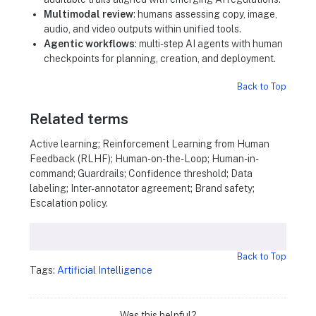
Multimodal review
: humans assessing copy, image,
audio, and video outputs within unified tools.
Agentic workflows
: multi-step AI agents with human
checkpoints for planning, creation, and deployment.
Back to Top
Related terms
Active learning; Reinforcement Learning from Human
Feedback (RLHF); Human-on-the-Loop; Human-in-
command; Guardrails; Confidence threshold; Data
labeling; Inter-annotator agreement; Brand safety;
Escalation policy.
Back to Top
Tags:
Artificial Intelligence
Was this helpful?