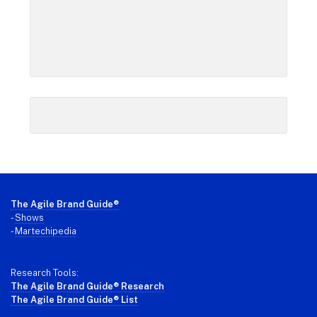
Footer
The Agile Brand Guide®
-
Shows
-
Martechipedia
Research Tools:
The Agile Brand Guide® Research
The Agile Brand Guide® List