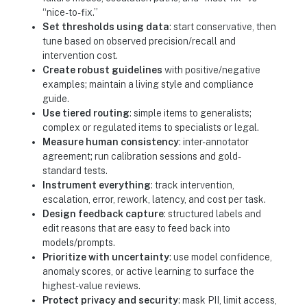
“nice-to-fix.”
Set thresholds using data
: start conservative, then
tune based on observed precision/recall and
intervention cost.
Create robust guidelines
with positive/negative
examples; maintain a living style and compliance
guide.
Use tiered routing
: simple items to generalists;
complex or regulated items to specialists or legal.
Measure human consistency
: inter-annotator
agreement; run calibration sessions and gold-
standard tests.
Instrument everything
: track intervention,
escalation, error, rework, latency, and cost per task.
Design feedback capture
: structured labels and
edit reasons that are easy to feed back into
models/prompts.
Prioritize with uncertainty
: use model confidence,
anomaly scores, or active learning to surface the
highest-value reviews.
Protect privacy and security
: mask PII, limit access,