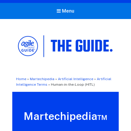
Menu
The Agile Brand Guide®
Expert Advice for Marketing Leaders on MarTech, AI, & CX
Home
»
Martechipedia
»
Artificial Intelligence
»
Artificial
Intelligence Terms
»
Human-in-the-Loop (HITL)
Martechipedia™