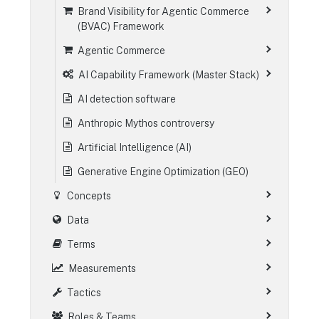
Brand Visibility for Agentic Commerce
(BVAC) Framework
Agentic Commerce
AI Capability Framework (Master Stack)
AI detection software
Anthropic Mythos controversy
Artificial Intelligence (AI)
Generative Engine Optimization (GEO)
Concepts
Data
Terms
Measurements
Tactics
Roles & Teams