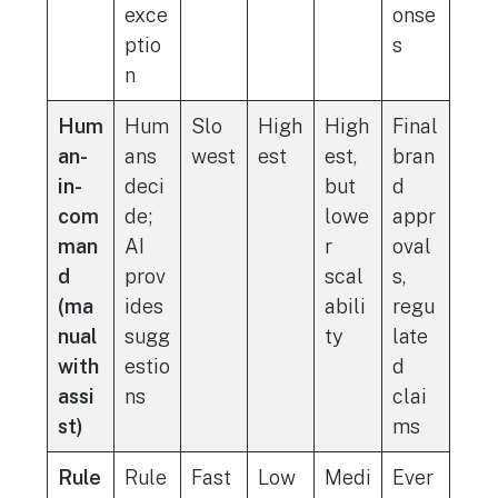
exce
onse
ptio
s
n
Hum
Hum
Slo
High
High
Final
an-
ans
west
est
est,
bran
in-
deci
but
d
com
de;
lowe
appr
man
AI
r
oval
d
prov
scal
s,
(ma
ides
abili
regu
nual
sugg
ty
late
with
estio
d
assi
ns
clai
st)
ms
Rule
Rule
Fast
Low
Medi
Ever