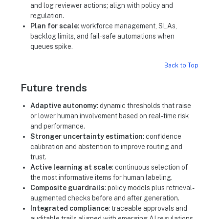
and log reviewer actions; align with policy and
regulation.
Plan for scale
: workforce management, SLAs,
backlog limits, and fail-safe automations when
queues spike.
Back to Top
Future trends
Adaptive autonomy
: dynamic thresholds that raise
or lower human involvement based on real-time risk
and performance.
Stronger uncertainty estimation
: confidence
calibration and abstention to improve routing and
trust.
Active learning at scale
: continuous selection of
the most informative items for human labeling.
Composite guardrails
: policy models plus retrieval-
augmented checks before and after generation.
Integrated compliance
: traceable approvals and
auditable trails aligned with emerging AI regulations.