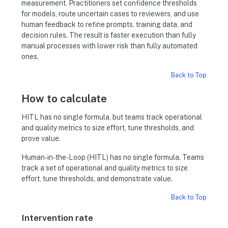
measurement. Practitioners set confidence thresholds
for models, route uncertain cases to reviewers, and use
human feedback to refine prompts, training data, and
decision rules. The result is faster execution than fully
manual processes with lower risk than fully automated
ones.
Back to Top
How to calculate
HITL has no single formula, but teams track operational
and quality metrics to size effort, tune thresholds, and
prove value.
Human-in-the-Loop (HITL) has no single formula. Teams
track a set of operational and quality metrics to size
effort, tune thresholds, and demonstrate value.
Back to Top
Intervention rate