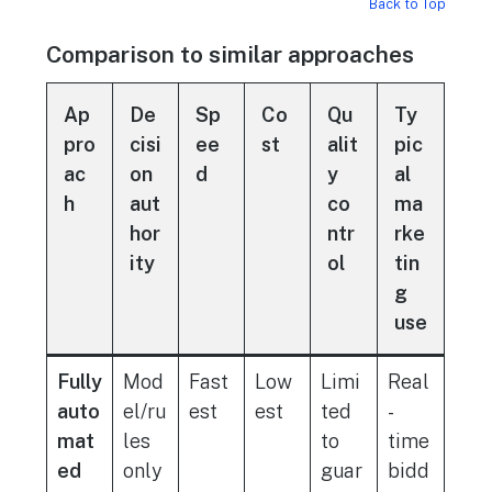
Back to Top
Comparison to similar approaches
Ap
De
Sp
Co
Qu
Ty
pro
cisi
ee
st
alit
pic
ac
on
d
y
al
h
aut
co
ma
hor
ntr
rke
ity
ol
tin
g
use
Fully
Mod
Fast
Low
Limi
Real
auto
el/ru
est
est
ted
-
mat
les
to
time
ed
only
guar
bidd