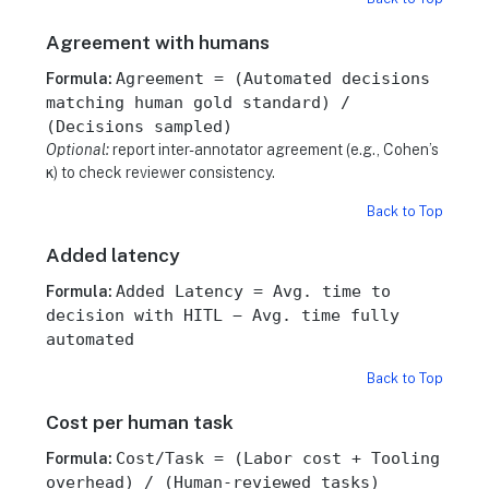
Agreement with humans
Agreement = (Automated decisions
Formula:
matching human gold standard) /
(Decisions sampled)
Optional:
report inter-annotator agreement (e.g., Cohen’s
κ) to check reviewer consistency.
Back to Top
Added latency
Added Latency = Avg. time to
Formula:
decision with HITL − Avg. time fully
automated
Back to Top
Cost per human task
Cost/Task = (Labor cost + Tooling
Formula:
overhead) / (Human-reviewed tasks)