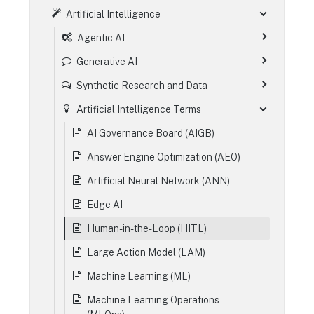
Artificial Intelligence
Agentic AI
Generative AI
Synthetic Research and Data
Artificial Intelligence Terms
AI Governance Board (AIGB)
Answer Engine Optimization (AEO)
Artificial Neural Network (ANN)
Edge AI
Human-in-the-Loop (HITL)
Large Action Model (LAM)
Machine Learning (ML)
Machine Learning Operations