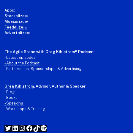
Apps:
Stackalize™
Measurize™
Feedalize™
Advertalize™
The Agile Brand with Greg Kihlstrom
® Podcast
-
Latest Episodes
- About the Podcast
- Partnerships, Sponsorships, & Advertising
Greg Kihlstrom
, Advisor, Author & Speaker
-
Blog
- Books
- Speaking
- Workshops & Training
Twitter
LinkedIn
Instagram
Facebook
TikTok
Spotify