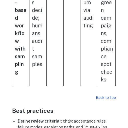
-
s
um
gree
base
deci
via
n
d
de;
audi
cam
wor
hum
ting
paig
kflo
ans
ns,
w
audi
com
with
t
plian
sam
sam
ce
plin
ples
spot
g
chec
ks
Back to Top
Best practices
Define review criteria
tightly: acceptance rules,
failure modes, escalation paths, and “must-fix” vs