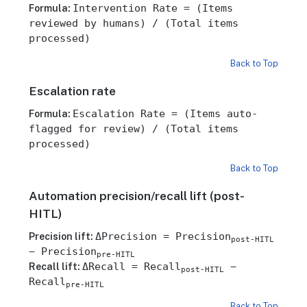
Intervention Rate = (Items
Formula:
reviewed by humans) / (Total items
processed)
Back to Top
Escalation rate
Escalation Rate = (Items auto-
Formula:
flagged for review) / (Total items
processed)
Back to Top
Automation precision/recall lift (post-
HITL)
ΔPrecision = Precision
Precision lift:
post-HITL
− Precision
pre-HITL
ΔRecall = Recall
−
Recall lift:
post-HITL
Recall
pre-HITL
Back to Top