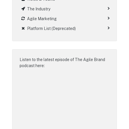
The Industry
Agile Marketing
Platform List (Deprecated)
Listen to the latest episode of
The Agile Brand
podcast
here: