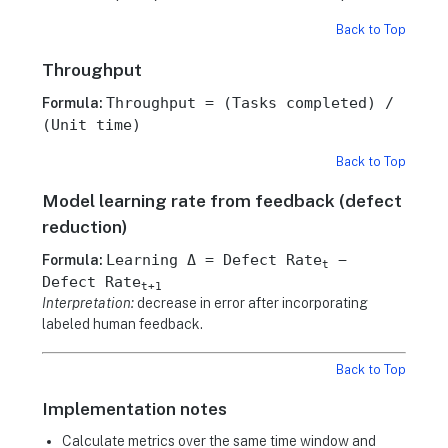
Back to Top
Throughput
Throughput = (Tasks completed) /
Formula:
(Unit time)
Back to Top
Model learning rate from feedback (defect
reduction)
Learning Δ = Defect Rate
−
Formula:
t
Defect Rate
t+1
Interpretation:
decrease in error after incorporating
labeled human feedback.
Back to Top
Implementation notes
Calculate metrics over the same time window and