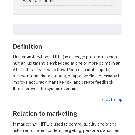
Related terms
Definition
Human-in-the-Loop (HITL) is a design pattern in which
human judgment is embedded at one or more points in an
AI- or rules-driven workflow. People validate inputs,
review intermediate outputs, or approve final decisions to
improve accuracy, manage risk, and create feedback
that improves the system over time.
Back to Top
Relation to marketing
In marketing, HITL is used to control quality and brand
risk in automated content, targeting, personalization, and