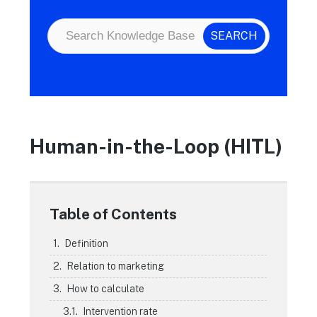
Human-in-the-Loop (HITL)
Table of Contents
Definition
Relation to marketing
How to calculate
Intervention rate