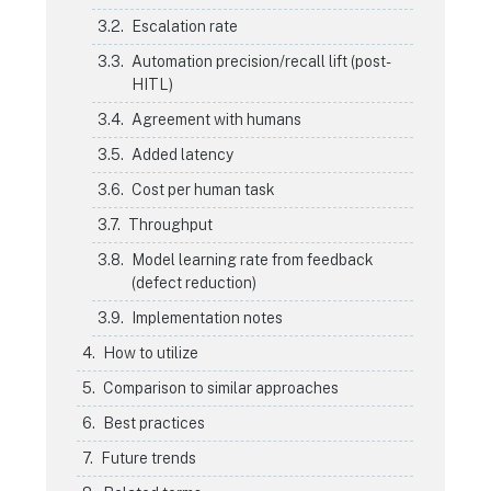
Escalation rate
Automation precision/recall lift (post-
HITL)
Agreement with humans
Added latency
Cost per human task
Throughput
Model learning rate from feedback
(defect reduction)
Implementation notes
How to utilize
Comparison to similar approaches
Best practices
Future trends