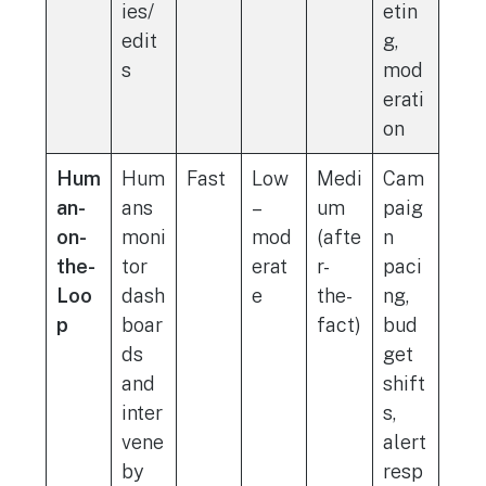
ies/
etin
edit
g,
s
mod
erati
on
Hum
Hum
Fast
Low
Medi
Cam
an-
ans
–
um
paig
on-
moni
mod
(afte
n
the-
tor
erat
r-
paci
Loo
dash
e
the-
ng,
p
boar
fact)
bud
ds
get
and
shift
inter
s,
vene
alert
by
resp