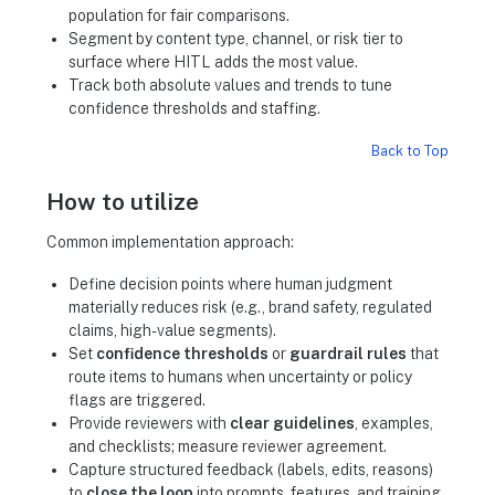
population for fair comparisons.
Segment by content type, channel, or risk tier to
surface where HITL adds the most value.
Track both absolute values and trends to tune
confidence thresholds and staffing.
Back to Top
How to utilize
Common implementation approach:
Define decision points where human judgment
materially reduces risk (e.g., brand safety, regulated
claims, high-value segments).
Set
confidence thresholds
or
guardrail rules
that
route items to humans when uncertainty or policy
flags are triggered.
Provide reviewers with
clear guidelines
, examples,
and checklists; measure reviewer agreement.
Capture structured feedback (labels, edits, reasons)
to
close the loop
into prompts, features, and training