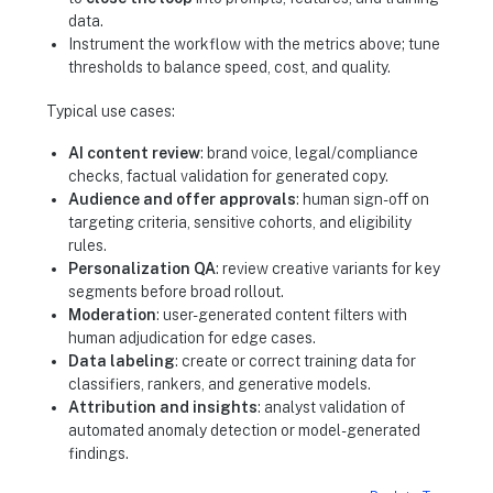
data.
Instrument the workflow with the metrics above; tune
thresholds to balance speed, cost, and quality.
Typical use cases:
AI content review
: brand voice, legal/compliance
checks, factual validation for generated copy.
Audience and offer approvals
: human sign-off on
targeting criteria, sensitive cohorts, and eligibility
rules.
Personalization QA
: review creative variants for key
segments before broad rollout.
Moderation
: user-generated content filters with
human adjudication for edge cases.
Data labeling
: create or correct training data for
classifiers, rankers, and generative models.
Attribution and insights
: analyst validation of
automated anomaly detection or model-generated
findings.