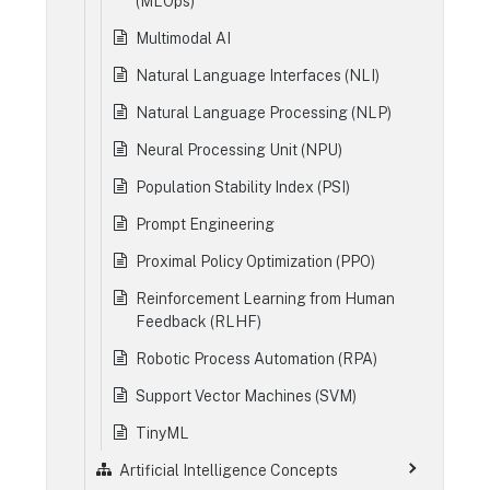
(MLOps)
Multimodal AI
Natural Language Interfaces (NLI)
Natural Language Processing (NLP)
Neural Processing Unit (NPU)
Population Stability Index (PSI)
Prompt Engineering
Proximal Policy Optimization (PPO)
Reinforcement Learning from Human
Feedback (RLHF)
Robotic Process Automation (RPA)
Support Vector Machines (SVM)
TinyML
Artificial Intelligence Concepts