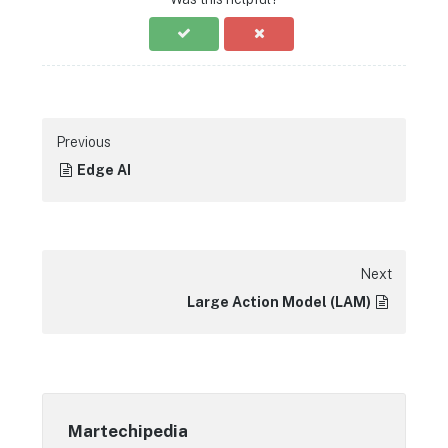
Previous
Edge AI
Next
Large Action Model (LAM)
Martechipedia