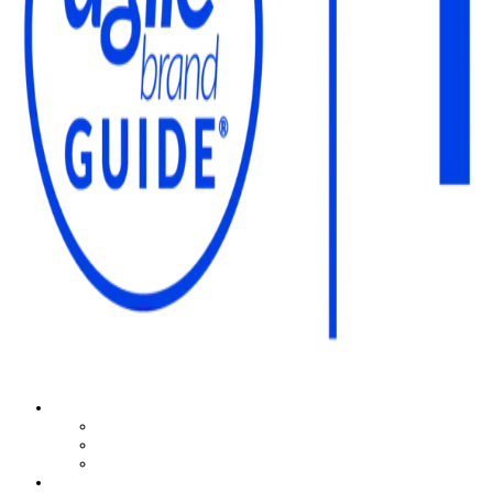
The Agile Brand Guide®
Expert Advice for Marketing Leaders on MarTech, AI, & CX