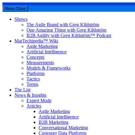
Menu
Close
Shows
The Agile Brand with Greg Kihlström
One Amazing Thing with Greg Kihlström
B2B Agility with Greg Kihlström™ Podcast
MarTechipedia™ Wiki
Agile Marketing
Artificial Intelligence
Concepts
Measurements
Models & Frameworks
Platforms
Tactics
Terms
The List
News & Insights
Expert Mode
Articles
Agile Marketing
Artificial Intelligence
B2B Marketing
Conversational Marketing
Customer Data Platforms