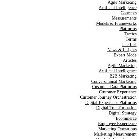
Agile Marketing
Artificial Intelligence
Concepts
Measurements
Models & Frameworks
Platforms
Tactics
Terms
The List
News & Insights
Expert Mode
Articles
Agile Marketing
Artificial Intelligence
B2B Marketing
Conversational Marketing
Customer Data Platforms
Customer Experience
Customer Journey Orchestration
Digital Experience Platforms
Digital Transformation
Digital Strategy
Ecommerce
Employee Experience
Marketing Operations
Marketing Measurement