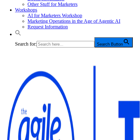
Other Stuff for Marketers
Workshops
AI for Marketers Workshop
Marketing Operations in the Age of Agentic AI
Request Information
Search for:
Search Button