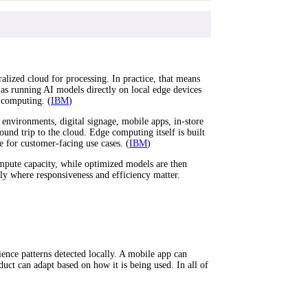
ralized cloud for processing. In practice, that means
 as running AI models directly on local edge devices
 computing. (
IBM
)
environments, digital signage, mobile apps, in-store
ound trip to the cloud. Edge computing itself is built
 for customer-facing use cases. (
IBM
)
ompute capacity, while optimized models are then
lly where responsiveness and efficiency matter.
ience patterns detected locally. A mobile app can
uct can adapt based on how it is being used. In all of