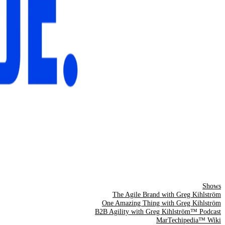
Shows
The Agile Brand with Greg Kihlström
One Amazing Thing with Greg Kihlström
B2B Agility with Greg Kihlström™ Podcast
MarTechipedia™ Wiki