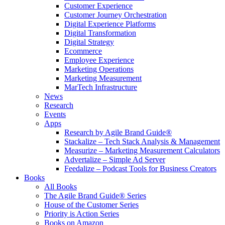
Customer Experience
Customer Journey Orchestration
Digital Experience Platforms
Digital Transformation
Digital Strategy
Ecommerce
Employee Experience
Marketing Operations
Marketing Measurement
MarTech Infrastructure
News
Research
Events
Apps
Research by Agile Brand Guide®
Stackalize – Tech Stack Analysis & Management
Measurize – Marketing Measurement Calculators
Advertalize – Simple Ad Server
Feedalize – Podcast Tools for Business Creators
Books
All Books
The Agile Brand Guide® Series
House of the Customer Series
Priority is Action Series
Books on Amazon