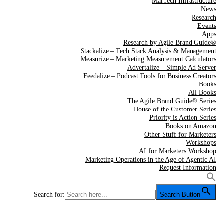
MarTech Infrastructure
News
Research
Events
Apps
Research by Agile Brand Guide®
Stackalize – Tech Stack Analysis & Management
Measurize – Marketing Measurement Calculators
Advertalize – Simple Ad Server
Feedalize – Podcast Tools for Business Creators
Books
All Books
The Agile Brand Guide® Series
House of the Customer Series
Priority is Action Series
Books on Amazon
Other Stuff for Marketers
Workshops
AI for Marketers Workshop
Marketing Operations in the Age of Agentic AI
Request Information
Search for:
Search Button