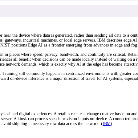
 near the device where data is generated, rather than sending all data to a cent
s, gateways, industrial machines, or local edge servers. IBM describes edge AI
ile NIST positions Edge AI as a frontier emerging from advances in edge and fog
in places where speed, privacy, bandwidth, and continuity are critical. Retail 
iences all benefit when decisions can be made locally instead of waiting on a r
duce network demands, which is exactly why AI at the edge has become attractive
ng. Training still commonly happens in centralized environments with greater c
ward on-device inference is a major direction of travel for AI systems, especia
sical and digital experiences. A retail screen can change creative based on aud
erver. A kiosk can process speech or vision inputs on-device. A connected prod
nd avoid shipping unnecessary raw data across the network. (
IBM
)