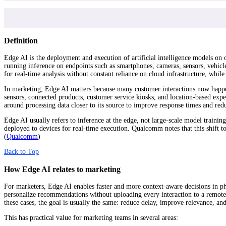
Definition
Edge AI is the deployment and execution of artificial intelligence models on or
running inference on endpoints such as smartphones, cameras, sensors, vehicle
for real-time analysis without constant reliance on cloud infrastructure, wh
In marketing, Edge AI matters because many customer interactions now happen 
sensors, connected products, customer service kiosks, and location-based exper
around processing data closer to its source to improve response times and re
Edge AI usually refers to inference at the edge, not large-scale model traini
deployed to devices for real-time execution. Qualcomm notes that this shift to
(
Qualcomm
)
Back to Top
How Edge AI relates to marketing
For marketers, Edge AI enables faster and more context-aware decisions in phy
personalize recommendations without uploading every interaction to a remote s
these cases, the goal is usually the same: reduce delay, improve relevance, a
This has practical value for marketing teams in several areas: