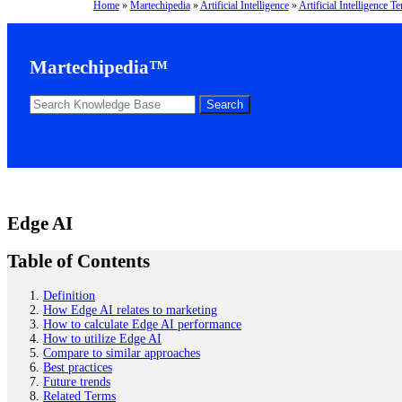
Home
»
Martechipedia
»
Artificial Intelligence
»
Artificial Intelligence T
Martechipedia™
Edge AI
Table of Contents
Definition
How Edge AI relates to marketing
How to calculate Edge AI performance
How to utilize Edge AI
Compare to similar approaches
Best practices
Future trends
Related Terms