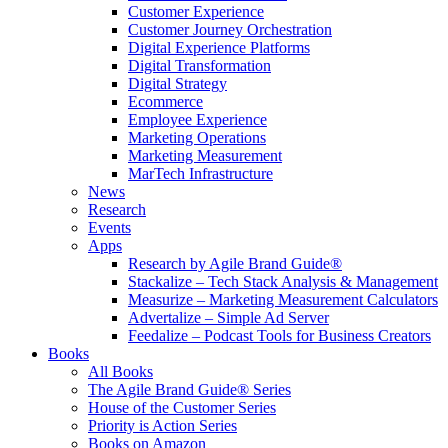
Customer Experience
Customer Journey Orchestration
Digital Experience Platforms
Digital Transformation
Digital Strategy
Ecommerce
Employee Experience
Marketing Operations
Marketing Measurement
MarTech Infrastructure
News
Research
Events
Apps
Research by Agile Brand Guide®
Stackalize – Tech Stack Analysis & Management
Measurize – Marketing Measurement Calculators
Advertalize – Simple Ad Server
Feedalize – Podcast Tools for Business Creators
Books
All Books
The Agile Brand Guide® Series
House of the Customer Series
Priority is Action Series
Books on Amazon