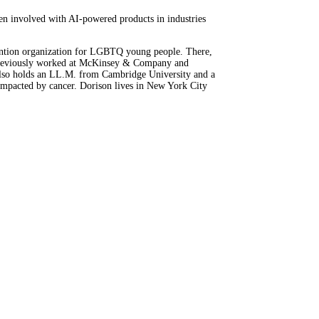
een involved with AI-powered products in industries
rvention organization for LGBTQ young people. There,
on previously worked at McKinsey & Company and
also holds an LL.M. from Cambridge University and a
 impacted by cancer. Dorison lives in New York City