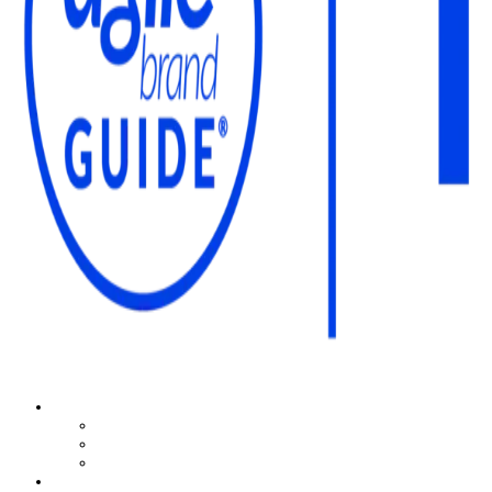
The Agile Brand Guide®
Expert Advice for Marketing Leaders on MarTech, AI, & CX