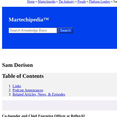
Home
»
Martechipedia
»
The Industry
»
People
»
Platform Leaders
»
Sa
Martechipedia™
Sam Dorison
Table of Contents
Links
Podcast Appearances
Related Articles, News, & Episodes
Co-founder and Chief Executive Officer at ReflexAI