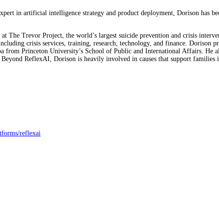
ert in artificial intelligence strategy and product deployment, Dorison has b
at The Trevor Project, the world’s largest suicide prevention and crisis inte
 including crisis services, training, research, technology, and finance. Doris
rom Princeton University’s School of Public and International Affairs. He 
 Beyond ReflexAI, Dorison is heavily involved in causes that support families
tforms/reflexai