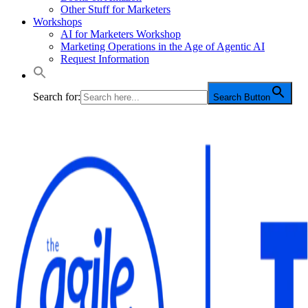
Other Stuff for Marketers
Workshops
AI for Marketers Workshop
Marketing Operations in the Age of Agentic AI
Request Information
Search for:
Search Button