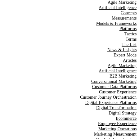
Agile Marketing
Artificial Intelligence
Concepts
Measurements
Models & Frameworks
Platforms
Tactics
Terms
The List
News & Insights
Expert Mode
Articles
Agile Marketing
Artificial Intelligence
B2B Marketing
Conversational Marketing
Customer Data Platforms
Customer Experience
Customer Journey Orchestration
Digital Experience Platforms
Digital Transformation
Digital Strategy
Ecommerce
Employee Experience
Marketing Operations
Marketing Measurement