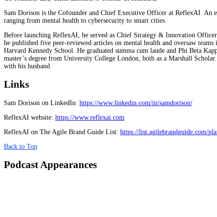
Sam Dorison is the Cofounder and Chief Executive Officer at ReflexAI. An exp
ranging from mental health to cybersecurity to smart cities.
Before launching ReflexAI, he served as Chief Strategy & Innovation Officer 
he published five peer-reviewed articles on mental health and oversaw teams
Harvard Kennedy School. He graduated summa cum laude and Phi Beta Kappa f
master’s degree from University College London, both as a Marshall Scholar.
with his husband.
Links
Sam Dorison on LinkedIn:
https://www.linkedin.com/in/samdorison/
ReflexAI website:
https://www.reflexai.com
ReflexAI on The Agile Brand Guide List:
https://list.agilebrandguide.com/pla
Back to Top
Podcast Appearances