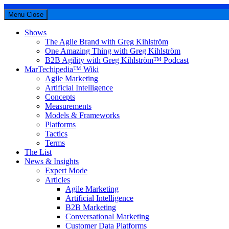
Menu
Close
Shows
The Agile Brand with Greg Kihlström
One Amazing Thing with Greg Kihlström
B2B Agility with Greg Kihlström™ Podcast
MarTechipedia™ Wiki
Agile Marketing
Artificial Intelligence
Concepts
Measurements
Models & Frameworks
Platforms
Tactics
Terms
The List
News & Insights
Expert Mode
Articles
Agile Marketing
Artificial Intelligence
B2B Marketing
Conversational Marketing
Customer Data Platforms