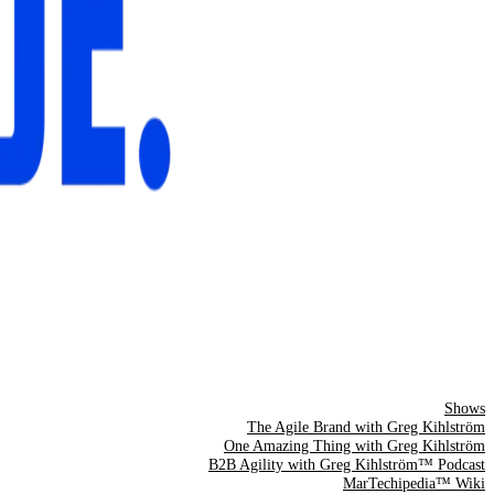
Shows
The Agile Brand with Greg Kihlström
One Amazing Thing with Greg Kihlström
B2B Agility with Greg Kihlström™ Podcast
MarTechipedia™ Wiki