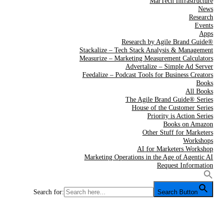
MarTech Infrastructure
News
Research
Events
Apps
Research by Agile Brand Guide®
Stackalize – Tech Stack Analysis & Management
Measurize – Marketing Measurement Calculators
Advertalize – Simple Ad Server
Feedalize – Podcast Tools for Business Creators
Books
All Books
The Agile Brand Guide® Series
House of the Customer Series
Priority is Action Series
Books on Amazon
Other Stuff for Marketers
Workshops
AI for Marketers Workshop
Marketing Operations in the Age of Agentic AI
Request Information
Search for:
Search Button