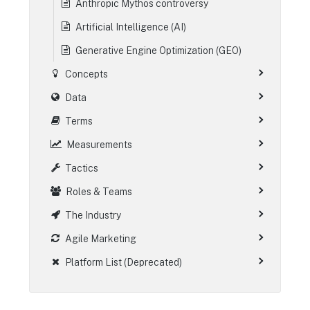
Anthropic Mythos controversy
Artificial Intelligence (AI)
Generative Engine Optimization (GEO)
Concepts
Data
Terms
Measurements
Tactics
Roles & Teams
The Industry
Agile Marketing
Platform List (Deprecated)