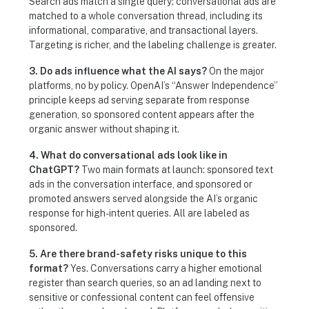
Search ads match a single query; conversational ads are
matched to a whole conversation thread, including its
informational, comparative, and transactional layers.
Targeting is richer, and the labeling challenge is greater.
3. Do ads influence what the AI says?
On the major
platforms, no by policy. OpenAI’s “Answer Independence”
principle keeps ad serving separate from response
generation, so sponsored content appears after the
organic answer without shaping it.
4. What do conversational ads look like in
ChatGPT?
Two main formats at launch: sponsored text
ads in the conversation interface, and sponsored or
promoted answers served alongside the AI’s organic
response for high-intent queries. All are labeled as
sponsored.
5. Are there brand-safety risks unique to this
format?
Yes. Conversations carry a higher emotional
register than search queries, so an ad landing next to
sensitive or confessional content can feel offensive