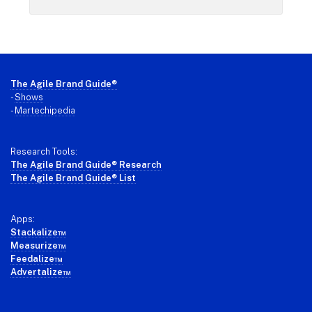
Footer
The Agile Brand Guide®
-
Shows
-
Martechipedia
Research Tools:
The Agile Brand Guide® Research
The Agile Brand Guide® List
Apps:
Stackalize™
Measurize™
Feedalize™
Advertalize™