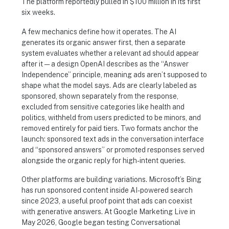
The platform reportedly pulled in $100 million in its first
six weeks.
A few mechanics define how it operates. The AI
generates its organic answer first, then a separate
system evaluates whether a relevant ad should appear
after it — a design OpenAI describes as the “Answer
Independence” principle, meaning ads aren’t supposed to
shape what the model says. Ads are clearly labeled as
sponsored, shown separately from the response,
excluded from sensitive categories like health and
politics, withheld from users predicted to be minors, and
removed entirely for paid tiers. Two formats anchor the
launch: sponsored text ads in the conversation interface
and “sponsored answers” or promoted responses served
alongside the organic reply for high-intent queries.
Other platforms are building variations. Microsoft’s Bing
has run sponsored content inside AI-powered search
since 2023, a useful proof point that ads can coexist
with generative answers. At Google Marketing Live in
May 2026, Google began testing Conversational