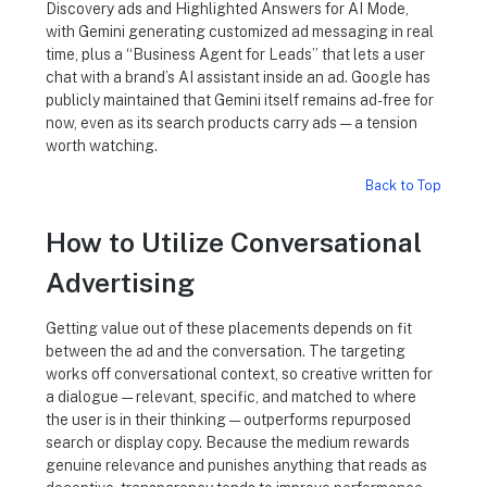
Discovery ads and Highlighted Answers for AI Mode,
with Gemini generating customized ad messaging in real
time, plus a “Business Agent for Leads” that lets a user
chat with a brand’s AI assistant inside an ad. Google has
publicly maintained that Gemini itself remains ad-free for
now, even as its search products carry ads — a tension
worth watching.
Back to Top
How to Utilize Conversational
Advertising
Getting value out of these placements depends on fit
between the ad and the conversation. The targeting
works off conversational context, so creative written for
a dialogue — relevant, specific, and matched to where
the user is in their thinking — outperforms repurposed
search or display copy. Because the medium rewards
genuine relevance and punishes anything that reads as