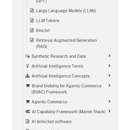
(GPT)
Large Language Models (LLMs)
LLM Tokens
llms.txt
Retrieval Augmented Generation
(RAG)
Synthetic Research and Data
Artificial Intelligence Terms
Artificial Intelligence Concepts
Brand Visibility for Agentic Commerce
(BVAC) Framework
Agentic Commerce
AI Capability Framework (Master Stack)
AI detection software