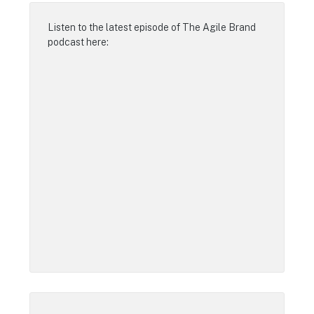
Listen to the latest episode of
The Agile Brand
podcast
here: