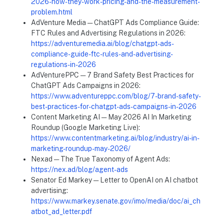
2026-how-they-work-pricing-and-the-measurement-
problem.html
AdVenture Media — ChatGPT Ads Compliance Guide:
FTC Rules and Advertising Regulations in 2026:
https://adventuremedia.ai/blog/chatgpt-ads-
compliance-guide-ftc-rules-and-advertising-
regulations-in-2026
AdVenturePPC — 7 Brand Safety Best Practices for
ChatGPT Ads Campaigns in 2026:
https://www.adventureppc.com/blog/7-brand-safety-
best-practices-for-chatgpt-ads-campaigns-in-2026
Content Marketing AI — May 2026 AI In Marketing
Roundup (Google Marketing Live):
https://www.contentmarketing.ai/blog/industry/ai-in-
marketing-roundup-may-2026/
Nexad — The True Taxonomy of Agent Ads:
https://nex.ad/blog/agent-ads
Senator Ed Markey — Letter to OpenAI on AI chatbot
advertising:
https://www.markey.senate.gov/imo/media/doc/ai_ch
atbot_ad_letter.pdf