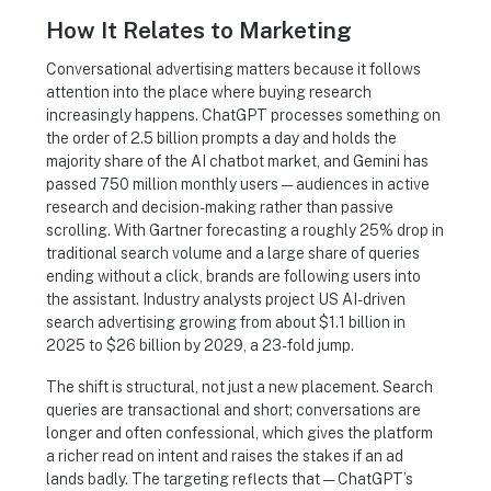
How It Relates to Marketing
Conversational advertising matters because it follows
attention into the place where buying research
increasingly happens. ChatGPT processes something on
the order of 2.5 billion prompts a day and holds the
majority share of the AI chatbot market, and Gemini has
passed 750 million monthly users — audiences in active
research and decision-making rather than passive
scrolling. With Gartner forecasting a roughly 25% drop in
traditional search volume and a large share of queries
ending without a click, brands are following users into
the assistant. Industry analysts project US AI-driven
search advertising growing from about $1.1 billion in
2025 to $26 billion by 2029, a 23-fold jump.
The shift is structural, not just a new placement. Search
queries are transactional and short; conversations are
longer and often confessional, which gives the platform
a richer read on intent and raises the stakes if an ad
lands badly. The targeting reflects that — ChatGPT’s