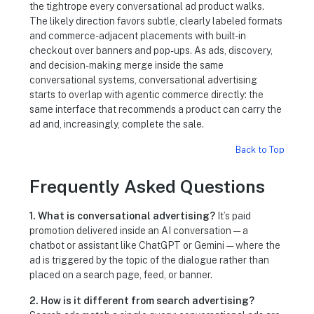
the tightrope every conversational ad product walks.
The likely direction favors subtle, clearly labeled formats
and commerce-adjacent placements with built-in
checkout over banners and pop-ups. As ads, discovery,
and decision-making merge inside the same
conversational systems, conversational advertising
starts to overlap with agentic commerce directly: the
same interface that recommends a product can carry the
ad and, increasingly, complete the sale.
Back to Top
Frequently Asked Questions
1. What is conversational advertising?
It’s paid
promotion delivered inside an AI conversation — a
chatbot or assistant like ChatGPT or Gemini — where the
ad is triggered by the topic of the dialogue rather than
placed on a search page, feed, or banner.
2. How is it different from search advertising?