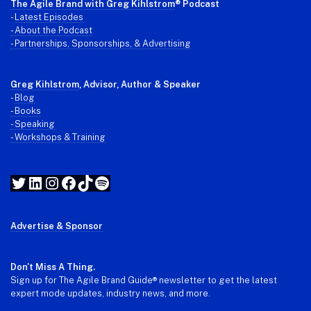
The Agile Brand with Greg Kihlstrom
® Podcast
-
Latest Episodes
- About the Podcast
- Partnerships, Sponsorships, & Advertising
Greg Kihlstrom
, Advisor, Author & Speaker
-
Blog
- Books
- Speaking
- Workshops & Training
Twitter
LinkedIn
Instagram
Facebook
TikTok
Spotify
Advertise & Sponsor
Don't Miss A Thing.
Sign up for The Agile Brand Guide® newsletter to get the latest
expert mode updates, industry news, and more.