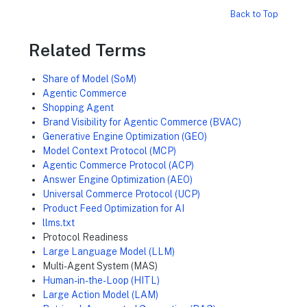
Back to Top
Related Terms
Share of Model (SoM)
Agentic Commerce
Shopping Agent
Brand Visibility for Agentic Commerce (BVAC)
Generative Engine Optimization (GEO)
Model Context Protocol (MCP)
Agentic Commerce Protocol (ACP)
Answer Engine Optimization (AEO)
Universal Commerce Protocol (UCP)
Product Feed Optimization for AI
llms.txt
Protocol Readiness
Large Language Model (LLM)
Multi-Agent System (MAS)
Human-in-the-Loop (HITL)
Large Action Model (LAM)