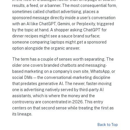
results, a feed, or a banner. The most consequential form,
sometimes called chatbot advertising, places a
sponsored message directly inside a user’s conversation
with an AI like ChatGPT, Gemini, or Perplexity, triggered
by the topic at hand. A shopper asking ChatGPT for
dinner recipes might see a sauce brand surface;
someone comparing laptops might get a sponsored
option alongside the organic answer.
The term has a couple of senses worth separating. The
older one covers branded chatbots and messaging-
based marketing on a company’s own site, WhatsApp, or
social DMs — the conversational-marketing discipline
that predates generative AI. The newer, faster-moving
one is advertising natively served by third-party AI
assistants, which is where the money and the
controversy are concentrated in 2026. This entry
centers on that second sense while treating the first as
its lineage.
Back to Top