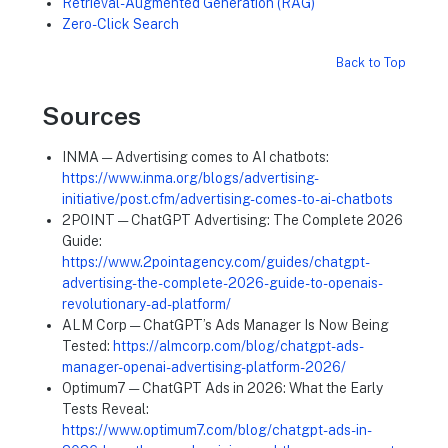
Retrieval-Augmented Generation (RAG)
Zero-Click Search
Back to Top
Sources
INMA — Advertising comes to AI chatbots:
https://www.inma.org/blogs/advertising-
initiative/post.cfm/advertising-comes-to-ai-chatbots
2POINT — ChatGPT Advertising: The Complete 2026
Guide:
https://www.2pointagency.com/guides/chatgpt-
advertising-the-complete-2026-guide-to-openais-
revolutionary-ad-platform/
ALM Corp — ChatGPT’s Ads Manager Is Now Being
Tested:
https://almcorp.com/blog/chatgpt-ads-
manager-openai-advertising-platform-2026/
Optimum7 — ChatGPT Ads in 2026: What the Early
Tests Reveal:
https://www.optimum7.com/blog/chatgpt-ads-in-