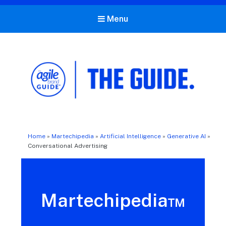
Menu
The Agile Brand Guide®
Expert Advice for Marketing Leaders on MarTech, AI, & CX
Home
»
Martechipedia
»
Artificial Intelligence
»
Generative AI
»
Conversational Advertising
Martechipedia™