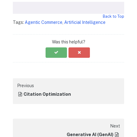
Back to Top
Tags:
Agentic Commerce
,
Artificial Intelligence
Was this helpful?
Previous
Citation Optimization
Next
Generative AI (GenAI)