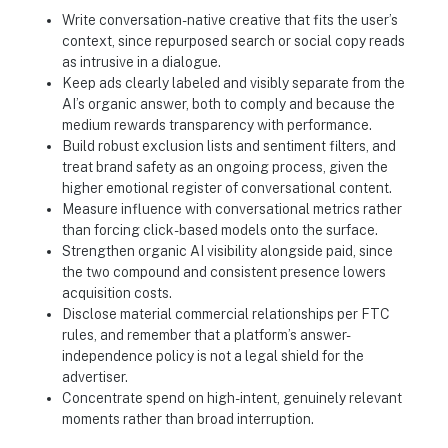
Write conversation-native creative that fits the user’s
context, since repurposed search or social copy reads
as intrusive in a dialogue.
Keep ads clearly labeled and visibly separate from the
AI’s organic answer, both to comply and because the
medium rewards transparency with performance.
Build robust exclusion lists and sentiment filters, and
treat brand safety as an ongoing process, given the
higher emotional register of conversational content.
Measure influence with conversational metrics rather
than forcing click-based models onto the surface.
Strengthen organic AI visibility alongside paid, since
the two compound and consistent presence lowers
acquisition costs.
Disclose material commercial relationships per FTC
rules, and remember that a platform’s answer-
independence policy is not a legal shield for the
advertiser.
Concentrate spend on high-intent, genuinely relevant
moments rather than broad interruption.