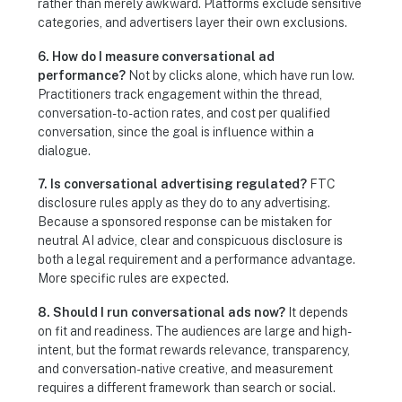
rather than merely awkward. Platforms exclude sensitive
categories, and advertisers layer their own exclusions.
6. How do I measure conversational ad
performance?
Not by clicks alone, which have run low.
Practitioners track engagement within the thread,
conversation-to-action rates, and cost per qualified
conversation, since the goal is influence within a
dialogue.
7. Is conversational advertising regulated?
FTC
disclosure rules apply as they do to any advertising.
Because a sponsored response can be mistaken for
neutral AI advice, clear and conspicuous disclosure is
both a legal requirement and a performance advantage.
More specific rules are expected.
8. Should I run conversational ads now?
It depends
on fit and readiness. The audiences are large and high-
intent, but the format rewards relevance, transparency,
and conversation-native creative, and measurement
requires a different framework than search or social.