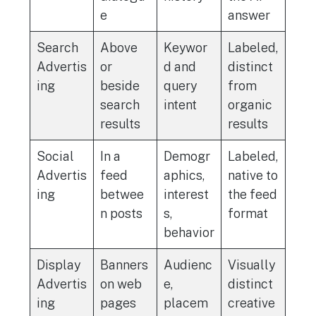
e
answer
Search
Above
Keywor
Labeled,
Advertis
or
d and
distinct
ing
beside
query
from
search
intent
organic
results
results
Social
In a
Demogr
Labeled,
Advertis
feed
aphics,
native to
ing
betwee
interest
the feed
n posts
s,
format
behavior
Display
Banners
Audienc
Visually
Advertis
on web
e,
distinct
ing
pages
placem
creative