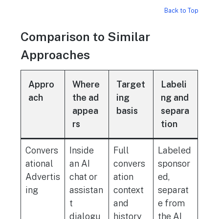
Back to Top
Comparison to Similar
Approaches
Appro
Where
Target
Labeli
ach
the ad
ing
ng and
appea
basis
separa
rs
tion
Convers
Inside
Full
Labeled
ational
an AI
convers
sponsor
Advertis
chat or
ation
ed,
ing
assistan
context
separat
t
and
e from
dialogu
history
the AI