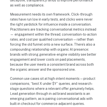
deceptive, transparency tends to improve performance
as well as compliance.
Measurement needs its own framework. Click-through
rates have run low in early tests, and clicks were never
the right yardstick for influence inside a conversation.
Practitioners are tracking conversational metrics instead
— engagement within the thread, conversation-to-action
rates, and cost per qualified conversation — rather than
forcing the old funnel onto a new surface. There’s also a
compounding relationship with organic AI presence:
brands with strong generative-engine visibility see better
engagement and lower costs on paid placements,
because the user meets a consistent brand across both
the organic answer and the sponsored one.
Common use cases sit at high-intent moments — product
comparisons, “best X under $Y” queries, and research-
stage questions where a relevant offer genuinely helps.
Lead generation through in-ad brand assistants is an
emerging pattern, as is pairing conversational ads with
built-in checkout for commerce-adjacent queries.