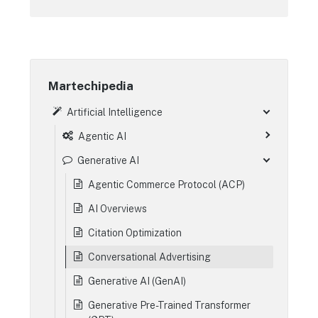
Martechipedia
Artificial Intelligence
Agentic AI
Generative AI
Agentic Commerce Protocol (ACP)
AI Overviews
Citation Optimization
Conversational Advertising
Generative AI (GenAI)
Generative Pre-Trained Transformer