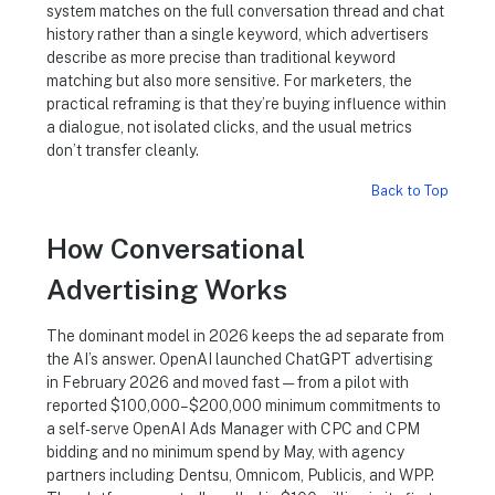
system matches on the full conversation thread and chat
history rather than a single keyword, which advertisers
describe as more precise than traditional keyword
matching but also more sensitive. For marketers, the
practical reframing is that they’re buying influence within
a dialogue, not isolated clicks, and the usual metrics
don’t transfer cleanly.
Back to Top
How Conversational
Advertising Works
The dominant model in 2026 keeps the ad separate from
the AI’s answer. OpenAI launched ChatGPT advertising
in February 2026 and moved fast — from a pilot with
reported $100,000–$200,000 minimum commitments to
a self-serve OpenAI Ads Manager with CPC and CPM
bidding and no minimum spend by May, with agency
partners including Dentsu, Omnicom, Publicis, and WPP.