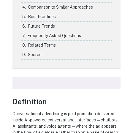
Comparison to Similar Approaches
Best Practices
Future Trends
Frequently Asked Questions
Related Terms
Sources
Definition
Conversational advertising is paid promotion delivered
inside AI-powered conversational interfaces — chatbots,
AI assistants, and voice agents — where the ad appears
in the flow of a dialogue rather than on a page of search