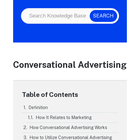
Conversational Advertising
Table of Contents
Definition
How It Relates to Marketing
How Conversational Advertising Works
How to Utilize Conversational Advertising