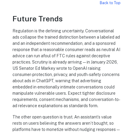
Back to Top
Future Trends
Regulation is the defining uncertainty. Conversational
ads collapse the trained distinction between a labeled ad
and an independent recommendation, and a sponsored
response that a reasonable consumer reads as neutral AI
advice can run afoul of FTC rules against deceptive
practices. Scrutiny is already arriving — in January 2026,
US Senator Ed Markey wrote to OpenAI raising
consumer-protection, privacy, and youth-safety concerns
about ads in ChatGPT, warning that advertising
embedded in emotionally intimate conversations could
manipulate vulnerable users. Expect tighter disclosure
requirements, consent mechanisms, and conversation-to-
ad relevance explanations as standards form.
The other open question is trust. An assistant’s value
rests on users believing the answers aren’t bought, so
platforms have to monetize without nudging responses —