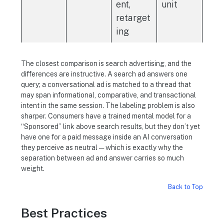
ent,
unit
retarget
ing
The closest comparison is search advertising, and the
differences are instructive. A search ad answers one
query; a conversational ad is matched to a thread that
may span informational, comparative, and transactional
intent in the same session. The labeling problem is also
sharper. Consumers have a trained mental model for a
“Sponsored” link above search results, but they don’t yet
have one for a paid message inside an AI conversation
they perceive as neutral — which is exactly why the
separation between ad and answer carries so much
weight.
Back to Top
Best Practices