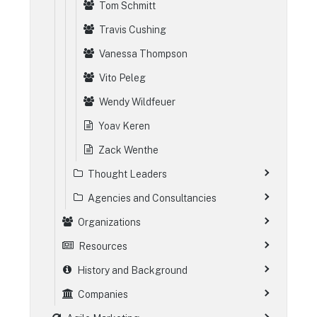
Tom Schmitt
Travis Cushing
Vanessa Thompson
Vito Peleg
Wendy Wildfeuer
Yoav Keren
Zack Wenthe
Thought Leaders
Agencies and Consultancies
Organizations
Resources
History and Background
Companies