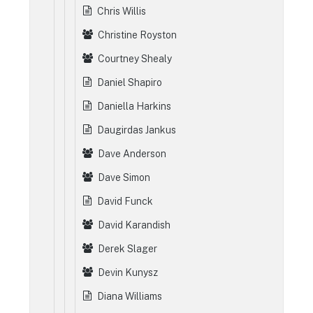
Chris Willis
Christine Royston
Courtney Shealy
Daniel Shapiro
Daniella Harkins
Daugirdas Jankus
Dave Anderson
Dave Simon
David Funck
David Karandish
Derek Slager
Devin Kunysz
Diana Williams