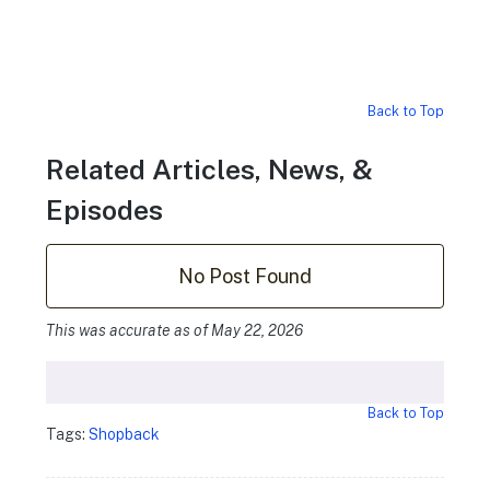
Back to Top
Related Articles, News, &
Episodes
No Post Found
This was accurate as of May 22, 2026
Back to Top
Tags:
Shopback