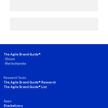
Footer
The Agile Brand Guide®
-
Shows
-
Martechipedia
Research Tools:
The Agile Brand Guide® Research
The Agile Brand Guide® List
Apps:
Stackalize™