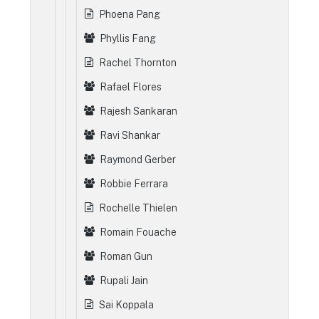
Phoena Pang
Phyllis Fang
Rachel Thornton
Rafael Flores
Rajesh Sankaran
Ravi Shankar
Raymond Gerber
Robbie Ferrara
Rochelle Thielen
Romain Fouache
Roman Gun
Rupali Jain
Sai Koppala