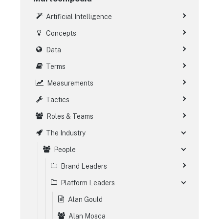
Artificial Intelligence
Concepts
Data
Terms
Measurements
Tactics
Roles & Teams
The Industry
People
Brand Leaders
Platform Leaders
Alan Gould
Alan Mosca