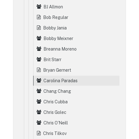
BJ Allmon
Bob Regular
Bobby Jania
Bobby Meixner
Breanna Moreno
Brit Starr
Bryan Gernert
Carolina Paradas
Chang Chang
Chris Cubba
Chris Golec
Chris O'Neill
Chris Tilkov