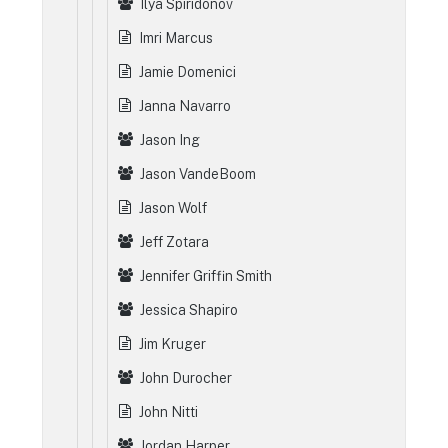
Ilya Spiridonov
Imri Marcus
Jamie Domenici
Janna Navarro
Jason Ing
Jason VandeBoom
Jason Wolf
Jeff Zotara
Jennifer Griffin Smith
Jessica Shapiro
Jim Kruger
John Durocher
John Nitti
Jordan Harper