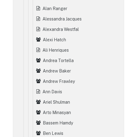
Alan Ranger
Alessandra Jacques
Alexandra Westfal
Alexi Hatch
Ali Henriques
Andrea Tortella
Andrew Baker
Andrew Frawley
Ann Davis
Ariel Shulman
Arto Minasyan
Bassem Hamdy
Ben Lewis