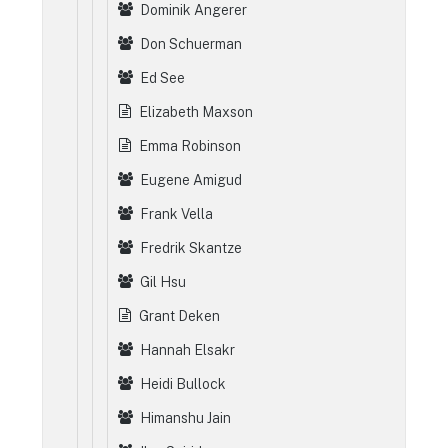
Dominik Angerer
Don Schuerman
Ed See
Elizabeth Maxson
Emma Robinson
Eugene Amigud
Frank Vella
Fredrik Skantze
Gil Hsu
Grant Deken
Hannah Elsakr
Heidi Bullock
Himanshu Jain