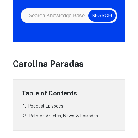
Carolina Paradas
Table of Contents
Podcast Episodes
Related Articles, News, & Episodes