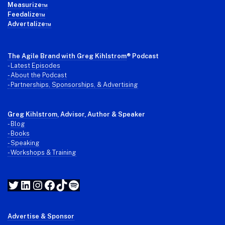
Measurize™
Feedalize™
Advertalize™
The Agile Brand with Greg Kihlstrom
® Podcast
-
Latest Episodes
- About the Podcast
- Partnerships, Sponsorships, & Advertising
Greg Kihlstrom
, Advisor, Author & Speaker
-
Blog
- Books
- Speaking
- Workshops & Training
Twitter
LinkedIn
Instagram
Facebook
TikTok
Spotify
Advertise & Sponsor