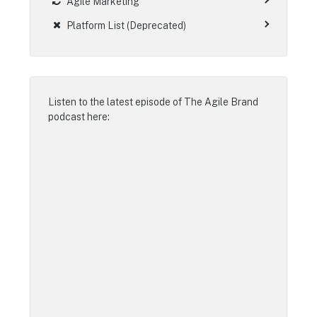
Agile Marketing
Platform List (Deprecated)
Listen to the latest episode of
The Agile Brand
podcast
here: