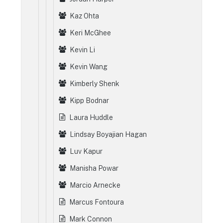
Kaz Ohta
Keri McGhee
Kevin Li
Kevin Wang
Kimberly Shenk
Kipp Bodnar
Laura Huddle
Lindsay Boyajian Hagan
Luv Kapur
Manisha Powar
Marcio Arnecke
Marcus Fontoura
Mark Connon