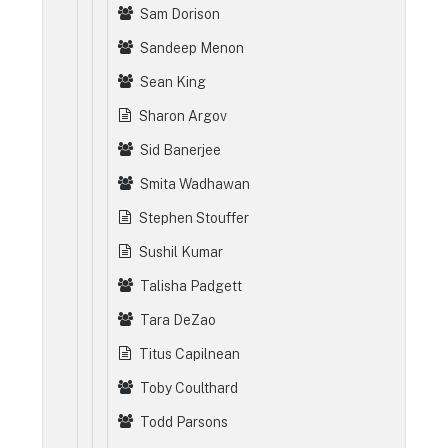
Sam Dorison
Sandeep Menon
Sean King
Sharon Argov
Sid Banerjee
Smita Wadhawan
Stephen Stouffer
Sushil Kumar
Talisha Padgett
Tara DeZao
Titus Capilnean
Toby Coulthard
Todd Parsons