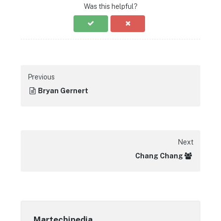
Was this helpful?
Previous
Bryan Gernert
Next
Chang Chang
Martechipedia