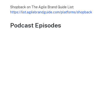
Shopback on The Agile Brand Guide List:
https://list.agilebrandguide.com/platforms/shopback
Podcast Episodes