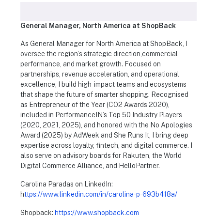
General Manager, North America at ShopBack
As General Manager for North America at ShopBack, I
oversee the region’s strategic direction,commercial
performance, and market growth. Focused on
partnerships, revenue acceleration, and operational
excellence, I build high-impact teams and ecosystems
that shape the future of smarter shopping. Recognised
as Entrepreneur of the Year (CO2 Awards 2020),
included in PerformanceIN’s Top 50 Industry Players
(2020, 2021, 2025), and honored with the No Apologies
Award (2025) by AdWeek and She Runs It, I bring deep
expertise across loyalty, fintech, and digital commerce. I
also serve on advisory boards for Rakuten, the World
Digital Commerce Alliance, and HelloPartner.
Carolina Paradas on LinkedIn:
h
ttps://www.linkedin.com/in/carolina-p-693b418a/
Shopback:
https://www.shopback.com