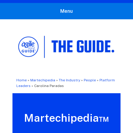
Menu
The Agile Brand Guide®
Expert Advice for Marketing Leaders on MarTech, AI, & CX
Home
»
Martechipedia
»
The Industry
»
People
»
Platform
Leaders
»
Carolina Paradas
Martechipedia™