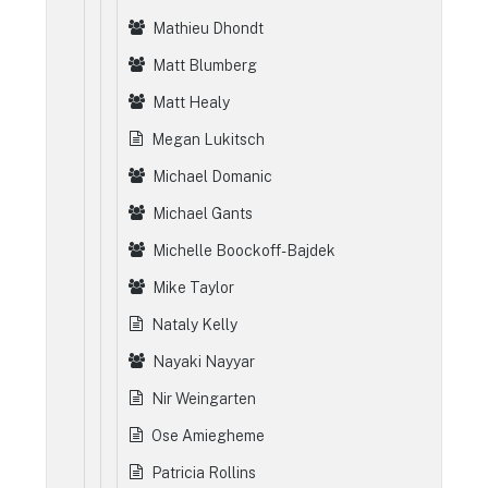
Mathieu Dhondt
Matt Blumberg
Matt Healy
Megan Lukitsch
Michael Domanic
Michael Gants
Michelle Boockoff-Bajdek
Mike Taylor
Nataly Kelly
Nayaki Nayyar
Nir Weingarten
Ose Amiegheme
Patricia Rollins