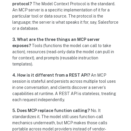
protocol?
The Model Context Protocol is the standard.
An MCP server is a specific implementation of it for a
particular tool or data source. The protocol is the
language; the server is what speaks it for, say, Salesforce
or a database.
3. What are the three things an MCP server
exposes?
Tools (functions the model can call to take
action), resources (read-only data the model can pull in
for context), and prompts (reusable instruction
templates).
4. How is it different from a REST API?
An MCP
session is stateful and persists across multiple tool uses
in one conversation, and clients discover a server’s
capabilities at runtime. A REST API is stateless, treating
each request independently.
5. Does MCP replace function calling?
No. It
standardizes it. The model still uses function-call
mechanics underneath, but MCP makes those calls
portable across model providers instead of vendor-