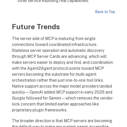
other service exposing real capabilities.
Back to Top
Future Trends
The server side of MCP is maturing from single
connections toward coordinated infrastructure.
Stateless server operation and automatic discovery
through MCP Server Cards are advancing, which will
make servers easier to deploy and find, and coordination
with the Agent2Agent protocol points toward MCP
servers becoming the substrate for multi-agent
orchestration rather than just one-to-one tool links.
Native support across the major model providers landed
quickly — OpenAI added MCP support in early 2026 and
Google followed for Gemini — which removes the vendor-
lock concern that limited earlier approaches like
proprietary plugin frameworks.
The broader direction is that MCP servers are becoming
the default way to make any system agent-accessible.