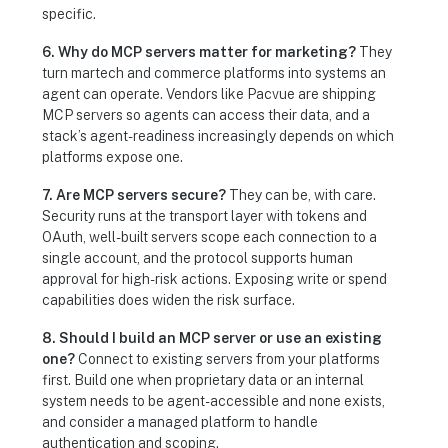
specific.
6. Why do MCP servers matter for marketing?
They
turn martech and commerce platforms into systems an
agent can operate. Vendors like Pacvue are shipping
MCP servers so agents can access their data, and a
stack’s agent-readiness increasingly depends on which
platforms expose one.
7. Are MCP servers secure?
They can be, with care.
Security runs at the transport layer with tokens and
OAuth, well-built servers scope each connection to a
single account, and the protocol supports human
approval for high-risk actions. Exposing write or spend
capabilities does widen the risk surface.
8. Should I build an MCP server or use an existing
one?
Connect to existing servers from your platforms
first. Build one when proprietary data or an internal
system needs to be agent-accessible and none exists,
and consider a managed platform to handle
authentication and scoping.