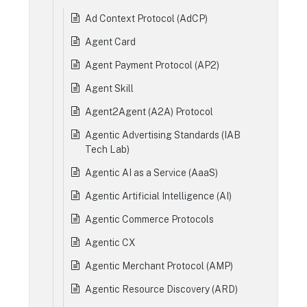
Ad Context Protocol (AdCP)
Agent Card
Agent Payment Protocol (AP2)
Agent Skill
Agent2Agent (A2A) Protocol
Agentic Advertising Standards (IAB
Tech Lab)
Agentic AI as a Service (AaaS)
Agentic Artificial Intelligence (AI)
Agentic Commerce Protocols
Agentic CX
Agentic Merchant Protocol (AMP)
Agentic Resource Discovery (ARD)