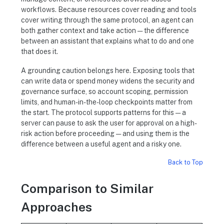
workflows. Because resources cover reading and tools
cover writing through the same protocol, an agent can
both gather context and take action — the difference
between an assistant that explains what to do and one
that does it.
A grounding caution belongs here. Exposing tools that
can write data or spend money widens the security and
governance surface, so account scoping, permission
limits, and human-in-the-loop checkpoints matter from
the start. The protocol supports patterns for this — a
server can pause to ask the user for approval on a high-
risk action before proceeding — and using them is the
difference between a useful agent and a risky one.
Back to Top
Comparison to Similar
Approaches