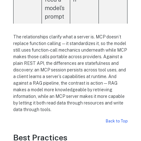
model’s
prompt
The relationships clarify what a server is. MCP doesn’t
replace function calling — it standardizes it, so the model
still uses function-call mechanics underneath while MCP
makes those calls portable across providers. Against a
plain REST API, the differences are statefulness and
discovery: an MCP session persists across tool uses, and
a client learns a server’s capabilities at runtime. And
against a RAG pipeline, the contrast is action — RAG
makes a model more knowledgeable by retrieving
information, while an MCP server makes it more capable
by letting it both read data through resources and write
data through tools.
Back to Top
Best Practices