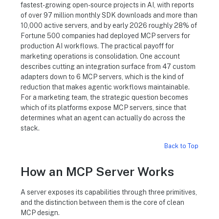
fastest-growing open-source projects in AI, with reports
of over 97 million monthly SDK downloads and more than
10,000 active servers, and by early 2026 roughly 28% of
Fortune 500 companies had deployed MCP servers for
production AI workflows. The practical payoff for
marketing operations is consolidation. One account
describes cutting an integration surface from 47 custom
adapters down to 6 MCP servers, which is the kind of
reduction that makes agentic workflows maintainable.
For a marketing team, the strategic question becomes
which of its platforms expose MCP servers, since that
determines what an agent can actually do across the
stack.
Back to Top
How an MCP Server Works
A server exposes its capabilities through three primitives,
and the distinction between them is the core of clean
MCP design.