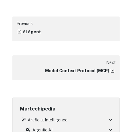
Previous
AI Agent
Next
Model Context Protocol (MCP)
Martechipedia
Artificial Intelligence
Agentic AI