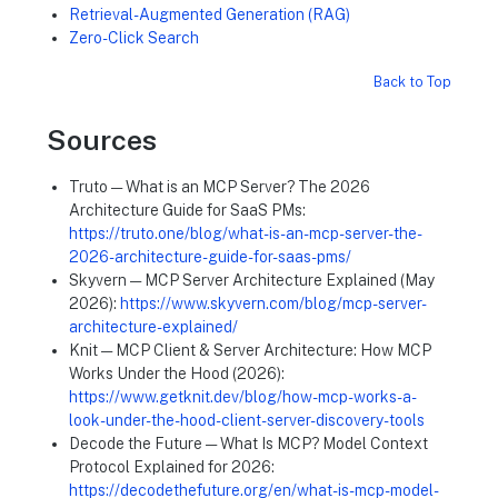
Retrieval-Augmented Generation (RAG)
Zero-Click Search
Back to Top
Sources
Truto — What is an MCP Server? The 2026
Architecture Guide for SaaS PMs:
https://truto.one/blog/what-is-an-mcp-server-the-
2026-architecture-guide-for-saas-pms/
Skyvern — MCP Server Architecture Explained (May
2026):
https://www.skyvern.com/blog/mcp-server-
architecture-explained/
Knit — MCP Client & Server Architecture: How MCP
Works Under the Hood (2026):
https://www.getknit.dev/blog/how-mcp-works-a-
look-under-the-hood-client-server-discovery-tools
Decode the Future — What Is MCP? Model Context
Protocol Explained for 2026:
https://decodethefuture.org/en/what-is-mcp-model-