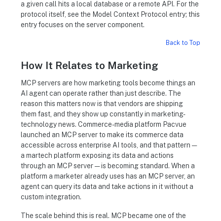
a given call hits a local database or a remote API. For the
protocol itself, see the Model Context Protocol entry; this
entry focuses on the server component.
Back to Top
How It Relates to Marketing
MCP servers are how marketing tools become things an
AI agent can operate rather than just describe. The
reason this matters now is that vendors are shipping
them fast, and they show up constantly in marketing-
technology news. Commerce-media platform Pacvue
launched an MCP server to make its commerce data
accessible across enterprise AI tools, and that pattern —
a martech platform exposing its data and actions
through an MCP server — is becoming standard. When a
platform a marketer already uses has an MCP server, an
agent can query its data and take actions in it without a
custom integration.
The scale behind this is real. MCP became one of the