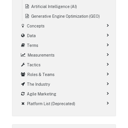
Artificial Intelligence (AI)
Generative Engine Optimization (GEO)
Concepts
Data
Terms
Measurements
Tactics
Roles & Teams
The Industry
Agile Marketing
Platform List (Deprecated)