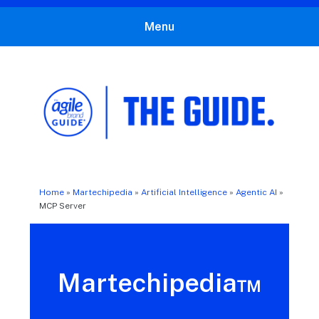
Menu
The Agile Brand Guide®
Expert Advice for Marketing Leaders on MarTech, AI, & CX
Home
»
Martechipedia
»
Artificial Intelligence
»
Agentic AI
»
MCP Server
Martechipedia™