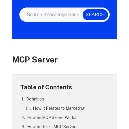
MCP Server
Table of Contents
Definition
How It Relates to Marketing
How an MCP Server Works
How to Utilize MCP Servers