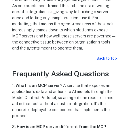
As one practitioner framed the shift, the era of writing
one-off integrations is giving way to building a server
once and letting any compliant client use it. For
marketing, that means the agent-readiness of the stack
increasingly comes down to which platforms expose
MCP servers and how well those servers are governed —
the connective tissue between an organization’s tools
and the agents meant to operate them.
Back to Top
Frequently Asked Questions
1. What is an MCP server?
A service that exposes an
application’s data and actions to AI models through the
Model Context Protocol, so an agent can read from and
act in that tool without a custom integration. It’s the
concrete, deployable component that implements the
protocol.
2. How is an MCP server different from the MCP