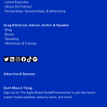
-
Latest Episodes
- About the Podcast
- Partnerships, Sponsorships, & Advertising
Greg Kihlstrom
, Advisor, Author & Speaker
-
Blog
- Books
- Speaking
- Workshops & Training
Twitter
LinkedIn
Instagram
Facebook
TikTok
Spotify
Advertise & Sponsor
Don't Miss A Thing.
Sign up for The Agile Brand Guide® newsletter to get the latest
expert mode updates, industry news, and more.