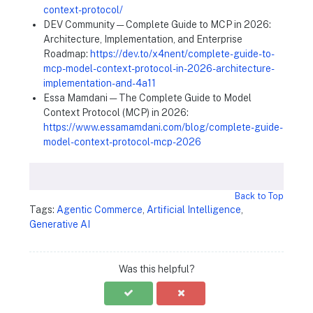
context-protocol/
DEV Community — Complete Guide to MCP in 2026:
Architecture, Implementation, and Enterprise
Roadmap:
https://dev.to/x4nent/complete-guide-to-
mcp-model-context-protocol-in-2026-architecture-
implementation-and-4a11
Essa Mamdani — The Complete Guide to Model
Context Protocol (MCP) in 2026:
https://www.essamamdani.com/blog/complete-guide-
model-context-protocol-mcp-2026
Back to Top
Tags:
Agentic Commerce
,
Artificial Intelligence
,
Generative AI
Was this helpful?