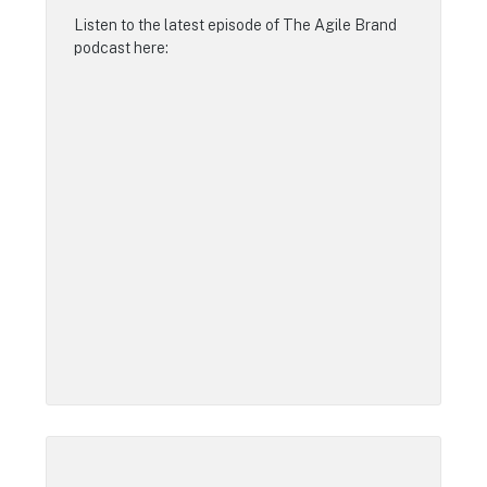
Listen to the latest episode of
The Agile Brand
podcast
here: