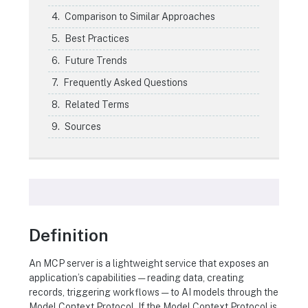
Comparison to Similar Approaches
Best Practices
Future Trends
Frequently Asked Questions
Related Terms
Sources
Definition
An MCP server is a lightweight service that exposes an
application’s capabilities — reading data, creating
records, triggering workflows — to AI models through the
Model Context Protocol. If the Model Context Protocol is