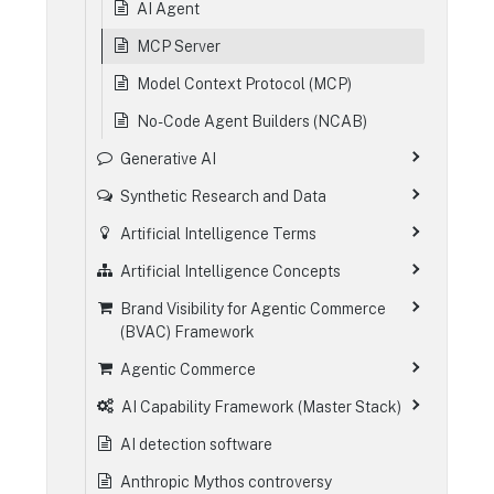
AI Agent
MCP Server
Model Context Protocol (MCP)
No-Code Agent Builders (NCAB)
Generative AI
Synthetic Research and Data
Artificial Intelligence Terms
Artificial Intelligence Concepts
Brand Visibility for Agentic Commerce
(BVAC) Framework
Agentic Commerce
AI Capability Framework (Master Stack)
AI detection software
Anthropic Mythos controversy