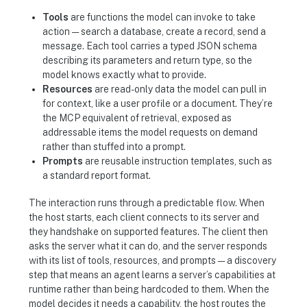
Tools
are functions the model can invoke to take
action — search a database, create a record, send a
message. Each tool carries a typed JSON schema
describing its parameters and return type, so the
model knows exactly what to provide.
Resources
are read-only data the model can pull in
for context, like a user profile or a document. They’re
the MCP equivalent of retrieval, exposed as
addressable items the model requests on demand
rather than stuffed into a prompt.
Prompts
are reusable instruction templates, such as
a standard report format.
The interaction runs through a predictable flow. When
the host starts, each client connects to its server and
they handshake on supported features. The client then
asks the server what it can do, and the server responds
with its list of tools, resources, and prompts — a discovery
step that means an agent learns a server’s capabilities at
runtime rather than being hardcoded to them. When the
model decides it needs a capability, the host routes the