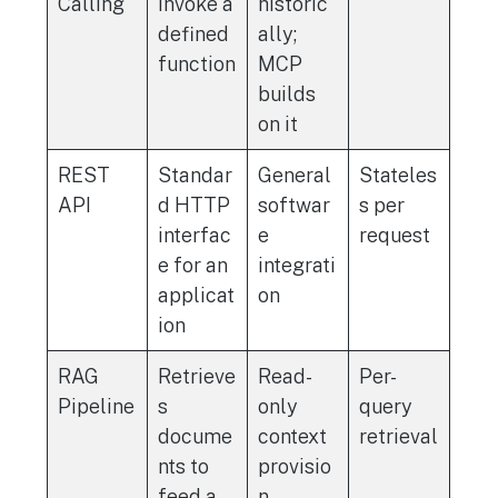
Calling
invoke a
historic
defined
ally;
function
MCP
builds
on it
REST
Standar
General
Stateles
API
d HTTP
softwar
s per
interfac
e
request
e for an
integrati
applicat
on
ion
RAG
Retrieve
Read-
Per-
Pipeline
s
only
query
docume
context
retrieval
nts to
provisio
feed a
n