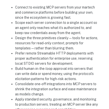
Connect to existing MCP servers from your martech
and commerce platforms before building your own,
since the ecosystem is growing fast.
Scope each server connection to a single account so
an agent only reaches what it’s authorized to, and
keep raw credentials away from the agent.
Design the three primitives cleanly — tools for actions,
resources for read-only context, prompts for
templates — rather than blurring them.
Prefer remote Streamable HTTP deployments with
proper authentication for enterprise use, reserving
local STDIO servers for development.
Build human-in-the-loop approval into servers that
can write data or spend money, using the protocol’s
elicitation patterns for high-risk actions.
Consolidate one-off integrations into MCP servers to
shrink the integration surface and ease maintenance
as models change.
Apply standard security, governance, and monitoring
to production servers, treating an MCP server like any