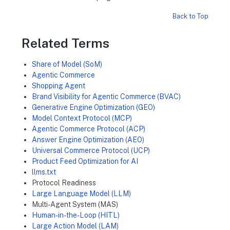
Back to Top
Related Terms
Share of Model (SoM)
Agentic Commerce
Shopping Agent
Brand Visibility for Agentic Commerce (BVAC)
Generative Engine Optimization (GEO)
Model Context Protocol (MCP)
Agentic Commerce Protocol (ACP)
Answer Engine Optimization (AEO)
Universal Commerce Protocol (UCP)
Product Feed Optimization for AI
llms.txt
Protocol Readiness
Large Language Model (LLM)
Multi-Agent System (MAS)
Human-in-the-Loop (HITL)
Large Action Model (LAM)