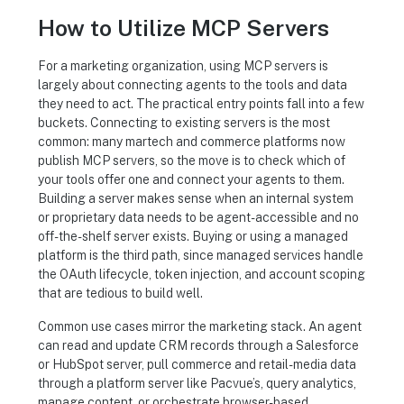
How to Utilize MCP Servers
For a marketing organization, using MCP servers is
largely about connecting agents to the tools and data
they need to act. The practical entry points fall into a few
buckets. Connecting to existing servers is the most
common: many martech and commerce platforms now
publish MCP servers, so the move is to check which of
your tools offer one and connect your agents to them.
Building a server makes sense when an internal system
or proprietary data needs to be agent-accessible and no
off-the-shelf server exists. Buying or using a managed
platform is the third path, since managed services handle
the OAuth lifecycle, token injection, and account scoping
that are tedious to build well.
Common use cases mirror the marketing stack. An agent
can read and update CRM records through a Salesforce
or HubSpot server, pull commerce and retail-media data
through a platform server like Pacvue’s, query analytics,
manage content, or orchestrate browser-based