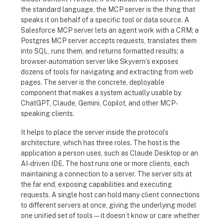
the standard language, the MCP server is the thing that
speaks it on behalf of a specific tool or data source. A
Salesforce MCP server lets an agent work with a CRM; a
Postgres MCP server accepts requests, translates them
into SQL, runs them, and returns formatted results; a
browser-automation server like Skyvern’s exposes
dozens of tools for navigating and extracting from web
pages. The server is the concrete, deployable
component that makes a system actually usable by
ChatGPT, Claude, Gemini, Copilot, and other MCP-
speaking clients.
It helps to place the server inside the protocol’s
architecture, which has three roles. The host is the
application a person uses, such as Claude Desktop or an
AI-driven IDE. The host runs one or more clients, each
maintaining a connection to a server. The server sits at
the far end, exposing capabilities and executing
requests. A single host can hold many client connections
to different servers at once, giving the underlying model
one unified set of tools — it doesn’t know or care whether