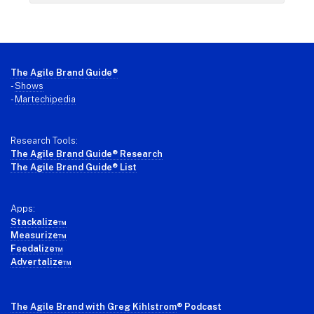
Footer
The Agile Brand Guide®
-
Shows
-
Martechipedia
Research Tools:
The Agile Brand Guide® Research
The Agile Brand Guide® List
Apps:
Stackalize™
Measurize™
Feedalize™
Advertalize™
The Agile Brand with Greg Kihlstrom
® Podcast