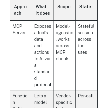
Appro
What
Scope
State
ach
it does
MCP
Exposes
Model-
Stateful
Server
a tool’s
agnostic
session
data
, works
across
and
across
tool
actions
MCP
uses
to AI via
clients
a
standar
d
protocol
Functio
Lets a
Vendor-
Per-call
n
model
specific