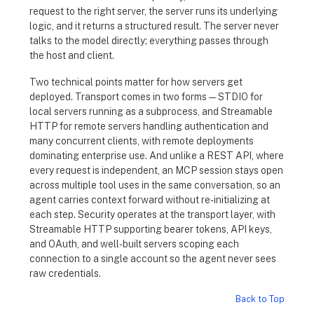
request to the right server, the server runs its underlying
logic, and it returns a structured result. The server never
talks to the model directly; everything passes through
the host and client.
Two technical points matter for how servers get
deployed. Transport comes in two forms — STDIO for
local servers running as a subprocess, and Streamable
HTTP for remote servers handling authentication and
many concurrent clients, with remote deployments
dominating enterprise use. And unlike a REST API, where
every request is independent, an MCP session stays open
across multiple tool uses in the same conversation, so an
agent carries context forward without re-initializing at
each step. Security operates at the transport layer, with
Streamable HTTP supporting bearer tokens, API keys,
and OAuth, and well-built servers scoping each
connection to a single account so the agent never sees
raw credentials.
Back to Top