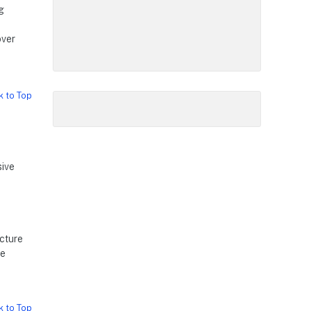
g
over
k to Top
sive
ucture
ge
k to Top