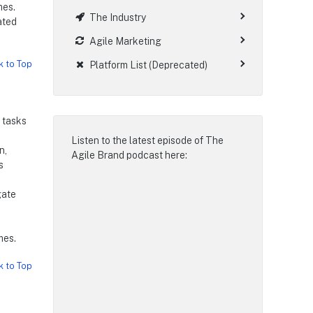
mes.
The Industry
ated
Agile Marketing
k to Top
Platform List (Deprecated)
 tasks
Listen to the latest episode of
The
n,
Agile Brand podcast
here:
s
gate
mes.
k to Top