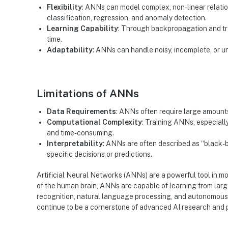
Flexibility
: ANNs can model complex, non-linear relation
classification, regression, and anomaly detection.
Learning Capability
: Through backpropagation and tr
time.
Adaptability
: ANNs can handle noisy, incomplete, or u
Limitations of ANNs
Data Requirements
: ANNs often require large amounts 
Computational Complexity
: Training ANNs, especiall
and time-consuming.
Interpretability
: ANNs are often described as “black-b
specific decisions or predictions.
Artificial Neural Networks (ANNs) are a powerful tool in mo
of the human brain, ANNs are capable of learning from lar
recognition, natural language processing, and autonomous
continue to be a cornerstone of advanced AI research and pr