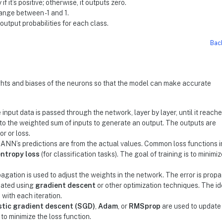
 if it’s positive; otherwise, it outputs zero.
range between -1 and 1.
 output probabilities for each class.
Bac
ghts and biases of the neurons so that the model can make accurate
 input data is passed through the network, layer by layer, until it reach
n to the weighted sum of inputs to generate an output. The outputs are
r or loss.
 ANN’s predictions are from the actual values. Common loss functions 
ntropy loss
(for classification tasks). The goal of training is to minimiz
pagation is used to adjust the weights in the network. The error is prop
dated using
gradient descent
or other optimization techniques. The ide
 with each iteration.
tic gradient descent (SGD)
,
Adam
, or
RMSprop
are used to update
to minimize the loss function.