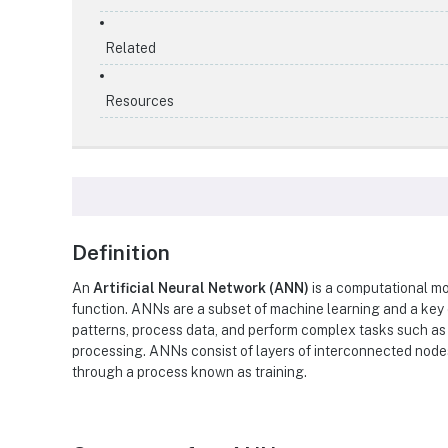
Related
Resources
Definition
An
Artificial Neural Network (ANN)
is a computational mo
function. ANNs are a subset of machine learning and a key
patterns, process data, and perform complex tasks such as 
processing. ANNs consist of layers of interconnected nodes
through a process known as training.