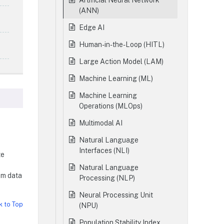
Artificial Neural Network
(ANN)
Edge AI
Human-in-the-Loop (HITL)
Large Action Model (LAM)
Machine Learning (ML)
Machine Learning
Operations (MLOps)
Multimodal AI
Natural Language
Interfaces (NLI)
ze
Natural Language
om data
Processing (NLP)
Neural Processing Unit
k to Top
(NPU)
Population Stability Index