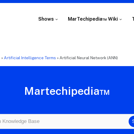
Shows
MarTechipedia™ Wiki
e
»
Artificial Intelligence Terms
»
Artificial Neural Network (ANN)
Martechipedia™