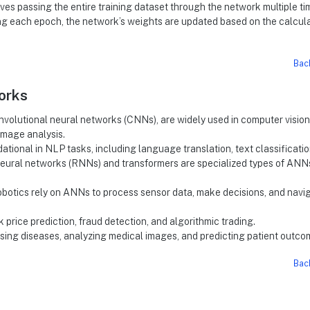
lves passing the entire training dataset through the network multiple ti
ing each epoch, the network’s weights are updated based on the calcul
Bac
works
onvolutional neural networks (CNNs), are widely used in computer vision
image analysis.
ational in NLP tasks, including language translation, text classificatio
neural networks (RNNs) and transformers are specialized types of ANN
 robotics rely on ANNs to process sensor data, make decisions, and navi
 price prediction, fraud detection, and algorithmic trading.
osing diseases, analyzing medical images, and predicting patient outco
Bac