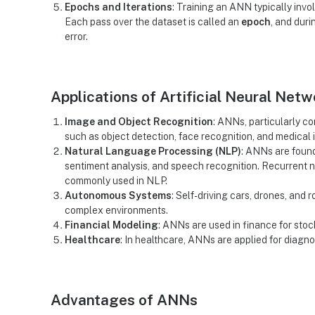
Epochs and Iterations
: Training an ANN typically invo
Each pass over the dataset is called an
epoch
, and dur
error.
Applications of Artificial Neural Net
Image and Object Recognition
: ANNs, particularly c
such as object detection, face recognition, and medical 
Natural Language Processing (NLP)
: ANNs are found
sentiment analysis, and speech recognition. Recurrent 
commonly used in NLP.
Autonomous Systems
: Self-driving cars, drones, and
complex environments.
Financial Modeling
: ANNs are used in finance for stock
Healthcare
: In healthcare, ANNs are applied for diagn
Advantages of ANNs