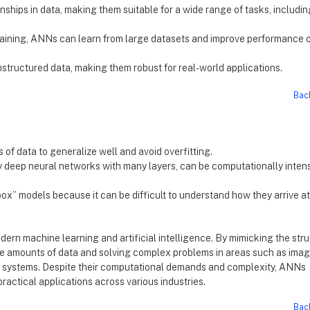
ships in data, making them suitable for a wide range of tasks, includin
aining, ANNs can learn from large datasets and improve performance 
nstructured data, making them robust for real-world applications.
Bac
of data to generalize well and avoid overfitting.
y deep neural networks with many layers, can be computationally inten
ox” models because it can be difficult to understand how they arrive at
dern machine learning and artificial intelligence. By mimicking the str
ge amounts of data and solving complex problems in areas such as ima
 systems. Despite their computational demands and complexity, ANNs
actical applications across various industries.
Bac