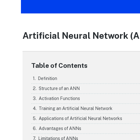
Artificial Neural Network (
Table of Contents
Definition
Structure of an ANN
Activation Functions
Training an Artificial Neural Network
Applications of Artificial Neural Networks
Advantages of ANNs
Limitations of ANNs