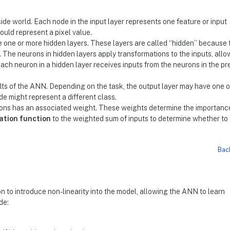
side world. Each node in the input layer represents one feature or input
ould represent a pixel value.
e one or more hidden layers. These layers are called “hidden” because 
. The neurons in hidden layers apply transformations to the inputs, all
Each neuron in a hidden layer receives inputs from the neurons in the pr
ults of the ANN. Depending on the task, the output layer may have one 
de might represent a different class.
ns has an associated weight. These weights determine the importance
ation function
to the weighted sum of inputs to determine whether to 
Bac
n to introduce non-linearity into the model, allowing the ANN to learn
de: