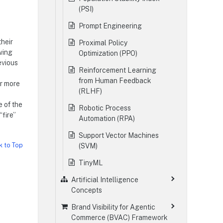
(PSI)
Prompt Engineering
their
Proximal Policy
owing
Optimization (PPO)
evious
Reinforcement Learning
from Human Feedback
or more
(RLHF)
 of the
Robotic Process
“fire”
Automation (RPA)
Support Vector Machines
k to Top
(SVM)
TinyML
Artificial Intelligence
Concepts
Brand Visibility for Agentic
Commerce (BVAC) Framework