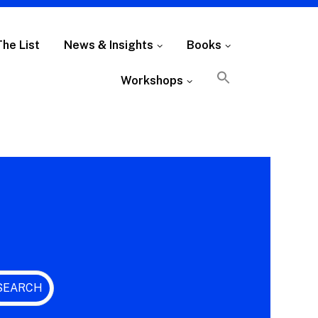
The List
News & Insights
Books
Workshops