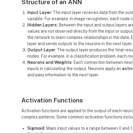
Structure of an ANN
Input Layer
: The input layer receives data from the out
variable. For example, in image recognition, each node c
Hidden Layers
: Between the input and output layers ar
values are not observed directly from the input or output
the network to learn complex relationships in the data. 
layer and sends outputs to the neurons in the next layer.
Output Layer
: The output layer produces the final res
nodes. For example, in a classification problem, each no
Neurons and Weights
: Each connection between neuro
inputs in calculating the output. Neurons apply an
activ
and pass information to the next layer.
Activation Functions
Activation functions are applied to the output of each neuro
complex patterns. Some common activation functions inclu
Sigmoid
: Maps input values to a range between 0 and 1.