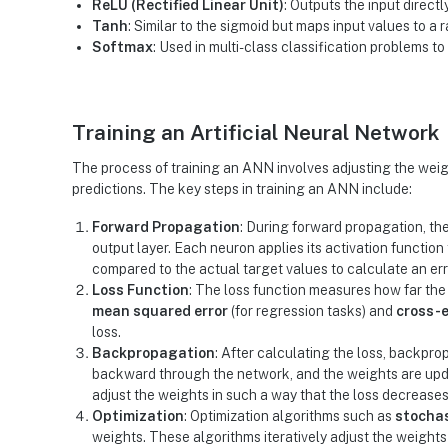
ReLU (Rectified Linear Unit)
: Outputs the input directly
Tanh
: Similar to the sigmoid but maps input values to a 
Softmax
: Used in multi-class classification problems to
Training an Artificial Neural Network
The process of training an ANN involves adjusting the wei
predictions. The key steps in training an ANN include:
Forward Propagation
: During forward propagation, the
output layer. Each neuron applies its activation functio
compared to the actual target values to calculate an erro
Loss Function
: The loss function measures how far the
mean squared error
(for regression tasks) and
cross-e
loss.
Backpropagation
: After calculating the loss, backpro
backward through the network, and the weights are up
adjust the weights in such a way that the loss decreases
Optimization
: Optimization algorithms such as
stochas
weights. These algorithms iteratively adjust the weights 