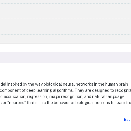
del inspired by the way biological neural networks in the human brain
 component of deep learning algorithms. They are designed to recogni
classification, regression, image recognition, and natural language
 or “neurons” that mimic the behavior of biological neurons to learn fr
Bac