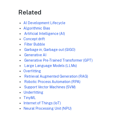
Related
AI Development Lifecycle
Algorithmic Bias
Artificial Intelligence (AI)
Concept drift
Filter Bubble
Garbage in, Garbage out (GIGO)
Generative AI
Generative Pre-Trained Transformer (GPT)
Large Language Models (LLMs)
Overfitting
Retrieval Augmented Generation (RAG)
Robotic Process Automation (RPA)
Support Vector Machines (SVM)
Underfitting
TinyML
Internet of Things (IoT)
Neural Processing Unit (NPU)