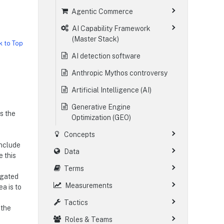
Agentic Commerce
AI Capability Framework
(Master Stack)
k to Top
AI detection software
Anthropic Mythos controversy
Artificial Intelligence (AI)
Generative Engine
es the
Optimization (GEO)
Concepts
include
Data
e this
Terms
agated
Measurements
a is to
Tactics
 the
Roles & Teams