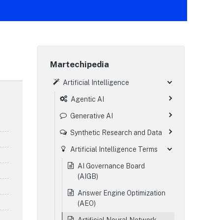
Martechipedia
Artificial Intelligence
Agentic AI
Generative AI
Synthetic Research and Data
Artificial Intelligence Terms
AI Governance Board
(AIGB)
Answer Engine Optimization
(AEO)