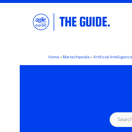
The Agile Brand Guide®
Expert Advice for Marketing Leaders on
MarTech, AI, & CX
Home
»
Martechipedia
»
Artificial Intelligenc