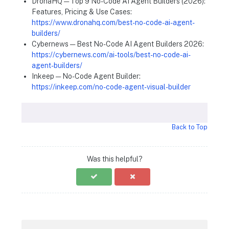
DronaHQ — Top 9 No-Code AI Agent Builders (2026):
Features, Pricing & Use Cases:
https://www.dronahq.com/best-no-code-ai-agent-
builders/
Cybernews — Best No-Code AI Agent Builders 2026:
https://cybernews.com/ai-tools/best-no-code-ai-
agent-builders/
Inkeep — No-Code Agent Builder:
https://inkeep.com/no-code-agent-visual-builder
Back to Top
Was this helpful?