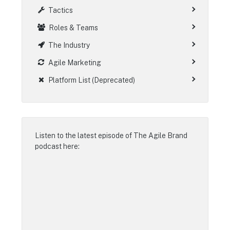
Tactics
Roles & Teams
The Industry
Agile Marketing
Platform List (Deprecated)
Listen to the latest episode of
The Agile Brand
podcast
here: