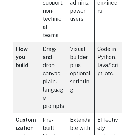
support,
admins,
enginee
non-
power
rs
technic
users
al
teams
How
Drag-
Visual
Code in
you
and-
builder
Python,
build
drop
plus
JavaScri
canvas,
optional
pt, etc.
plain-
scriptin
languag
g
e
prompts
Custom
Pre-
Extenda
Effectiv
ization
built
ble with
ely