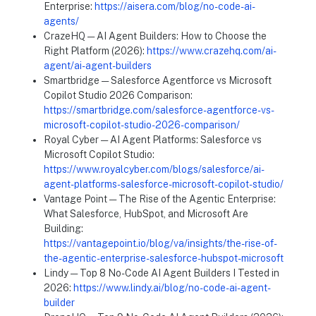
Enterprise:
https://aisera.com/blog/no-code-ai-
agents/
CrazeHQ — AI Agent Builders: How to Choose the
Right Platform (2026):
https://www.crazehq.com/ai-
agent/ai-agent-builders
Smartbridge — Salesforce Agentforce vs Microsoft
Copilot Studio 2026 Comparison:
https://smartbridge.com/salesforce-agentforce-vs-
microsoft-copilot-studio-2026-comparison/
Royal Cyber — AI Agent Platforms: Salesforce vs
Microsoft Copilot Studio:
https://www.royalcyber.com/blogs/salesforce/ai-
agent-platforms-salesforce-microsoft-copilot-studio/
Vantage Point — The Rise of the Agentic Enterprise:
What Salesforce, HubSpot, and Microsoft Are
Building:
https://vantagepoint.io/blog/va/insights/the-rise-of-
the-agentic-enterprise-salesforce-hubspot-microsoft
Lindy — Top 8 No-Code AI Agent Builders I Tested in
2026:
https://www.lindy.ai/blog/no-code-ai-agent-
builder