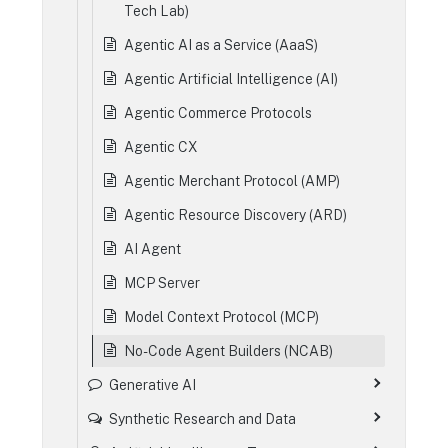
Tech Lab)
Agentic AI as a Service (AaaS)
Agentic Artificial Intelligence (AI)
Agentic Commerce Protocols
Agentic CX
Agentic Merchant Protocol (AMP)
Agentic Resource Discovery (ARD)
AI Agent
MCP Server
Model Context Protocol (MCP)
No-Code Agent Builders (NCAB)
Generative AI
Synthetic Research and Data