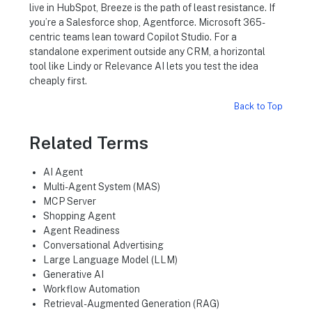
live in HubSpot, Breeze is the path of least resistance. If
you’re a Salesforce shop, Agentforce. Microsoft 365-
centric teams lean toward Copilot Studio. For a
standalone experiment outside any CRM, a horizontal
tool like Lindy or Relevance AI lets you test the idea
cheaply first.
Back to Top
Related Terms
AI Agent
Multi-Agent System (MAS)
MCP Server
Shopping Agent
Agent Readiness
Conversational Advertising
Large Language Model (LLM)
Generative AI
Workflow Automation
Retrieval-Augmented Generation (RAG)