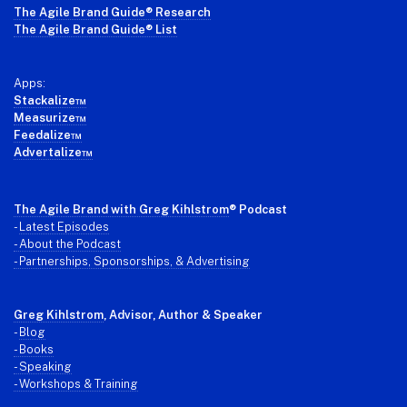
The Agile Brand Guide® Research
The Agile Brand Guide® List
Apps:
Stackalize™
Measurize™
Feedalize™
Advertalize™
The Agile Brand with Greg Kihlstrom
® Podcast
-
Latest Episodes
- About the Podcast
- Partnerships, Sponsorships, & Advertising
Greg Kihlstrom
, Advisor, Author & Speaker
-
Blog
- Books
- Speaking
- Workshops & Training