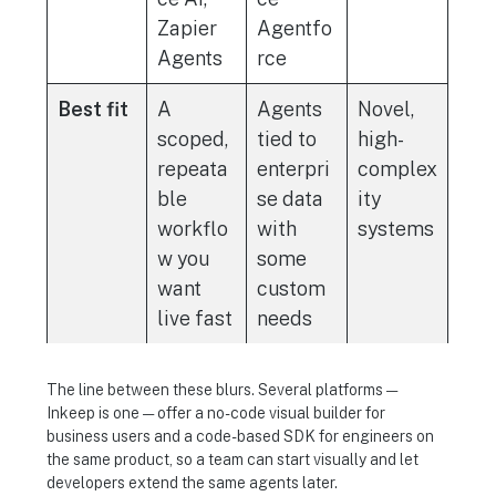
Zapier
Agentfo
Agents
rce
Best fit
A
Agents
Novel,
scoped,
tied to
high-
repeata
enterpri
complex
ble
se data
ity
workflo
with
systems
w you
some
want
custom
live fast
needs
The line between these blurs. Several platforms —
Inkeep is one — offer a no-code visual builder for
business users and a code-based SDK for engineers on
the same product, so a team can start visually and let
developers extend the same agents later.