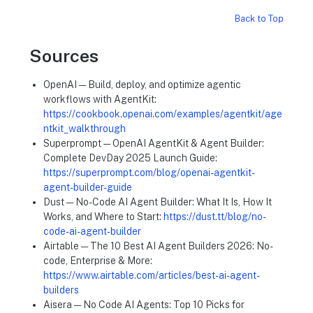
Back to Top
Sources
OpenAI — Build, deploy, and optimize agentic
workflows with AgentKit:
https://cookbook.openai.com/examples/agentkit/age
ntkit_walkthrough
Superprompt — OpenAI AgentKit & Agent Builder:
Complete DevDay 2025 Launch Guide:
https://superprompt.com/blog/openai-agentkit-
agent-builder-guide
Dust — No-Code AI Agent Builder: What It Is, How It
Works, and Where to Start:
https://dust.tt/blog/no-
code-ai-agent-builder
Airtable — The 10 Best AI Agent Builders 2026: No-
code, Enterprise & More:
https://www.airtable.com/articles/best-ai-agent-
builders
Aisera — No Code AI Agents: Top 10 Picks for