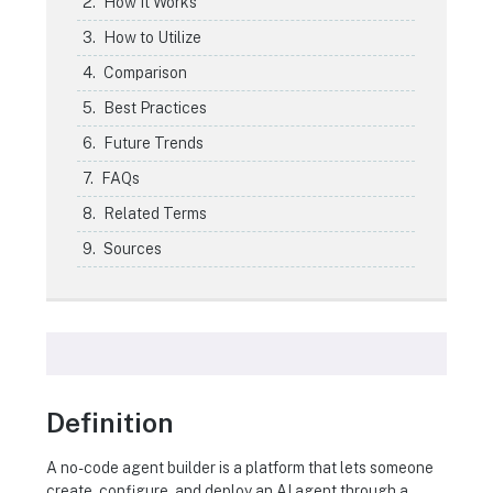
How It Works
How to Utilize
Comparison
Best Practices
Future Trends
FAQs
Related Terms
Sources
Definition
A no-code agent builder is a platform that lets someone
create, configure, and deploy an AI agent through a