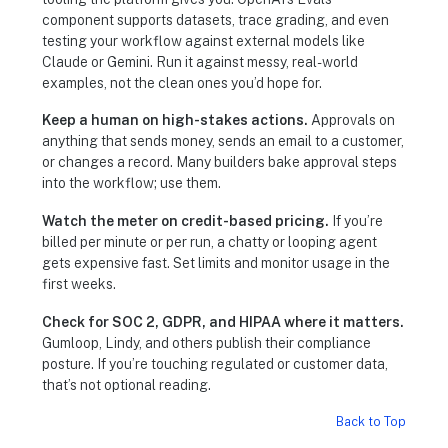
component supports datasets, trace grading, and even
testing your workflow against external models like
Claude or Gemini. Run it against messy, real-world
examples, not the clean ones you’d hope for.
Keep a human on high-stakes actions.
Approvals on
anything that sends money, sends an email to a customer,
or changes a record. Many builders bake approval steps
into the workflow; use them.
Watch the meter on credit-based pricing.
If you’re
billed per minute or per run, a chatty or looping agent
gets expensive fast. Set limits and monitor usage in the
first weeks.
Check for SOC 2, GDPR, and HIPAA where it matters.
Gumloop, Lindy, and others publish their compliance
posture. If you’re touching regulated or customer data,
that’s not optional reading.
Back to Top