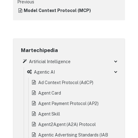
Previous
Model Context Protocol (MCP)
Martechipedia
Artificial Intelligence
Agentic AI
Ad Context Protocol (AdCP)
Agent Card
Agent Payment Protocol (AP2)
Agent Skill
Agent2Agent (A2A) Protocol
Agentic Advertising Standards (IAB