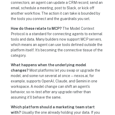
connectors, an agent can update a CRM record, send an
email, schedule a meeting, post to Slack, or kick off
another workflow. The action it can take is bounded by
the tools you connect and the guardrails you set.
How do these relate to MCP?
The Model Context
Protocol is a standard for connecting agents to external
tools and data. Many builders now support MCP servers,
which means an agent can use tools defined outside the
platform itself. It’s becoming the connective tissue of the
category.
What happens when the underlying model
changes?
Most platforms let you swap or upgrade the
model, and some run several at once — nexos.ai, for
example, supports OpenAI, Claude, and Gemini in one
workspace. A model change can shift an agent’s
behavior, so re-test after any upgrade rather than
assuming it’ll behave the same.
Which platform should a marketing team start
with?
Usually the one already holding your data. If you