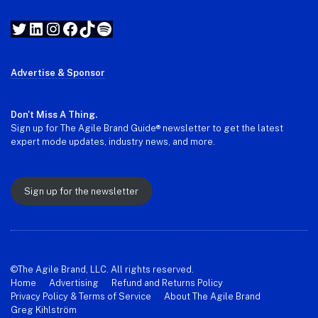
Twitter
LinkedIn
Instagram
Facebook
TikTok
Spotify
Advertise & Sponsor
Don't Miss A Thing.
Sign up for The Agile Brand Guide® newsletter to get the latest
expert mode updates, industry news, and more.
Sign up for the newsletter
©The Agile Brand, LLC. All rights reserved.
Home
Advertising
Refund and Returns Policy
Privacy Policy & Terms of Service
About The Agile Brand
Greg Kihlström