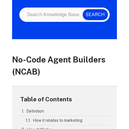
No-Code Agent Builders
(NCAB)
Table of Contents
Definition
How it relates to marketing