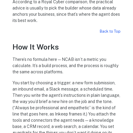
According to a Royal Cyber comparison, the practical
advice is usually to pick the builder whose data already
anchors your business, since that’s where the agent does
its best work.
Back to Top
How It Works
There’s no formula here — NCAB isn’t a metric you
calculate. It’s a build process, and the process is roughly
the same across platforms.
You start by choosing a trigger: a new form submission,
an inbound email, a Slack message, a scheduled time.
Then you write the agent’s instructions in plain language,
the way you’d brief a new hire on the job and the tone.
(“Always be professional and empathetic” is the kind of
line that goes here, as Inkeep frames it.) You attach the
tools and connectors the agent needs — a knowledge
base, a CRM record, a web search, a calendar. You set
guardrails for the things you don’t want it doing on its