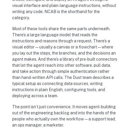
visual interface and plain-language instructions, without
writing any code. NCAB is the shorthand for the
category.
Most of these tools share the same parts underneath.
There’s a large language model that reads the
instructions and reasons through a request. There’s a
visual editor — usually a canvas or a flowchart — where
you lay out the steps, the branches, and the decisions an
agent makes. And there’s a library of pre-built connectors
that let the agent reach into other software, pull data,
and take action through simple authentication rather
than hand-written API calls. The Dust team describes a
typical setup as connecting data sources, writing
instructions in plain English, configuring tools, and
deploying across a team.
The point isn’t just convenience. It moves agent-building
out of the engineering backlog and into the hands of the
people who actually own the workflow — a support lead,
an ops manager, a marketer.