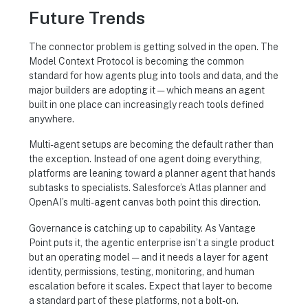
Future Trends
The connector problem is getting solved in the open. The
Model Context Protocol is becoming the common
standard for how agents plug into tools and data, and the
major builders are adopting it — which means an agent
built in one place can increasingly reach tools defined
anywhere.
Multi-agent setups are becoming the default rather than
the exception. Instead of one agent doing everything,
platforms are leaning toward a planner agent that hands
subtasks to specialists. Salesforce’s Atlas planner and
OpenAI’s multi-agent canvas both point this direction.
Governance is catching up to capability. As Vantage
Point puts it, the agentic enterprise isn’t a single product
but an operating model — and it needs a layer for agent
identity, permissions, testing, monitoring, and human
escalation before it scales. Expect that layer to become
a standard part of these platforms, not a bolt-on.