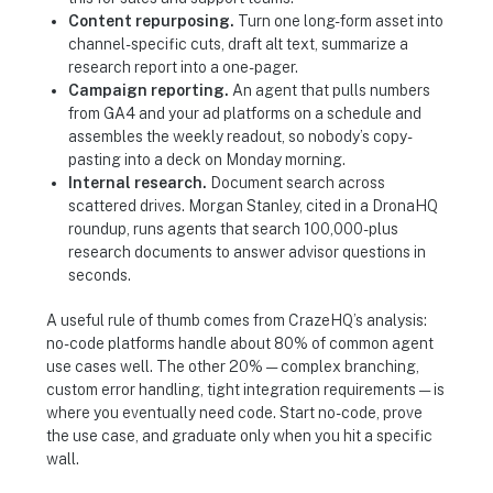
Content repurposing.
Turn one long-form asset into
channel-specific cuts, draft alt text, summarize a
research report into a one-pager.
Campaign reporting.
An agent that pulls numbers
from GA4 and your ad platforms on a schedule and
assembles the weekly readout, so nobody’s copy-
pasting into a deck on Monday morning.
Internal research.
Document search across
scattered drives. Morgan Stanley, cited in a DronaHQ
roundup, runs agents that search 100,000-plus
research documents to answer advisor questions in
seconds.
A useful rule of thumb comes from CrazeHQ’s analysis:
no-code platforms handle about 80% of common agent
use cases well. The other 20% — complex branching,
custom error handling, tight integration requirements — is
where you eventually need code. Start no-code, prove
the use case, and graduate only when you hit a specific
wall.