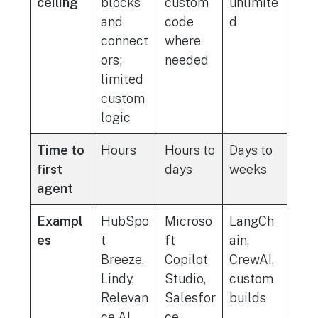
ceiling
blocks
custom
unlimite
and
code
d
connect
where
ors;
needed
limited
custom
logic
Time to
Hours
Hours to
Days to
first
days
weeks
agent
Exampl
HubSpo
Microso
LangCh
es
t
ft
ain,
Breeze,
Copilot
CrewAI,
Lindy,
Studio,
custom
Relevan
Salesfor
builds
ce AI,
ce