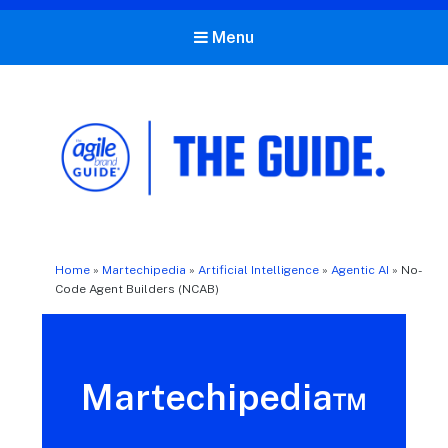
Menu
The Agile Brand Guide®
Expert Advice for Marketing Leaders on MarTech, AI, & CX
Home
»
Martechipedia
»
Artificial Intelligence
»
Agentic AI
»
No-
Code Agent Builders (NCAB)
Martechipedia™