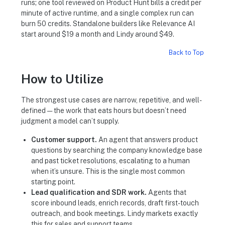
runs; one tool reviewed on Product Hunt bills a credit per
minute of active runtime, and a single complex run can
burn 50 credits. Standalone builders like Relevance AI
start around $19 a month and Lindy around $49.
Back to Top
How to Utilize
The strongest use cases are narrow, repetitive, and well-
defined — the work that eats hours but doesn’t need
judgment a model can’t supply.
Customer support.
An agent that answers product
questions by searching the company knowledge base
and past ticket resolutions, escalating to a human
when it’s unsure. This is the single most common
starting point.
Lead qualification and SDR work.
Agents that
score inbound leads, enrich records, draft first-touch
outreach, and book meetings. Lindy markets exactly
this for sales and support teams.