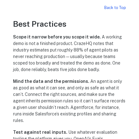
Back to Top
Best Practices
Scope it narrow before you scope it wide.
A working
demo is not a finished product. CrazeHQ notes that
industry estimates put roughly 88% of agent pilots as
never reaching production — usually because teams
scoped too broadly and treated the demo as done. One
job, done reliably, beats five jobs done badly.
Mind the data and the permissions.
An agent is only
as good as what it can see, and only as safe as what it
can’t. Connect the right sources, and make sure the
agent inherits permission rules so it can’t surface records
a given user shouldn’t reach. Agentforce, for instance,
runs inside Salesforce’s existing profiles and sharing
rules.
Test against real inputs.
Use whatever evaluation
tooling the platform gives you. OpenAI’s Evals