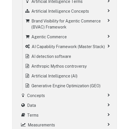
Artificial Intelligence Terms
Artificial Intelligence Concepts
Brand Visibility for Agentic Commerce
(BVAC) Framework
Agentic Commerce
AI Capability Framework (Master Stack)
AI detection software
Anthropic Mythos controversy
Artificial Intelligence (AI)
Generative Engine Optimization (GEO)
Concepts
Data
Terms
Measurements