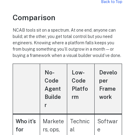
Back to Top
Comparison
NCAB tools sit on a spectrum. At one end, anyone can
build; at the other, you get total control but you need
engineers. Knowing where a platform falls keeps you
from buying something you’ll outgrow in a month — or
buying a framework when a visual builder would’ve done.
No-
Low-
Develo
Code
Code
per
Agent
Platfo
Frame
Builde
rm
work
r
Who it’s
Markete
Technic
Softwar
for
rs, ops,
al
e