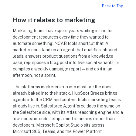
Back to Top
How it relates to marketing
Marketing teams have spent years waiting in line for
development resources every time they wanted to
automate something. NCAB tools shortcut that. A
marketer can stand up an agent that qualifies inbound
leads, answers product questions from a knowledge
base, repurposes a blog post into five social variants, or
compiles a weekly campaign report — and do it in an
afternoon, not a sprint.
The platforms marketers run into most are the ones
already baked into their stack. HubSpot Breeze brings
agents into the CRM and content tools marketing teams
already live in. Salesforce Agentforce does the same on
the Salesforce side, with its Atlas reasoning engine and a
low-code/no-code setup aimed at admins rather than
developers. Microsoft Copilot Studio sits across
Microsoft 365, Teams, and the Power Platform.