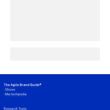
Footer
The Agile Brand Guide®
-
Shows
-
Martechipedia
Research Tools: