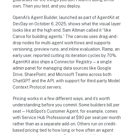
own. Then you test, and you deploy.
OpenAI’s Agent Builder, launched as part of AgentKit at
DevDay on October 6, 2025, shows what the visual layer
looks like at the high end. Sam Altman called it “like
Canva for building agents.” The canvas uses drag-and-
drop nodes for multi-agent workflows and supports
versioning, preview runs, and inline evaluation. Ramp, an
early user, reported cutting its iteration cycles by 70%.
AgentKit also ships a Connector Registry — a single
admin panel for managing data sources like Google
Drive, SharePoint, and Microsoft Teams across both
ChatGPT and the API, with support for third-party Model
Context Protocol servers.
Pricing works in a few different ways, and it’s worth
understanding before you commit. Some builders bill per
seat — HubSpot’s Customer Agent, for example, comes
with Service Hub Professional at $90 per seat per month
rather than as a separate add-on. Others run on credit-
based pricing tied to how long or how often an agent