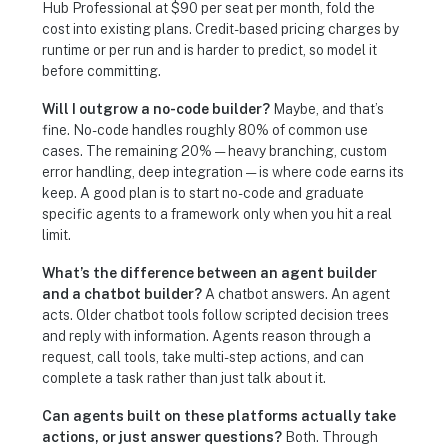
Hub Professional at $90 per seat per month, fold the
cost into existing plans. Credit-based pricing charges by
runtime or per run and is harder to predict, so model it
before committing.
Will I outgrow a no-code builder?
Maybe, and that’s
fine. No-code handles roughly 80% of common use
cases. The remaining 20% — heavy branching, custom
error handling, deep integration — is where code earns its
keep. A good plan is to start no-code and graduate
specific agents to a framework only when you hit a real
limit.
What’s the difference between an agent builder
and a chatbot builder?
A chatbot answers. An agent
acts. Older chatbot tools follow scripted decision trees
and reply with information. Agents reason through a
request, call tools, take multi-step actions, and can
complete a task rather than just talk about it.
Can agents built on these platforms actually take
actions, or just answer questions?
Both. Through