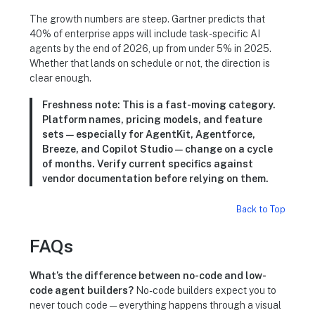
The growth numbers are steep. Gartner predicts that
40% of enterprise apps will include task-specific AI
agents by the end of 2026, up from under 5% in 2025.
Whether that lands on schedule or not, the direction is
clear enough.
Freshness note:
This is a fast-moving category.
Platform names, pricing models, and feature
sets — especially for AgentKit, Agentforce,
Breeze, and Copilot Studio — change on a cycle
of months. Verify current specifics against
vendor documentation before relying on them.
Back to Top
FAQs
What’s the difference between no-code and low-
code agent builders?
No-code builders expect you to
never touch code — everything happens through a visual