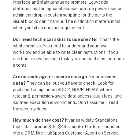
interface and plain-language prompts. Low-code
platforms add an optional escape hatch: a power user or
admin can drop in custom scripting for the parts the
visual blocks can’t handle. The distinction matters most
when you hit an unusual requirement.
Do I need technical skills to use one?
No. That’s the
whole premise. You need to understand your own
workflow and be able to write clear instructions. If you
can brief a new hire on a task, you can brief most no-code
agents.
Are no-code agents secure enough for customer
data?
They can be, but you have to check. Look for
published compliance (SOC 2, GDPR, HIPAA where
relevant), permission-aware data access, audit logs, and
isolated execution environments. Don’t assume — read
the security docs.
How much do they cost?
It varies widely. Standalone
tools start around $19–$49 a month. Platforms bundled
into a CRM, like HubSpot’s Customer Agent on Service