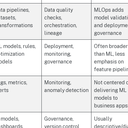
ta pipelines,
Data quality
MLOps adds
tasets,
checks,
model validat
ansformations
orchestration,
and deployme
lineage
governance
 models, rules,
Deployment,
Often broader
timization
monitoring,
than ML, less
odels
governance
emphasis on
feature pipeli
gs, metrics,
Monitoring,
Not centered 
erts
anomaly detection
delivering ML
models to
business apps
 models,
Governance,
Usually
shboards,
version control
descriptive/d