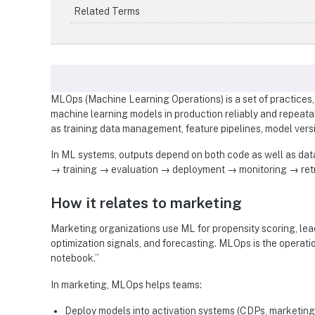
Related Terms
MLOps (Machine Learning Operations) is a set of practices, 
machine learning models in production reliably and repeata
as training data management, feature pipelines, model vers
In ML systems, outputs depend on both code as well as data
→ training → evaluation → deployment → monitoring → retr
How it relates to marketing
Marketing organizations use ML for propensity scoring, lea
optimization signals, and forecasting. MLOps is the operati
notebook.”
In marketing, MLOps helps teams:
Deploy models into activation systems (CDPs, marketing 