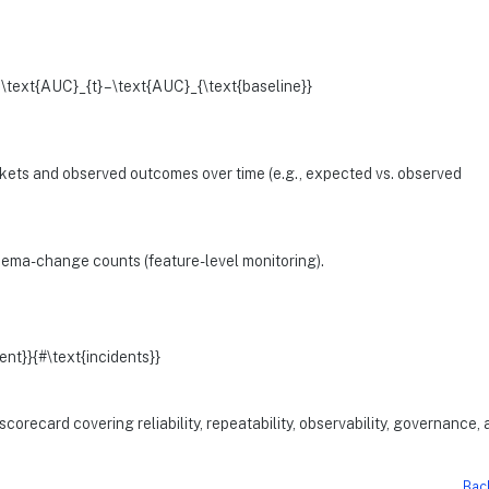
 \text{AUC}_{t} – \text{AUC}_{\text{baseline}}
kets and observed outcomes over time (e.g., expected vs. observed
chema-change counts (feature-level monitoring).
ent}}{#\text{incidents}}
orecard covering reliability, repeatability, observability, governance,
Bac