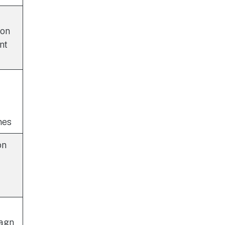
ion
nt
nes
on
iagn