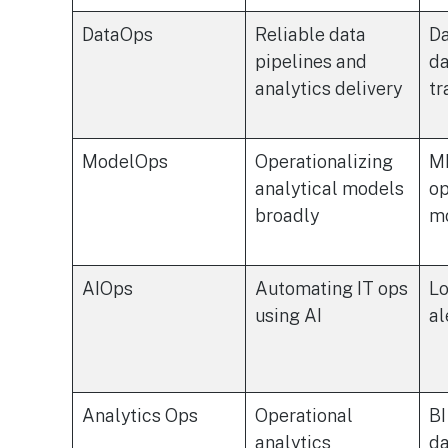
DataOps
Reliable data
Da
pipelines and
da
analytics delivery
tr
ModelOps
Operationalizing
ML
analytical models
op
broadly
m
AIOps
Automating IT ops
Lo
using AI
al
Analytics Ops
Operational
BI
analytics
da