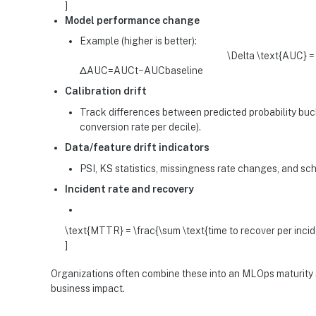
]
Model performance change
Example (higher is better):
\Delta \text{AUC} =
ΔAUC=AUCt​−AUCbaseline​
Calibration drift
Track differences between predicted probability buc
conversion rate per decile).
Data/feature drift indicators
PSI, KS statistics, missingness rate changes, and s
Incident rate and recovery
\text{MTTR} = \frac{\sum \text{time to recover per incid
]
Organizations often combine these into an MLOps maturity sc
business impact.