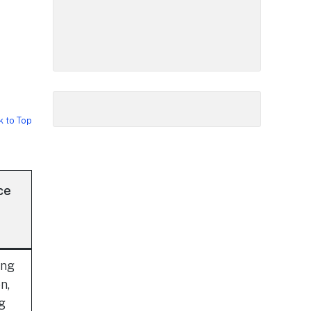
k to Top
ce
ing
n,
ng