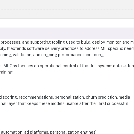
processes, and supporting tooling used to build, deploy, monitor, and m
bly. It extends software delivery practices to address ML-specific nee
ioning, validation, and ongoing performance monitoring.
. MLOps focuses on operational control of that full system: data → fe
aining.
d scoring, recommendations, personalization, churn prediction, media
onal layer that keeps these models usable after the “first successful
automation, ad platforms, personalization engines)