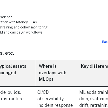
 cadence
zation with latency SLAs
etraining and cohort monitoring
 DAM and campaign workflows
Bac
, etc.
ypical assets
Where it
Key differen
anaged
overlaps with
MLOps
de, builds,
CI/CD,
ML adds train
frastructure
observability,
data, evaluatio
incident response
drift, retraini