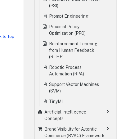
(PSI)
Prompt Engineering
Proximal Policy
Optimization (PPO)
k to Top
Reinforcement Learning
from Human Feedback
(RLHF)
Robotic Process
Automation (RPA)
Support Vector Machines
(SVM)
TinyML
Artificial Intelligence
Concepts
Brand Visibility for Agentic
Commerce (BVAC) Framework