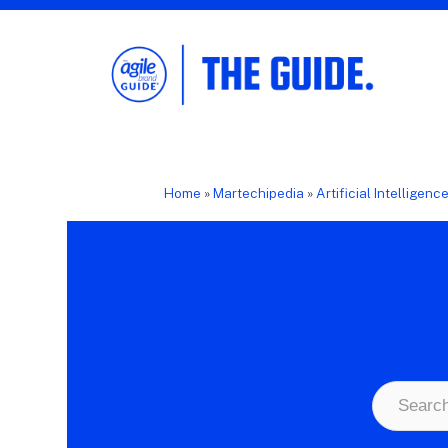
The Agile Brand Guide®
Expert Advice for Marketing Leaders on
MarTech, AI, & CX
Home
»
Martechipedia
»
Artificial Intelligenc