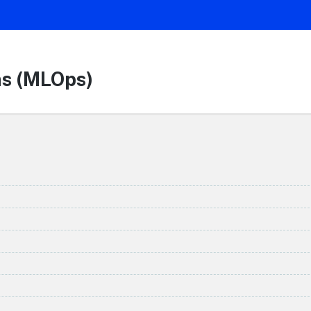
ns (MLOps)