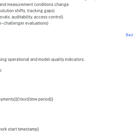
, and measurement conditions change
olution shifts, tracking gaps)
ls, auditability, access control)
n–challenger evaluations)
Bac
sing operational and model-quality indicators.
:
yments}}{\text{time period}}
work start timestamp}