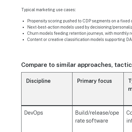
Typical marketing use cases:
Propensity scoring pushed to CDP segments on a fixed
Next-best-action models used by decisioning/personali
Churn models feeding retention journeys, with monthly r
Content or creative classification models supporting
Compare to similar approaches, tactics
Discipline
Primary focus
T
m
DevOps
Build/release/ope
Co
rate software
in