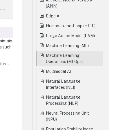
Artificial Neural Network
(ANN)
Edge AI
Human-in-the-Loop (HITL)
Large Action Model (LAM)
aintain
Machine Learning (ML)
ds such
Machine Learning
Operations (MLOps)
atures
Multimodal AI
Natural Language
Interfaces (NLI)
Natural Language
Processing (NLP)
Neural Processing Unit
(NPU)
Population Stability Index