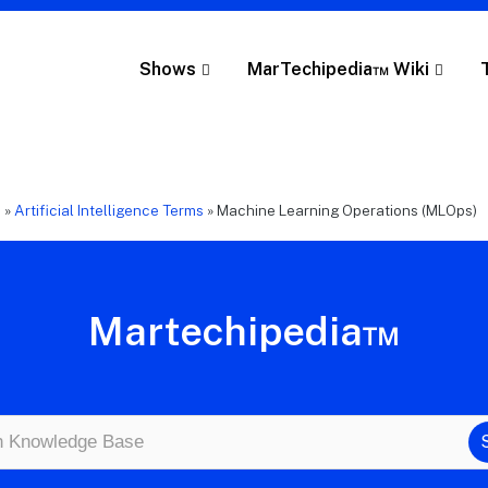
Shows
MarTechipedia™ Wiki
e
»
Artificial Intelligence Terms
»
Machine Learning Operations (MLOps)
Martechipedia™