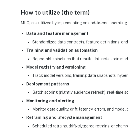
How to utilize (the term)
MLOps is utilized by implementing an end-to-end operating 
Data and feature management
Standardized data contracts, feature definitions, and 
Training and validation automation
Repeatable pipelines that rebuild datasets, train mode
Model registry and versioning
Track model versions, training data snapshots, hyper
Deployment patterns
Batch scoring (nightly audience refresh), real-time s
Monitoring and alerting
Monitor data quality, drift, latency, errors, and mod
Retraining and lifecycle management
Scheduled retrains, drift-triggered retrains, or cha