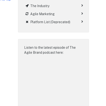
The Industry
Agile Marketing
Platform List (Deprecated)
Listen to the latest episode of
The
Agile Brand podcast
here: