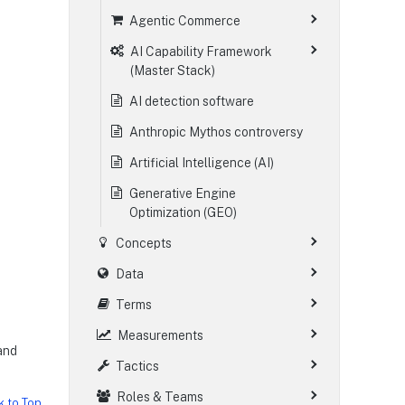
Agentic Commerce
AI Capability Framework
(Master Stack)
AI detection software
Anthropic Mythos controversy
Artificial Intelligence (AI)
Generative Engine
Optimization (GEO)
Concepts
Data
Terms
Measurements
 and
Tactics
Roles & Teams
k to Top