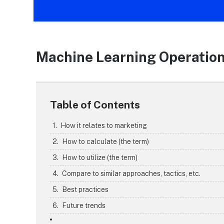
Machine Learning Operatio
Table of Contents
How it relates to marketing
How to calculate (the term)
How to utilize (the term)
Compare to similar approaches, tactics, etc.
Best practices
Future trends