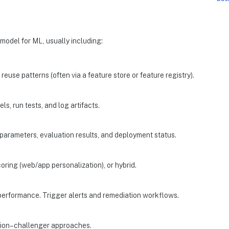
model for ML, usually including:
reuse patterns (often via a feature store or feature registry).
ls, run tests, and log artifacts.
parameters, evaluation results, and deployment status.
coring (web/app personalization), or hybrid.
el performance. Trigger alerts and remediation workflows.
mpion–challenger approaches.