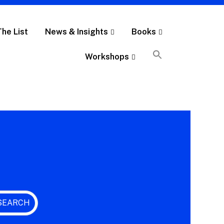
The List
News & Insights
Books
Workshops