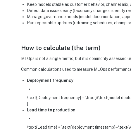
Keep models stable as customer behavior, channel mix
Detect data issues early (taxonomy changes, identity res
Manage governance needs (model documentation, approva
Run repeatable updates (retraining schedules, champio
How to calculate (the term)
MLOps is not a single metric, but it is commonly assessed u
Common calculations used to measure MLOps performance
Deployment frequency
\text{Deployment frequency} = \frac{#\text{model deplo
]
Lead time to production
\text{Lead time} = \text{deployment timestamp} – \text{