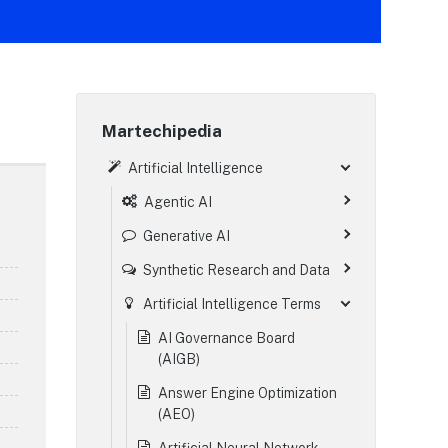
Martechipedia
Artificial Intelligence
Agentic AI
Generative AI
Synthetic Research and Data
Artificial Intelligence Terms
AI Governance Board
(AIGB)
Answer Engine Optimization
(AEO)