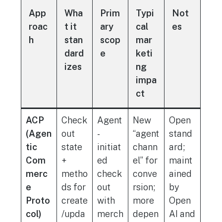
App
Wha
Prim
Typi
Not
roac
t it
ary
cal
es
h
stan
scop
mar
dard
e
keti
izes
ng
impa
ct
ACP
Check
Agent
New
Open
(Agen
out
-
“agent
stand
tic
state
initiat
chann
ard;
Com
+
ed
el” for
maint
merc
metho
check
conve
ained
e
ds for
out
rsion;
by
Proto
create
with
more
Open
col)
/upda
merch
depen
AI and