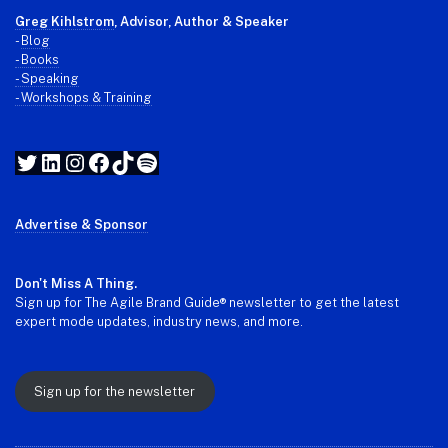
Greg Kihlstrom
, Advisor, Author & Speaker
-
Blog
- Books
- Speaking
- Workshops & Training
Twitter
LinkedIn
Instagram
Facebook
TikTok
Spotify
Advertise & Sponsor
Don't Miss A Thing.
Sign up for The Agile Brand Guide® newsletter to get the latest
expert mode updates, industry news, and more.
Sign up for the newsletter