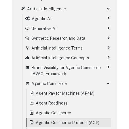
Artificial Intelligence
Agentic AI
Generative AI
Synthetic Research and Data
Artificial Intelligence Terms
Artificial Intelligence Concepts
Brand Visibility for Agentic Commerce
(BVAC) Framework
Agentic Commerce
Agent Pay for Machines (AP4M)
Agent Readiness
Agentic Commerce
Agentic Commerce Protocol (ACP)