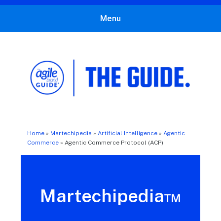
Menu
The Agile Brand Guide®
Expert Advice for Marketing Leaders on MarTech, AI, & CX
Home
»
Martechipedia
»
Artificial Intelligence
»
Agentic
Commerce
»
Agentic Commerce Protocol (ACP)
Martechipedia™