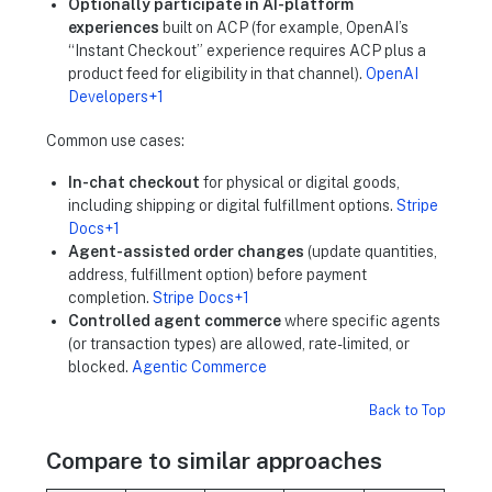
Optionally participate in AI-platform
experiences
built on ACP (for example, OpenAI’s
“Instant Checkout” experience requires ACP plus a
product feed for eligibility in that channel).
OpenAI
Developers+1
Common use cases:
In-chat checkout
for physical or digital goods,
including shipping or digital fulfillment options.
Stripe
Docs+1
Agent-assisted order changes
(update quantities,
address, fulfillment option) before payment
completion.
Stripe Docs+1
Controlled agent commerce
where specific agents
(or transaction types) are allowed, rate-limited, or
blocked.
Agentic Commerce
Back to Top
Compare to similar approaches