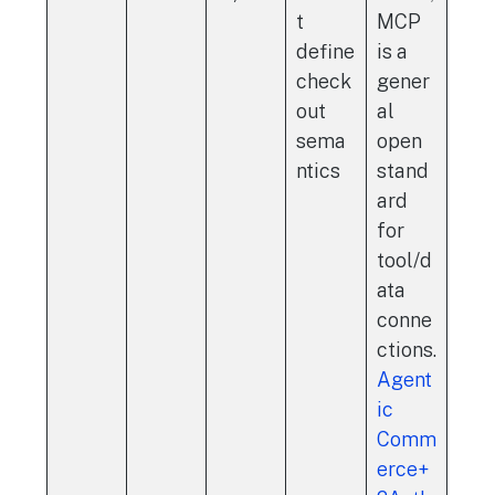
t
MCP
define
is a
check
gener
out
al
sema
open
ntics
stand
ard
for
tool/d
ata
conne
ctions.
Agent
ic
Comm
erce+