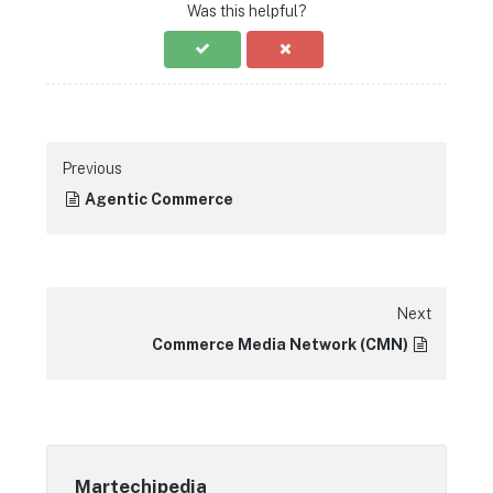
Was this helpful?
Previous
Agentic Commerce
Next
Commerce Media Network (CMN)
Martechipedia