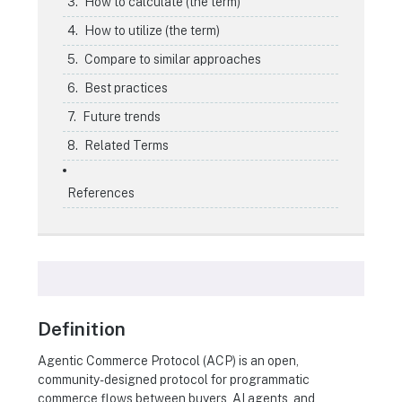
How to calculate (the term)
How to utilize (the term)
Compare to similar approaches
Best practices
Future trends
Related Terms
References
Definition
Agentic Commerce Protocol (ACP) is an open,
community-designed protocol for programmatic
commerce flows between buyers, AI agents, and