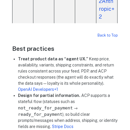
2Anth
ropic+
2
Back to Top
Best practices
Treat product data as “agent UX.”
Keep price,
availability, variants, shipping constraints, and return
rules consistent across your feed, PDP, and ACP
checkout responses (the agent will do exactly what
the data says—loyalty is its whole personality).
OpenAI Developers+1
Design for partial information.
ACP supports a
stateful flow (statuses such as
not_ready_for_payment
→
ready_for_payment
), so build clear
prompts/messages when address, shipping, or identity
fields are missing.
Stripe Docs