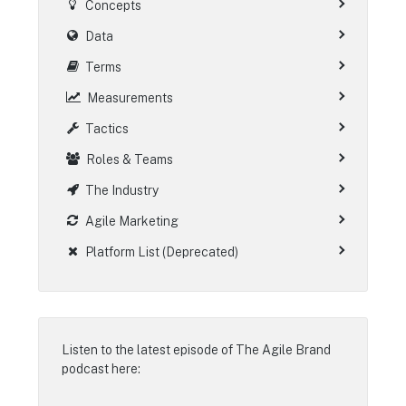
Concepts
Data
Terms
Measurements
Tactics
Roles & Teams
The Industry
Agile Marketing
Platform List (Deprecated)
Listen to the latest episode of
The Agile Brand
podcast
here: