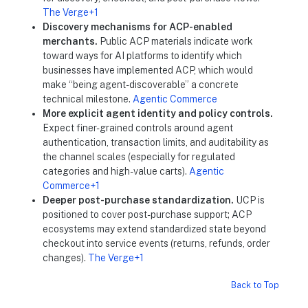
The Verge+1
Discovery mechanisms for ACP-enabled
merchants.
Public ACP materials indicate work
toward ways for AI platforms to identify which
businesses have implemented ACP, which would
make “being agent-discoverable” a concrete
technical milestone.
Agentic Commerce
More explicit agent identity and policy controls.
Expect finer-grained controls around agent
authentication, transaction limits, and auditability as
the channel scales (especially for regulated
categories and high-value carts).
Agentic
Commerce+1
Deeper post-purchase standardization.
UCP is
positioned to cover post-purchase support; ACP
ecosystems may extend standardized state beyond
checkout into service events (returns, refunds, order
changes).
The Verge+1
Back to Top