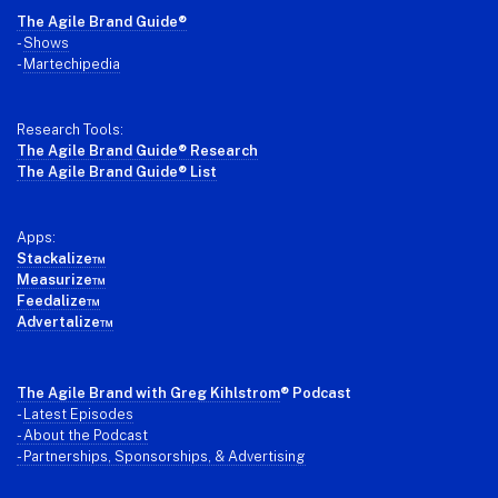
Footer
The Agile Brand Guide®
-
Shows
-
Martechipedia
Research Tools:
The Agile Brand Guide® Research
The Agile Brand Guide® List
Apps:
Stackalize™
Measurize™
Feedalize™
Advertalize™
The Agile Brand with Greg Kihlstrom
® Podcast
-
Latest Episodes
- About the Podcast
- Partnerships, Sponsorships, & Advertising