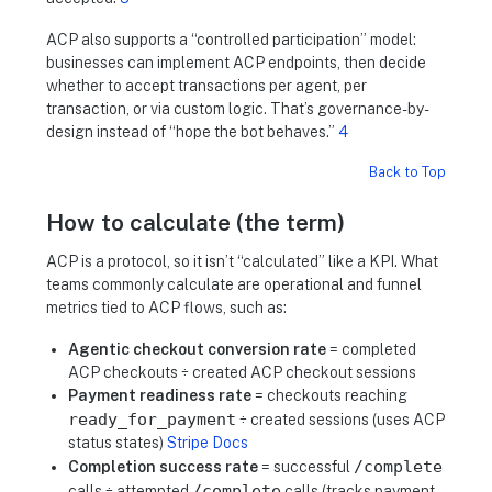
ACP also supports a “controlled participation” model:
businesses can implement ACP endpoints, then decide
whether to accept transactions per agent, per
transaction, or via custom logic. That’s governance-by-
design instead of “hope the bot behaves.”
4
Back to Top
How to calculate (the term)
ACP is a protocol, so it isn’t “calculated” like a KPI. What
teams commonly calculate are operational and funnel
metrics tied to ACP flows, such as:
Agentic checkout conversion rate
= completed
ACP checkouts ÷ created ACP checkout sessions
Payment readiness rate
= checkouts reaching
ready_for_payment
÷ created sessions (uses ACP
status states)
Stripe Docs
/complete
Completion success rate
= successful
/complete
calls ÷ attempted
calls (tracks payment-