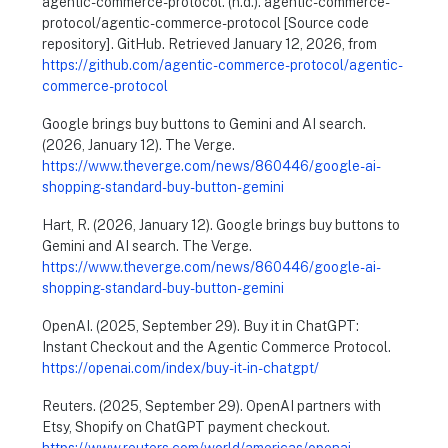
agentic-commerce-protocol. (n.d.). agentic-commerce-
protocol/agentic-commerce-protocol [Source code
repository]. GitHub. Retrieved January 12, 2026, from
https://github.com/agentic-commerce-protocol/agentic-
commerce-protocol
Google brings buy buttons to Gemini and AI search.
(2026, January 12). The Verge.
https://www.theverge.com/news/860446/google-ai-
shopping-standard-buy-button-gemini
Hart, R. (2026, January 12). Google brings buy buttons to
Gemini and AI search. The Verge.
https://www.theverge.com/news/860446/google-ai-
shopping-standard-buy-button-gemini
OpenAI. (2025, September 29). Buy it in ChatGPT:
Instant Checkout and the Agentic Commerce Protocol.
https://openai.com/index/buy-it-in-chatgpt/
Reuters. (2025, September 29). OpenAI partners with
Etsy, Shopify on ChatGPT payment checkout.
https://www.reuters.com/world/americas/openai-