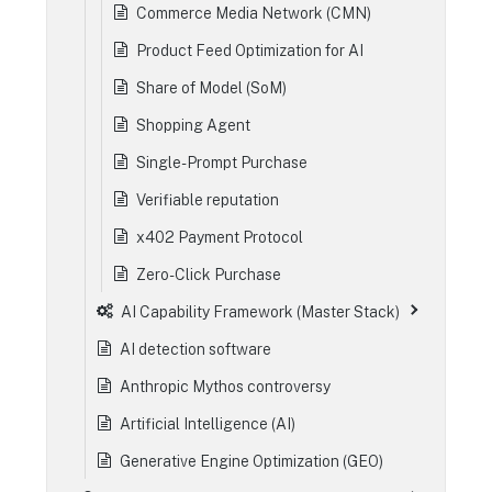
Commerce Media Network (CMN)
Product Feed Optimization for AI
Share of Model (SoM)
Shopping Agent
Single-Prompt Purchase
Verifiable reputation
x402 Payment Protocol
Zero-Click Purchase
AI Capability Framework (Master Stack)
AI detection software
Anthropic Mythos controversy
Artificial Intelligence (AI)
Generative Engine Optimization (GEO)