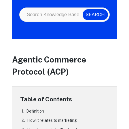
Agentic Commerce
Protocol (ACP)
Table of Contents
Definition
How it relates to marketing