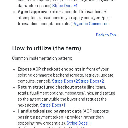
data/token issues)
Stripe Docs+1
Agent approval rate
= accepted transactions ÷
attempted transactions (if you apply per-agent/per-
transaction acceptance rules)
Agentic Commerce
Back to Top
How to utilize (the term)
Common implementation pattern:
Expose ACP checkout endpoints
in front of your
existing commerce backend (create, retrieve, update,
complete, cancel).
Stripe Docs+2Stripe Docs+2
Return structured checkout state
(line items,
totals, fulfillment options, messages/links, and status)
so the agent can guide the buyer and request the
next action.
Stripe Docs+1
Handle tokenized payment data
(ACP supports
passing a payment token + provider, rather than
exposing raw credentials).
Stripe Docs+1