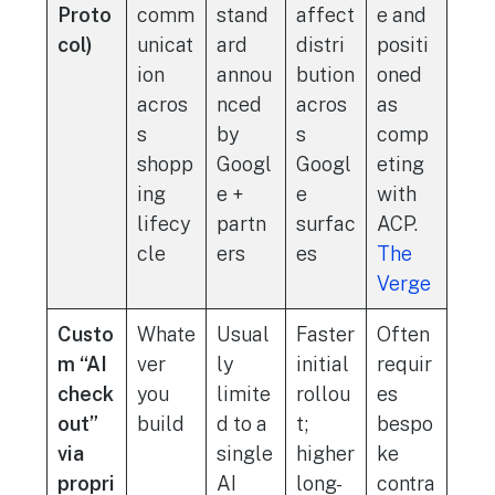
Proto
comm
stand
affect
e and
col)
unicat
ard
distri
positi
ion
annou
bution
oned
acros
nced
acros
as
s
by
s
comp
shopp
Googl
Googl
eting
ing
e +
e
with
lifecy
partn
surfac
ACP.
cle
ers
es
The
Verge
Custo
Whate
Usual
Faster
Often
m “AI
ver
ly
initial
requir
check
you
limite
rollou
es
out”
build
d to a
t;
bespo
via
single
higher
ke
propri
AI
long-
contra