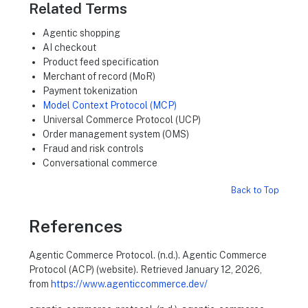
Related Terms
Agentic shopping
AI checkout
Product feed specification
Merchant of record (MoR)
Payment tokenization
Model Context Protocol (MCP)
Universal Commerce Protocol (UCP)
Order management system (OMS)
Fraud and risk controls
Conversational commerce
Back to Top
References
Agentic Commerce Protocol. (n.d.). Agentic Commerce
Protocol (ACP) (website). Retrieved January 12, 2026,
from
https://www.agenticcommerce.dev/