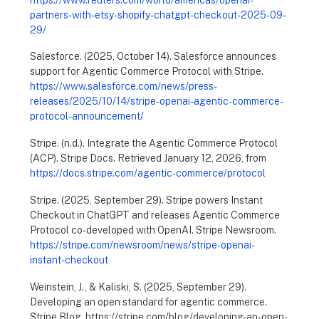
partners-with-etsy-shopify-chatgpt-checkout-2025-09-
29/
Salesforce. (2025, October 14). Salesforce announces
support for Agentic Commerce Protocol with Stripe.
https://www.salesforce.com/news/press-
releases/2025/10/14/stripe-openai-agentic-commerce-
protocol-announcement/
Stripe. (n.d.). Integrate the Agentic Commerce Protocol
(ACP). Stripe Docs. Retrieved January 12, 2026, from
https://docs.stripe.com/agentic-commerce/protocol
Stripe. (2025, September 29). Stripe powers Instant
Checkout in ChatGPT and releases Agentic Commerce
Protocol co-developed with OpenAI. Stripe Newsroom.
https://stripe.com/newsroom/news/stripe-openai-
instant-checkout
Weinstein, J., & Kaliski, S. (2025, September 29).
Developing an open standard for agentic commerce.
Stripe Blog. https://stripe.com/blog/developing-an-open-