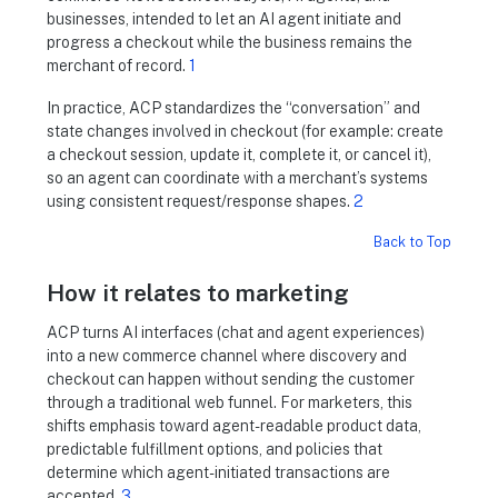
businesses, intended to let an AI agent initiate and
progress a checkout while the business remains the
merchant of record.
1
In practice, ACP standardizes the “conversation” and
state changes involved in checkout (for example: create
a checkout session, update it, complete it, or cancel it),
so an agent can coordinate with a merchant’s systems
using consistent request/response shapes.
2
Back to Top
How it relates to marketing
ACP turns AI interfaces (chat and agent experiences)
into a new commerce channel where discovery and
checkout can happen without sending the customer
through a traditional web funnel. For marketers, this
shifts emphasis toward agent-readable product data,
predictable fulfillment options, and policies that
determine which agent-initiated transactions are
accepted.
3