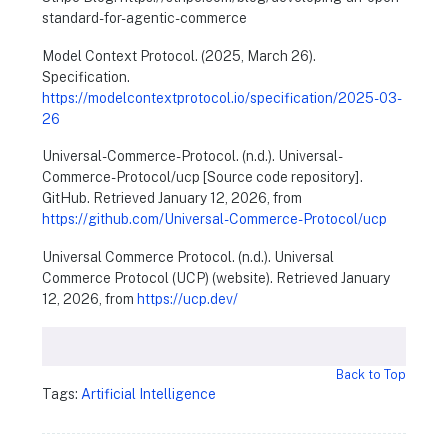
standard-for-agentic-commerce
Model Context Protocol. (2025, March 26).
Specification.
https://modelcontextprotocol.io/specification/2025-03-
26
Universal-Commerce-Protocol. (n.d.). Universal-
Commerce-Protocol/ucp [Source code repository].
GitHub. Retrieved January 12, 2026, from
https://github.com/Universal-Commerce-Protocol/ucp
Universal Commerce Protocol. (n.d.). Universal
Commerce Protocol (UCP) (website). Retrieved January
12, 2026, from
https://ucp.dev/
Back to Top
Tags:
Artificial Intelligence