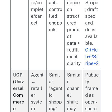
te/co
ant-
dence
Stripe
mplet
contro
on
; draft
e/can
lled
struct
spec
cel
endpo
ured
and
ints
produ
docs
ct
availa
data +
ble.
fulfill
GitHu
ment
b+2St
clarity
ripe+2
UCP
Agent
Simil
Simila
Public
(Univ
↔
ar
r
ly
ersal
retail
“agent
chann
frame
Com
er
ic
el
d as
merc
syste
shopp
shift;
open-
e
m
ing”
may
sourc