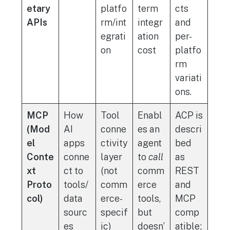
etary
platfo
term
cts
APIs
rm/int
integr
and
egrati
ation
per-
on
cost
platfo
rm
variati
ons.
MCP
How
Tool
Enabl
ACP is
(Mod
AI
conne
es an
descri
el
apps
ctivity
agent
bed
Conte
conne
layer
to
call
as
xt
ct to
(not
comm
REST
Proto
tools/
comm
erce
and
col)
data
erce-
tools,
MCP
sourc
specif
but
comp
es
ic)
doesn’
atible;