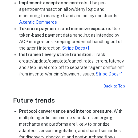
Implement acceptance controls.
Use per-
agent/per-transaction allow/deny logic and
monitoring to manage fraud and policy constraints.
Agentic Commerce
Tokenize payments and minimize exposure.
Use
token-based payment data handling as intended by
ACP integrations, keeping credential handling out of
the agent interaction.
Stripe Docs+1
Instrument every state transition.
Track
create/update/complete/cancel rates, errors, latency,
and step-level drop-off to separate “agent confusion”
from inventory/pricing/payment issues.
Stripe Docs+1
Back to Top
Future trends
Protocol convergence and interop pressure.
With
multiple agentic commerce standards emerging,
merchants and platforms are likely to prioritize
adapters, version negotiation, and shared semantics
for discovery, checkout, and post-purchase flows.