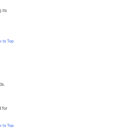
 its
k to Top
ds.
 for
k to Top