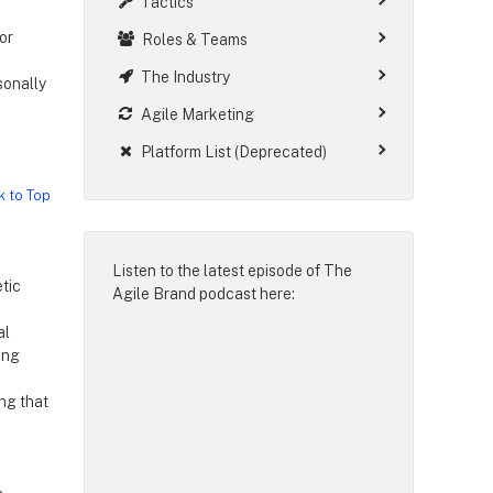
Tactics
or
Roles & Teams
The Industry
rsonally
Agile Marketing
d
Platform List (Deprecated)
k to Top
Listen to the latest episode of
The
tic
Agile Brand podcast
here:
al
ing
ing that