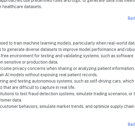
d approaches use predefined rules and logic to generate data that meet
or healthcare datasets.
Bac
 used to train machine learning models, particularly when real-world dat
rs to generate diverse datasets to improve model performance and robu
k-free environment for testing and validating systems, such as software
on sensitive or production data.
vercome privacy concerns when sharing or analyzing patient information. 
in AI models without exposing real patient records.
training and testing autonomous systems, such as self-driving cars, which
that are difficult to capture in real life.
titutions to test fraud detection systems, simulate trading scenarios, or t
tomer data.
l customer behaviors, simulate market trends, and optimize supply chain
Bac