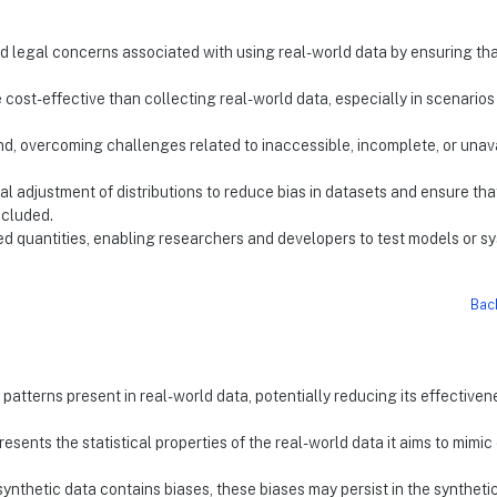
and legal concerns associated with using real-world data by ensuring th
 cost-effective than collecting real-world data, especially in scenario
d, overcoming challenges related to inaccessible, incomplete, or unav
nal adjustment of distributions to reduce bias in datasets and ensure tha
ncluded.
ted quantities, enabling researchers and developers to test models or s
Bac
patterns present in real-world data, potentially reducing its effectiven
esents the statistical properties of the real-world data it aims to mimic
synthetic data contains biases, these biases may persist in the syntheti