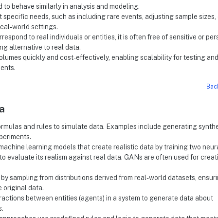
ed to behave similarly in analysis and modeling.
t specific needs, such as including rare events, adjusting sample sizes, 
real-world settings.
respond to real individuals or entities, it is often free of sensitive or pe
ng alternative to real data.
olumes quickly and cost-effectively, enabling scalability for testing an
ents.
Bac
a
rmulas and rules to simulate data. Examples include generating synthe
xperiments.
machine learning models that create realistic data by training two neur
evaluate its realism against real data. GANs are often used for creat
 by sampling from distributions derived from real-world datasets, ensur
e original data.
eractions between entities (agents) in a system to generate data about
s.