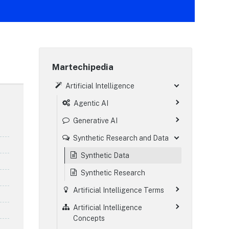
Martechipedia
Artificial Intelligence
Agentic AI
Generative AI
Synthetic Research and Data
Synthetic Data
Synthetic Research
Artificial Intelligence Terms
Artificial Intelligence
Concepts