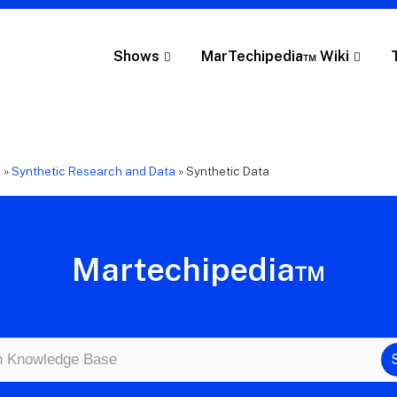
Shows
MarTechipedia™ Wiki
e
»
Synthetic Research and Data
»
Synthetic Data
Martechipedia™