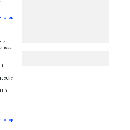
s
k to Top
a is
stness.
It
 require
rain
k to Top