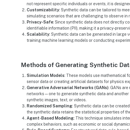
not represent specific individuals or events, it is design
Customizability
: Synthetic data can be tailored to mee
simulating scenarios that are challenging to observe in 
Privacy-Safe
: Since synthetic data does not directly cor
identifiable information (PII), making it a privacy-preservi
Scalability
: Synthetic data can be generated in large v
training machine learning models or conducting experim
Methods of Generating Synthetic Dat
Simulation Models
: These models use mathematical fo
sensor data or creating artificial datasets for physics e
Generative Adversarial Networks (GANs)
: GANs are 
networks—one to generate synthetic data and another to 
synthetic images, text, or videos.
Randomized Sampling
: Synthetic data can be created
the synthetic data retains the statistical properties of th
Agent-Based Modeling
: This technique simulates int
complex behaviors, such as economic or social dynamic