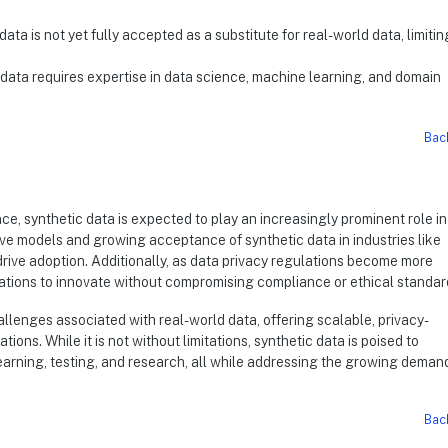
data is not yet fully accepted as a substitute for real-world data, limiting
c data requires expertise in data science, machine learning, and domain
Bac
e, synthetic data is expected to play an increasingly prominent role in
e models and growing acceptance of synthetic data in industries like
rive adoption. Additionally, as data privacy regulations become more
nizations to innovate without compromising compliance or ethical standar
allenges associated with real-world data, offering scalable, privacy-
ions. While it is not without limitations, synthetic data is poised to
learning, testing, and research, all while addressing the growing demand
Bac