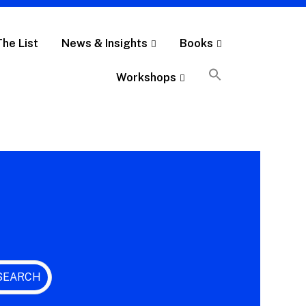
The List
News & Insights
Books
Workshops