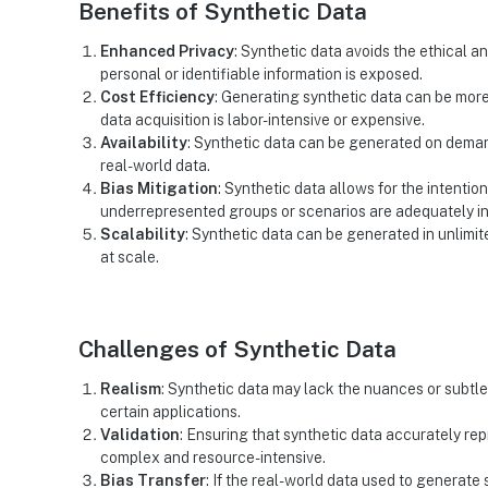
Benefits of Synthetic Data
Enhanced Privacy
: Synthetic data avoids the ethical 
personal or identifiable information is exposed.
Cost Efficiency
: Generating synthetic data can be more
data acquisition is labor-intensive or expensive.
Availability
: Synthetic data can be generated on deman
real-world data.
Bias Mitigation
: Synthetic data allows for the intentio
underrepresented groups or scenarios are adequately i
Scalability
: Synthetic data can be generated in unlimi
at scale.
Challenges of Synthetic Data
Realism
: Synthetic data may lack the nuances or subtle 
certain applications.
Validation
: Ensuring that synthetic data accurately repr
complex and resource-intensive.
Bias Transfer
: If the real-world data used to generate 