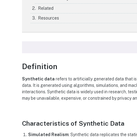
Related
Resources
Definition
Synthetic data
refers to artificially generated data that i
data. It is generated using algorithms, simulations, and ma
interactions. Synthetic data is widely used in research, tes
may be unavailable, expensive, or constrained by privacy a
Characteristics of Synthetic Data
Simulated Realism
: Synthetic data replicates the stati