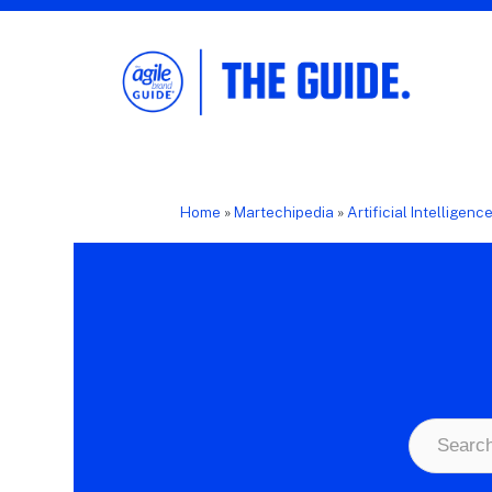
The Agile Brand Guide®
Expert Advice for Marketing Leaders on
MarTech, AI, & CX
Home
»
Martechipedia
»
Artificial Intelligenc