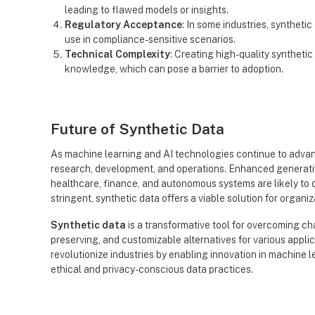
leading to flawed models or insights.
Regulatory Acceptance
: In some industries, synthetic 
use in compliance-sensitive scenarios.
Technical Complexity
: Creating high-quality syntheti
knowledge, which can pose a barrier to adoption.
Future of Synthetic Data
As machine learning and AI technologies continue to advanc
research, development, and operations. Enhanced generativ
healthcare, finance, and autonomous systems are likely to d
stringent, synthetic data offers a viable solution for orga
Synthetic data
is a transformative tool for overcoming ch
preserving, and customizable alternatives for various applicat
revolutionize industries by enabling innovation in machine 
ethical and privacy-conscious data practices.