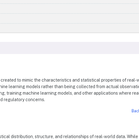
s created to mimic the characteristics and statistical properties of real-
chine learning models rather than being collected from actual observati
ting, training machine learning models, and other applications where rea
nd regulatory concerns.
Bac
stical distribution, structure, and relationships of real-world data. While