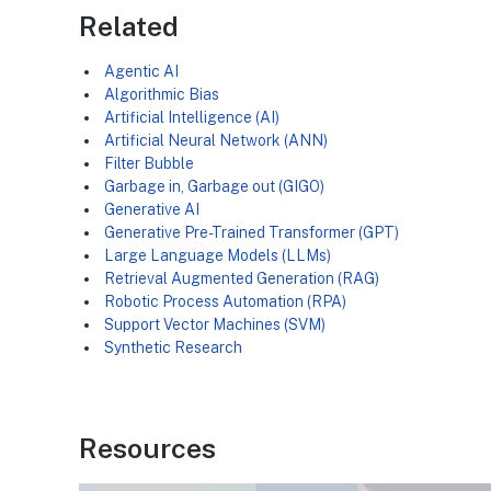
Related
Agentic AI
Algorithmic Bias
Artificial Intelligence (AI)
Artificial Neural Network (ANN)
Filter Bubble
Garbage in, Garbage out (GIGO)
Generative AI
Generative Pre-Trained Transformer (GPT)
Large Language Models (LLMs)
Retrieval Augmented Generation (RAG)
Robotic Process Automation (RPA)
Support Vector Machines (SVM)
Synthetic Research
Resources