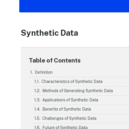
Synthetic Data
Table of Contents
Definition
Characteristics of Synthetic Data
Methods of Generating Synthetic Data
Applications of Synthetic Data
Benefits of Synthetic Data
Challenges of Synthetic Data
Future of Synthetic Data