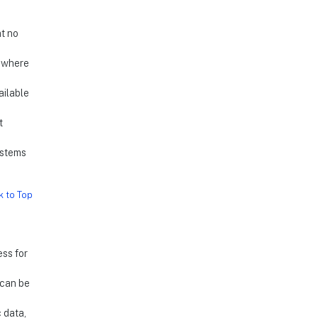
at no
s where
ailable
t
ystems
k to Top
ess for
 can be
c data,