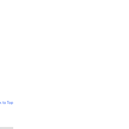
k to Top