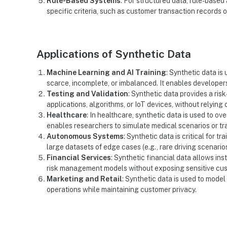
Rule-Based Systems
: For structured data, rule-base
specific criteria, such as customer transaction records 
Applications of Synthetic Data
Machine Learning and AI Training
: Synthetic data is
scarce, incomplete, or imbalanced. It enables develope
Testing and Validation
: Synthetic data provides a ris
applications, algorithms, or IoT devices, without relying 
Healthcare
: In healthcare, synthetic data is used to o
enables researchers to simulate medical scenarios or tra
Autonomous Systems
: Synthetic data is critical for 
large datasets of edge cases (e.g., rare driving scenarios) 
Financial Services
: Synthetic financial data allows ins
risk management models without exposing sensitive cus
Marketing and Retail
: Synthetic data is used to mode
operations while maintaining customer privacy.