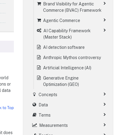
Brand Visibility for Agentic
Commerce (BVAC) Framework
Agentic Commerce
AI Capability Framework
(Master Stack)
AI detection software
Anthropic Mythos controversy
Artificial Intelligence (AI)
world
Generative Engine
ons or
Optimization (GEO)
l data
Concepts
Data
k to Top
Terms
Measurements
 it does