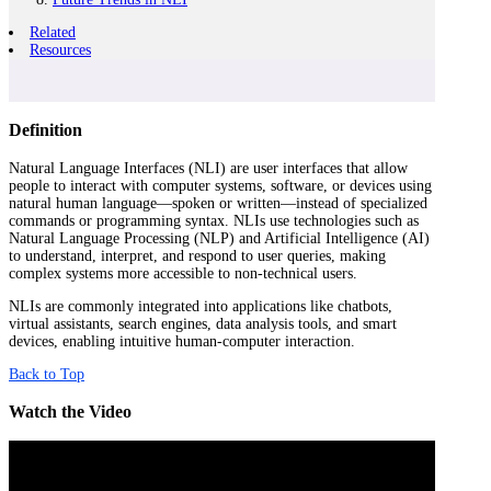
Related
Resources
Definition
Natural Language Interfaces (NLI) are user interfaces that allow
people to interact with computer systems, software, or devices using
natural human language—spoken or written—instead of specialized
commands or programming syntax. NLIs use technologies such as
Natural Language Processing (NLP) and Artificial Intelligence (AI)
to understand, interpret, and respond to user queries, making
complex systems more accessible to non-technical users.
NLIs are commonly integrated into applications like chatbots,
virtual assistants, search engines, data analysis tools, and smart
devices, enabling intuitive human-computer interaction.
Back to Top
Watch the Video