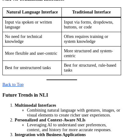
Natural Language Interface
Traditional Interface
Input via spoken or written
Input via forms, dropdowns,
language
buttons, or code
No need for technical
Often requires training or
knowledge
system knowledge
More structured and system-
More flexible and user-centric
centric
Best for structured, rule-based
Best for unstructured tasks
tasks
Back to Top
Future Trends in NLI
Multimodal Interfaces
Combining natural language with gestures, images, or
visual elements to create richer user experiences.
Personalized and Context-Aware NLIs
Leveraging AI to understand user preferences,
context, and history for more accurate responses.
Integration with Business Applications