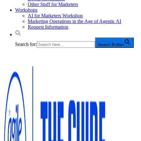
Other Stuff for Marketers
Workshops
AI for Marketers Workshop
Marketing Operations in the Age of Agentic AI
Request Information
Search for:
Search Button