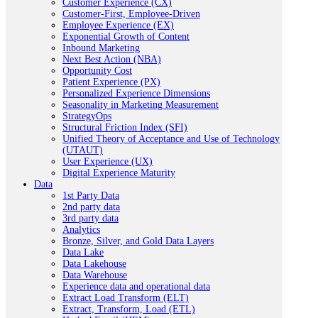
Customer Experience (CX)
Customer-First, Employee-Driven
Employee Experience (EX)
Exponential Growth of Content
Inbound Marketing
Next Best Action (NBA)
Opportunity Cost
Patient Experience (PX)
Personalized Experience Dimensions
Seasonality in Marketing Measurement
StrategyOps
Structural Friction Index (SFI)
Unified Theory of Acceptance and Use of Technology
(UTAUT)
User Experience (UX)
Digital Experience Maturity
Data
1st Party Data
2nd party data
3rd party data
Analytics
Bronze, Silver, and Gold Data Layers
Data Lake
Data Lakehouse
Data Warehouse
Experience data and operational data
Extract Load Transform (ELT)
Extract, Transform, Load (ETL)