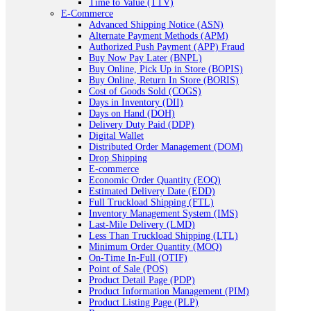
Time to Value (TTV)
E-Commerce
Advanced Shipping Notice (ASN)
Alternate Payment Methods (APM)
Authorized Push Payment (APP) Fraud
Buy Now Pay Later (BNPL)
Buy Online, Pick Up in Store (BOPIS)
Buy Online, Return In Store (BORIS)
Cost of Goods Sold (COGS)
Days in Inventory (DII)
Days on Hand (DOH)
Delivery Duty Paid (DDP)
Digital Wallet
Distributed Order Management (DOM)
Drop Shipping
E-commerce
Economic Order Quantity (EOQ)
Estimated Delivery Date (EDD)
Full Truckload Shipping (FTL)
Inventory Management System (IMS)
Last-Mile Delivery (LMD)
Less Than Truckload Shipping (LTL)
Minimum Order Quantity (MOQ)
On-Time In-Full (OTIF)
Point of Sale (POS)
Product Detail Page (PDP)
Product Information Management (PIM)
Product Listing Page (PLP)