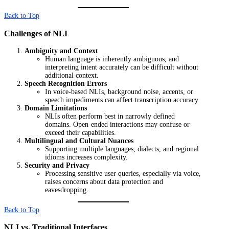
Back to Top
Challenges of NLI
Ambiguity and Context
Human language is inherently ambiguous, and
interpreting intent accurately can be difficult without
additional context.
Speech Recognition Errors
In voice-based NLIs, background noise, accents, or
speech impediments can affect transcription accuracy.
Domain Limitations
NLIs often perform best in narrowly defined
domains. Open-ended interactions may confuse or
exceed their capabilities.
Multilingual and Cultural Nuances
Supporting multiple languages, dialects, and regional
idioms increases complexity.
Security and Privacy
Processing sensitive user queries, especially via voice,
raises concerns about data protection and
eavesdropping.
Back to Top
NLI vs. Traditional Interfaces