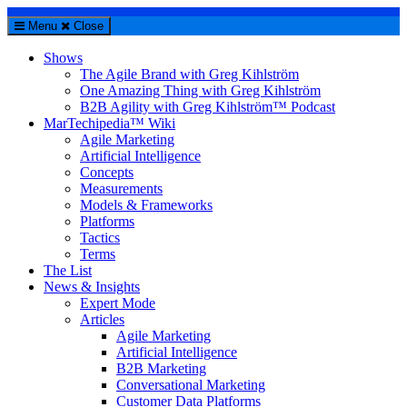
Menu
Close
Shows
The Agile Brand with Greg Kihlström
One Amazing Thing with Greg Kihlström
B2B Agility with Greg Kihlström™ Podcast
MarTechipedia™ Wiki
Agile Marketing
Artificial Intelligence
Concepts
Measurements
Models & Frameworks
Platforms
Tactics
Terms
The List
News & Insights
Expert Mode
Articles
Agile Marketing
Artificial Intelligence
B2B Marketing
Conversational Marketing
Customer Data Platforms