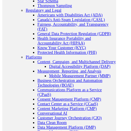
Star Schema
Thompson Sampling
Regulatory and Legal
Americans with Disabilities Act (ADA)
Canada's Anti-Spam Legislation (CASL)
Fairness, Accountability, and Transparency
(FAT)
General Data Protection Regulation (GDPR)
Health Insurance Portability and
Accountability Act (HIPAA)
Know Your Customer (KYC)
Protected Health Information (PHI)
Platforms
Content, Campaign, and Multichannel Delivery
Digital Accessibility Platform (DAP)
Measurement, Reporting, and Analysis
Mobile Measurement Partner (MMP)
Business Orchestration and Automation
Technologies (BOAT)
Communications Platform as a Service
(CPaaS)
Consent Management Platform (CMP)
Contact Center as a Service (CCaaS)
Content Marketing Platform (CMP)
Conversational AI
Customer Journey Orchestration (CJO)
Data Clean Room
Data Management Platform (DMP)