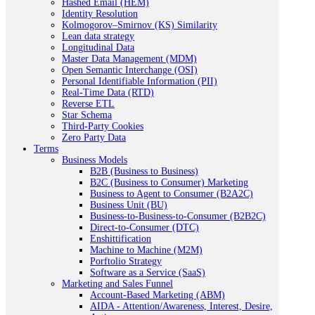
Hashed Email (HEM)
Identity Resolution
Kolmogorov–Smirnov (KS) Similarity
Lean data strategy
Longitudinal Data
Master Data Management (MDM)
Open Semantic Interchange (OSI)
Personal Identifiable Information (PII)
Real-Time Data (RTD)
Reverse ETL
Star Schema
Third-Party Cookies
Zero Party Data
Terms
Business Models
B2B (Business to Business)
B2C (Business to Consumer) Marketing
Business to Agent to Consumer (B2A2C)
Business Unit (BU)
Business-to-Business-to-Consumer (B2B2C)
Direct-to-Consumer (DTC)
Enshittification
Machine to Machine (M2M)
Porftolio Strategy
Software as a Service (SaaS)
Marketing and Sales Funnel
Account-Based Marketing (ABM)
AIDA - Attention/Awareness, Interest, Desire,