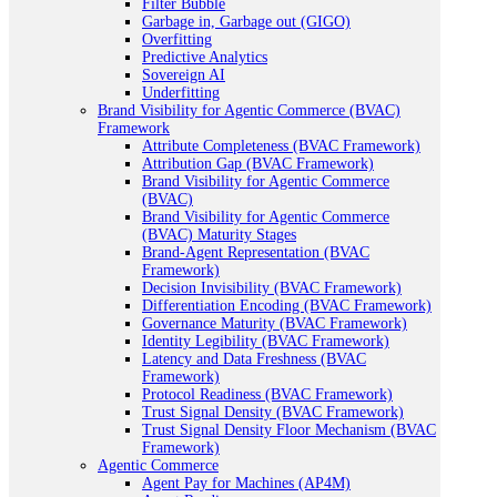
Filter Bubble
Garbage in, Garbage out (GIGO)
Overfitting
Predictive Analytics
Sovereign AI
Underfitting
Brand Visibility for Agentic Commerce (BVAC)
Framework
Attribute Completeness (BVAC Framework)
Attribution Gap (BVAC Framework)
Brand Visibility for Agentic Commerce
(BVAC)
Brand Visibility for Agentic Commerce
(BVAC) Maturity Stages
Brand-Agent Representation (BVAC
Framework)
Decision Invisibility (BVAC Framework)
Differentiation Encoding (BVAC Framework)
Governance Maturity (BVAC Framework)
Identity Legibility (BVAC Framework)
Latency and Data Freshness (BVAC
Framework)
Protocol Readiness (BVAC Framework)
Trust Signal Density (BVAC Framework)
Trust Signal Density Floor Mechanism (BVAC
Framework)
Agentic Commerce
Agent Pay for Machines (AP4M)