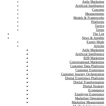
Agile Marketing
Artificial Intelligence
Concepts
Measurements
Models & Frameworks
Platforms
Tactics
Terms
The List
News & Insights
Expert Mode
Articles
Agile Marketing
Artificial Intelligence
B2B Marketing
Conversational Marketing
Customer Data Platforms
Customer Experience
Customer Journey Orchestration
Digital Experience Platforms
Digital Transformation
Digital Strategy
Ecommerce
Employee Experience
Marketing Operations
Marketing Measurement