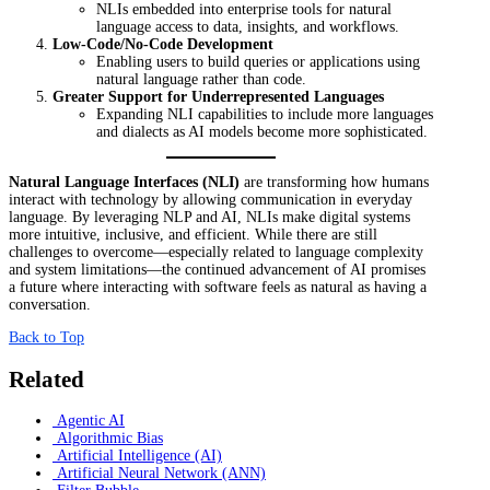
NLIs embedded into enterprise tools for natural
language access to data, insights, and workflows.
Low-Code/No-Code Development
Enabling users to build queries or applications using
natural language rather than code.
Greater Support for Underrepresented Languages
Expanding NLI capabilities to include more languages
and dialects as AI models become more sophisticated.
Natural Language Interfaces (NLI)
are transforming how humans
interact with technology by allowing communication in everyday
language. By leveraging NLP and AI, NLIs make digital systems
more intuitive, inclusive, and efficient. While there are still
challenges to overcome—especially related to language complexity
and system limitations—the continued advancement of AI promises
a future where interacting with software feels as natural as having a
conversation.
Back to Top
Related
Agentic AI
Algorithmic Bias
Artificial Intelligence (AI)
Artificial Neural Network (ANN)