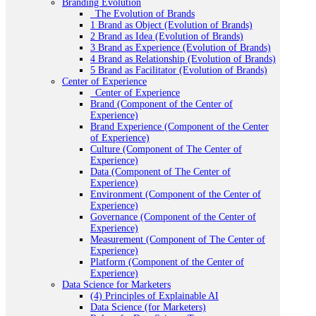
Branding Evolution
_The Evolution of Brands
1 Brand as Object (Evolution of Brands)
2 Brand as Idea (Evolution of Brands)
3 Brand as Experience (Evolution of Brands)
4 Brand as Relationship (Evolution of Brands)
5 Brand as Facilitator (Evolution of Brands)
Center of Experience
_Center of Experience
Brand (Component of the Center of
Experience)
Brand Experience (Component of the Center
of Experience)
Culture (Component of The Center of
Experience)
Data (Component of The Center of
Experience)
Environment (Component of the Center of
Experience)
Governance (Component of the Center of
Experience)
Measurement (Component of The Center of
Experience)
Platform (Component of the Center of
Experience)
Data Science for Marketers
(4) Principles of Explainable AI
Data Science (for Marketers)