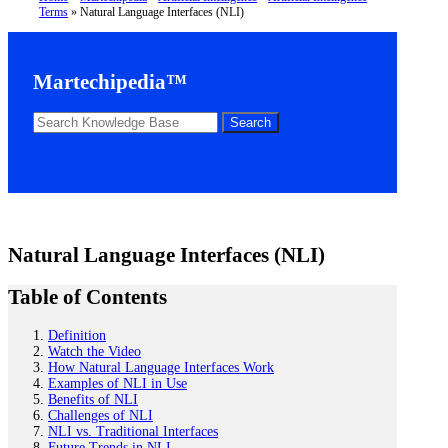
Terms
»
Natural Language Interfaces (NLI)
Martechipedia™
Natural Language Interfaces (NLI)
Table of Contents
Definition
Watch the Video
How Natural Language Interfaces Work
Examples of NLI in Use
Benefits of NLI
Challenges of NLI
NLI vs. Traditional Interfaces
Future Trends in NLI