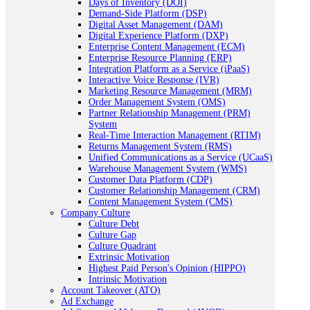
Days of Inventory (DOI)
Demand-Side Platform (DSP)
Digital Asset Management (DAM)
Digital Experience Platform (DXP)
Enterprise Content Management (ECM)
Enterprise Resource Planning (ERP)
Integration Platform as a Service (iPaaS)
Interactive Voice Response (IVR)
Marketing Resource Management (MRM)
Order Management System (OMS)
Partner Relationship Management (PRM)
System
Real-Time Interaction Management (RTIM)
Returns Management System (RMS)
Unified Communications as a Service (UCaaS)
Warehouse Management System (WMS)
Customer Data Platform (CDP)
Customer Relationship Management (CRM)
Content Management System (CMS)
Company Culture
Culture Debt
Culture Gap
Culture Quadrant
Extrinsic Motivation
Highest Paid Person's Opinion (HIPPO)
Intrinsic Motivation
Account Takeover (ATO)
Ad Exchange