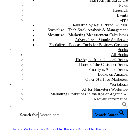
MarTech Infrastructure
News
Research
Events
Apps
Research by Agile Brand Guide®
Stackalize – Tech Stack Analysis & Management
Measurize – Marketing Measurement Calculators
Advertalize – Simple Ad Server
Feedalize – Podcast Tools for Business Creators
Books
All Books
The Agile Brand Guide® Series
House of the Customer Series
Priority is Action Series
Books on Amazon
Other Stuff for Marketers
Workshops
AI for Marketers Workshop
Marketing Operations in the Age of Agentic AI
Request Information
Search for:
Search Button
Home
»
Martechipedia
»
Artificial Intelligence
»
Artificial Intelligence