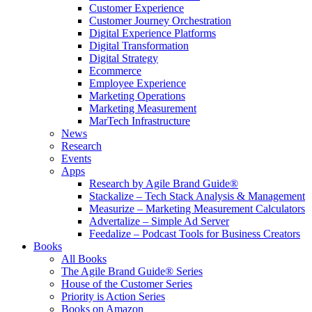
Customer Experience
Customer Journey Orchestration
Digital Experience Platforms
Digital Transformation
Digital Strategy
Ecommerce
Employee Experience
Marketing Operations
Marketing Measurement
MarTech Infrastructure
News
Research
Events
Apps
Research by Agile Brand Guide®
Stackalize – Tech Stack Analysis & Management
Measurize – Marketing Measurement Calculators
Advertalize – Simple Ad Server
Feedalize – Podcast Tools for Business Creators
Books
All Books
The Agile Brand Guide® Series
House of the Customer Series
Priority is Action Series
Books on Amazon