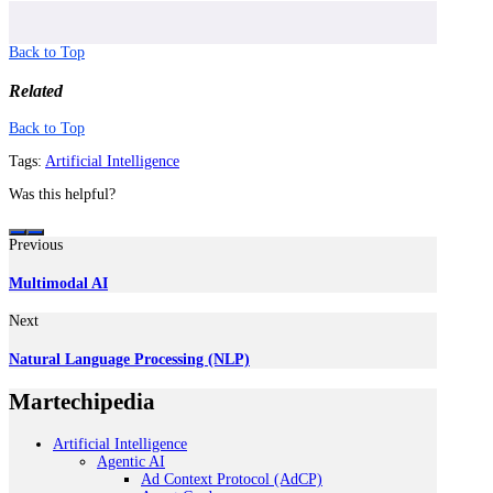
Back to Top
Related
Back to Top
Tags:
Artificial Intelligence
Was this helpful?
Previous
Multimodal AI
Next
Natural Language Processing (NLP)
Martechipedia
Artificial Intelligence
Agentic AI
Ad Context Protocol (AdCP)