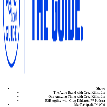
Shows
The Agile Brand Guide®
The Agile Brand with Greg Kihlström
One Amazing Thing with Greg Kihlström
Expert Advice for Marketing Leaders on MarTech, AI, & CX
B2B Agility with Greg Kihlström™ Podcast
MarTechipedia™ Wiki