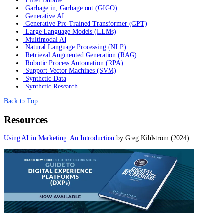
Filter Bubble
Garbage in, Garbage out (GIGO)
Generative AI
Generative Pre-Trained Transformer (GPT)
Large Language Models (LLMs)
Multimodal AI
Natural Language Processing (NLP)
Retrieval Augmented Generation (RAG)
Robotic Process Automation (RPA)
Support Vector Machines (SVM)
Synthetic Data
Synthetic Research
Back to Top
Resources
Using AI in Marketing: An Introduction
by Greg Kihlström (2024)