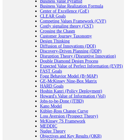
Business Value Pyramid
Business Value Realization Formula
Center of Excellence (CoE)
CLEAR Goals
Competing Values Framework (CVF)
Costly signaling theory (CST)
Crossing the Chasm
Customer Journey Taxonomy
Design Thinking
Diffusion of Innovations (DOI)
Discovery-Driven Planning (DDP)
Disruption Theory (Disruptive Innovation)
Double Diamond Design Process
Expected Value of Perfect Information (EVPI)
FAST Goals
Fogg Behavior Model (B=MAP)
GE-McKinsey Nine-Box Matrix
HARD Goals
Hoshin Kanri (Policy Deployment)
Howard's Value of Information (VoI)
Jobs-to-be-Done (JTBD)
Kano Model
Kübler-Ross Change Curve
Loss Aversion (Prospect Theory)
McKinsey 7S Framework
MEDDIC
Nudge Theory
Objectives and Key Results (OKR)