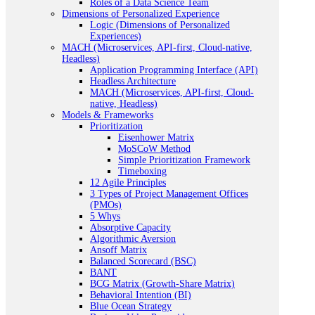
Roles of a Data Science Team
Dimensions of Personalized Experience
Logic (Dimensions of Personalized
Experiences)
MACH (Microservices, API-first, Cloud-native,
Headless)
Application Programming Interface (API)
Headless Architecture
MACH (Microservices, API-first, Cloud-
native, Headless)
Models & Frameworks
Prioritization
Eisenhower Matrix
MoSCoW Method
Simple Prioritization Framework
Timeboxing
12 Agile Principles
3 Types of Project Management Offices
(PMOs)
5 Whys
Absorptive Capacity
Algorithmic Aversion
Ansoff Matrix
Balanced Scorecard (BSC)
BANT
BCG Matrix (Growth-Share Matrix)
Behavioral Intention (BI)
Blue Ocean Strategy