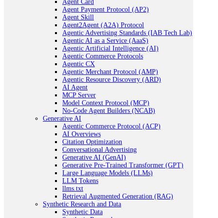
Agent Card
Agent Payment Protocol (AP2)
Agent Skill
Agent2Agent (A2A) Protocol
Agentic Advertising Standards (IAB Tech Lab)
Agentic AI as a Service (AaaS)
Agentic Artificial Intelligence (AI)
Agentic Commerce Protocols
Agentic CX
Agentic Merchant Protocol (AMP)
Agentic Resource Discovery (ARD)
AI Agent
MCP Server
Model Context Protocol (MCP)
No-Code Agent Builders (NCAB)
Generative AI
Agentic Commerce Protocol (ACP)
AI Overviews
Citation Optimization
Conversational Advertising
Generative AI (GenAI)
Generative Pre-Trained Transformer (GPT)
Large Language Models (LLMs)
LLM Tokens
llms.txt
Retrieval Augmented Generation (RAG)
Synthetic Research and Data
Synthetic Data