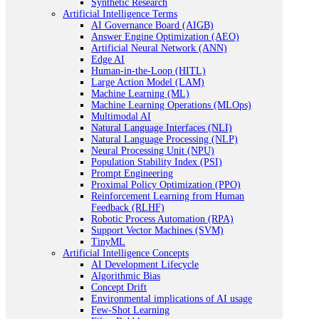
Synthetic Research
Artificial Intelligence Terms
AI Governance Board (AIGB)
Answer Engine Optimization (AEO)
Artificial Neural Network (ANN)
Edge AI
Human-in-the-Loop (HITL)
Large Action Model (LAM)
Machine Learning (ML)
Machine Learning Operations (MLOps)
Multimodal AI
Natural Language Interfaces (NLI)
Natural Language Processing (NLP)
Neural Processing Unit (NPU)
Population Stability Index (PSI)
Prompt Engineering
Proximal Policy Optimization (PPO)
Reinforcement Learning from Human
Feedback (RLHF)
Robotic Process Automation (RPA)
Support Vector Machines (SVM)
TinyML
Artificial Intelligence Concepts
AI Development Lifecycle
Algorithmic Bias
Concept Drift
Environmental implications of AI usage
Few-Shot Learning