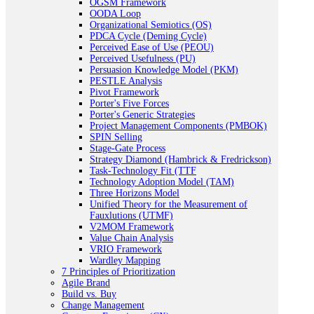
OGSM Framework
OODA Loop
Organizational Semiotics (OS)
PDCA Cycle (Deming Cycle)
Perceived Ease of Use (PEOU)
Perceived Usefulness (PU)
Persuasion Knowledge Model (PKM)
PESTLE Analysis
Pivot Framework
Porter's Five Forces
Porter's Generic Strategies
Project Management Components (PMBOK)
SPIN Selling
Stage-Gate Process
Strategy Diamond (Hambrick & Fredrickson)
Task-Technology Fit (TTF
Technology Adoption Model (TAM)
Three Horizons Model
Unified Theory for the Measurement of
Fauxlutions (UTMF)
V2MOM Framework
Value Chain Analysis
VRIO Framework
Wardley Mapping
7 Principles of Prioritization
Agile Brand
Build vs. Buy
Change Management