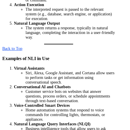
or command.
Action Execution
The interpreted request is passed to the relevant
system (e.g., database, search engine, or application)
for execution.
Natural Language Output
The system returns a response, typically in natural
language, completing the interaction in a user-friendly
way.
Back to Top
Examples of NLI in Use
Virtual Assistants
Siri, Alexa, Google Assistant, and Cortana allow users
to perform tasks or get information using
conversational speech.
Conversational AI and Chatbots
Customer service bots on websites that answer
questions, process orders, or schedule appointments
through text-based conversation.
Voice-Controlled Smart Devices
Home automation systems that respond to voice
commands for controlling lights, thermostats, or
appliances.
Natural Language Query Interfaces (NLQI)
Business intelligence tools that allow users to ask