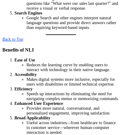
questions like “What were our sales last quarter?” and
receive a visual or verbal response.
Search Engines
Google Search and other engines interpret natural
language questions and provide direct answers rather
than requiring keyword-based inputs.
Back to Top
Benefits of NLI
Ease of Use
Reduces the learning curve by enabling users to
interact with technology in their native language.
Accessibility
Makes digital systems more inclusive, especially for
users with disabilities or limited technical expertise.
Efficiency
Speeds up interactions by eliminating the need for
navigating complex menus or memorizing commands.
Enhanced User Experience
Provides more natural, conversational, and
personalized engagement, improving satisfaction.
Broad Applicability
Useful across industries—from healthcare to finance
to customer service—wherever human-computer
interaction is needed.