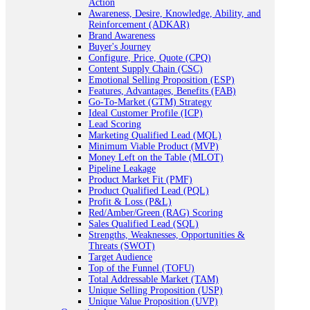
Action
Awareness, Desire, Knowledge, Ability, and
Reinforcement (ADKAR)
Brand Awareness
Buyer's Journey
Configure, Price, Quote (CPQ)
Content Supply Chain (CSC)
Emotional Selling Proposition (ESP)
Features, Advantages, Benefits (FAB)
Go-To-Market (GTM) Strategy
Ideal Customer Profile (ICP)
Lead Scoring
Marketing Qualified Lead (MQL)
Minimum Viable Product (MVP)
Money Left on the Table (MLOT)
Pipeline Leakage
Product Market Fit (PMF)
Product Qualified Lead (PQL)
Profit & Loss (P&L)
Red/Amber/Green (RAG) Scoring
Sales Qualified Lead (SQL)
Strengths, Weaknesses, Opportunities &
Threats (SWOT)
Target Audience
Top of the Funnel (TOFU)
Total Addressable Market (TAM)
Unique Selling Proposition (USP)
Unique Value Proposition (UVP)