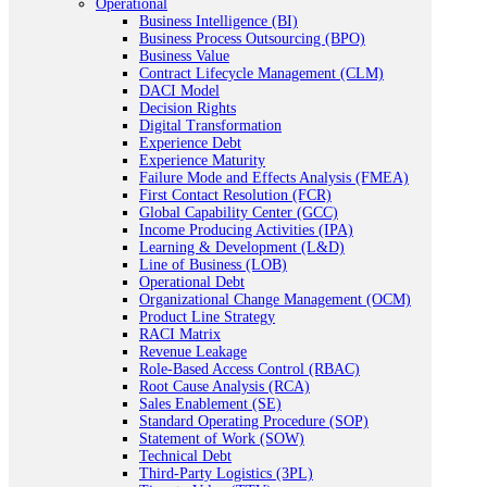
Operational
Business Intelligence (BI)
Business Process Outsourcing (BPO)
Business Value
Contract Lifecycle Management (CLM)
DACI Model
Decision Rights
Digital Transformation
Experience Debt
Experience Maturity
Failure Mode and Effects Analysis (FMEA)
First Contact Resolution (FCR)
Global Capability Center (GCC)
Income Producing Activities (IPA)
Learning & Development (L&D)
Line of Business (LOB)
Operational Debt
Organizational Change Management (OCM)
Product Line Strategy
RACI Matrix
Revenue Leakage
Role-Based Access Control (RBAC)
Root Cause Analysis (RCA)
Sales Enablement (SE)
Standard Operating Procedure (SOP)
Statement of Work (SOW)
Technical Debt
Third-Party Logistics (3PL)