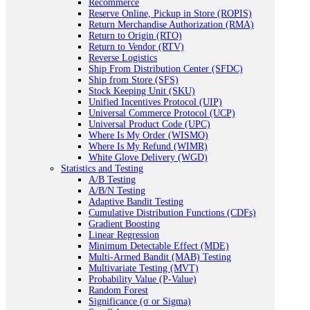
Recommerce
Reserve Online, Pickup in Store (ROPIS)
Return Merchandise Authorization (RMA)
Return to Origin (RTO)
Return to Vendor (RTV)
Reverse Logistics
Ship From Distribution Center (SFDC)
Ship from Store (SFS)
Stock Keeping Unit (SKU)
Unified Incentives Protocol (UIP)
Universal Commerce Protocol (UCP)
Universal Product Code (UPC)
Where Is My Order (WISMO)
Where Is My Refund (WIMR)
White Glove Delivery (WGD)
Statistics and Testing
A/B Testing
A/B/N Testing
Adaptive Bandit Testing
Cumulative Distribution Functions (CDFs)
Gradient Boosting
Linear Regression
Minimum Detectable Effect (MDE)
Multi-Armed Bandit (MAB) Testing
Multivariate Testing (MVT)
Probability Value (P-Value)
Random Forest
Significance (σ or Sigma)