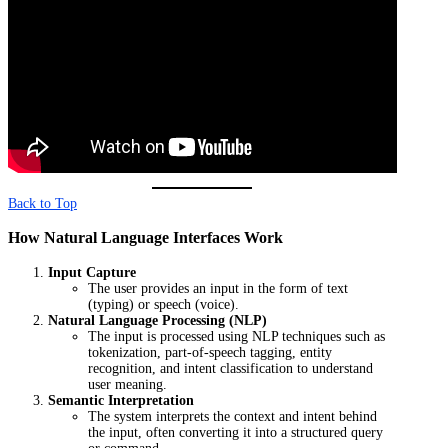
Back to Top
How Natural Language Interfaces Work
Input Capture
The user provides an input in the form of text
(typing) or speech (voice).
Natural Language Processing (NLP)
The input is processed using NLP techniques such as
tokenization, part-of-speech tagging, entity
recognition, and intent classification to understand
user meaning.
Semantic Interpretation
The system interprets the context and intent behind
the input, often converting it into a structured query