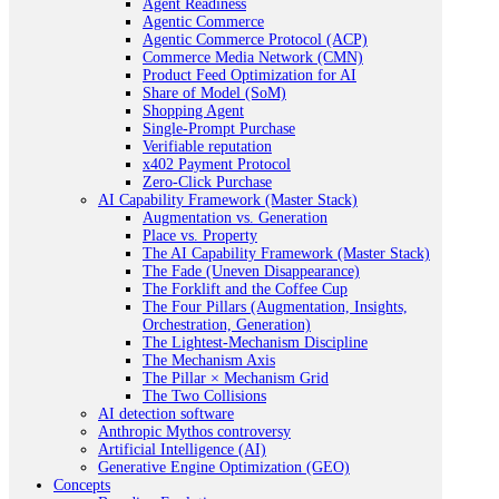
Agent Readiness
Agentic Commerce
Agentic Commerce Protocol (ACP)
Commerce Media Network (CMN)
Product Feed Optimization for AI
Share of Model (SoM)
Shopping Agent
Single-Prompt Purchase
Verifiable reputation
x402 Payment Protocol
Zero-Click Purchase
AI Capability Framework (Master Stack)
Augmentation vs. Generation
Place vs. Property
The AI Capability Framework (Master Stack)
The Fade (Uneven Disappearance)
The Forklift and the Coffee Cup
The Four Pillars (Augmentation, Insights,
Orchestration, Generation)
The Lightest-Mechanism Discipline
The Mechanism Axis
The Pillar × Mechanism Grid
The Two Collisions
AI detection software
Anthropic Mythos controversy
Artificial Intelligence (AI)
Generative Engine Optimization (GEO)
Concepts