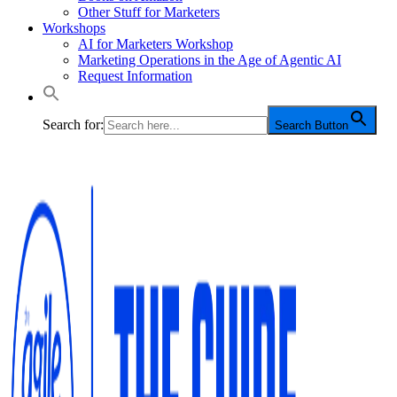
Other Stuff for Marketers
Workshops
AI for Marketers Workshop
Marketing Operations in the Age of Agentic AI
Request Information
Search for:
Search Button