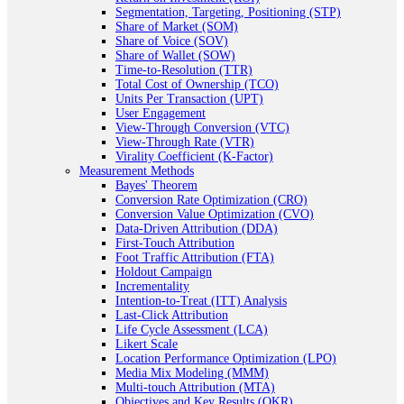
Segmentation, Targeting, Positioning (STP)
Share of Market (SOM)
Share of Voice (SOV)
Share of Wallet (SOW)
Time-to-Resolution (TTR)
Total Cost of Ownership (TCO)
Units Per Transaction (UPT)
User Engagement
View-Through Conversion (VTC)
View-Through Rate (VTR)
Virality Coefficient (K-Factor)
Measurement Methods
Bayes' Theorem
Conversion Rate Optimization (CRO)
Conversion Value Optimization (CVO)
Data-Driven Attribution (DDA)
First-Touch Attribution
Foot Traffic Attribution (FTA)
Holdout Campaign
Incrementality
Intention-to-Treat (ITT) Analysis
Last-Click Attribution
Life Cycle Assessment (LCA)
Likert Scale
Location Performance Optimization (LPO)
Media Mix Modeling (MMM)
Multi-touch Attribution (MTA)
Objectives and Key Results (OKR)