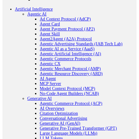
Artificial Intelligence
Agentic AI
Ad Context Protocol (AdCP)
Agent Card
Agent Payment Protocol (AP2)
Agent Skill
Agent2Agent (A2A) Protocol
Agentic Advertising Standards (IAB Tech Lab)
Agentic AI as a Service (AaaS)
Agentic Artificial Intelligence (AI)
Agentic Commerce Protocols
Agentic CX
Agentic Merchant Protocol (AMP)
Agentic Resource Discovery (ARD)
AI Agent
MCP Server
Model Context Protocol (MCP)
No-Code Agent Builders (NCAB)
Generative AI
Agentic Commerce Protocol (ACP)
AI Overviews
Citation Optimization
Conversational Advertising
Generative AI (GenAI)
Generative Pre-Trained Transformer (GPT)
Large Language Models (LLMs)
LLM Tokens