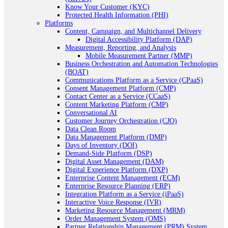
Know Your Customer (KYC)
Protected Health Information (PHI)
Platforms
Content, Campaign, and Multichannel Delivery
Digital Accessibility Platform (DAP)
Measurement, Reporting, and Analysis
Mobile Measurement Partner (MMP)
Business Orchestration and Automation Technologies
(BOAT)
Communications Platform as a Service (CPaaS)
Consent Management Platform (CMP)
Contact Center as a Service (CCaaS)
Content Marketing Platform (CMP)
Conversational AI
Customer Journey Orchestration (CJO)
Data Clean Room
Data Management Platform (DMP)
Days of Inventory (DOI)
Demand-Side Platform (DSP)
Digital Asset Management (DAM)
Digital Experience Platform (DXP)
Enterprise Content Management (ECM)
Enterprise Resource Planning (ERP)
Integration Platform as a Service (iPaaS)
Interactive Voice Response (IVR)
Marketing Resource Management (MRM)
Order Management System (OMS)
Partner Relationship Management (PRM) System