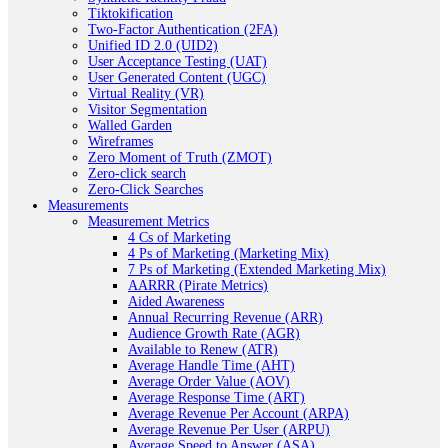
Tiktokification
Two-Factor Authentication (2FA)
Unified ID 2.0 (UID2)
User Acceptance Testing (UAT)
User Generated Content (UGC)
Virtual Reality (VR)
Visitor Segmentation
Walled Garden
Wireframes
Zero Moment of Truth (ZMOT)
Zero-click search
Zero-Click Searches
Measurements
Measurement Metrics
4 Cs of Marketing
4 Ps of Marketing (Marketing Mix)
7 Ps of Marketing (Extended Marketing Mix)
AARRR (Pirate Metrics)
Aided Awareness
Annual Recurring Revenue (ARR)
Audience Growth Rate (AGR)
Available to Renew (ATR)
Average Handle Time (AHT)
Average Order Value (AOV)
Average Response Time (ART)
Average Revenue Per Account (ARPA)
Average Revenue Per User (ARPU)
Average Speed to Answer (ASA)