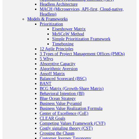
Headless Architecture
MACH (Microservices, API-first, Cloud-native,
Headless)
Models & Frameworks
Prioritization
Eisenhower Matrix
MoSCoW Method
Simple Prioritization Framework
Timeboxing
12 Agile Principles
3 Types of Project Management Offices (PMOs)
5 Whys
Absorptive Capacity
Algorithmic Aversion
Ansoff Matrix
Balanced Scorecard (BSC)
BANT
BCG Matrix (Growth-Share Matrix)
Behavioral Intention (BI)
Blue Ocean Strategy
Business Value Pyramid
Business Value Realization Formula
Center of Excellence (CoE)
CLEAR Goals
Competing Values Framework (CVF)
Costly signaling theory (CST)
Crossing the Chasm
Customer Journey Taxonomy