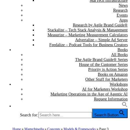
MarTech Infrastructure
News
Research
Events
Apps
Research by Agile Brand Guide®
Stackalize – Tech Stack Analysis & Management
Measurize – Marketing Measurement Calculators
Advertalize – Simple Ad Server
Feedalize – Podcast Tools for Business Creators
Books
All Books
The Agile Brand Guide® Series
House of the Customer Series
Priority is Action Series
Books on Amazon
Other Stuff for Marketers
Workshops
AI for Marketers Workshop
Marketing Operations in the Age of Agentic AI
Request Information
Search for:
Search Button
Home
»
Martechipedia
»
Concepts
»
Models & Frameworks
»
Page 3