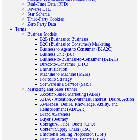
Real-Time Data (RTD)
Reverse ETL
Star Schema
Third-Party Cookies
Zero Party Data
Terms
Business Models
B2B (Business to Business)
B2C (Business to Consumer) Marketing
Business to Agent to Consumer (B2A2C)
Business Unit (BU)
Business-to-Business-to-Consumer (B2B2C)
Direct-to-Consumer (DTC)
Enshittification
Machine to Machine (M2M)
Porftolio Strategy
Software as a Service (SaaS)
Marketing and Sales Funnel
Account-Based Marketing (ABM)
AIDA - Attention/Awareness, Interest, Desire, Action
Awareness, Desire, Knowledge, Ability, and
Reinforcement (ADKAR)
Brand Awareness
Buyer's Journey
Configure, Price, Quote (CPQ)
Content Supply Chain (CSC)
Emotional Selling Proposition (ESP)
Features, Advantages, Benefits (FAB)