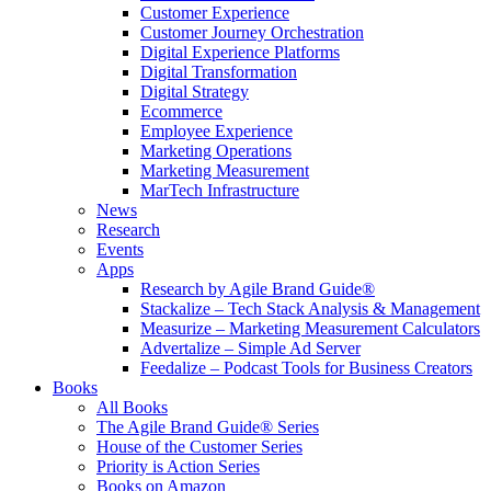
Customer Experience
Customer Journey Orchestration
Digital Experience Platforms
Digital Transformation
Digital Strategy
Ecommerce
Employee Experience
Marketing Operations
Marketing Measurement
MarTech Infrastructure
News
Research
Events
Apps
Research by Agile Brand Guide®
Stackalize – Tech Stack Analysis & Management
Measurize – Marketing Measurement Calculators
Advertalize – Simple Ad Server
Feedalize – Podcast Tools for Business Creators
Books
All Books
The Agile Brand Guide® Series
House of the Customer Series
Priority is Action Series
Books on Amazon