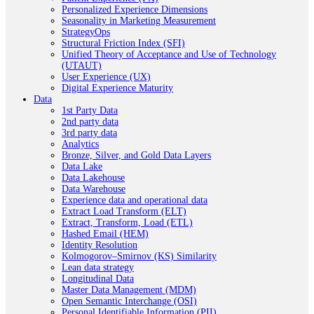
Personalized Experience Dimensions
Seasonality in Marketing Measurement
StrategyOps
Structural Friction Index (SFI)
Unified Theory of Acceptance and Use of Technology
(UTAUT)
User Experience (UX)
Digital Experience Maturity
Data
1st Party Data
2nd party data
3rd party data
Analytics
Bronze, Silver, and Gold Data Layers
Data Lake
Data Lakehouse
Data Warehouse
Experience data and operational data
Extract Load Transform (ELT)
Extract, Transform, Load (ETL)
Hashed Email (HEM)
Identity Resolution
Kolmogorov–Smirnov (KS) Similarity
Lean data strategy
Longitudinal Data
Master Data Management (MDM)
Open Semantic Interchange (OSI)
Personal Identifiable Information (PII)