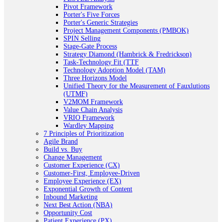
Pivot Framework
Porter's Five Forces
Porter's Generic Strategies
Project Management Components (PMBOK)
SPIN Selling
Stage-Gate Process
Strategy Diamond (Hambrick & Fredrickson)
Task-Technology Fit (TTF
Technology Adoption Model (TAM)
Three Horizons Model
Unified Theory for the Measurement of Fauxlutions
(UTMF)
V2MOM Framework
Value Chain Analysis
VRIO Framework
Wardley Mapping
7 Principles of Prioritization
Agile Brand
Build vs. Buy
Change Management
Customer Experience (CX)
Customer-First, Employee-Driven
Employee Experience (EX)
Exponential Growth of Content
Inbound Marketing
Next Best Action (NBA)
Opportunity Cost
Patient Experience (PX)