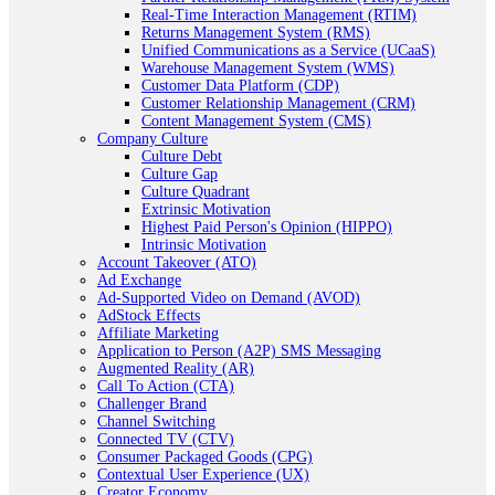
Real-Time Interaction Management (RTIM)
Returns Management System (RMS)
Unified Communications as a Service (UCaaS)
Warehouse Management System (WMS)
Customer Data Platform (CDP)
Customer Relationship Management (CRM)
Content Management System (CMS)
Company Culture
Culture Debt
Culture Gap
Culture Quadrant
Extrinsic Motivation
Highest Paid Person's Opinion (HIPPO)
Intrinsic Motivation
Account Takeover (ATO)
Ad Exchange
Ad-Supported Video on Demand (AVOD)
AdStock Effects
Affiliate Marketing
Application to Person (A2P) SMS Messaging
Augmented Reality (AR)
Call To Action (CTA)
Challenger Brand
Channel Switching
Connected TV (CTV)
Consumer Packaged Goods (CPG)
Contextual User Experience (UX)
Creator Economy