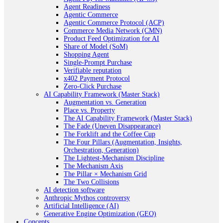
Agent Readiness
Agentic Commerce
Agentic Commerce Protocol (ACP)
Commerce Media Network (CMN)
Product Feed Optimization for AI
Share of Model (SoM)
Shopping Agent
Single-Prompt Purchase
Verifiable reputation
x402 Payment Protocol
Zero-Click Purchase
AI Capability Framework (Master Stack)
Augmentation vs. Generation
Place vs. Property
The AI Capability Framework (Master Stack)
The Fade (Uneven Disappearance)
The Forklift and the Coffee Cup
The Four Pillars (Augmentation, Insights,
Orchestration, Generation)
The Lightest-Mechanism Discipline
The Mechanism Axis
The Pillar × Mechanism Grid
The Two Collisions
AI detection software
Anthropic Mythos controversy
Artificial Intelligence (AI)
Generative Engine Optimization (GEO)
Concepts