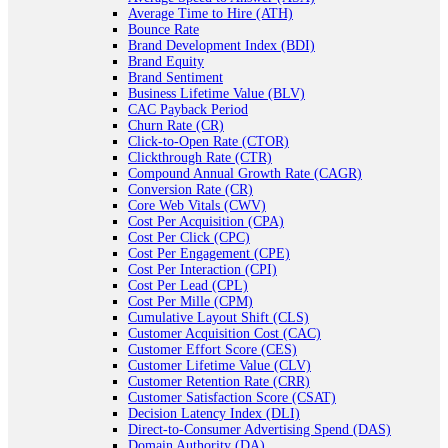
Average Time to Hire (ATH)
Bounce Rate
Brand Development Index (BDI)
Brand Equity
Brand Sentiment
Business Lifetime Value (BLV)
CAC Payback Period
Churn Rate (CR)
Click-to-Open Rate (CTOR)
Clickthrough Rate (CTR)
Compound Annual Growth Rate (CAGR)
Conversion Rate (CR)
Core Web Vitals (CWV)
Cost Per Acquisition (CPA)
Cost Per Click (CPC)
Cost Per Engagement (CPE)
Cost Per Interaction (CPI)
Cost Per Lead (CPL)
Cost Per Mille (CPM)
Cumulative Layout Shift (CLS)
Customer Acquisition Cost (CAC)
Customer Effort Score (CES)
Customer Lifetime Value (CLV)
Customer Retention Rate (CRR)
Customer Satisfaction Score (CSAT)
Decision Latency Index (DLI)
Direct-to-Consumer Advertising Spend (DAS)
Domain Authority (DA)