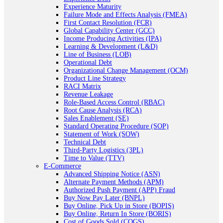
Experience Maturity
Failure Mode and Effects Analysis (FMEA)
First Contact Resolution (FCR)
Global Capability Center (GCC)
Income Producing Activities (IPA)
Learning & Development (L&D)
Line of Business (LOB)
Operational Debt
Organizational Change Management (OCM)
Product Line Strategy
RACI Matrix
Revenue Leakage
Role-Based Access Control (RBAC)
Root Cause Analysis (RCA)
Sales Enablement (SE)
Standard Operating Procedure (SOP)
Statement of Work (SOW)
Technical Debt
Third-Party Logistics (3PL)
Time to Value (TTV)
E-Commerce
Advanced Shipping Notice (ASN)
Alternate Payment Methods (APM)
Authorized Push Payment (APP) Fraud
Buy Now Pay Later (BNPL)
Buy Online, Pick Up in Store (BOPIS)
Buy Online, Return In Store (BORIS)
Cost of Goods Sold (COGS)