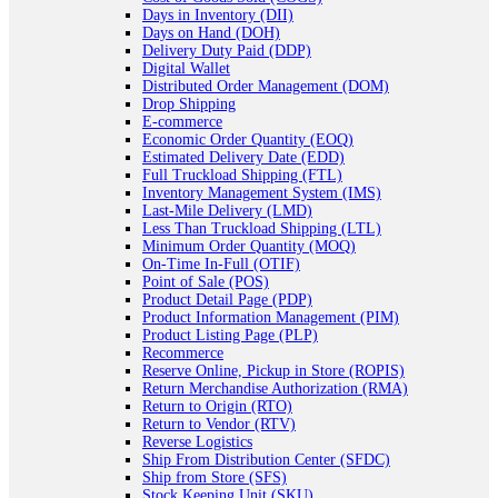
Days in Inventory (DII)
Days on Hand (DOH)
Delivery Duty Paid (DDP)
Digital Wallet
Distributed Order Management (DOM)
Drop Shipping
E-commerce
Economic Order Quantity (EOQ)
Estimated Delivery Date (EDD)
Full Truckload Shipping (FTL)
Inventory Management System (IMS)
Last-Mile Delivery (LMD)
Less Than Truckload Shipping (LTL)
Minimum Order Quantity (MOQ)
On-Time In-Full (OTIF)
Point of Sale (POS)
Product Detail Page (PDP)
Product Information Management (PIM)
Product Listing Page (PLP)
Recommerce
Reserve Online, Pickup in Store (ROPIS)
Return Merchandise Authorization (RMA)
Return to Origin (RTO)
Return to Vendor (RTV)
Reverse Logistics
Ship From Distribution Center (SFDC)
Ship from Store (SFS)
Stock Keeping Unit (SKU)