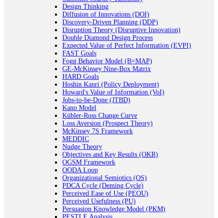
Design Thinking
Diffusion of Innovations (DOI)
Discovery-Driven Planning (DDP)
Disruption Theory (Disruptive Innovation)
Double Diamond Design Process
Expected Value of Perfect Information (EVPI)
FAST Goals
Fogg Behavior Model (B=MAP)
GE-McKinsey Nine-Box Matrix
HARD Goals
Hoshin Kanri (Policy Deployment)
Howard's Value of Information (VoI)
Jobs-to-be-Done (JTBD)
Kano Model
Kübler-Ross Change Curve
Loss Aversion (Prospect Theory)
McKinsey 7S Framework
MEDDIC
Nudge Theory
Objectives and Key Results (OKR)
OGSM Framework
OODA Loop
Organizational Semiotics (OS)
PDCA Cycle (Deming Cycle)
Perceived Ease of Use (PEOU)
Perceived Usefulness (PU)
Persuasion Knowledge Model (PKM)
PESTLE Analysis