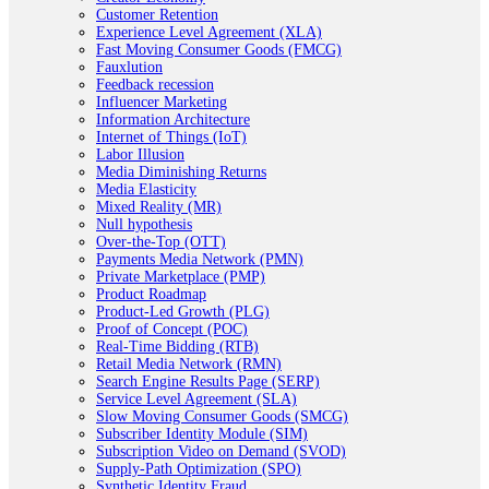
Customer Retention
Experience Level Agreement (XLA)
Fast Moving Consumer Goods (FMCG)
Fauxlution
Feedback recession
Influencer Marketing
Information Architecture
Internet of Things (IoT)
Labor Illusion
Media Diminishing Returns
Media Elasticity
Mixed Reality (MR)
Null hypothesis
Over-the-Top (OTT)
Payments Media Network (PMN)
Private Marketplace (PMP)
Product Roadmap
Product-Led Growth (PLG)
Proof of Concept (POC)
Real-Time Bidding (RTB)
Retail Media Network (RMN)
Search Engine Results Page (SERP)
Service Level Agreement (SLA)
Slow Moving Consumer Goods (SMCG)
Subscriber Identity Module (SIM)
Subscription Video on Demand (SVOD)
Supply-Path Optimization (SPO)
Synthetic Identity Fraud