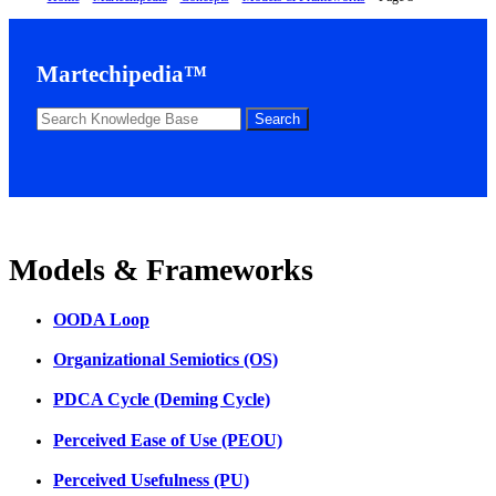
Martechipedia™
Models & Frameworks
OODA Loop
Organizational Semiotics (OS)
PDCA Cycle (Deming Cycle)
Perceived Ease of Use (PEOU)
Perceived Usefulness (PU)