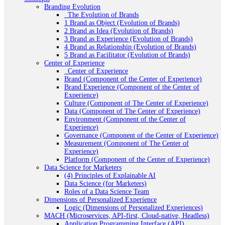
Branding Evolution
_The Evolution of Brands
1 Brand as Object (Evolution of Brands)
2 Brand as Idea (Evolution of Brands)
3 Brand as Experience (Evolution of Brands)
4 Brand as Relationship (Evolution of Brands)
5 Brand as Facilitator (Evolution of Brands)
Center of Experience
_Center of Experience
Brand (Component of the Center of Experience)
Brand Experience (Component of the Center of
Experience)
Culture (Component of The Center of Experience)
Data (Component of The Center of Experience)
Environment (Component of the Center of
Experience)
Governance (Component of the Center of Experience)
Measurement (Component of The Center of
Experience)
Platform (Component of the Center of Experience)
Data Science for Marketers
(4) Principles of Explainable AI
Data Science (for Marketers)
Roles of a Data Science Team
Dimensions of Personalized Experience
Logic (Dimensions of Personalized Experiences)
MACH (Microservices, API-first, Cloud-native, Headless)
Application Programming Interface (API)