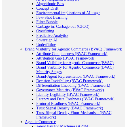
Algorithmic Bias
Concept Drift
Environmental implications of AI usage
Few-Shot Learning
Filter Bubble
Garbage in, Garbage out (GIGO)
Overfitting
Predictive Analytics
Sovereign AI
Underfitting
Brand Visibility for Agentic Commerce (BVAC) Framework
Attribute Completeness (BVAC Framework)
Attribution Gap (BVAC Framework)
Brand Visibility for Agentic Commerce (BVAC)
Brand Visibility for Agentic Commerce (BVAC)
Maturity Stages
Brand-Agent Representation (BVAC Framework)
Decision Invisibility (BVAC Framework)
Differentiation Encoding (BVAC Framework)
Governance Maturity (BVAC Framework)
Identity Legibility (BVAC Framework)
Latency and Data Freshness (BVAC Framework)
Protocol Readiness (BVAC Framework)
Trust Signal Density (BVAC Framework)
Trust Signal Density Floor Mechanism (BVAC
Framework)
Agentic Commerce
Agent Pay for Machines (AP4M)