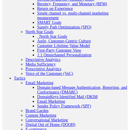
Recency, Frequency, and Monetary (RFM)
Return on Experience
Single channel vs. multi-channel marketing
measurement
SMART Goals
Supply Path Optimization (SPO)
North Star Goals
_North Star Goals
Agile, Customer-Centric Culture
Customer Lifetime Value Model
First-Party Customer View
1:1 Omnichannel Personalization
Descriptive Analytics
Media Sufficiency
Prescriptive Analytics
Voice of the Customer (VoC)
Tactics
Email Marketing
Domain-based Message Authentication, Reporting, and
Conformance (DMARC)
DomainKeys Identified Mail (DKIM
Email Marketing
Sender Policy Framework (SPF)
Brand Garden
Content Marketing
Conversational Marketing
Digital Out of Home (DOOH)
E-commerce