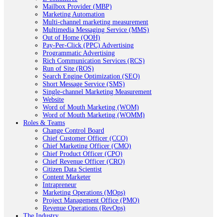
Mailbox Provider (MBP)
Marketing Automation
Multi-channel marketing measurement
Multimedia Messaging Service (MMS)
Out of Home (OOH)
Pay-Per-Click (PPC) Advertising
Programmatic Advertising
Rich Communication Services (RCS)
Run of Site (ROS)
Search Engine Optimization (SEO)
Short Message Service (SMS)
Single-channel Marketing Measurement
Website
Word of Mouth Marketing (WOM)
Word of Mouth Marketing (WOMM)
Roles & Teams
Change Control Board
Chief Customer Officer (CCO)
Chief Marketing Officer (CMO)
Chief Product Officer (CPO)
Chief Revenue Officer (CRO)
Citizen Data Scientist
Content Marketer
Intrapreneur
Marketing Operations (MOps)
Project Management Office (PMO)
Revenue Operations (RevOps)
The Industry