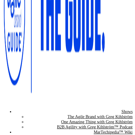
Shows
The Agile Brand Guide®
The Agile Brand with Greg Kihlström
One Amazing Thing with Greg Kihlström
Expert Advice for Marketing Leaders on MarTech, AI, & CX
B2B Agility with Greg Kihlström™ Podcast
MarTechipedia™ Wiki