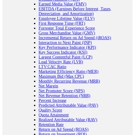
Earned Media Value (EMV)
EBITDA (Earnings Before Interest, Taxes,
Depreciation, and Amortization)
Employee Lifetime Value (ELV)
First Response Time (FRT)
Forrester Total Experience Score
Gross Merchandise Value (GMV)
Incremental Return on Ad Spend (iROAS)
Interaction to Next Paint (INP)
Key Performance Indicator (KPI)
Key Success Indicator (KSI)
Largest Contentful Paint (LCP)
Lead Velocity Rate (LVR)
LTV:CAC Ratio
Marketing Efficiency Ratio (MER)
Maximum Bid (Max CPC)
Monthly Recurring Revenue (MRR)
Net Margin
Net Promoter Score (NPS)
Net Revenue Retention (NRR)
Percent Increase
Predicted Attributable Value (PAV)
Quality Score
Quota Attainment
Realized Attributable Value (RAV)
Retention Rate
Return on Ad Spend (ROAS)
Return on Investment (ROI)