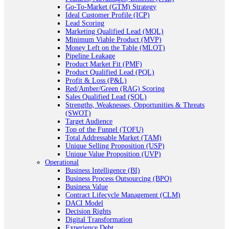
Go-To-Market (GTM) Strategy
Ideal Customer Profile (ICP)
Lead Scoring
Marketing Qualified Lead (MQL)
Minimum Viable Product (MVP)
Money Left on the Table (MLOT)
Pipeline Leakage
Product Market Fit (PMF)
Product Qualified Lead (PQL)
Profit & Loss (P&L)
Red/Amber/Green (RAG) Scoring
Sales Qualified Lead (SQL)
Strengths, Weaknesses, Opportunities & Threats
(SWOT)
Target Audience
Top of the Funnel (TOFU)
Total Addressable Market (TAM)
Unique Selling Proposition (USP)
Unique Value Proposition (UVP)
Operational
Business Intelligence (BI)
Business Process Outsourcing (BPO)
Business Value
Contract Lifecycle Management (CLM)
DACI Model
Decision Rights
Digital Transformation
Experience Debt