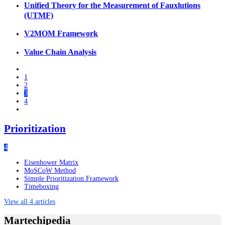
Unified Theory for the Measurement of Fauxlutions
(UTMF)
V2MOM Framework
Value Chain Analysis
1
2
3
4
Prioritization
4
Eisenhower Matrix
MoSCoW Method
Simple Prioritization Framework
Timeboxing
View all 4 articles
Martechipedia