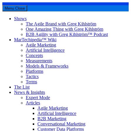
Menu
Close
Shows
The Agile Brand with Greg Kihlström
One Amazing Thing with Greg Kihlström
B2B Agility with Greg Kihlström™ Podcast
MarTechipedia™ Wiki
Agile Marketing
Artificial Intelligence
Concepts
Measurements
Models & Frameworks
Platforms
Tactics
Terms
The List
News & Insights
Expert Mode
Articles
Agile Marketing
Artificial Intelligence
B2B Marketing
Conversational Marketing
Customer Data Platforms