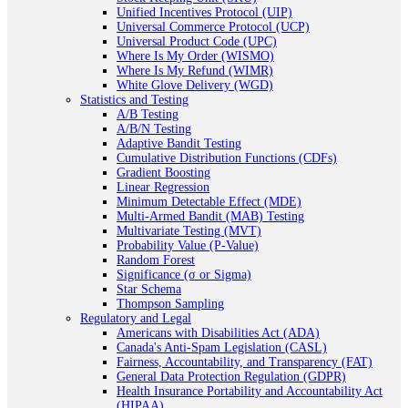
Unified Incentives Protocol (UIP)
Universal Commerce Protocol (UCP)
Universal Product Code (UPC)
Where Is My Order (WISMO)
Where Is My Refund (WIMR)
White Glove Delivery (WGD)
Statistics and Testing
A/B Testing
A/B/N Testing
Adaptive Bandit Testing
Cumulative Distribution Functions (CDFs)
Gradient Boosting
Linear Regression
Minimum Detectable Effect (MDE)
Multi-Armed Bandit (MAB) Testing
Multivariate Testing (MVT)
Probability Value (P-Value)
Random Forest
Significance (σ or Sigma)
Star Schema
Thompson Sampling
Regulatory and Legal
Americans with Disabilities Act (ADA)
Canada's Anti-Spam Legislation (CASL)
Fairness, Accountability, and Transparency (FAT)
General Data Protection Regulation (GDPR)
Health Insurance Portability and Accountability Act
(HIPAA)