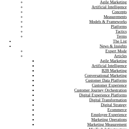
Agile Marketing
Artificial Intelligence
Concepts
Measurements
Models & Frameworks
Platforms
Tactics
Terms
The List
News & Insights
Expert Mode
Articles
Agile Marketing
Artificial Intelligence
B2B Marketing
Conversational Marketing
Customer Data Platforms
Customer Experience
Customer Journey Orchestration
Digital Experience Platforms
Digital Transformation
Digital Strategy
Ecommerce
Employee Experience
Marketing Operations
Marketing Measurement