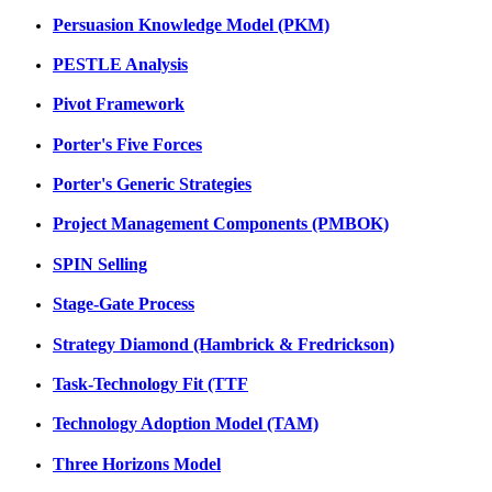
Persuasion Knowledge Model (PKM)
PESTLE Analysis
Pivot Framework
Porter's Five Forces
Porter's Generic Strategies
Project Management Components (PMBOK)
SPIN Selling
Stage-Gate Process
Strategy Diamond (Hambrick & Fredrickson)
Task-Technology Fit (TTF
Technology Adoption Model (TAM)
Three Horizons Model