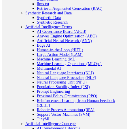
llms.txt
Retrieval Augmented Generation (RAG)
Synthetic Research and Data
Synthetic Data
Synthetic Research
Artificial Intelligence Terms
AI Governance Board (AIGB)
Answer Engine Optimization (AEO)
Artificial Neural Network (ANN)
Edge AI
Human-in-the-Loop (HITL)
Large Action Model (LAM)
Machine Learning (ML)
Machine Learning Operations (MLOps)
Multimodal AI
Natural Language Interfaces (NLI)
Natural Language Processing (NLP)
Neural Processing Unit (NPU)
Population Stability Index (PSI)
Prompt Engineering
Proximal Policy Optimization (PPO)
Reinforcement Learning from Human Feedback
(RLHF)
Robotic Process Automation (RPA)
Support Vector Machines (SVM)
TinyML
Artificial Intelligence Concepts
AI Development Lifecycle