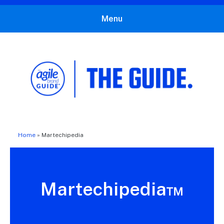
Menu
The Agile Brand Guide®
Expert Advice for Marketing Leaders on MarTech, AI, & CX
Home
»
Martechipedia
Martechipedia™