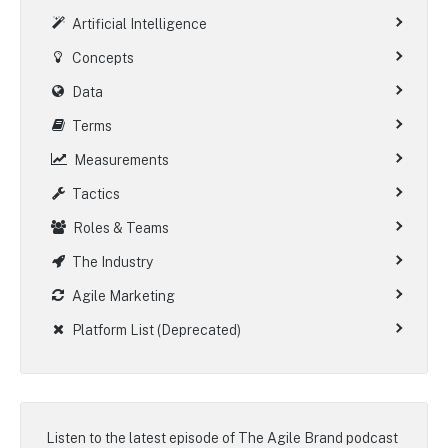
Artificial Intelligence
Concepts
Data
Terms
Measurements
Tactics
Roles & Teams
The Industry
Agile Marketing
Platform List (Deprecated)
Listen to the latest episode of
The Agile Brand podcast