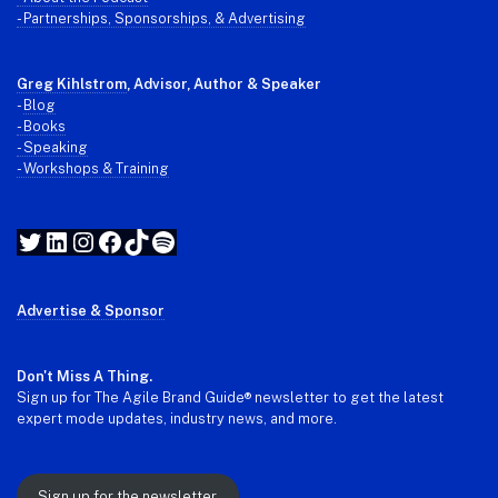
- Partnerships, Sponsorships, & Advertising
Greg Kihlstrom
, Advisor, Author & Speaker
-
Blog
- Books
- Speaking
- Workshops & Training
Twitter
LinkedIn
Instagram
Facebook
TikTok
Spotify
Advertise & Sponsor
Don't Miss A Thing.
Sign up for The Agile Brand Guide® newsletter to get the latest
expert mode updates, industry news, and more.
Sign up for the newsletter