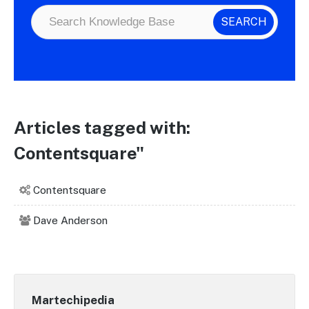
Articles tagged with:
Contentsquare"
Contentsquare
Dave Anderson
Martechipedia