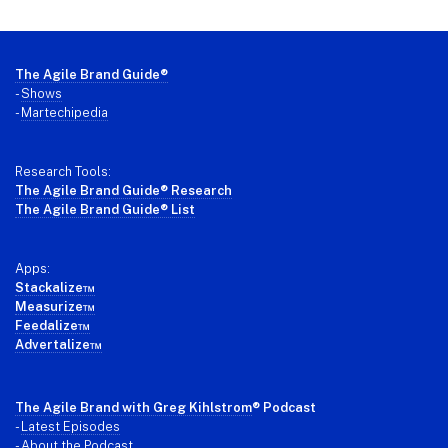
Footer
The Agile Brand Guide®
-
Shows
-
Martechipedia
Research Tools:
The Agile Brand Guide® Research
The Agile Brand Guide® List
Apps:
Stackalize™
Measurize™
Feedalize™
Advertalize™
The Agile Brand with Greg Kihlstrom
® Podcast
-
Latest Episodes
- About the Podcast