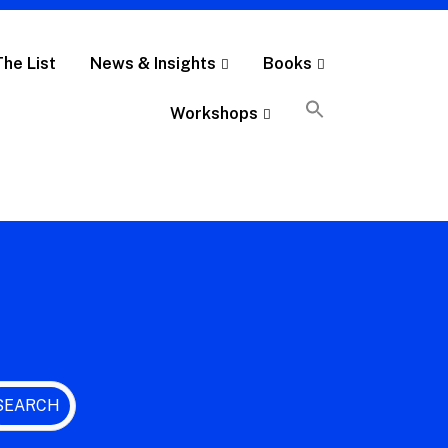
The List
News & Insights
Books
Workshops