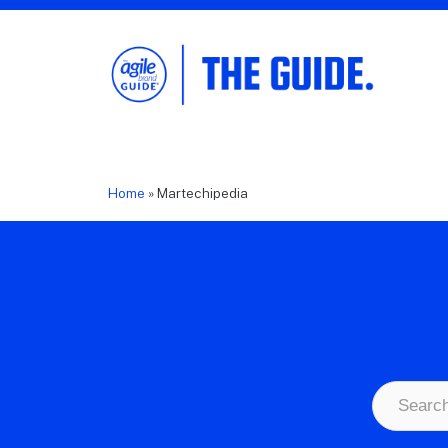
The Agile Brand Guide®
Expert Advice for Marketing Leaders on
MarTech, AI, & CX
Home
»
Martechipedia