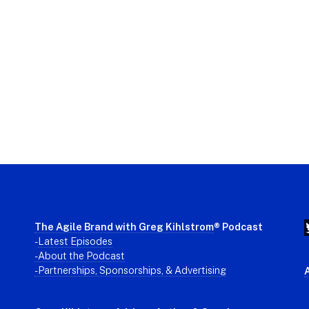
The Agile Brand with Greg Kihlstrom
® Podcast
-
Latest Episodes
- About the Podcast
- Partnerships, Sponsorships, & Advertising