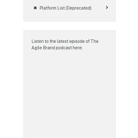
Platform List (Deprecated)
Listen to the latest episode of
The
Agile Brand podcast
here: