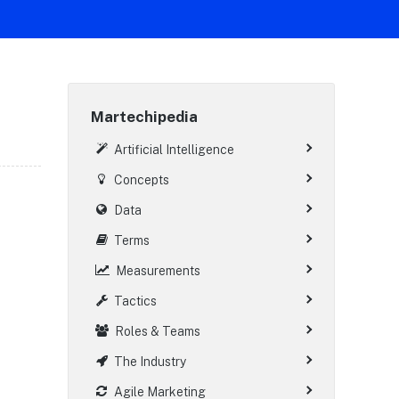
Martechipedia
Artificial Intelligence
Concepts
Data
Terms
Measurements
Tactics
Roles & Teams
The Industry
Agile Marketing