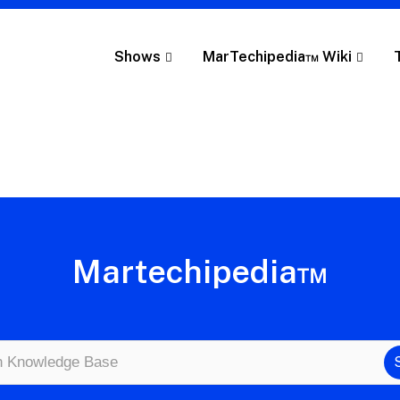
Shows
MarTechipedia™ Wiki
Martechipedia™