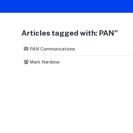
Articles tagged with: PAN"
PAN Communications
Mark Nardone