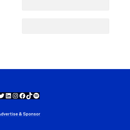
Twitter
LinkedIn
Instagram
Facebook
TikTok
Spotify
Advertise & Sponsor