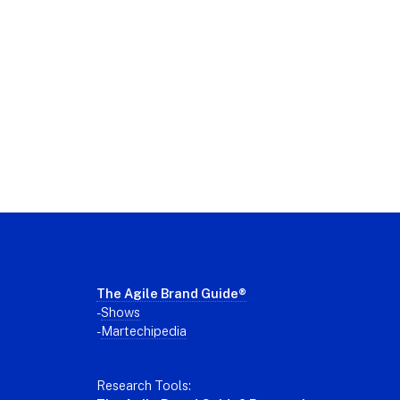
Footer
The Agile Brand Guide®
-
Shows
-
Martechipedia
Research Tools: